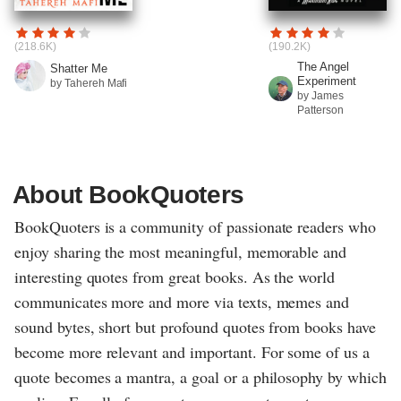
(218.6K)
(190.2K)
The Angel
Shatter Me
Experiment
by Tahereh Mafi
by James
Patterson
About BookQuoters
BookQuoters is a community of passionate readers who
enjoy sharing the most meaningful, memorable and
interesting quotes from great books. As the world
communicates more and more via texts, memes and
sound bytes, short but profound quotes from books have
become more relevant and important. For some of us a
quote becomes a mantra, a goal or a philosophy by which