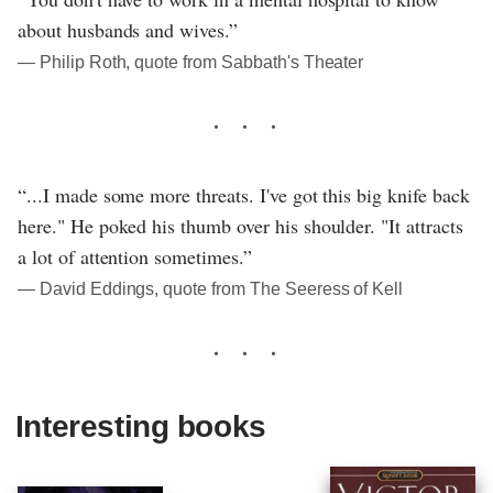
about husbands and wives.”
― Philip Roth, quote from Sabbath's Theater
“...I made some more threats. I've got this big knife back
here." He poked his thumb over his shoulder. "It attracts
a lot of attention sometimes.”
― David Eddings, quote from The Seeress of Kell
Interesting books