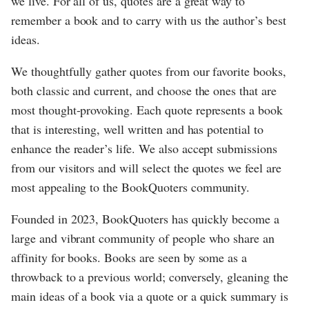
we live. For all of us, quotes are a great way to
remember a book and to carry with us the author’s best
ideas.
We thoughtfully gather quotes from our favorite books,
both classic and current, and choose the ones that are
most thought-provoking. Each quote represents a book
that is interesting, well written and has potential to
enhance the reader’s life. We also accept submissions
from our visitors and will select the quotes we feel are
most appealing to the BookQuoters community.
Founded in 2023, BookQuoters has quickly become a
large and vibrant community of people who share an
affinity for books. Books are seen by some as a
throwback to a previous world; conversely, gleaning the
main ideas of a book via a quote or a quick summary is