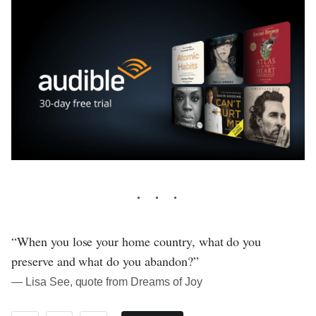
“When you lose your home country, what do you
preserve and what do you abandon?”
― Lisa See, quote from Dreams of Joy