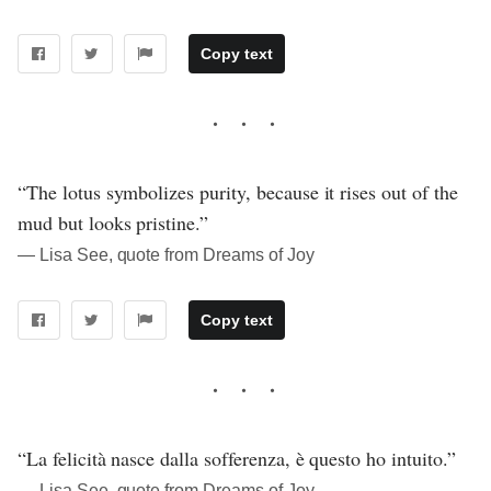
Copy text
“The lotus symbolizes purity, because it rises out of the
mud but looks pristine.”
― Lisa See, quote from Dreams of Joy
Copy text
“La felicità nasce dalla sofferenza, è questo ho intuito.”
― Lisa See, quote from Dreams of Joy