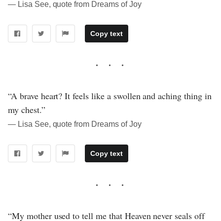
― Lisa See, quote from Dreams of Joy
Copy text
“A brave heart? It feels like a swollen and aching thing in
my chest.”
― Lisa See, quote from Dreams of Joy
Copy text
“My mother used to tell me that Heaven never seals off