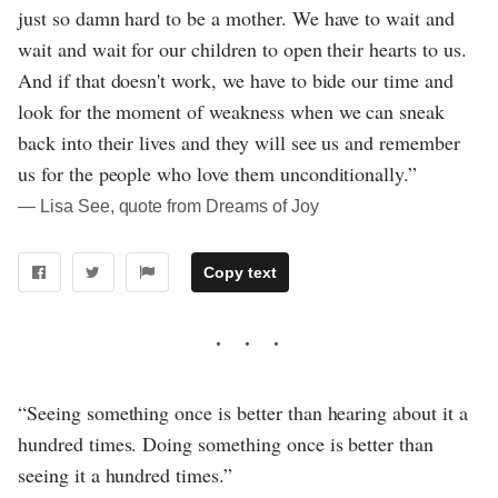
just so damn hard to be a mother. We have to wait and
wait and wait for our children to open their hearts to us.
And if that doesn't work, we have to bide our time and
look for the moment of weakness when we can sneak
back into their lives and they will see us and remember
us for the people who love them unconditionally.”
― Lisa See, quote from Dreams of Joy
Copy text
“Seeing something once is better than hearing about it a
hundred times. Doing something once is better than
seeing it a hundred times.”