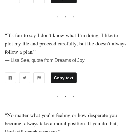
“It’s fair to say I don’t know what I’m doing. I like to
plot my life and proceed carefully, but life doesn’t always
follow a plan.”
― Lisa See, quote from Dreams of Joy
Copy text
“No matter what you’re feeling or how desperate you
become, always take a moral position. If you do that,
God will watch over you.”