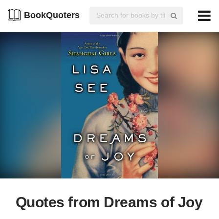
BookQuoters
Quotes from Dreams of Joy