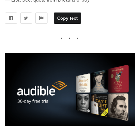
Copy text