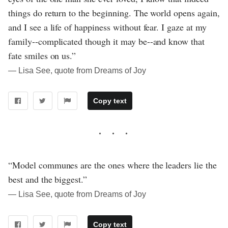
things do return to the beginning. The world opens again,
and I see a life of happiness without fear. I gaze at my
family--complicated though it may be--and know that
fate smiles on us.”
― Lisa See, quote from Dreams of Joy
Copy text
“Model communes are the ones where the leaders lie the
best and the biggest.”
― Lisa See, quote from Dreams of Joy
Copy text