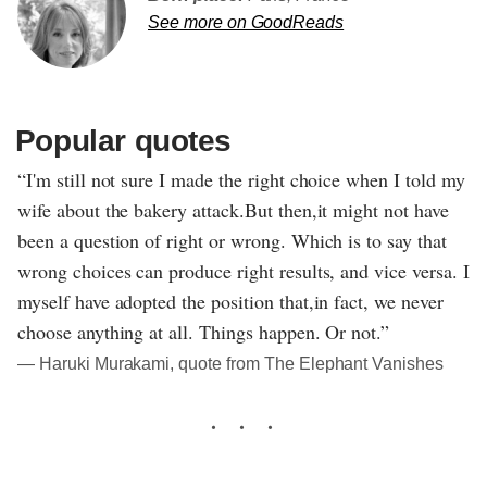
See more on GoodReads
Popular quotes
“I'm still not sure I made the right choice when I told my
wife about the bakery attack.But then,it might not have
been a question of right or wrong. Which is to say that
wrong choices can produce right results, and vice versa. I
myself have adopted the position that,in fact, we never
choose anything at all. Things happen. Or not.”
― Haruki Murakami, quote from The Elephant Vanishes