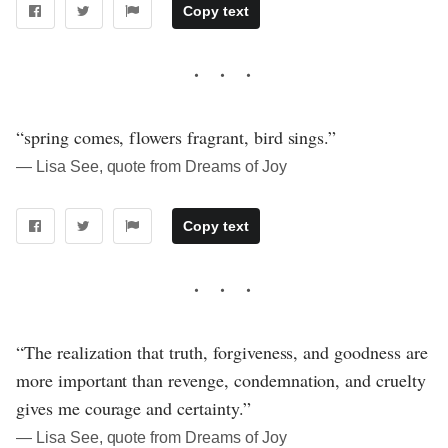
Copy text
“spring comes, flowers fragrant, bird sings.”
― Lisa See, quote from Dreams of Joy
Copy text
“The realization that truth, forgiveness, and goodness are
more important than revenge, condemnation, and cruelty
gives me courage and certainty.”
― Lisa See, quote from Dreams of Joy