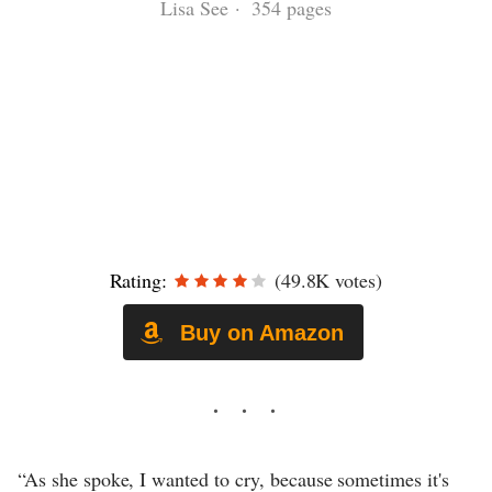
Lisa See · 354 pages
Rating:
(49.8K votes)
Buy on Amazon
“As she spoke, I wanted to cry, because sometimes it's