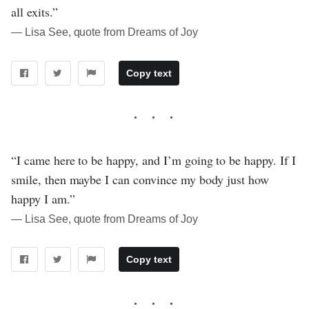
all exits.”
― Lisa See, quote from Dreams of Joy
Copy text
“I came here to be happy, and I’m going to be happy. If I
smile, then maybe I can convince my body just how
happy I am.”
― Lisa See, quote from Dreams of Joy
Copy text