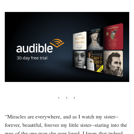
“Miracles are everywhere, and as I watch my sister--
forever, beautiful, forever my little sister--staring into the
eyes of the one man she ever loved, I know that indeed