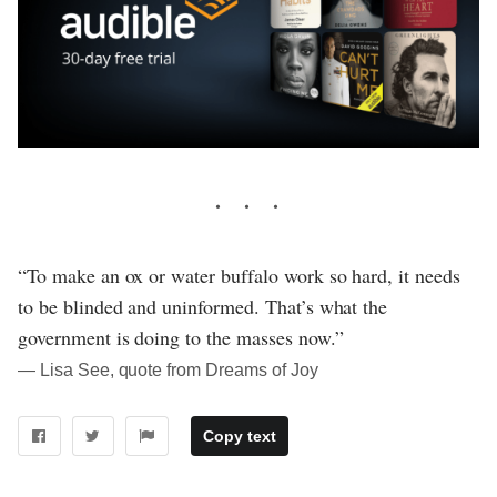
“To make an ox or water buffalo work so hard, it needs
to be blinded and uninformed. That’s what the
government is doing to the masses now.”
― Lisa See, quote from Dreams of Joy
Copy text