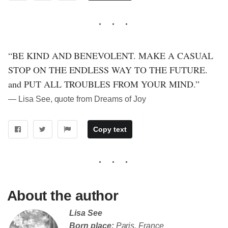
“BE KIND AND BENEVOLENT. MAKE A CASUAL
STOP ON THE ENDLESS WAY TO THE FUTURE.
and PUT ALL TROUBLES FROM YOUR MIND.”
― Lisa See, quote from Dreams of Joy
Copy text
About the author
Lisa See
Born place:
Paris, France