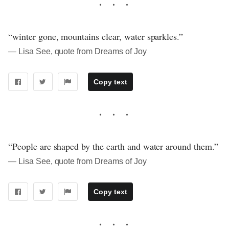
“winter gone, mountains clear, water sparkles.”
― Lisa See, quote from Dreams of Joy
Copy text
“People are shaped by the earth and water around them.”
― Lisa See, quote from Dreams of Joy
Copy text