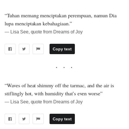
“Tuhan memang menciptakan perempuan, namun Dia
lupa menciptakan kebahagiaan.”
― Lisa See, quote from Dreams of Joy
Copy text
“Waves of heat shimmy off the tarmac, and the air is
stiflingly hot, with humidity that’s even worse”
― Lisa See, quote from Dreams of Joy
Copy text