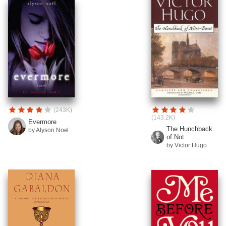
(243K)
(143.2K)
Evermore
The Hunchback
by Alyson Noel
of Not...
by Victor Hugo