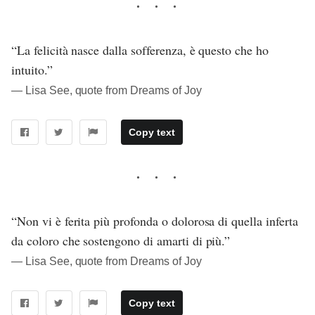
“La felicità nasce dalla sofferenza, è questo che ho
intuito.”
― Lisa See, quote from Dreams of Joy
Copy text
“Non vi è ferita più profonda o dolorosa di quella inferta
da coloro che sostengono di amarti di più.”
― Lisa See, quote from Dreams of Joy
Copy text