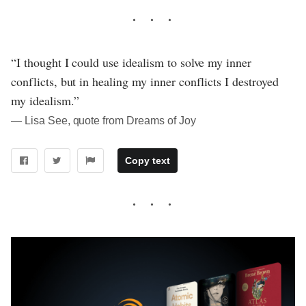
“I thought I could use idealism to solve my inner
conflicts, but in healing my inner conflicts I destroyed
my idealism.”
― Lisa See, quote from Dreams of Joy
Copy text