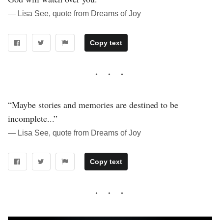
― Lisa See, quote from Dreams of Joy
Copy text
“Maybe stories and memories are destined to be
incomplete...”
― Lisa See, quote from Dreams of Joy
Copy text