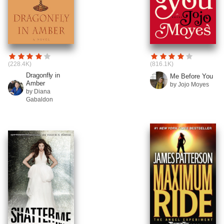
(228.4K)
(816.1K)
Dragonfly in
Me Before You
Amber
by Jojo Moyes
by Diana
Gabaldon