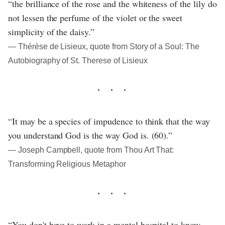
“the brilliance of the rose and the whiteness of the lily do
not lessen the perfume of the violet or the sweet
simplicity of the daisy.”
― Thérèse de Lisieux, quote from Story of a Soul: The
Autobiography of St. Therese of Lisieux
“It may be a species of impudence to think that the way
you understand God is the way God is. (60).”
― Joseph Campbell, quote from Thou Art That:
Transforming Religious Metaphor
“You don't have to work in a mental hospital to know