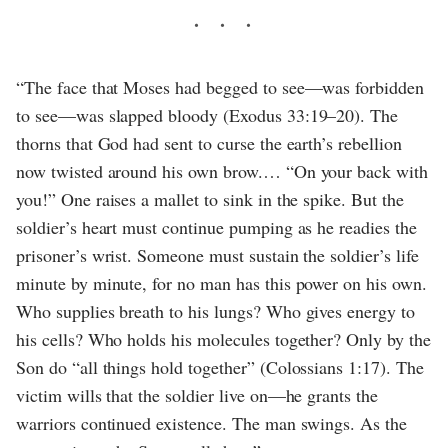
“The face that Moses had begged to see—was forbidden
to see—was slapped bloody (Exodus 33:19–20). The
thorns that God had sent to curse the earth’s rebellion
now twisted around his own brow.… “On your back with
you!” One raises a mallet to sink in the spike. But the
soldier’s heart must continue pumping as he readies the
prisoner’s wrist. Someone must sustain the soldier’s life
minute by minute, for no man has this power on his own.
Who supplies breath to his lungs? Who gives energy to
his cells? Who holds his molecules together? Only by the
Son do “all things hold together” (Colossians 1:17). The
victim wills that the soldier live on—he grants the
warriors continued existence. The man swings. As the