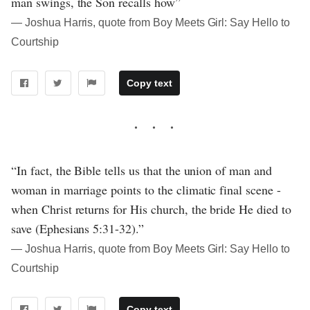
man swings, the Son recalls how”
― Joshua Harris, quote from Boy Meets Girl: Say Hello to
Courtship
Copy text
“In fact, the Bible tells us that the union of man and
woman in marriage points to the climatic final scene -
when Christ returns for His church, the bride He died to
save (Ephesians 5:31-32).”
― Joshua Harris, quote from Boy Meets Girl: Say Hello to
Courtship
Copy text