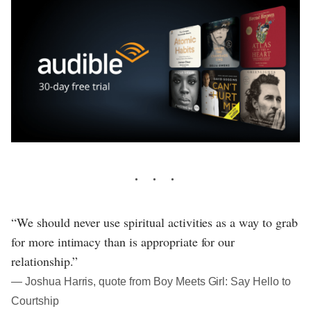
“We should never use spiritual activities as a way to grab
for more intimacy than is appropriate for our
relationship.”
― Joshua Harris, quote from Boy Meets Girl: Say Hello to
Courtship