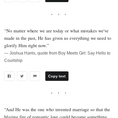
“No matter where we are today or what mistakes we've
made in the past, He has given us everything we need to
glorify Him right now.”
― Joshua Harris, quote from Boy Meets Girl: Say Hello to
Courtship
Copy text
“And He was the one who invented marriage so that the
blazing fire of romantic love could become something