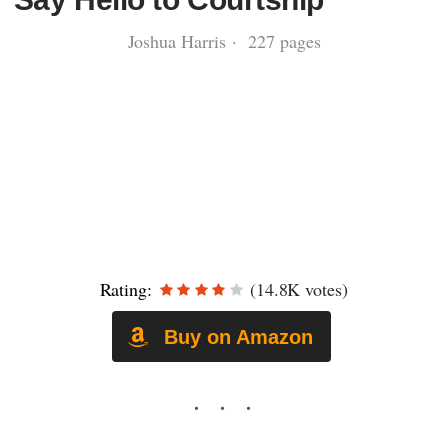
Joshua Harris · 227 pages
Rating:
(14.8K votes)
Buy on Amazon