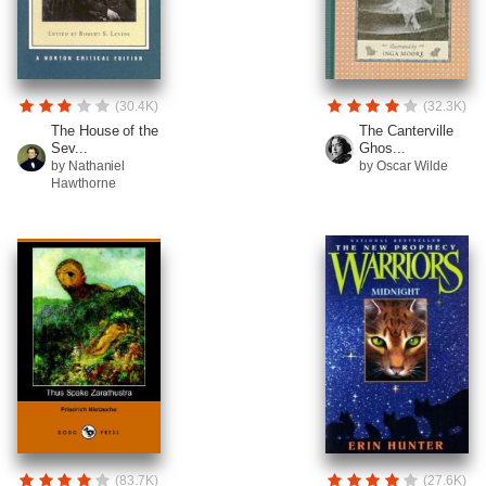
(30.4K)
(32.3K)
The House of the
The Canterville
Sev...
Ghos...
by Nathaniel
by Oscar Wilde
Hawthorne
(83.7K)
(27.6K)