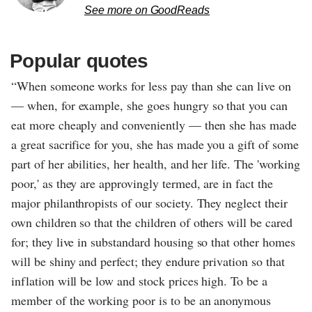
See more on GoodReads
Popular quotes
“When someone works for less pay than she can live on
— when, for example, she goes hungry so that you can
eat more cheaply and conveniently — then she has made
a great sacrifice for you, she has made you a gift of some
part of her abilities, her health, and her life. The 'working
poor,' as they are approvingly termed, are in fact the
major philanthropists of our society. They neglect their
own children so that the children of others will be cared
for; they live in substandard housing so that other homes
will be shiny and perfect; they endure privation so that
inflation will be low and stock prices high. To be a
member of the working poor is to be an anonymous