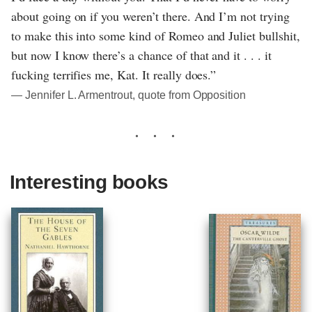
about going on if you weren’t there. And I’m not trying
to make this into some kind of Romeo and Juliet bullshit,
but now I know there’s a chance of that and it . . . it
fucking terrifies me, Kat. It really does.”
― Jennifer L. Armentrout, quote from Opposition
Interesting books