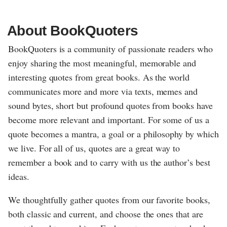
About BookQuoters
BookQuoters is a community of passionate readers who
enjoy sharing the most meaningful, memorable and
interesting quotes from great books. As the world
communicates more and more via texts, memes and
sound bytes, short but profound quotes from books have
become more relevant and important. For some of us a
quote becomes a mantra, a goal or a philosophy by which
we live. For all of us, quotes are a great way to
remember a book and to carry with us the author’s best
ideas.
We thoughtfully gather quotes from our favorite books,
both classic and current, and choose the ones that are