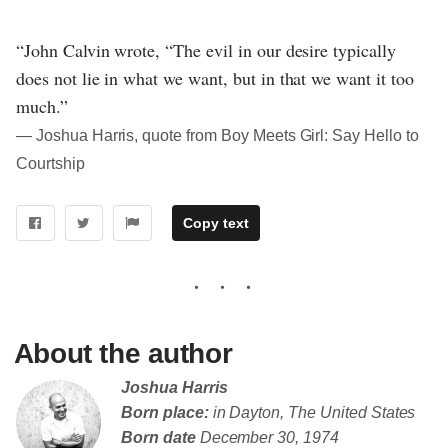
“John Calvin wrote, “The evil in our desire typically
does not lie in what we want, but in that we want it too
much.”
― Joshua Harris, quote from Boy Meets Girl: Say Hello to
Courtship
Copy text
About the author
Joshua Harris
Born place:
in Dayton, The United States
Born date
December 30, 1974