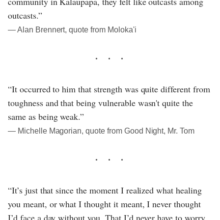
community in Kalaupapa, they felt like outcasts among
outcasts.”
― Alan Brennert, quote from Moloka'i
“It occurred to him that strength was quite different from
toughness and that being vulnerable wasn't quite the
same as being weak.”
― Michelle Magorian, quote from Good Night, Mr. Tom
“It’s just that since the moment I realized what healing
you meant, or what I thought it meant, I never thought
I’d face a day without you. That I’d never have to worry