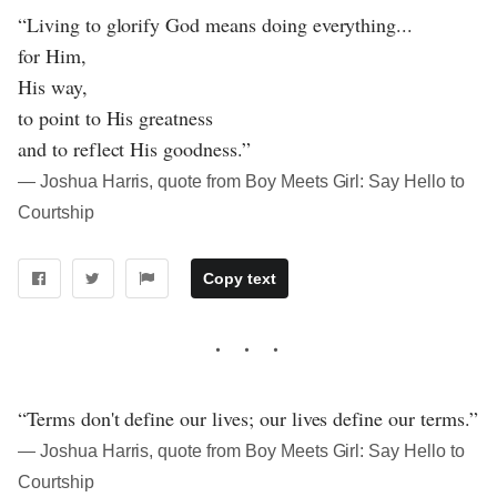
“Living to glorify God means doing everything...
for Him,
His way,
to point to His greatness
and to reflect His goodness.”
― Joshua Harris, quote from Boy Meets Girl: Say Hello to
Courtship
Copy text
“Terms don't define our lives; our lives define our terms.”
― Joshua Harris, quote from Boy Meets Girl: Say Hello to
Courtship