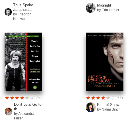
Thus Spake
Midnight
Zarathust...
by Erin Hunter
by Friedrich
Nietzsche
(43.3K)
(23.6K)
Don't Let's Go to
Kiss of Snow
th...
by Nalini Singh
by Alexandra
Fuller