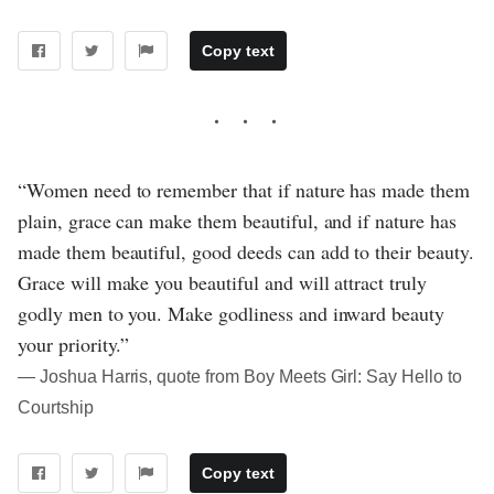
Copy text
“Women need to remember that if nature has made them
plain, grace can make them beautiful, and if nature has
made them beautiful, good deeds can add to their beauty.
Grace will make you beautiful and will attract truly
godly men to you. Make godliness and inward beauty
your priority.”
― Joshua Harris, quote from Boy Meets Girl: Say Hello to
Courtship
Copy text