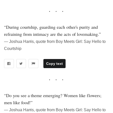
“During courtship, guarding each other's purity and
refraining from intimacy are the acts of lovemaking.”
― Joshua Harris, quote from Boy Meets Girl: Say Hello to
Courtship
Copy text
“Do you see a theme emerging? Women like flowers;
men like food!”
― Joshua Harris, quote from Boy Meets Girl: Say Hello to