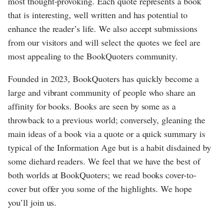
most thought-provoking. Each quote represents a book
that is interesting, well written and has potential to
enhance the reader’s life. We also accept submissions
from our visitors and will select the quotes we feel are
most appealing to the BookQuoters community.
Founded in 2023, BookQuoters has quickly become a
large and vibrant community of people who share an
affinity for books. Books are seen by some as a
throwback to a previous world; conversely, gleaning the
main ideas of a book via a quote or a quick summary is
typical of the Information Age but is a habit disdained by
some diehard readers. We feel that we have the best of
both worlds at BookQuoters; we read books cover-to-
cover but offer you some of the highlights. We hope
you’ll join us.