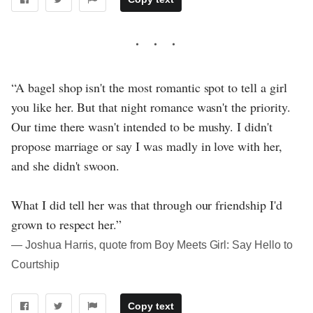
“A bagel shop isn't the most romantic spot to tell a girl
you like her. But that night romance wasn't the priority.
Our time there wasn't intended to be mushy. I didn't
propose marriage or say I was madly in love with her,
and she didn't swoon.
What I did tell her was that through our friendship I'd
grown to respect her.”
― Joshua Harris, quote from Boy Meets Girl: Say Hello to
Courtship
Copy text