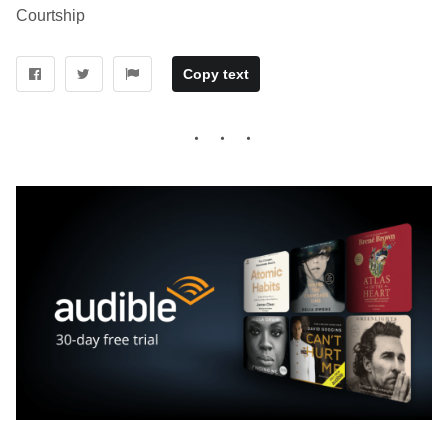
Courtship
Copy text