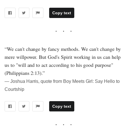
Copy text
“We can't change by fancy methods. We can't change by
mere willpower. But God's Spirit working in us can help
us to "will and to act according to his good purpose"
(Philippians 2:13).”
― Joshua Harris, quote from Boy Meets Girl: Say Hello to
Courtship
Copy text