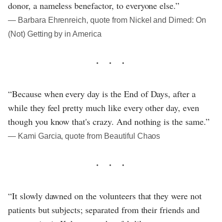
donor, a nameless benefactor, to everyone else.”
― Barbara Ehrenreich, quote from Nickel and Dimed: On
(Not) Getting by in America
“Because when every day is the End of Days, after a
while they feel pretty much like every other day, even
though you know that's crazy. And nothing is the same.”
― Kami Garcia, quote from Beautiful Chaos
“It slowly dawned on the volunteers that they were not
patients but subjects; separated from their friends and