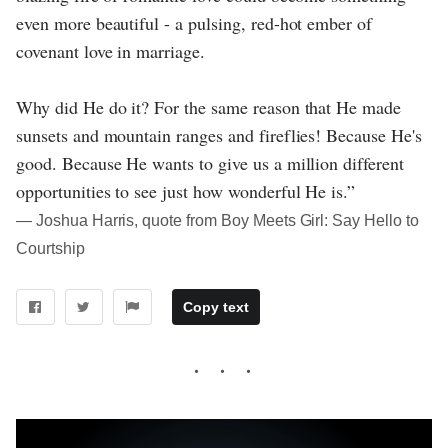
even more beautiful - a pulsing, red-hot ember of
covenant love in marriage.
Why did He do it? For the same reason that He made
sunsets and mountain ranges and fireflies! Because He's
good. Because He wants to give us a million different
opportunities to see just how wonderful He is.”
― Joshua Harris, quote from Boy Meets Girl: Say Hello to
Courtship
Copy text