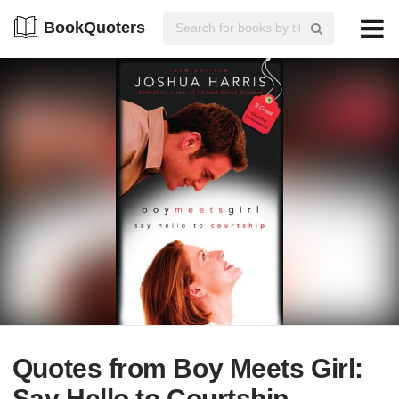
BookQuoters
Quotes from Boy Meets Girl:
Say Hello to Courtship