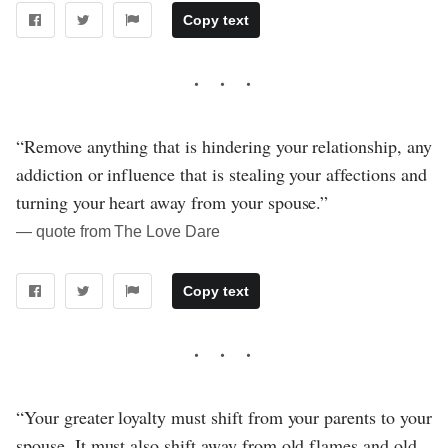
Copy text
“Remove anything that is hindering your relationship, any
addiction or influence that is stealing your affections and
turning your heart away from your spouse.”
― quote from The Love Dare
Copy text
“Your greater loyalty must shift from your parents to your
spouse. It must also shift away from old flames and old