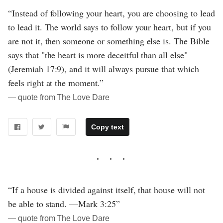
“Instead of following your heart, you are choosing to lead
to lead it. The world says to follow your heart, but if you
are not it, then someone or something else is. The Bible
says that "the heart is more deceitful than all else"
(Jeremiah 17:9), and it will always pursue that which
feels right at the moment.”
― quote from The Love Dare
Copy text
“If a house is divided against itself, that house will not
be able to stand. —Mark 3:25”
― quote from The Love Dare