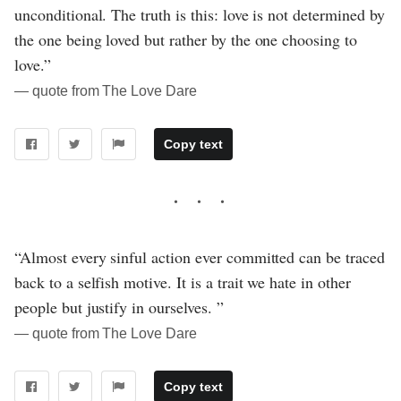
unconditional. The truth is this: love is not determined by
the one being loved but rather by the one choosing to
love.”
― quote from The Love Dare
Copy text
“Almost every sinful action ever committed can be traced
back to a selfish motive. It is a trait we hate in other
people but justify in ourselves. ”
― quote from The Love Dare
Copy text