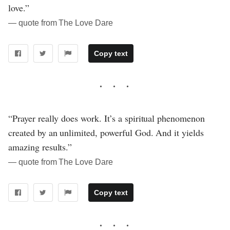
love.”
― quote from The Love Dare
Copy text
“Prayer really does work. It’s a spiritual phenomenon
created by an unlimited, powerful God. And it yields
amazing results.”
― quote from The Love Dare
Copy text