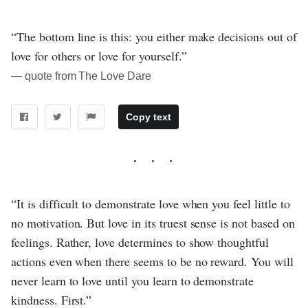
“The bottom line is this: you either make decisions out of
love for others or love for yourself.”
― quote from The Love Dare
Copy text
“It is difficult to demonstrate love when you feel little to
no motivation. But love in its truest sense is not based on
feelings. Rather, love determines to show thoughtful
actions even when there seems to be no reward. You will
never learn to love until you learn to demonstrate
kindness. First.”