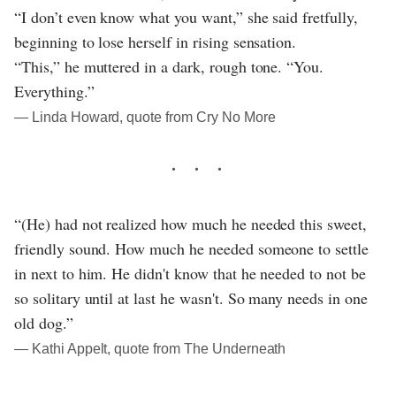
“I don’t even know what you want,” she said fretfully,
beginning to lose herself in rising sensation.
“This,” he muttered in a dark, rough tone. “You.
Everything.”
― Linda Howard, quote from Cry No More
“(He) had not realized how much he needed this sweet,
friendly sound. How much he needed someone to settle
in next to him. He didn't know that he needed to not be
so solitary until at last he wasn't. So many needs in one
old dog.”
― Kathi Appelt, quote from The Underneath