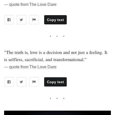
― quote from The Love Dare
Copy text
“The truth is, love is a decision and not just a feeling. It
is selfless, sacrificial, and transformational.”
― quote from The Love Dare
Copy text