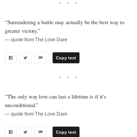
“Surrendering a battle may actually be the best way to
greater victory.”
― quote from The Love Dare
Copy text
“The only way love can last a lifetime is if it’s
unconditional.”
― quote from The Love Dare
Copy text