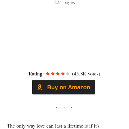
224 pages
Rating:
(45.8K votes)
Buy on Amazon
“The only way love can last a lifetime is if it's