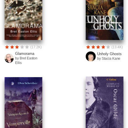
(17.2K)
(13.4K)
Glamorama
Unholy Ghosts
by Bret Easton
by Stacia Kane
Ellis