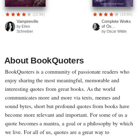
(22.9K)
(18.6K)
Vampireville
Complete Works
of Os...
by Ellen
Schreiber
by Oscar Wilde
About BookQuoters
BookQuoters is a community of passionate readers who
enjoy sharing the most meaningful, memorable and
interesting quotes from great books. As the world
communicates more and more via texts, memes and
sound bytes, short but profound quotes from books have
become more relevant and important. For some of us a
quote becomes a mantra, a goal or a philosophy by which
we live. For all of us, quotes are a great way to