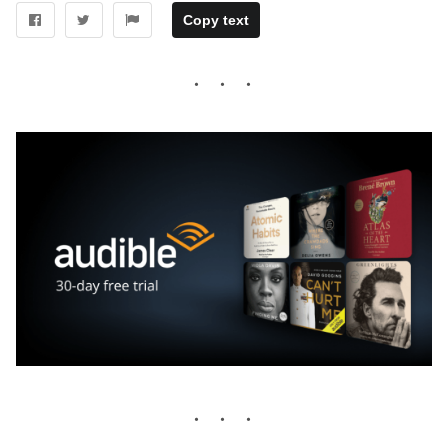
Copy text