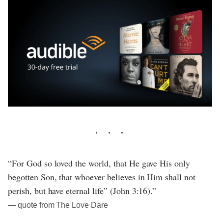
“For God so loved the world, that He gave His only
begotten Son, that whoever believes in Him shall not
perish, but have eternal life” (John 3:16).”
― quote from The Love Dare