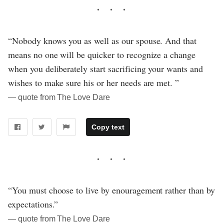
“Nobody knows you as well as our spouse. And that
means no one will be quicker to recognize a change
when you deliberately start sacrificing your wants and
wishes to make sure his or her needs are met. ”
― quote from The Love Dare
Copy text
“You must choose to live by enouragement rather than by
expectations.”
― quote from The Love Dare