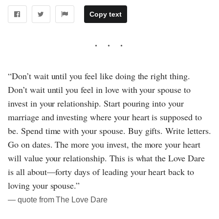
Copy text
“Don’t wait until you feel like doing the right thing.
Don’t wait until you feel in love with your spouse to
invest in your relationship. Start pouring into your
marriage and investing where your heart is supposed to
be. Spend time with your spouse. Buy gifts. Write letters.
Go on dates. The more you invest, the more your heart
will value your relationship. This is what the Love Dare
is all about—forty days of leading your heart back to
loving your spouse.”
― quote from The Love Dare