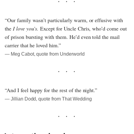
“Our family wasn’t particularly warm, or effusive with
the
I love you’s.
Except for Uncle Chris, who’d come out
of prison bursting with them. He’d even told the mail
carrier that he loved him.”
― Meg Cabot, quote from Underworld
“And I feel happy for the rest of the night.”
― Jillian Dodd, quote from That Wedding