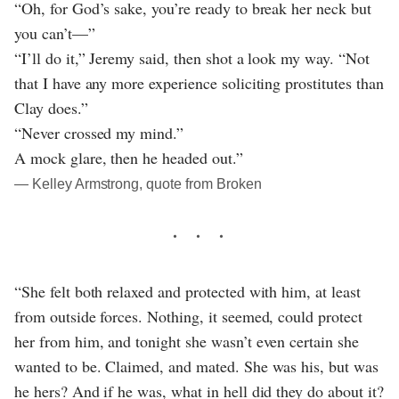
“Oh, for God’s sake, you’re ready to break her neck but
you can’t—”
“I’ll do it,” Jeremy said, then shot a look my way. “Not
that I have any more experience soliciting prostitutes than
Clay does.”
“Never crossed my mind.”
A mock glare, then he headed out.”
― Kelley Armstrong, quote from Broken
“She felt both relaxed and protected with him, at least
from outside forces. Nothing, it seemed, could protect
her from him, and tonight she wasn’t even certain she
wanted to be. Claimed, and mated. She was his, but was
he hers? And if he was, what in hell did they do about it?