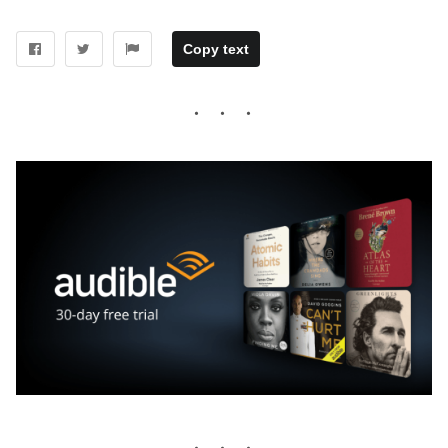
Copy text