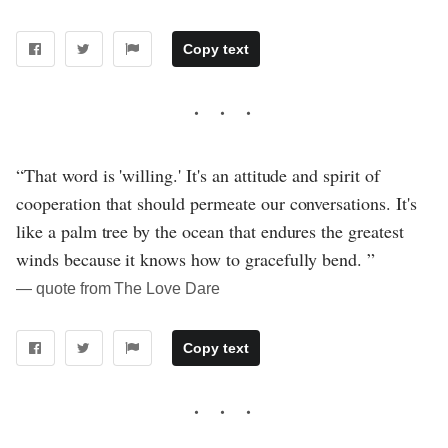
Copy text
“That word is 'willing.' It's an attitude and spirit of
cooperation that should permeate our conversations. It's
like a palm tree by the ocean that endures the greatest
winds because it knows how to gracefully bend. ”
― quote from The Love Dare
Copy text