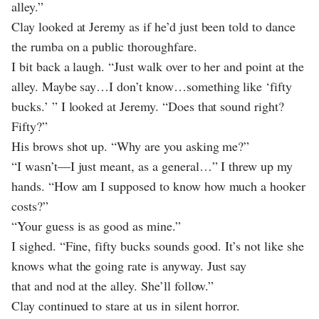
alley.”
Clay looked at Jeremy as if he’d just been told to dance
the rumba on a public thoroughfare.
I bit back a laugh. “Just walk over to her and point at the
alley. Maybe say…I don’t know…something like ‘fifty
bucks.’ ” I looked at Jeremy. “Does that sound right?
Fifty?”
His brows shot up. “Why are you asking me?”
“I wasn’t—I just meant, as a general…” I threw up my
hands. “How am I supposed to know how much a hooker
costs?”
“Your guess is as good as mine.”
I sighed. “Fine, fifty bucks sounds good. It’s not like she
knows what the going rate is anyway. Just say
that and nod at the alley. She’ll follow.”
Clay continued to stare at us in silent horror.