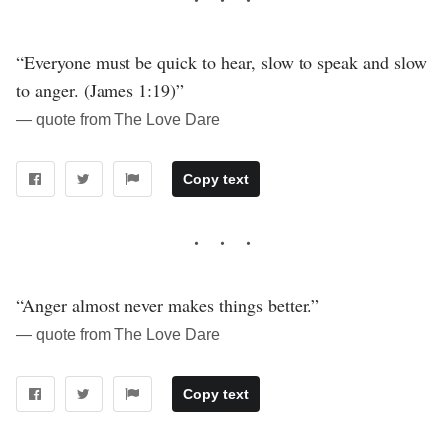
“Everyone must be quick to hear, slow to speak and slow
to anger. (James 1:19)”
― quote from The Love Dare
Copy text
“Anger almost never makes things better.”
― quote from The Love Dare
Copy text