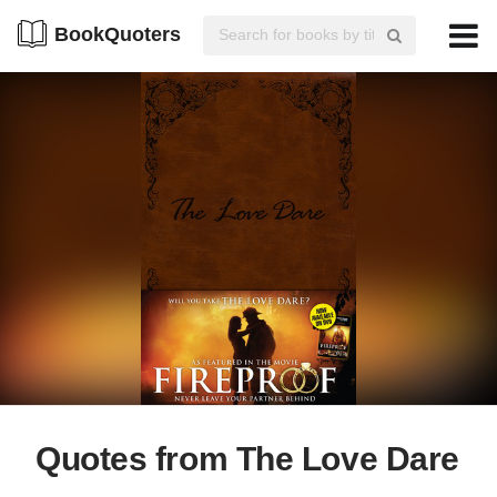
BookQuoters
Quotes from The Love Dare