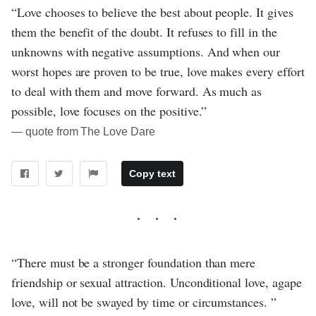
“Love chooses to believe the best about people. It gives
them the benefit of the doubt. It refuses to fill in the
unknowns with negative assumptions. And when our
worst hopes are proven to be true, love makes every effort
to deal with them and move forward. As much as
possible, love focuses on the positive.”
― quote from The Love Dare
Copy text
“There must be a stronger foundation than mere
friendship or sexual attraction. Unconditional love, agape
love, will not be swayed by time or circumstances. ”