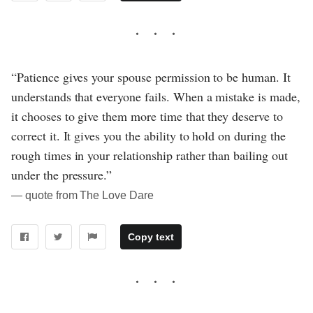
“Patience gives your spouse permission to be human. It
understands that everyone fails. When a mistake is made,
it chooses to give them more time that they deserve to
correct it. It gives you the ability to hold on during the
rough times in your relationship rather than bailing out
under the pressure.”
― quote from The Love Dare
Copy text