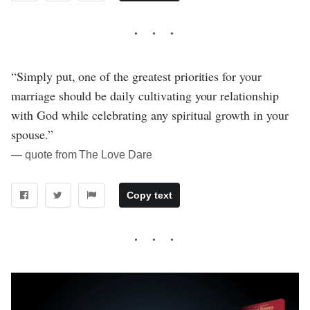
“Simply put, one of the greatest priorities for your
marriage should be daily cultivating your relationship
with God while celebrating any spiritual growth in your
spouse.”
― quote from The Love Dare
Copy text