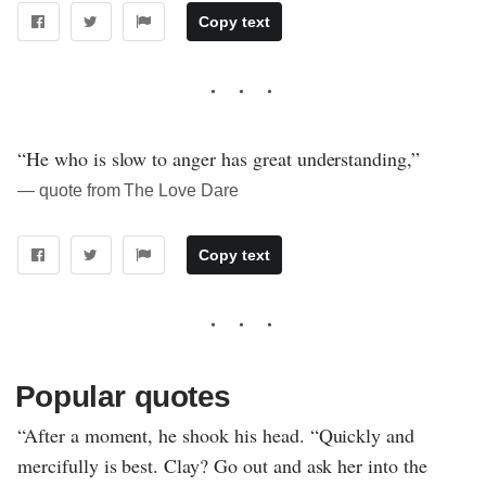
Copy text
“He who is slow to anger has great understanding,”
― quote from The Love Dare
Copy text
Popular quotes
“After a moment, he shook his head. “Quickly and
mercifully is best. Clay? Go out and ask her into the