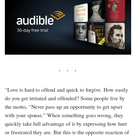
“Love is hard to offend and quick to forgive. How easily
do you get irritated and offended? Some people live by
the motto, “Never pass up an opportunity to get upset
with your spouse.” When something goes wrong, they
quickly take full advantage of it by expressing how hurt
or frustrated they are. But this is the opposite reaction of