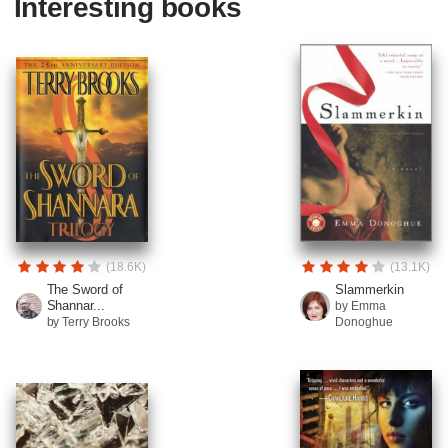
Interesting books
(18.6K)
(13.1K)
The Sword of
Slammerkin
Shannar...
by Emma
by Terry Brooks
Donoghue