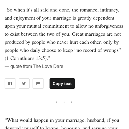
“So when it’s all said and done, the romance, intimacy,
and enjoyment of your marriage is greatly dependent
upon your mutual commitment to allow no unforgiveness
to exist between the two of you. Great marriages are not
produced by people who never hurt each other, only by
people who daily choose to keep “no record of wrongs”
(1 Corinthians 13:5).”
― quote from The Love Dare
Copy text
“What would happen in your marriage, husband, if you
devoted yourself to loving, honoring, and serving your