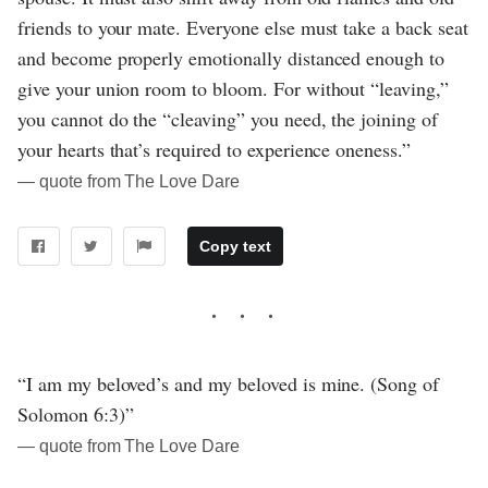
friends to your mate. Everyone else must take a back seat
and become properly emotionally distanced enough to
give your union room to bloom. For without “leaving,”
you cannot do the “cleaving” you need, the joining of
your hearts that’s required to experience oneness.”
― quote from The Love Dare
Copy text
“I am my beloved’s and my beloved is mine. (Song of
Solomon 6:3)”
― quote from The Love Dare