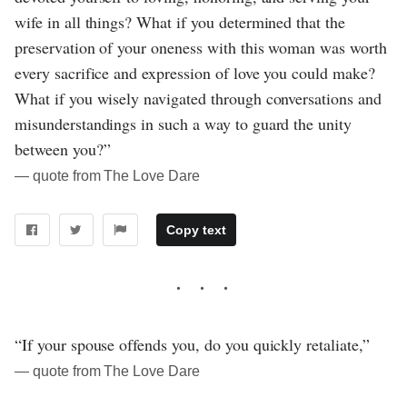
wife in all things? What if you determined that the
preservation of your oneness with this woman was worth
every sacrifice and expression of love you could make?
What if you wisely navigated through conversations and
misunderstandings in such a way to guard the unity
between you?”
― quote from The Love Dare
Copy text
“If your spouse offends you, do you quickly retaliate,”
― quote from The Love Dare