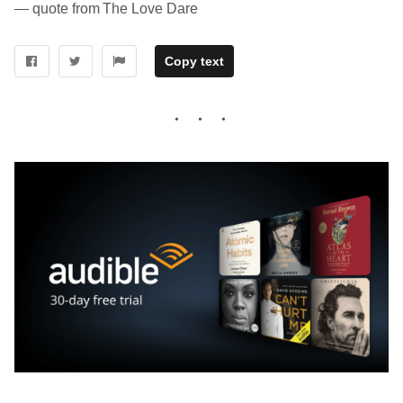
― quote from The Love Dare
Copy text