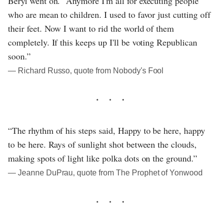
Beryl went on. "Anymore I'm all for executing people
who are mean to children. I used to favor just cutting off
their feet. Now I want to rid the world of them
completely. If this keeps up I'll be voting Republican
soon.”
― Richard Russo, quote from Nobody's Fool
“The rhythm of his steps said, Happy to be here, happy
to be here. Rays of sunlight shot between the clouds,
making spots of light like polka dots on the ground.”
― Jeanne DuPrau, quote from The Prophet of Yonwood