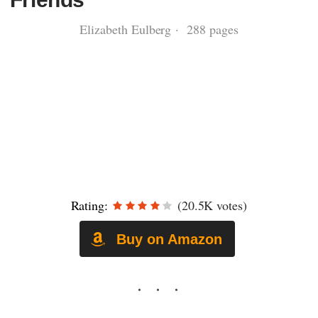
Elizabeth Eulberg · 288 pages
Rating:
(20.5K votes)
Buy on Amazon