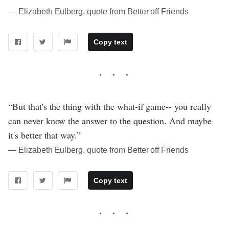
― Elizabeth Eulberg, quote from Better off Friends
Copy text
“But that's the thing with the what-if game-- you really
can never know the answer to the question. And maybe
it's better that way.”
― Elizabeth Eulberg, quote from Better off Friends
Copy text