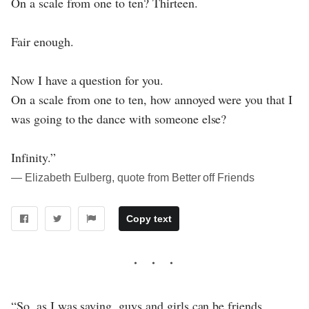
On a scale from one to ten? Thirteen.
Fair enough.
Now I have a question for you.
On a scale from one to ten, how annoyed were you that I
was going to the dance with someone else?
Infinity.”
― Elizabeth Eulberg, quote from Better off Friends
Copy text
“So, as I was saying, guys and girls can be friends.