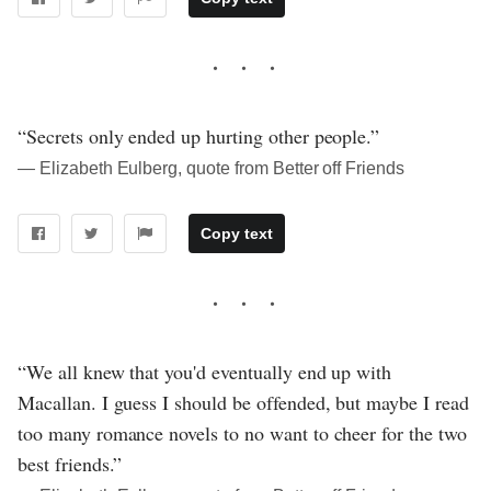
“Secrets only ended up hurting other people.”
― Elizabeth Eulberg, quote from Better off Friends
Copy text
“We all knew that you'd eventually end up with
Macallan. I guess I should be offended, but maybe I read
too many romance novels to no want to cheer for the two
best friends.”