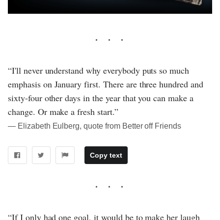
“I'll never understand why everybody puts so much
emphasis on January first. There are three hundred and
sixty-four other days in the year that you can make a
change. Or make a fresh start.”
― Elizabeth Eulberg, quote from Better off Friends
Copy text
“If I only had one goal, it would be to make her laugh