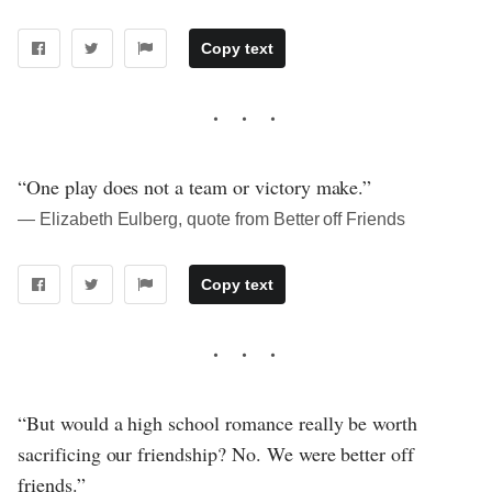
Copy text
“One play does not a team or victory make.”
― Elizabeth Eulberg, quote from Better off Friends
Copy text
“But would a high school romance really be worth
sacrificing our friendship? No. We were better off
friends.”