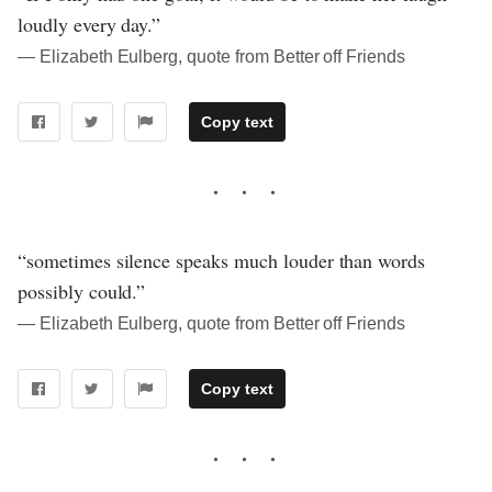
loudly every day.”
― Elizabeth Eulberg, quote from Better off Friends
Copy text
“sometimes silence speaks much louder than words
possibly could.”
― Elizabeth Eulberg, quote from Better off Friends
Copy text