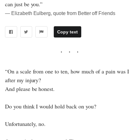
can just be you.”
― Elizabeth Eulberg, quote from Better off Friends
Copy text
“On a scale from one to ten, how much of a pain was I
after my injury?
And please be honest.
Do you think I would hold back on you?
Unfortunately, no.