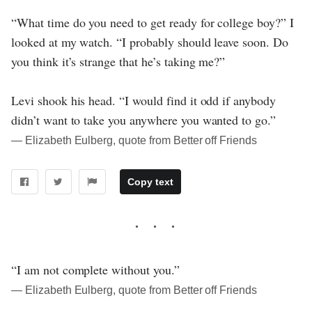
“What time do you need to get ready for college boy?” I
looked at my watch. “I probably should leave soon. Do
you think it’s strange that he’s taking me?”
Levi shook his head. “I would find it odd if anybody
didn’t want to take you anywhere you wanted to go.”
― Elizabeth Eulberg, quote from Better off Friends
Copy text
“I am not complete without you.”
― Elizabeth Eulberg, quote from Better off Friends