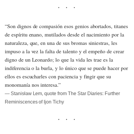
“Son dignos de compasión esos genios abortados, titanes
de espíritu enano, mutilados desde el nacimiento por la
naturaleza, que, en una de sus bromas siniestras, les
impuso a la vez la falta de talento y el empeño de crear
digno de un Leonardo; lo que la vida les trae es la
indiferencia o la burla, y lo único que se puede hacer por
ellos es escucharles con paciencia y fingir que su
monomanía nos interesa.”
― Stanisław Lem, quote from The Star Diaries: Further
Reminiscences of Ijon Tichy