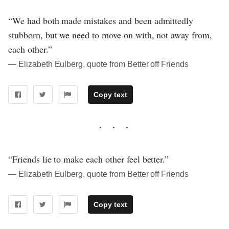
“We had both made mistakes and been admittedly
stubborn, but we need to move on with, not away from,
each other.”
― Elizabeth Eulberg, quote from Better off Friends
Copy text
“Friends lie to make each other feel better.”
― Elizabeth Eulberg, quote from Better off Friends
Copy text