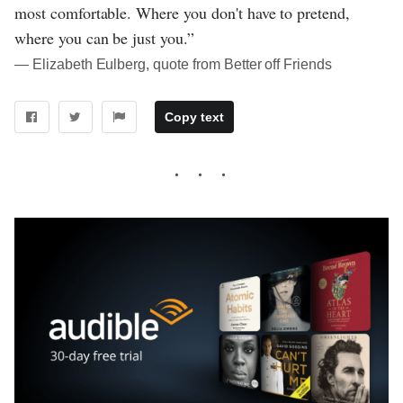
most comfortable. Where you don't have to pretend,
where you can be just you.”
― Elizabeth Eulberg, quote from Better off Friends
Copy text