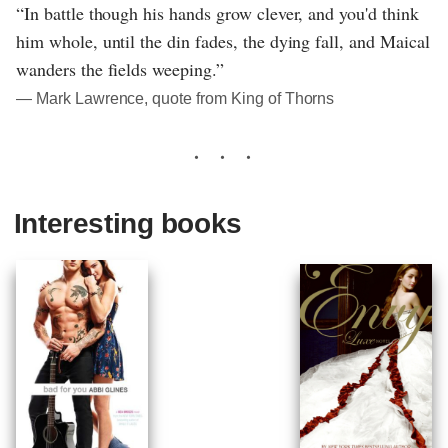
“In battle though his hands grow clever, and you'd think
him whole, until the din fades, the dying fall, and Maical
wanders the fields weeping.”
― Mark Lawrence, quote from King of Thorns
Interesting books