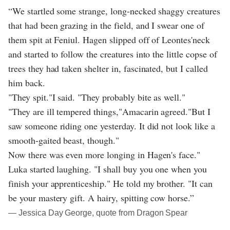
“We startled some strange, long-necked shaggy creatures
that had been grazing in the field, and I swear one of
them spit at Feniul. Hagen slipped off of Leontes'neck
and started to follow the creatures into the little copse of
trees they had taken shelter in, fascinated, but I called
him back.
"They spit."I said. "They probably bite as well."
"They are ill tempered things,"Amacarin agreed."But I
saw someone riding one yesterday. It did not look like a
smooth-gaited beast, though."
Now there was even more longing in Hagen's face."
Luka started laughing. "I shall buy you one when you
finish your apprenticeship." He told my brother. "It can
be your mastery gift. A hairy, spitting cow horse.”
― Jessica Day George, quote from Dragon Spear