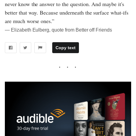
never know the answer to the question. And maybe it's
better that way. Because underneath the surface what-ifs
are much worse ones.”
― Elizabeth Eulberg, quote from Better off Friends
Copy text