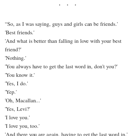
“So, as I was saying, guys and girls can be friends.'
'Best friends.'
'And what is better than falling in love with your best
friend?'
'Nothing.'
'You always have to get the last word in, don't you?'
'You know it.'
'Yes, I do.'
'Yep.'
'Oh, Macallan...'
'Yes, Levi?'
'I love you.'
'I love you, too.'
'And there you are again, having to get the last word in.'