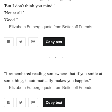
'But I don't think you mind.'
'Not at all.'
'Good.”
― Elizabeth Eulberg, quote from Better off Friends
Copy text
“I remembered reading somewhere that if you smile at
something, it automatically makes you happier.”
― Elizabeth Eulberg, quote from Better off Friends
Copy text