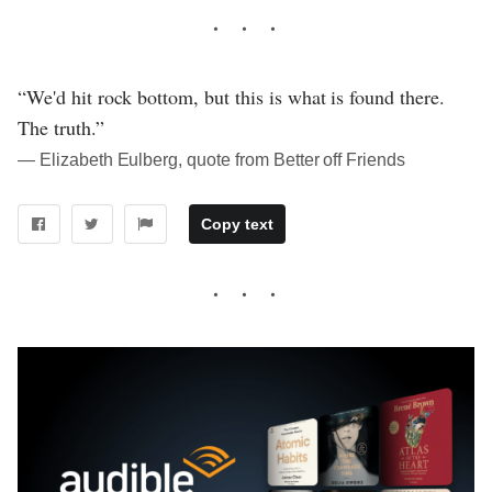
“We'd hit rock bottom, but this is what is found there.
The truth.”
― Elizabeth Eulberg, quote from Better off Friends
Copy text