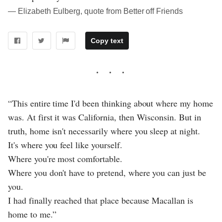
― Elizabeth Eulberg, quote from Better off Friends
Copy text
“This entire time I'd been thinking about where my home
was. At first it was California, then Wisconsin. But in
truth, home isn't necessarily where you sleep at night.
It's where you feel like yourself.
Where you're most comfortable.
Where you don't have to pretend, where you can just be
you.
I had finally reached that place because Macallan is
home to me.”