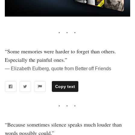
“Some memories were harder to forget than others.
Especially the painful ones.”
― Elizabeth Eulberg, quote from Better off Friends
Copy text
“Because sometimes silence speaks much louder than
words possibly could.”