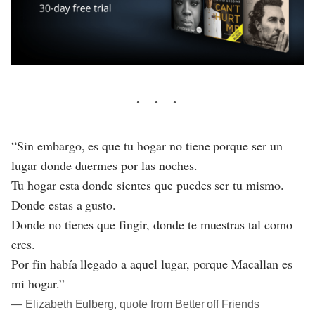
“Sin embargo, es que tu hogar no tiene porque ser un
lugar donde duermes por las noches.
Tu hogar esta donde sientes que puedes ser tu mismo.
Donde estas a gusto.
Donde no tienes que fingir, donde te muestras tal como
eres.
Por fin había llegado a aquel lugar, porque Macallan es
mi hogar.”
― Elizabeth Eulberg, quote from Better off Friends