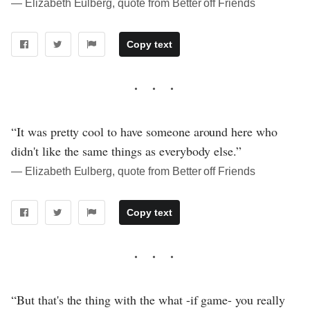
― Elizabeth Eulberg, quote from Better off Friends
Copy text
“It was pretty cool to have someone around here who
didn't like the same things as everybody else.”
― Elizabeth Eulberg, quote from Better off Friends
Copy text
“But that's the thing with the what -if game- you really