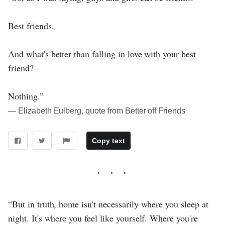
Best friends.
And what's better than falling in love with your best
friend?
Nothing.”
― Elizabeth Eulberg, quote from Better off Friends
Copy text
“But in truth, home isn't necessarily where you sleep at
night. It's where you feel like yourself. Where you're