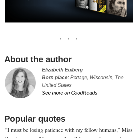
About the author
Elizabeth Eulberg
Born place:
Portage, Wisconsin, The
United States
See more on GoodReads
Popular quotes
“I must be losing patience with my fellow humans," Miss