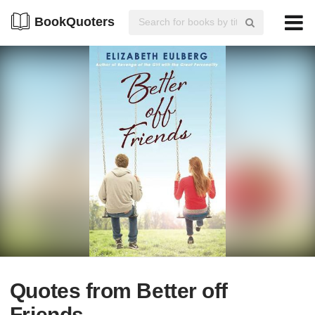
BookQuoters
Quotes from Better off
Friends