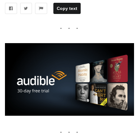
Copy text