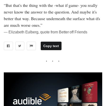
“But that's the thing with the -what if game- you really
never know the answer to the question. And maybe it's
better that way. Because underneath the surface what-ifs
are much worse ones.”
― Elizabeth Eulberg, quote from Better off Friends
Copy text