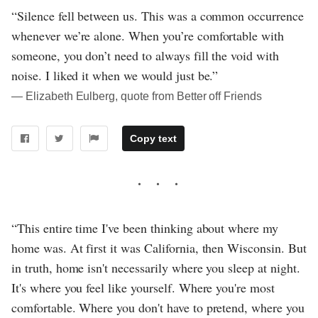
“Silence fell between us. This was a common occurrence
whenever we’re alone. When you’re comfortable with
someone, you don’t need to always fill the void with
noise. I liked it when we would just be.”
― Elizabeth Eulberg, quote from Better off Friends
Copy text
“This entire time I've been thinking about where my
home was. At first it was California, then Wisconsin. But
in truth, home isn't necessarily where you sleep at night.
It's where you feel like yourself. Where you're most
comfortable. Where you don't have to pretend, where you