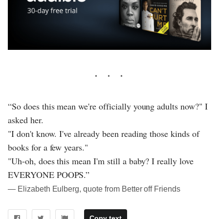
“So does this mean we're officially young adults now?" I
asked her.
"I don't know. I've already been reading those kinds of
books for a few years."
"Uh-oh, does this mean I'm still a baby? I really love
EVERYONE POOPS.”
― Elizabeth Eulberg, quote from Better off Friends
Copy text