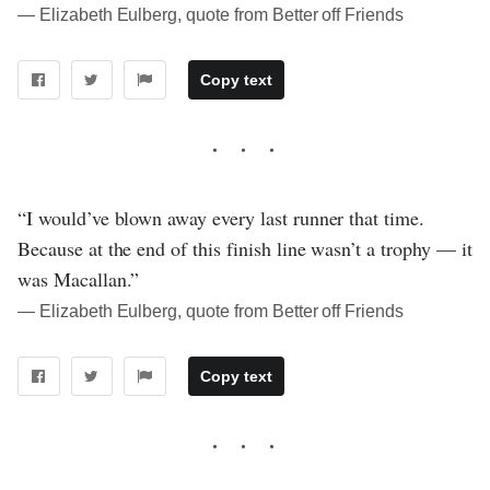
― Elizabeth Eulberg, quote from Better off Friends
Copy text
“I would’ve blown away every last runner that time.
Because at the end of this finish line wasn’t a trophy — it
was Macallan.”
― Elizabeth Eulberg, quote from Better off Friends
Copy text