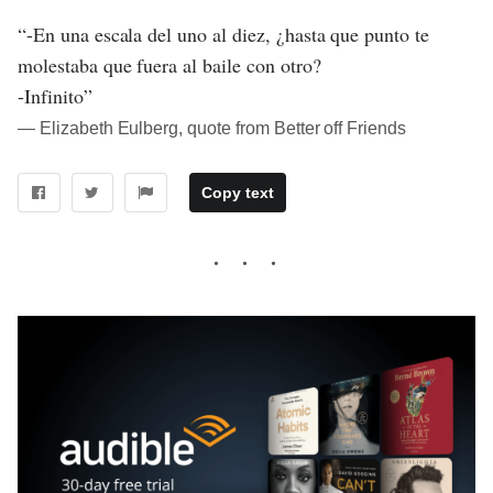
“-En una escala del uno al diez, ¿hasta que punto te
molestaba que fuera al baile con otro?
-Infinito”
― Elizabeth Eulberg, quote from Better off Friends
Copy text