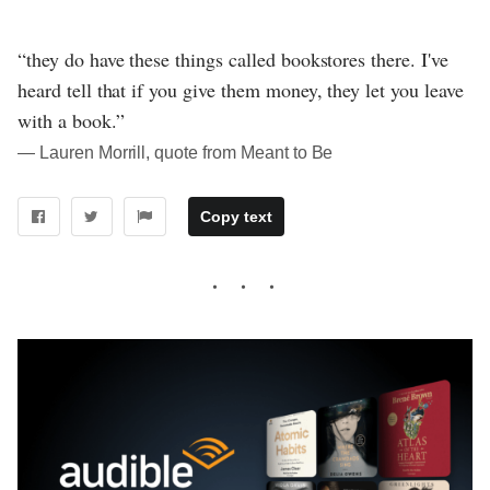
“they do have these things called bookstores there. I've
heard tell that if you give them money, they let you leave
with a book.”
― Lauren Morrill, quote from Meant to Be
Copy text