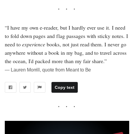
“I have my own e-reader, but I hardly ever use it. I need
to fold down pages and flag passages with sticky notes. I
need to
experience
books, not just read them. I never go
anywhere without a book in my bag, and to travel across
the ocean, I'd packed more than my fair share.”
― Lauren Morrill, quote from Meant to Be
Copy text