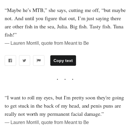
“Maybe he’s MTB,” she says, cutting me off, “but maybe
not. And until you figure that out, I’m just saying there
are other fish in the sea, Julia. Big fish. Tasty fish. Tuna
fish!”
― Lauren Morrill, quote from Meant to Be
Copy text
“I want to roll my eyes, but I'm pretty soon they're going
to get stuck in the back of my head, and penis puns are
really not worth my permanent facial damage.”
― Lauren Morrill, quote from Meant to Be