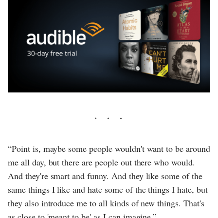
“Point is, maybe some people wouldn't want to be around
me all day, but there are people out there who would.
And they're smart and funny. And they like some of the
same things I like and hate some of the things I hate, but
they also introduce me to all kinds of new things. That's
as close to 'meant to be' as I can imagine.”