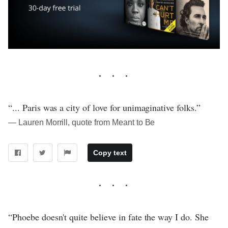
“... Paris was a city of love for unimaginative folks.”
― Lauren Morrill, quote from Meant to Be
Copy text
“Phoebe doesn't quite believe in fate the way I do. She