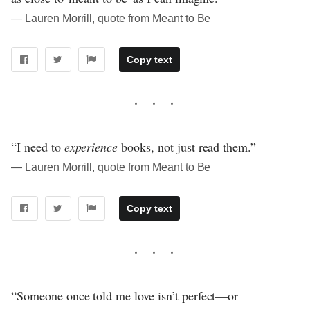
― Lauren Morrill, quote from Meant to Be
Copy text
“I need to
experience
books, not just read them.”
― Lauren Morrill, quote from Meant to Be
Copy text
“Someone once told me love isn’t perfect—or