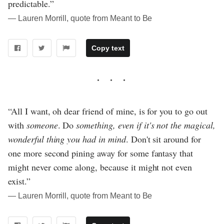
predictable.”
― Lauren Morrill, quote from Meant to Be
Copy text
“All I want, oh dear friend of mine, is for you to go out
with
someone
. Do
something, even if it's not the magical,
wonderful thing you had in mind
. Don't sit around for
one more second pining away for some fantasy that
might never come along, because it might not even
exist.”
― Lauren Morrill, quote from Meant to Be