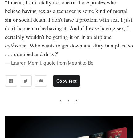
“I mean, I am totally not one of those prudes who
believe having sex as a teenager is some kind of mortal
sin or social death. I don't have a problem with sex. I just
don't happen to be having it. And if I
were
having sex, I
certainly wouldn't be getting it on in an airplane
bathroom
. Who wants to get down and dirty in a place so
. . . cramped and dirty?”
― Lauren Morrill, quote from Meant to Be
Copy text