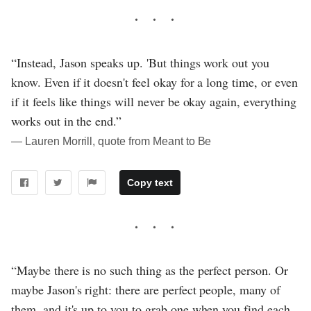
“Instead, Jason speaks up. 'But things work out you
know. Even if it doesn't feel okay for a long time, or even
if it feels like things will never be okay again, everything
works out in the end.”
― Lauren Morrill, quote from Meant to Be
Copy text
“Maybe there is no such thing as the perfect person. Or
maybe Jason's right: there are perfect people, many of
them, and it's up to you to grab one when you find each