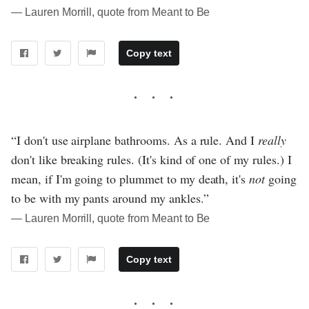
― Lauren Morrill, quote from Meant to Be
Copy text
“I don't use airplane bathrooms. As a rule. And I
really
don't like breaking rules. (It's kind of one of my rules.) I
mean, if I'm going to plummet to my death, it's
not
going
to be with my pants around my ankles.”
― Lauren Morrill, quote from Meant to Be
Copy text