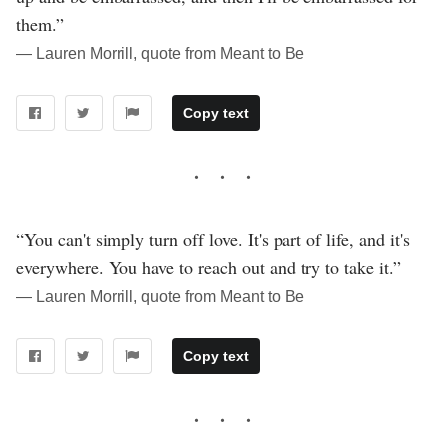
them.”
― Lauren Morrill, quote from Meant to Be
Copy text
“You can't simply turn off love. It's part of life, and it's
everywhere. You have to reach out and try to take it.”
― Lauren Morrill, quote from Meant to Be
Copy text