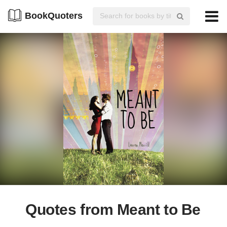
BookQuoters
Quotes from Meant to Be