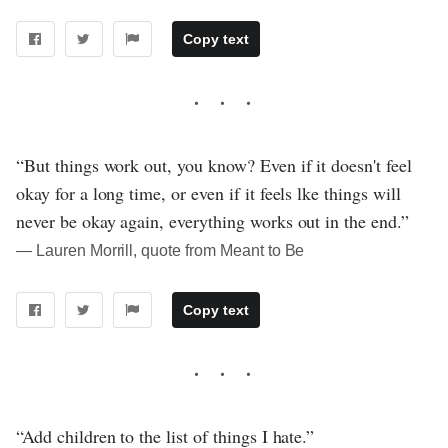
Copy text
“But things work out, you know? Even if it doesn't feel
okay for a long time, or even if it feels lke things will
never be okay again, everything works out in the end.”
― Lauren Morrill, quote from Meant to Be
Copy text
“Add children to the list of things I hate.”