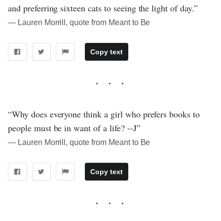
and preferring sixteen cats to seeing the light of day.”
― Lauren Morrill, quote from Meant to Be
Copy text
“Why does everyone think a girl who prefers books to
people must be in want of a life? --J”
― Lauren Morrill, quote from Meant to Be
Copy text