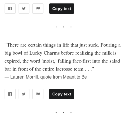
Copy text
“There are certain things in life that just suck. Pouring a
big bowl of Lucky Charms before realizing the milk is
expired, the word 'moist,' falling face-first into the salad
bar in front of the entire lacrosse team . . .”
― Lauren Morrill, quote from Meant to Be
Copy text