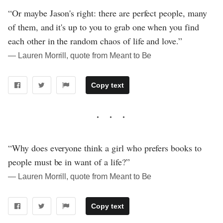
“Or maybe Jason's right: there are perfect people, many
of them, and it's up to you to grab one when you find
each other in the random chaos of life and love.”
― Lauren Morrill, quote from Meant to Be
Copy text
“Why does everyone think a girl who prefers books to
people must be in want of a life?”
― Lauren Morrill, quote from Meant to Be
Copy text