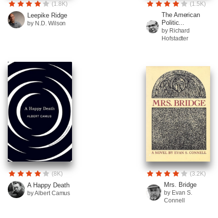
(1.8K)
(1.5K)
The American
Leepike Ridge
Politic...
by N.D. Wilson
by Richard
Hofstadter
(8K)
(3.2K)
Mrs. Bridge
A Happy Death
by Evan S.
by Albert Camus
Connell