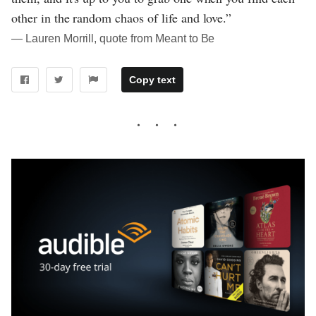
other in the random chaos of life and love.”
― Lauren Morrill, quote from Meant to Be
Copy text