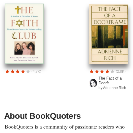
(4.7K)
(2.8K)
The Fact of a
Doorfr...
by Adrienne Rich
About BookQuoters
BookQuoters is a community of passionate readers who