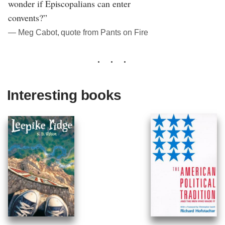
wonder if Episcopalians can enter
convents?”
― Meg Cabot, quote from Pants on Fire
Interesting books