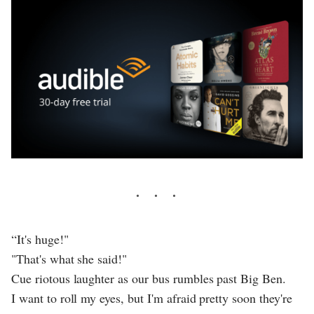
“It's huge!"
"That's what she said!"
Cue riotous laughter as our bus rumbles past Big Ben.
I want to roll my eyes, but I'm afraid pretty soon they're