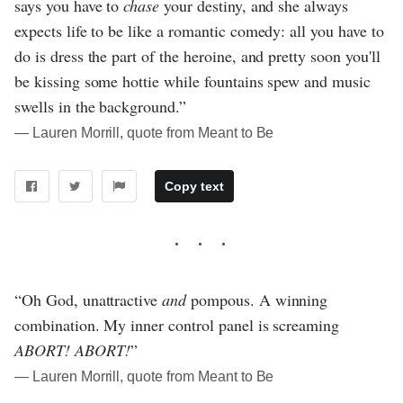
says you have to
chase
your destiny, and she always
expects life to be like a romantic comedy: all you have to
do is dress the part of the heroine, and pretty soon you'll
be kissing some hottie while fountains spew and music
swells in the background.”
― Lauren Morrill, quote from Meant to Be
Copy text
“Oh God, unattractive
and
pompous. A winning
combination. My inner control panel is screaming
ABORT! ABORT!
”
― Lauren Morrill, quote from Meant to Be