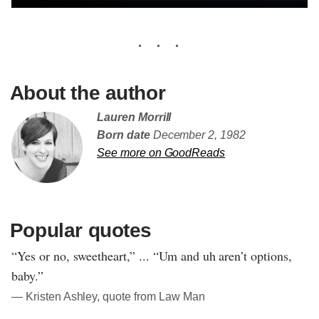
About the author
Lauren Morrill
Born date
December 2, 1982
See more on GoodReads
Popular quotes
“Yes or no, sweetheart,” ... “Um and uh aren’t options,
baby.”
― Kristen Ashley, quote from Law Man