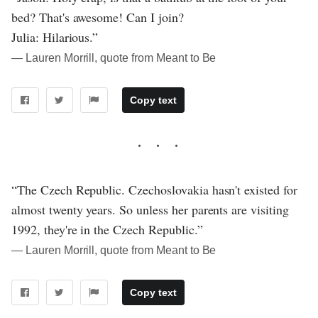
bed? That's awesome! Can I join?
Julia: Hilarious.”
― Lauren Morrill, quote from Meant to Be
Copy text
“The Czech Republic. Czechoslovakia hasn't existed for
almost twenty years. So unless her parents are visiting
1992, they're in the Czech Republic.”
― Lauren Morrill, quote from Meant to Be
Copy text