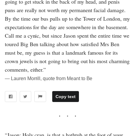
going to get stuck in the back of my head, and penis
puns are really not worth my permanent facial damage.
By the time our bus pulls up to the Tower of London, my
expectations for the day are somewhere in the basement.
Call me a cynic, but since Jason spent the entire time we
toured Big Ben talking about how satisfied Mrs Ben
must be, my guess is that a landmark famous for its
crown jewels is not going to bring out his most charming
comments, either.”
― Lauren Morrill, quote from Meant to Be
Copy text
“Jason: Holy crap, is that a bathtub at the foot of your