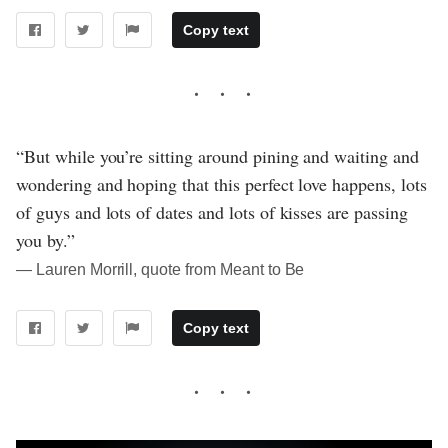
Copy text
“But while you’re sitting around pining and waiting and
wondering and hoping that this perfect love happens, lots
of guys and lots of dates and lots of kisses are passing
you by.”
― Lauren Morrill, quote from Meant to Be
Copy text