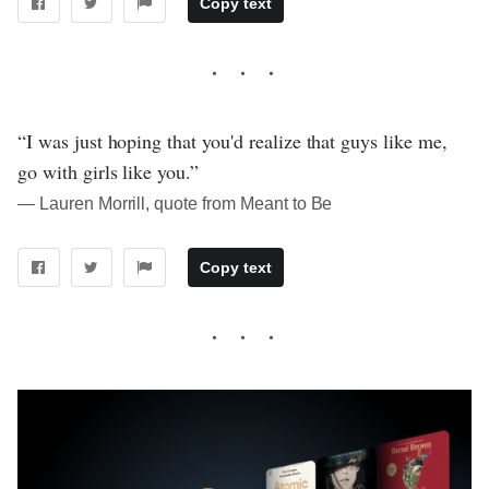
Copy text
“I was just hoping that you'd realize that guys like me,
go with girls like you.”
― Lauren Morrill, quote from Meant to Be
Copy text