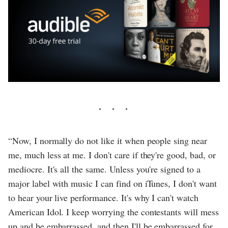
“Now, I normally do not like it when people sing near
me, much less at me. I don't care if they're good, bad, or
mediocre. It's all the same. Unless you're signed to a
major label with music I can find on iTunes, I don't want
to hear your live performance. It's why I can't watch
American Idol. I keep worrying the contestants will mess
up and be embarrassed, and then I'll be embarrassed for