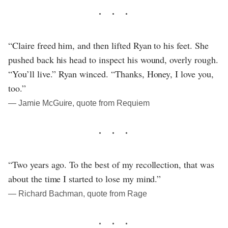
“Claire freed him, and then lifted Ryan to his feet. She
pushed back his head to inspect his wound, overly rough.
“You’ll live.” Ryan winced. “Thanks, Honey, I love you,
too.”
― Jamie McGuire, quote from Requiem
“Two years ago. To the best of my recollection, that was
about the time I started to lose my mind.”
― Richard Bachman, quote from Rage