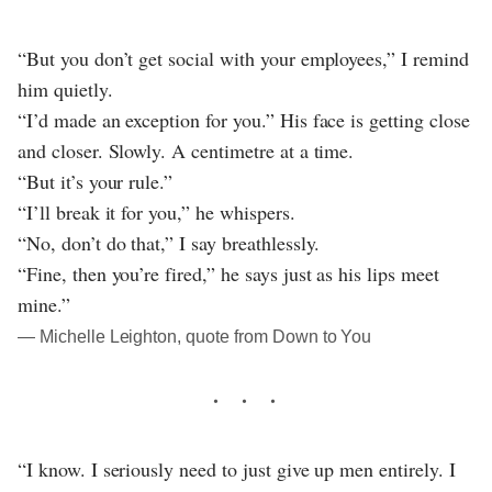
“But you don’t get social with your employees,” I remind
him quietly.
“I’d made an exception for you.” His face is getting close
and closer. Slowly. A centimetre at a time.
“But it’s your rule.”
“I’ll break it for you,” he whispers.
“No, don’t do that,” I say breathlessly.
“Fine, then you’re fired,” he says just as his lips meet
mine.”
― Michelle Leighton, quote from Down to You
“I know. I seriously need to just give up men entirely. I