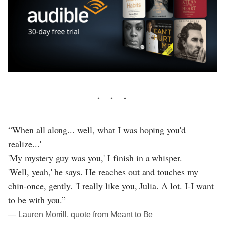
“When all along... well, what I was hoping you'd
realize...'
'My mystery guy was you,' I finish in a whisper.
'Well, yeah,' he says. He reaches out and touches my
chin-once, gently. 'I really like you, Julia. A lot. I-I want
to be with you.”
― Lauren Morrill, quote from Meant to Be