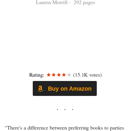
Lauren Morrill · 292 pages
Rating:
(15.1K votes)
Buy on Amazon
“There's a difference between preferring books to parties