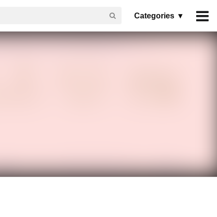
Categories ▾