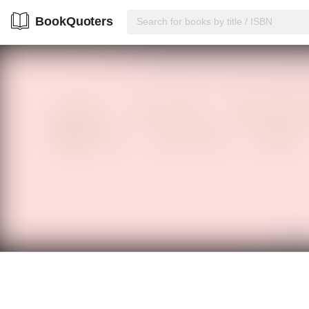
BookQuoters