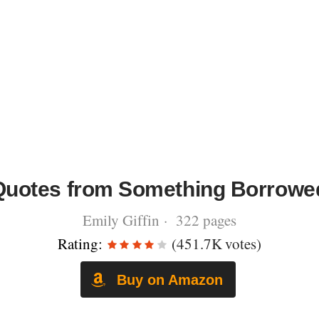
Quotes from Something Borrowe
Emily Giffin · 322 pages
Rating:
(451.7K votes)
Buy on Amazon