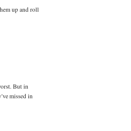
them up and roll
worst. But in
y've missed in