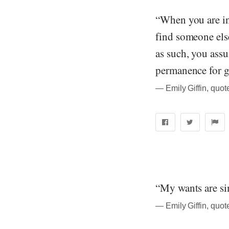
“When you are in 
find someone else
as such, you assum
permanence for g
― Emily Giffin, quo
“My wants are sim
― Emily Giffin, quo