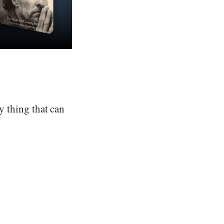
ry thing that can