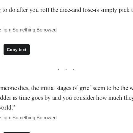
to do after you roll the dice-and lose-is simply pick 
te from Something Borrowed
Copy text
omeone dies, the initial stages of grief seem to be the 
sadder as time goes by and you consider how much the
world.”
te from Something Borrowed