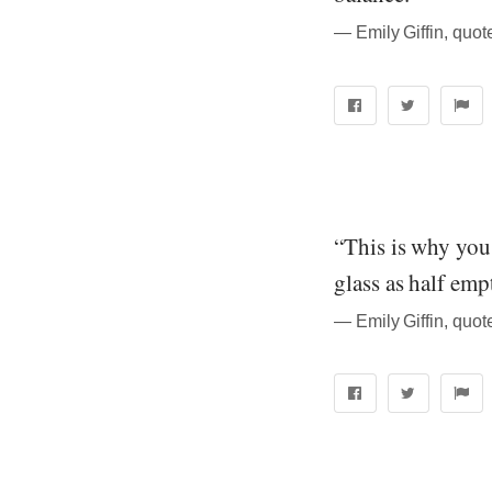
― Emily Giffin, quo
“This is why you
glass as half emp
― Emily Giffin, quo