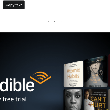
Copy text