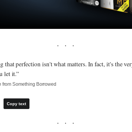
 that perfection isn't what matters. In fact, it's the ve
 let it.”
te from Something Borrowed
Copy text