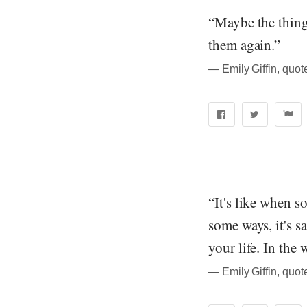
“Maybe the thing 
them again.”
― Emily Giffin, quo
“It's like when s
some ways, it's 
your life. In the 
― Emily Giffin, quo