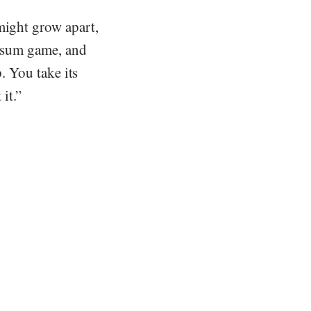
might grow apart,
ro-sum game, and
p. You take its
it.”