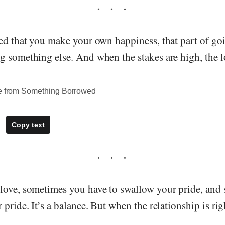
ned that you make your own happiness, that part of go
 something else. And when the stakes are high, the l
te from Something Borrowed
Copy text
love, sometimes you have to swallow your pride, and
 pride. It’s a balance. But when the relationship is rig