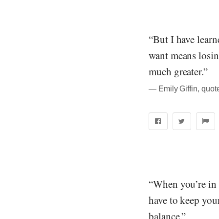
“But I have lear
want means losing
much greater.”
― Emily Giffin, quo
“When you’re in 
have to keep your
balance.”