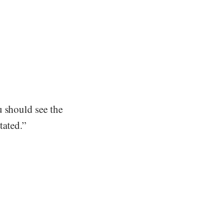
u should see the
tated.”