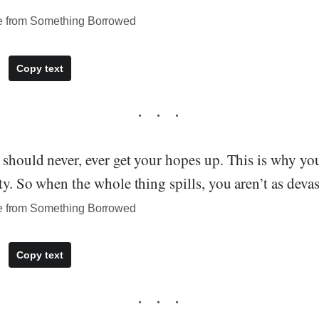
te from Something Borrowed
Copy text
 should never, ever get your hopes up. This is why yo
ty. So when the whole thing spills, you aren’t as devas
te from Something Borrowed
Copy text