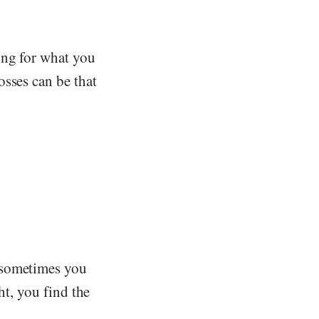
ing for what you
osses can be that
 sometimes you
ht, you find the