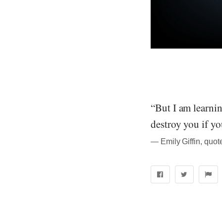
“But I am learning
destroy you if you
― Emily Giffin, quo