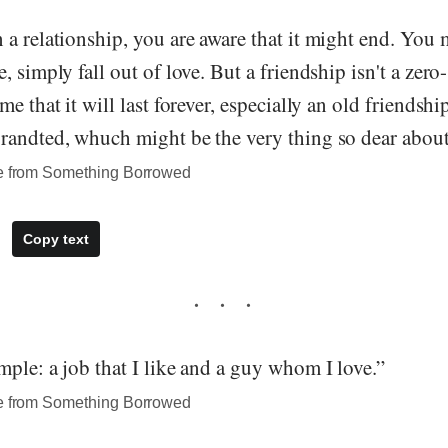
a relationship, you are aware that it might end. You 
, simply fall out of love. But a friendship isn't a ze
e that it will last forever, especially an old friendshi
randted, whuch might be the very thing so dear about 
te from Something Borrowed
Copy text
ple: a job that I like and a guy whom I love.”
te from Something Borrowed