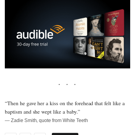
“Then he gave her a kiss on the forehead that felt like a
baptism and she wept like a baby.”
― Zadie Smith, quote from White Teeth