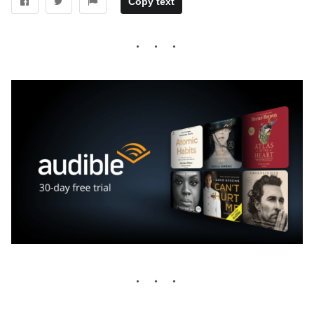
Copy text