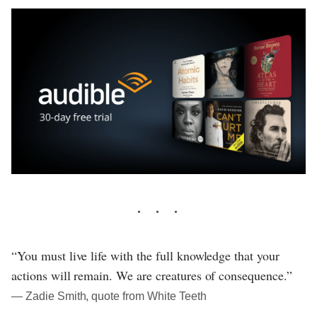
“You must live life with the full knowledge that your
actions will remain. We are creatures of consequence.”
― Zadie Smith, quote from White Teeth