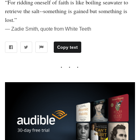
“For ridding oneself of faith is like boiling seawater to
retrieve the salt--something is gained but something is
lost.”
― Zadie Smith, quote from White Teeth
Copy text