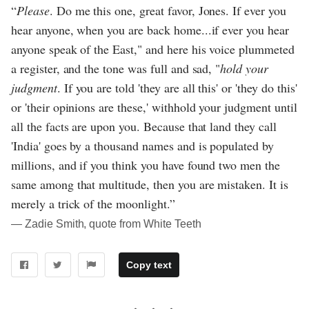
“
Please
. Do me this one, great favor, Jones. If ever you
hear anyone, when you are back home...if ever you hear
anyone speak of the East," and here his voice plummeted
a register, and the tone was full and sad, "
hold your
judgment
. If you are told 'they are all this' or 'they do this'
or 'their opinions are these,' withhold your judgment until
all the facts are upon you. Because that land they call
'India' goes by a thousand names and is populated by
millions, and if you think you have found two men the
same among that multitude, then you are mistaken. It is
merely a trick of the moonlight.”
― Zadie Smith, quote from White Teeth
Copy text