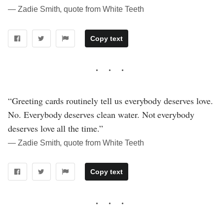
― Zadie Smith, quote from White Teeth
Copy text
“Greeting cards routinely tell us everybody deserves love.
No. Everybody deserves clean water. Not everybody
deserves love all the time.”
― Zadie Smith, quote from White Teeth
Copy text