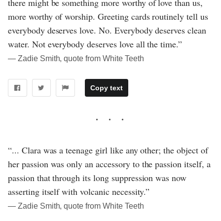
there might be something more worthy of love than us,
more worthy of worship. Greeting cards routinely tell us
everybody deserves love. No. Everybody deserves clean
water. Not everybody deserves love all the time.”
― Zadie Smith, quote from White Teeth
Copy text
“... Clara was a teenage girl like any other; the object of
her passion was only an accessory to the passion itself, a
passion that through its long suppression was now
asserting itself with volcanic necessity.”
― Zadie Smith, quote from White Teeth