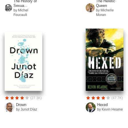
The History of
The Heretic
Sexua...
Queen
by Michel
by Michelle
Foucault
Moran
(27.3K)
(47.7K)
Drown
Hexed
by Junot Díaz
by Kevin Hearne