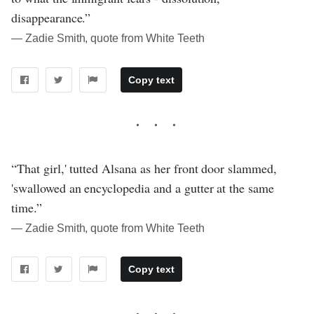
disappearance.”
― Zadie Smith, quote from White Teeth
Copy text
“That girl,' tutted Alsana as her front door slammed,
'swallowed an encyclopedia and a gutter at the same
time.”
― Zadie Smith, quote from White Teeth
Copy text