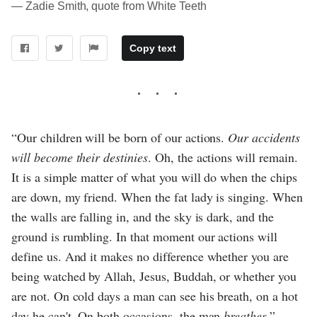
― Zadie Smith, quote from White Teeth
Copy text
“Our children will be born of our actions.
Our accidents
will become their destinies
. Oh, the actions will remain.
It is a simple matter of what you will do when the chips
are down, my friend. When the fat lady is singing. When
the walls are falling in, and the sky is dark, and the
ground is rumbling. In that moment our actions will
define us. And it makes no difference whether you are
being watched by Allah, Jesus, Buddah, or whether you
are not. On cold days a man can see his breath, on a hot
day he can't. On both occasions, the man
breathes
.”