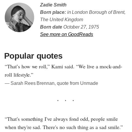
Zadie Smith
Born place:
in London Borough of Brent,
The United Kingdom
Born date
October 27, 1975
See more on GoodReads
Popular quotes
“That’s how we roll,” Kami said. “We live a mock-and-
roll lifestyle.”
― Sarah Rees Brennan, quote from Unmade
“That's something I've always fond odd, people smile
when they're sad. There's no such thing as a sad smile.”