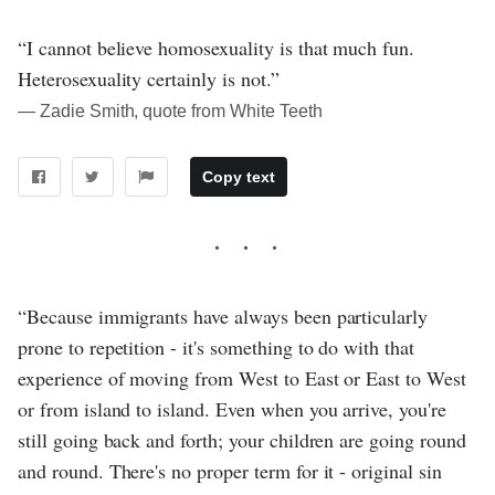
“I cannot believe homosexuality is that much fun.
Heterosexuality certainly is not.”
― Zadie Smith, quote from White Teeth
Copy text
“Because immigrants have always been particularly
prone to repetition - it's something to do with that
experience of moving from West to East or East to West
or from island to island. Even when you arrive, you're
still going back and forth; your children are going round
and round. There's no proper term for it - original sin