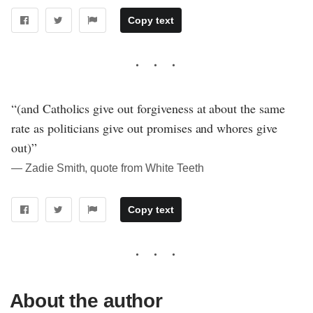
Copy text
“(and Catholics give out forgiveness at about the same
rate as politicians give out promises and whores give
out)”
― Zadie Smith, quote from White Teeth
Copy text
About the author