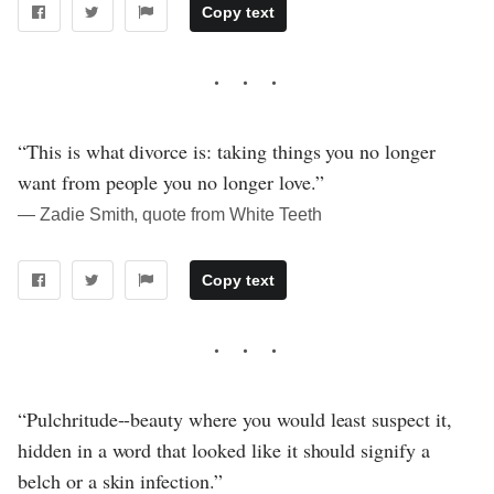
Copy text
“This is what divorce is: taking things you no longer
want from people you no longer love.”
― Zadie Smith, quote from White Teeth
Copy text
“Pulchritude--beauty where you would least suspect it,
hidden in a word that looked like it should signify a
belch or a skin infection.”