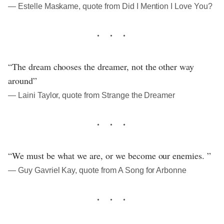
― Estelle Maskame, quote from Did I Mention I Love You?
“The dream chooses the dreamer, not the other way
around”
― Laini Taylor, quote from Strange the Dreamer
“We must be what we are, or we become our enemies. ”
― Guy Gavriel Kay, quote from A Song for Arbonne