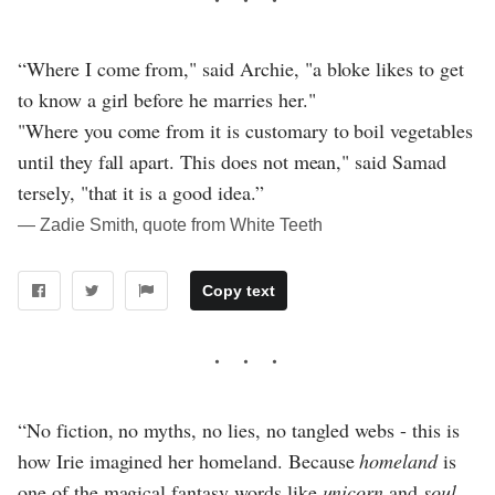
“Where I come from," said Archie, "a bloke likes to get
to know a girl before he marries her."
"Where you come from it is customary to boil vegetables
until they fall apart. This does not mean," said Samad
tersely, "that it is a good idea.”
― Zadie Smith, quote from White Teeth
Copy text
“No fiction, no myths, no lies, no tangled webs - this is
how Irie imagined her homeland. Because
homeland
is
one of the magical fantasy words like
unicorn
and
soul