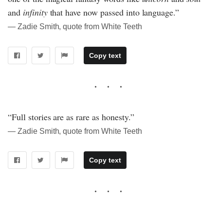
and
infinity
that have now passed into language.”
― Zadie Smith, quote from White Teeth
Copy text
“Full stories are as rare as honesty.”
― Zadie Smith, quote from White Teeth
Copy text