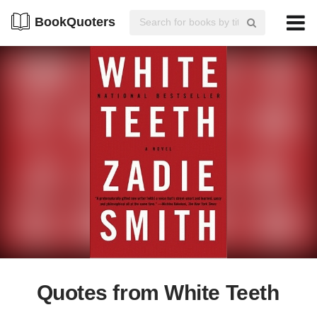
BookQuoters
Quotes from White Teeth