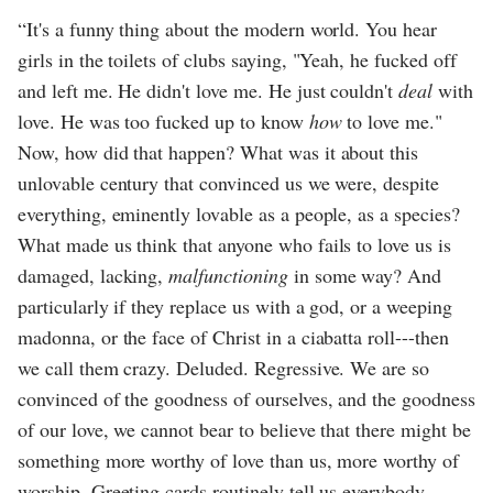
“It's a funny thing about the modern world. You hear
girls in the toilets of clubs saying, "Yeah, he fucked off
and left me. He didn't love me. He just couldn't
deal
with
love. He was too fucked up to know
how
to love me."
Now, how did that happen? What was it about this
unlovable century that convinced us we were, despite
everything, eminently lovable as a people, as a species?
What made us think that anyone who fails to love us is
damaged, lacking,
malfunctioning
in some way? And
particularly if they replace us with a god, or a weeping
madonna, or the face of Christ in a ciabatta roll---then
we call them crazy. Deluded. Regressive. We are so
convinced of the goodness of ourselves, and the goodness
of our love, we cannot bear to believe that there might be
something more worthy of love than us, more worthy of
worship. Greeting cards routinely tell us everybody