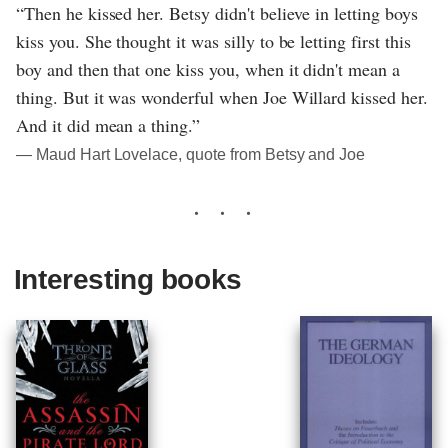
“Then he kissed her. Betsy didn't believe in letting boys
kiss you. She thought it was silly to be letting first this
boy and then that one kiss you, when it didn't mean a
thing. But it was wonderful when Joe Willard kissed her.
And it did mean a thing.”
― Maud Hart Lovelace, quote from Betsy and Joe
Interesting books