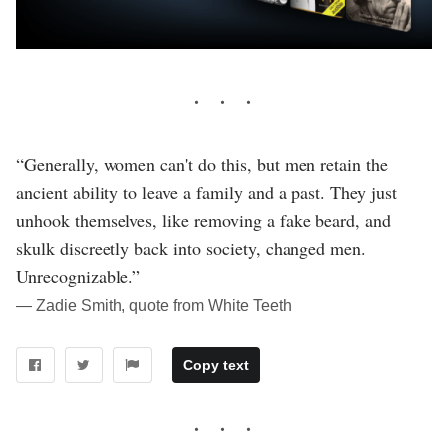
“Generally, women can't do this, but men retain the
ancient ability to leave a family and a past. They just
unhook themselves, like removing a fake beard, and
skulk discreetly back into society, changed men.
Unrecognizable.”
― Zadie Smith, quote from White Teeth
Copy text