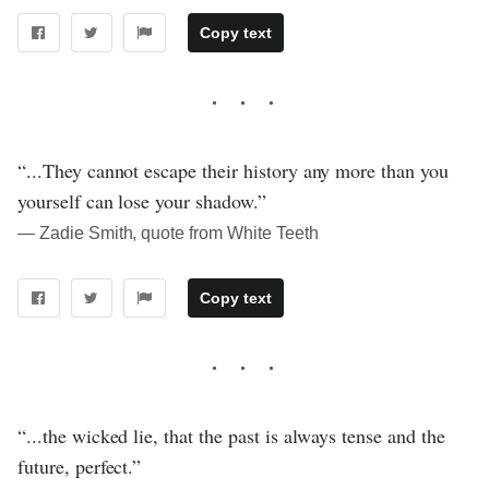
Copy text
“...They cannot escape their history any more than you
yourself can lose your shadow.”
― Zadie Smith, quote from White Teeth
Copy text
“...the wicked lie, that the past is always tense and the
future, perfect.”