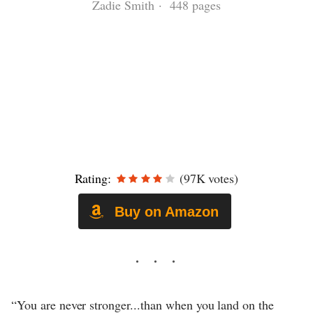
Zadie Smith · 448 pages
Rating:
(97K votes)
Buy on Amazon
“You are never stronger...than when you land on the