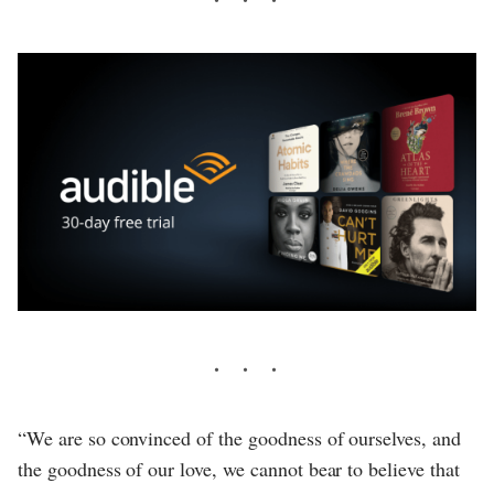
“We are so convinced of the goodness of ourselves, and
the goodness of our love, we cannot bear to believe that