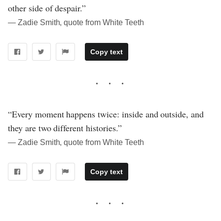
other side of despair.”
― Zadie Smith, quote from White Teeth
Copy text
“Every moment happens twice: inside and outside, and
they are two different histories.”
― Zadie Smith, quote from White Teeth
Copy text