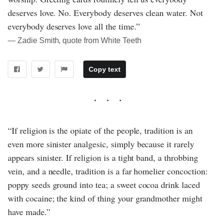
deserves love. No. Everybody deserves clean water. Not
everybody deserves love all the time.”
― Zadie Smith, quote from White Teeth
Copy text
“If religion is the opiate of the people, tradition is an
even more sinister analgesic, simply because it rarely
appears sinister. If religion is a tight band, a throbbing
vein, and a needle, tradition is a far homelier concoction:
poppy seeds ground into tea; a sweet cocoa drink laced
with cocaine; the kind of thing your grandmother might
have made.”