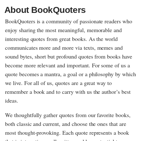
About BookQuoters
BookQuoters is a community of passionate readers who
enjoy sharing the most meaningful, memorable and
interesting quotes from great books. As the world
communicates more and more via texts, memes and
sound bytes, short but profound quotes from books have
become more relevant and important. For some of us a
quote becomes a mantra, a goal or a philosophy by which
we live. For all of us, quotes are a great way to
remember a book and to carry with us the author’s best
ideas.
We thoughtfully gather quotes from our favorite books,
both classic and current, and choose the ones that are
most thought-provoking. Each quote represents a book