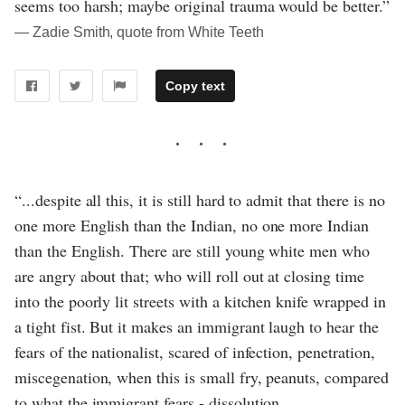
seems too harsh; maybe original trauma would be better.”
― Zadie Smith, quote from White Teeth
Copy text
“...despite all this, it is still hard to admit that there is no
one more English than the Indian, no one more Indian
than the English. There are still young white men who
are angry about that; who will roll out at closing time
into the poorly lit streets with a kitchen knife wrapped in
a tight fist. But it makes an immigrant laugh to hear the
fears of the nationalist, scared of infection, penetration,
miscegenation, when this is small fry, peanuts, compared
to what the immigrant fears - dissolution,