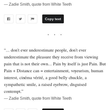
― Zadie Smith, quote from White Teeth
Copy text
“... don't ever underestimate people, don't ever
underestimate the pleasure they receive from viewing
pain that is not their own... Pain by itself is just Pain. But
Pain + Distance can = entertainment, voyeurism, human
interest, cinéma vérité, a good belly chuckle, a
sympathetic smile, a raised eyebrow, disguised
contempt.”
― Zadie Smith, quote from White Teeth