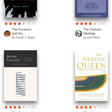
(24.7K)
(2.6K)
The Assassin
The German
and the...
Ideology
by Sarah J. Maas
by Karl Marx
(14.8K)
(19.1K)