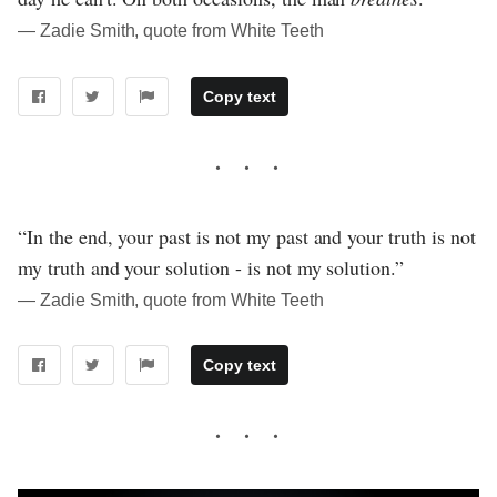
― Zadie Smith, quote from White Teeth
Copy text
“In the end, your past is not my past and your truth is not
my truth and your solution - is not my solution.”
― Zadie Smith, quote from White Teeth
Copy text