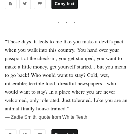
Copy text
“These days, it feels to me like you make a devil's pact
when you walk into this country. You hand over your
passport at the check-in, you get stamped, you want to
make a little money, get yourself started... but you mean
to go back! Who would want to stay? Cold, wet,
miserable; terrible food, dreadful newspapers - who
would want to stay? In a place where you are never
welcomed, only tolerated. Just tolerated. Like you are an
animal finally house-trained.”
― Zadie Smith, quote from White Teeth