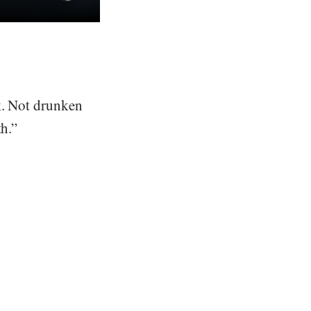
nk. Not drunken
th.”