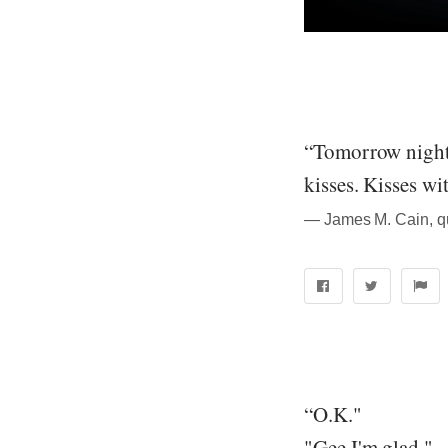
“Tomorrow night, 
kisses. Kisses wi
― James M. Cain, q
“O.K."
"Gee I'm glad."