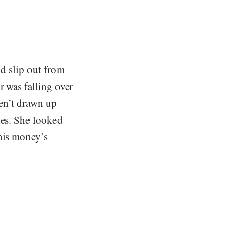
ld slip out from
r was falling over
ren’t drawn up
hes. She looked
 his money’s