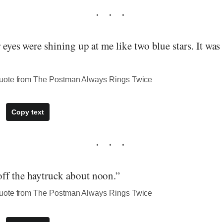
r eyes were shining up at me like two blue stars. It was
uote from The Postman Always Rings Twice
Copy text
ff the haytruck about noon.”
uote from The Postman Always Rings Twice