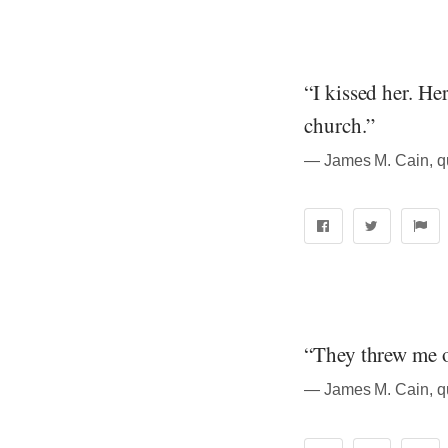
“I kissed her. He
church.”
― James M. Cain, q
“They threw me o
― James M. Cain, q