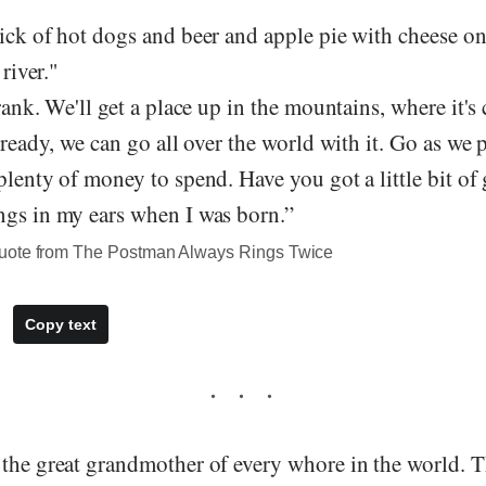
ick of hot dogs and beer and apple pie with cheese on
 river."
Frank. We'll get a place up in the mountains, where it's
t ready, we can go all over the world with it. Go as we 
plenty of money to spend. Have you got a little bit of
ngs in my ears when I was born.”
uote from The Postman Always Rings Twice
Copy text
the great grandmother of every whore in the world. T