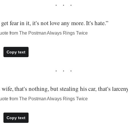
t fear in it, it's not love any more. It's hate.”
uote from The Postman Always Rings Twice
Copy text
wife, that's nothing, but stealing his car, that's larceny
uote from The Postman Always Rings Twice
Copy text