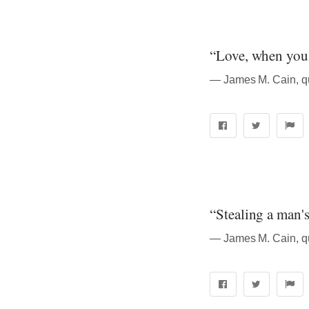
“Love, when you ge
― James M. Cain, q
“Stealing a man's 
― James M. Cain, q