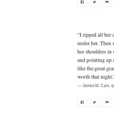
“I ripped all her
under her. Then s
her shoulders in 
and pointing up a
like the great gr
worth that night.
― James M. Cain, q