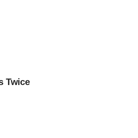
s Twice