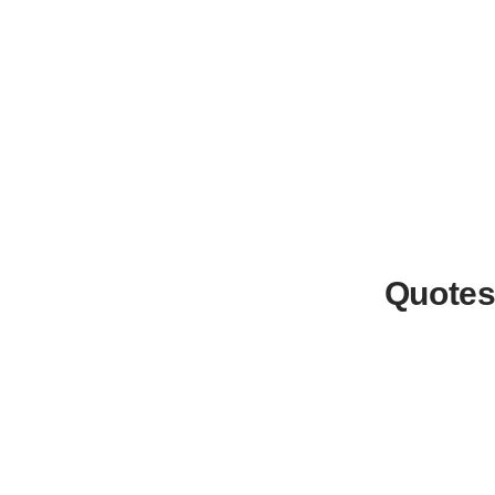
Quotes