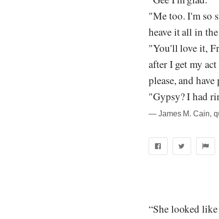
"Me too. I'm so s
heave it all in the
"You'll love it, 
after I get my ac
please, and have 
"Gypsy? I had ri
― James M. Cain, q
“She looked like 