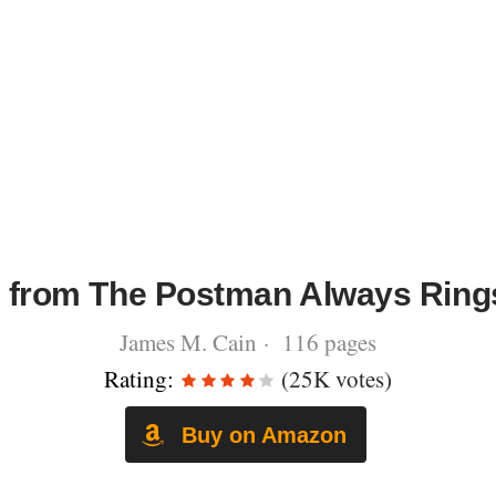
 from The Postman Always Ring
James M. Cain · 116 pages
Rating:
(25K votes)
Buy on Amazon