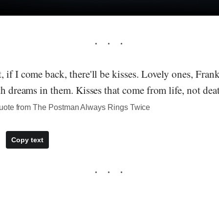
if I come back, there'll be kisses. Lovely ones, Fra
th dreams in them. Kisses that come from life, not dea
uote from The Postman Always Rings Twice
Copy text