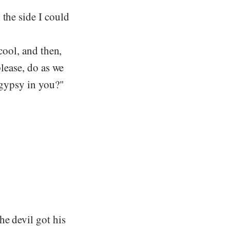
 the side I could
 cool, and then,
please, do as we
 gypsy in you?"
he devil got his