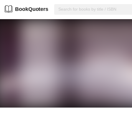
BookQuoters