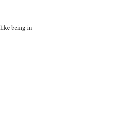
 like being in