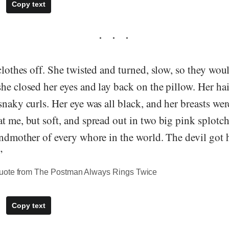
Copy text
 clothes off. She twisted and turned, slow, so they wou
he closed her eyes and lay back on the pillow. Her hai
snaky curls. Her eye was all black, and her breasts we
t me, but soft, and spread out in two big pink splotc
andmother of every whore in the world. The devil got
”
uote from The Postman Always Rings Twice
Copy text