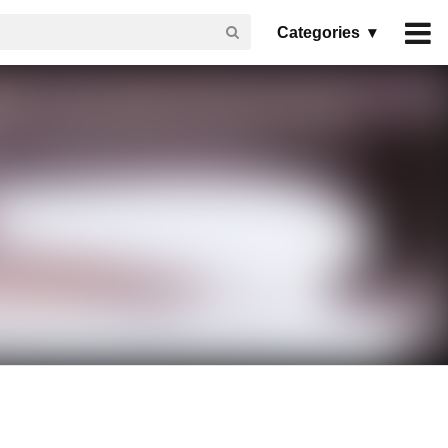
Categories ▾