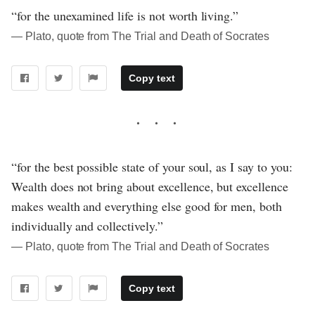
“for the unexamined life is not worth living.”
― Plato, quote from The Trial and Death of Socrates
Copy text
“for the best possible state of your soul, as I say to you:
Wealth does not bring about excellence, but excellence
makes wealth and everything else good for men, both
individually and collectively.”
― Plato, quote from The Trial and Death of Socrates
Copy text