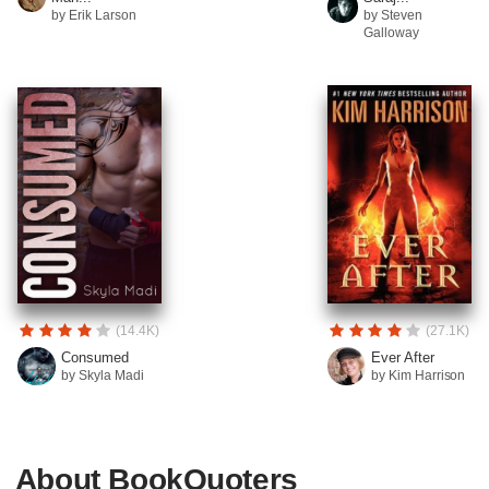
by Erik Larson
by Steven
Galloway
(14.4K)
(27.1K)
Consumed
Ever After
by Skyla Madi
by Kim Harrison
About BookQuoters