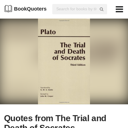
BookQuoters
Quotes from The Trial and
Death of Socrates