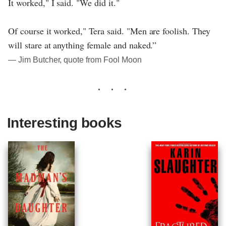
It worked," I said. "We did it."
Of course it worked," Tera said. "Men are foolish. They
will stare at anything female and naked.”
― Jim Butcher, quote from Fool Moon
Interesting books