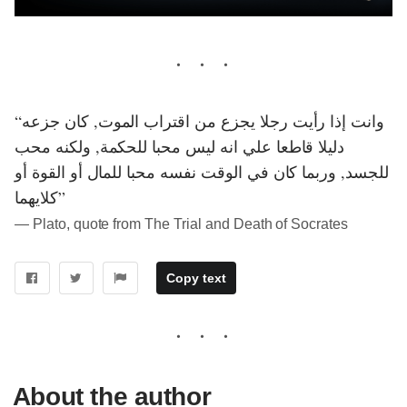
“وانت إذا رأيت رجلا يجزع من اقتراب الموت, كان جزعه
دليلا قاطعا علي انه ليس محبا للحكمة, ولكنه محب
للجسد, وربما كان في الوقت نفسه محبا للمال أو القوة أو
كلايهما”
― Plato, quote from The Trial and Death of Socrates
Copy text
About the author