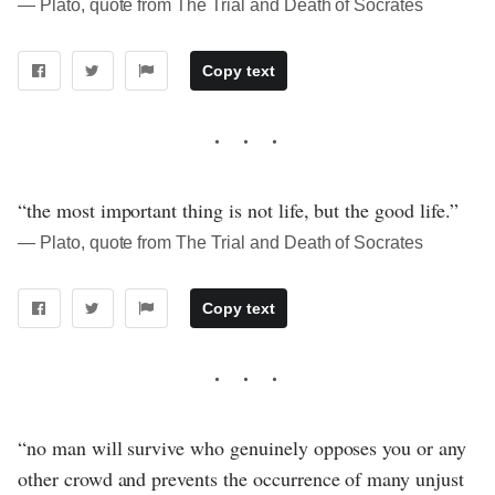
― Plato, quote from The Trial and Death of Socrates
Copy text
“the most important thing is not life, but the good life.”
― Plato, quote from The Trial and Death of Socrates
Copy text
“no man will survive who genuinely opposes you or any
other crowd and prevents the occurrence of many unjust