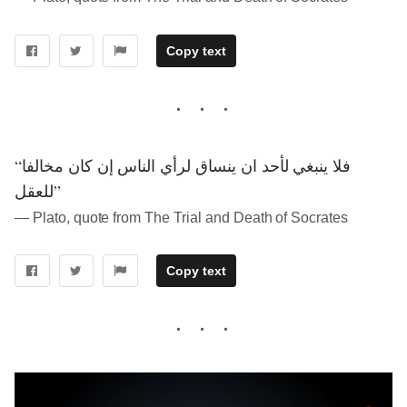
Copy text
“فلا ينبغي لأحد ان ينساق لرأي الناس إن كان مخالفا
للعقل”
― Plato, quote from The Trial and Death of Socrates
Copy text