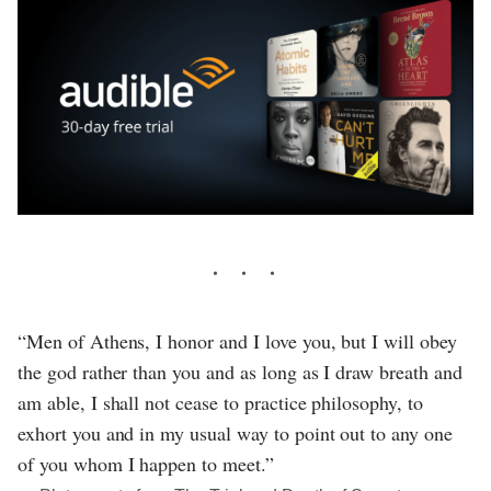
“Men of Athens, I honor and I love you, but I will obey
the god rather than you and as long as I draw breath and
am able, I shall not cease to practice philosophy, to
exhort you and in my usual way to point out to any one
of you whom I happen to meet.”