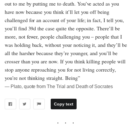
out to me by putting me to death. You’ve acted as you
have now because you think it’ll let you off being
challenged for an account of your life; in fact, I tell you,
you’ll find 39d the case quite the opposite. There’ll be
more, not fewer, people challenging you – people that I
was holding back, without your noticing it, and they’ll be
all the harsher because they’re younger, and you’ll be
crosser than you are now. If you think killing people will
stop anyone reproaching you for not living correctly,
you’re not thinking straight. Being”
― Plato, quote from The Trial and Death of Socrates
Copy text