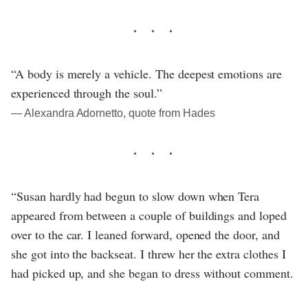
“A body is merely a vehicle. The deepest emotions are
experienced through the soul.”
― Alexandra Adornetto, quote from Hades
“Susan hardly had begun to slow down when Tera
appeared from between a couple of buildings and loped
over to the car. I leaned forward, opened the door, and
she got into the backseat. I threw her the extra clothes I
had picked up, and she began to dress without comment.