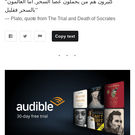
“كثيرون هم من يحملون عصا السحر, أما العالمون
بالسحر فقليل”
― Plato, quote from The Trial and Death of Socrates
Copy text