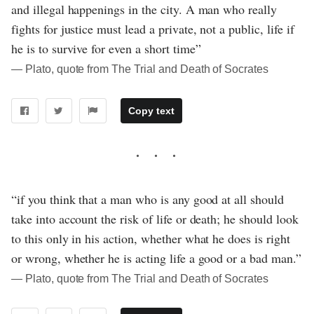
and illegal happenings in the city. A man who really
fights for justice must lead a private, not a public, life if
he is to survive for even a short time”
― Plato, quote from The Trial and Death of Socrates
Copy text
“if you think that a man who is any good at all should
take into account the risk of life or death; he should look
to this only in his action, whether what he does is right
or wrong, whether he is acting life a good or a bad man.”
― Plato, quote from The Trial and Death of Socrates