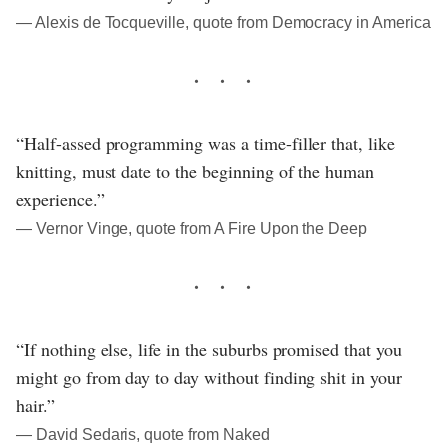
― Alexis de Tocqueville, quote from Democracy in America
“Half-assed programming was a time-filler that, like
knitting, must date to the beginning of the human
experience.”
― Vernor Vinge, quote from A Fire Upon the Deep
“If nothing else, life in the suburbs promised that you
might go from day to day without finding shit in your
hair.”
― David Sedaris, quote from Naked