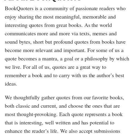
BookQuoters is a community of passionate readers who
enjoy sharing the most meaningful, memorable and
interesting quotes from great books. As the world
communicates more and more via texts, memes and
sound bytes, short but profound quotes from books have
become more relevant and important. For some of us a
quote becomes a mantra, a goal or a philosophy by which
we live. For all of us, quotes are a great way to
remember a book and to carry with us the author’s best
ideas.
We thoughtfully gather quotes from our favorite books,
both classic and current, and choose the ones that are
most thought-provoking. Each quote represents a book
that is interesting, well written and has potential to
enhance the reader’s life. We also accept submissions