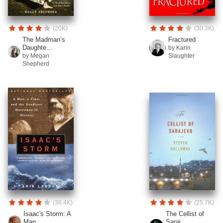
(20K)
(30.3K)
The Madman’s
Fractured
Daughte...
by Karin
by Megan
Slaughter
Shepherd
(36.4K)
(25.7K)
Isaac's Storm: A
The Cellist of
Man...
Saraj...