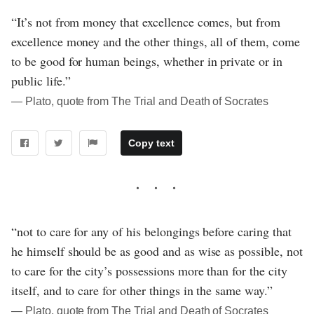
“It’s not from money that excellence comes, but from
excellence money and the other things, all of them, come
to be good for human beings, whether in private or in
public life.”
― Plato, quote from The Trial and Death of Socrates
Copy text
“not to care for any of his belongings before caring that
he himself should be as good and as wise as possible, not
to care for the city’s possessions more than for the city
itself, and to care for other things in the same way.”
― Plato, quote from The Trial and Death of Socrates