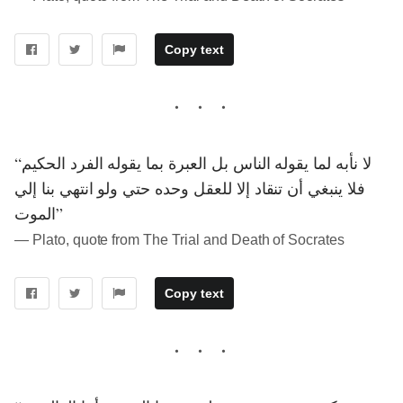
Copy text
“لا نأبه لما يقوله الناس بل العبرة بما يقوله الفرد الحكيم
فلا ينبغي أن تنقاد إلا للعقل وحده حتي ولو انتهي بنا إلي
الموت”
― Plato, quote from The Trial and Death of Socrates
Copy text