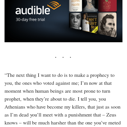
“The next thing I want to do is to make a prophecy to
you, the ones who voted against me; I’m now at that
moment when human beings are most prone to turn
prophet, when they’re about to die. I tell you, you
Athenians who have become my killers, that just as soon
as I’m dead you’ll meet with a punishment that – Zeus
knows – will be much harsher than the one you’ve meted