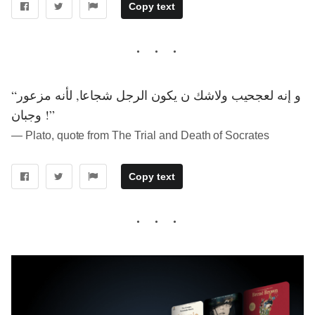
Copy text
“و إنه لعجحيب ولاشك ن يكون الرجل شجاعا, لأنه مزعور
وجبان !”
― Plato, quote from The Trial and Death of Socrates
Copy text