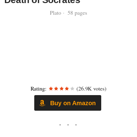
Plato · 58 pages
Rating:
(26.9K votes)
Buy on Amazon