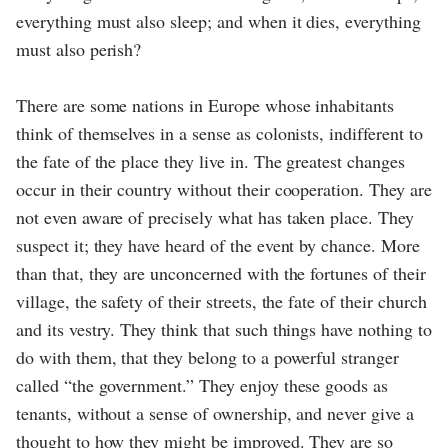
everything must also sleep; and when it dies, everything
must also perish?
There are some nations in Europe whose inhabitants
think of themselves in a sense as colonists, indifferent to
the fate of the place they live in. The greatest changes
occur in their country without their cooperation. They are
not even aware of precisely what has taken place. They
suspect it; they have heard of the event by chance. More
than that, they are unconcerned with the fortunes of their
village, the safety of their streets, the fate of their church
and its vestry. They think that such things have nothing to
do with them, that they belong to a powerful stranger
called “the government.” They enjoy these goods as
tenants, without a sense of ownership, and never give a
thought to how they might be improved. They are so