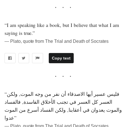
“I am speaking like a book, but I believe that what I am
saying is true.”
― Plato, quote from The Trial and Death of Socrates
Copy text
“فليس عسير أيها الاصدقاء أن نفر من وجه الموت, ولكن
العسر كل العسر في تجنب الأخلاق الفاسدة, فالفساد
والموت يعدوان في أعقابنا, ولكن الفساد أسرع من الموت
عدوا”
― Plato, quote from The Trial and Death of Socrates