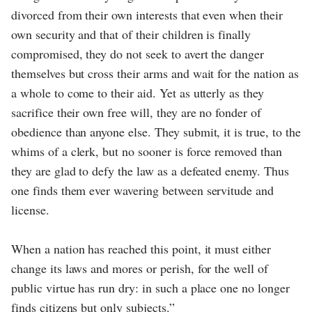
divorced from their own interests that even when their
own security and that of their children is finally
compromised, they do not seek to avert the danger
themselves but cross their arms and wait for the nation as
a whole to come to their aid. Yet as utterly as they
sacrifice their own free will, they are no fonder of
obedience than anyone else. They submit, it is true, to the
whims of a clerk, but no sooner is force removed than
they are glad to defy the law as a defeated enemy. Thus
one finds them ever wavering between servitude and
license.
When a nation has reached this point, it must either
change its laws and mores or perish, for the well of
public virtue has run dry: in such a place one no longer
finds citizens but only subjects.”