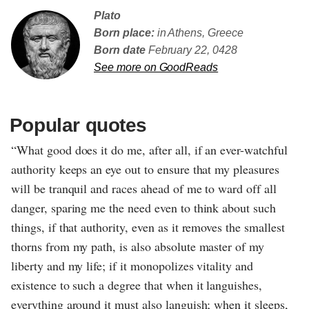
Plato
Born place:
in Athens, Greece
Born date
February 22, 0428
See more on GoodReads
Popular quotes
“What good does it do me, after all, if an ever-watchful
authority keeps an eye out to ensure that my pleasures
will be tranquil and races ahead of me to ward off all
danger, sparing me the need even to think about such
things, if that authority, even as it removes the smallest
thorns from my path, is also absolute master of my
liberty and my life; if it monopolizes vitality and
existence to such a degree that when it languishes,
everything around it must also languish; when it sleeps,