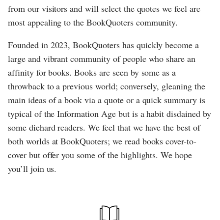
from our visitors and will select the quotes we feel are
most appealing to the BookQuoters community.
Founded in 2023, BookQuoters has quickly become a
large and vibrant community of people who share an
affinity for books. Books are seen by some as a
throwback to a previous world; conversely, gleaning the
main ideas of a book via a quote or a quick summary is
typical of the Information Age but is a habit disdained by
some diehard readers. We feel that we have the best of
both worlds at BookQuoters; we read books cover-to-
cover but offer you some of the highlights. We hope
you’ll join us.