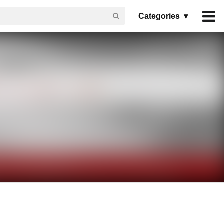
Categories ▾