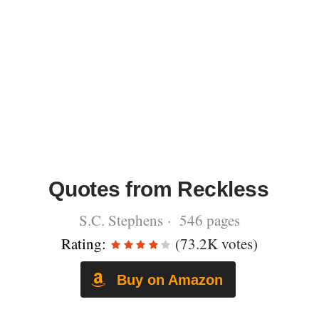
Quotes from Reckless
S.C. Stephens · 546 pages
Rating:
(73.2K votes)
Buy on Amazon