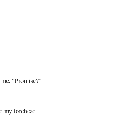
d me. “Promise?”
ted my forehead