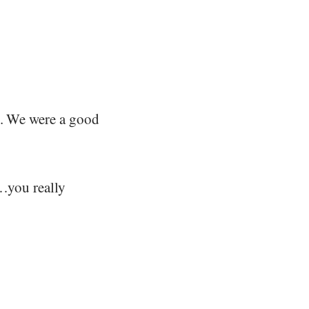
s. We were a good
n…you really