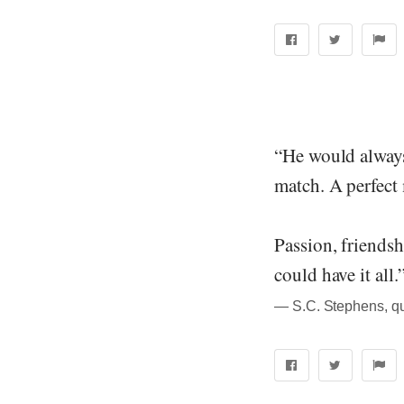
“He would always
match. A perfect
Passion, friendsh
could have it all.
― S.C. Stephens, q