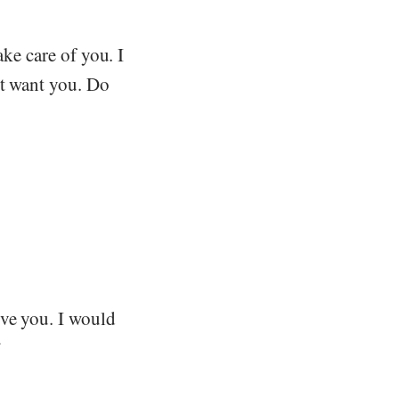
ake care of you. I
st want you. Do
ove you. I would
”