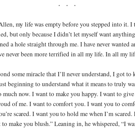
llen, my life was empty before you stepped into it. I
ed, but only because I didn’t let myself want anythin
ned a hole straight through me. I have never wanted 
e never been more terrified in all my life. In all my lif
nd some miracle that I’ll never understand, I got to 
t beginning to understand what it means to truly wa
o much now. I want to make you happy. I want to give 
oud of me. I want to comfort you. I want you to comf
u’re scared. I want you to hold me when I’m scared. 
t to make you blush.” Leaning in, he whispered, “I w