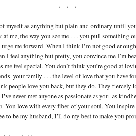
of myself as anything but plain and ordinary until yo
 at me, the way you see me . . . you pull something o
u urge me forward. When I think I’m not good enoug
n I feel anything but pretty, you convince me I’m bea
 me feel special. You don’t think you’re good at lovi
nds, your family . . . the level of love that you have f
nk people love you back, but they do. They fiercely l
. I’ve never met anyone as passionate as you, as kindhea
. You love with every fiber of your soul. You inspire
ree to be my husband, I’ll do my best to make you pro