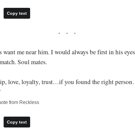
Copy text
 want me near him. I would always be first in his eye
 match. Soul mates.
ip, love, loyalty, trust…if you found the right perso
”
uote from Reckless
Copy text