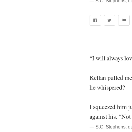
― S.C. Stephens, q
“I will always lo
Kellan pulled me 
he whispered?
I squeezed him jus
against his. “Not 
― S.C. Stephens, q