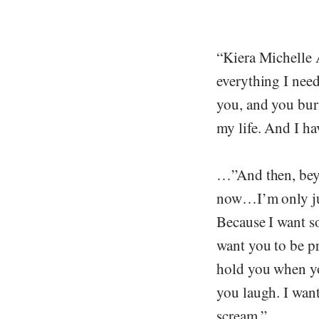
“Kiera Michelle A
everything I need
you, and you bur
my life. And I hav
…”And then, beyo
now…I’m only jus
Because I want s
want you to be pr
hold you when yo
you laugh. I wan
scream.”