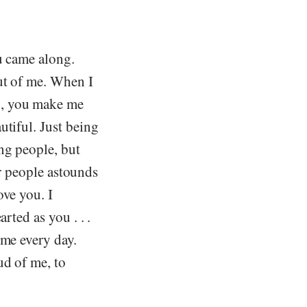
u came along.
ut of me. When I
h, you make me
utiful. Just being
ng people, but
or people astounds
ove you. I
rted as you . . .
 me every day.
ud of me, to