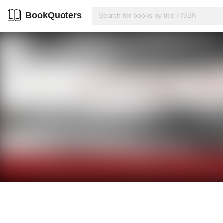
BookQuoters