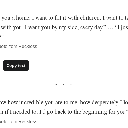
you a home. I want to fill it with children. I want to t
 with you. I want you by my side, every day.” … “I ju
?”
uote from Reckless
Copy text
now how incredible you are to me, how desperately I l
ain if I needed to. I'd go back to the beginning for you
uote from Reckless