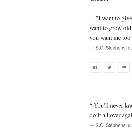
…”I want to give 
want to grow old
you want me too
― S.C. Stephens, q
“ You'll never k
do it all over ag
― S.C. Stephens, q