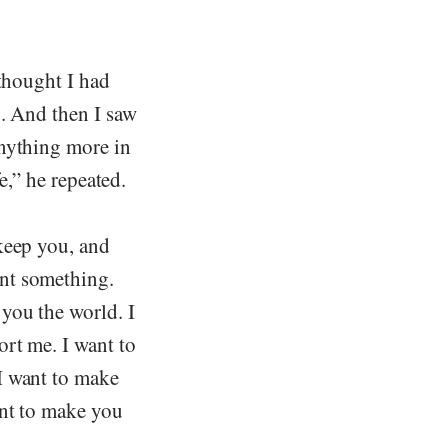
 thought I had
g. And then I saw
anything more in
e,” he repeated.
keep you, and
nt something.
you the world. I
ort me. I want to
I want to make
ant to make you