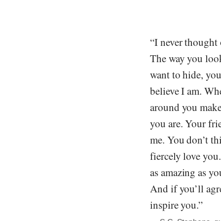
“I never thought 
The way you look
want to hide, yo
believe I am. Whe
around you makes
you are. Your frie
me. You don’t thi
fiercely love you
as amazing as you
And if you’ll ag
inspire you.”