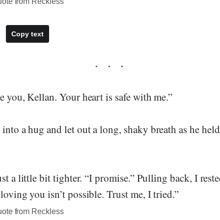
uote from Reckless
Copy text
ve you, Kellan. Your heart is safe with me.”
into a hug and let out a long, shaky breath as he hel
t a little bit tighter. “I promise.” Pulling back, I res
loving you isn’t possible. Trust me, I tried.”
uote from Reckless