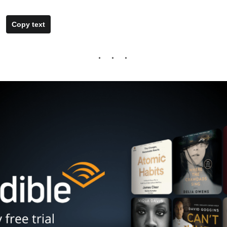
Copy text