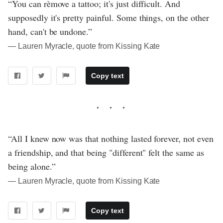
“You can rèmove a tattoo; it's just difficult. And
supposedly it's pretty painful. Some things, on the other
hand, can't be undone.”
― Lauren Myracle, quote from Kissing Kate
Copy text
“All I knew now was that nothing lasted forever, not even
a friendship, and that being "different" felt the same as
being alone.”
― Lauren Myracle, quote from Kissing Kate
Copy text