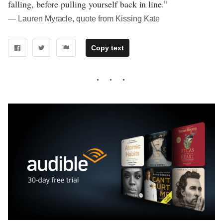
falling, before pulling yourself back in line.”
― Lauren Myracle, quote from Kissing Kate
Copy text