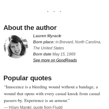
About the author
Lauren Myracle
Born place:
in Brevard, North Carolina,
The United States
Born date
May 15, 1969
See more on GoodReads
Popular quotes
“Innocence is a bleeding wound without a bandage, a
wound that opens with every casual knock from casual
passers-by. Experience is an armour.”
― Hilary Mantel, quote from Fludd