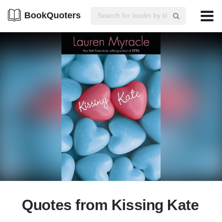
BookQuoters
Quotes from Kissing Kate