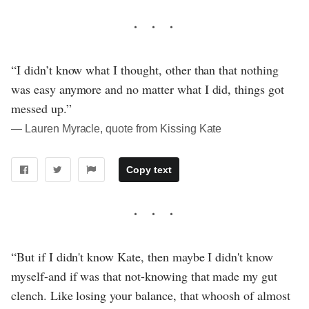
“I didn’t know what I thought, other than that nothing
was easy anymore and no matter what I did, things got
messed up.”
― Lauren Myracle, quote from Kissing Kate
Copy text
“But if I didn't know Kate, then maybe I didn't know
myself-and if was that not-knowing that made my gut
clench. Like losing your balance, that whoosh of almost