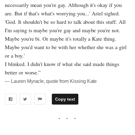
necessarily mean you're gay. Although it's okay if you
are. But if that's what's worrying you...' Ariel sighed.
'God. It shouldn't be so hard to talk about this stuff. All
I'm saying is maybe you're gay and maybe you're not.
Maybe you're bi. Or maybe it's totally a Kate thing.
Maybe you'd want to be with her whether she was a girl
or a boy.'
I blinked. I didn't know if what she said made things
better or worse.”
― Lauren Myracle, quote from Kissing Kate
Copy text