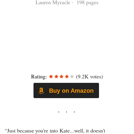
Lauren Myracle · 198 pages
Rating:
(9.2K votes)
Buy on Amazon
“Just because you're into Kate...well, it doesn't