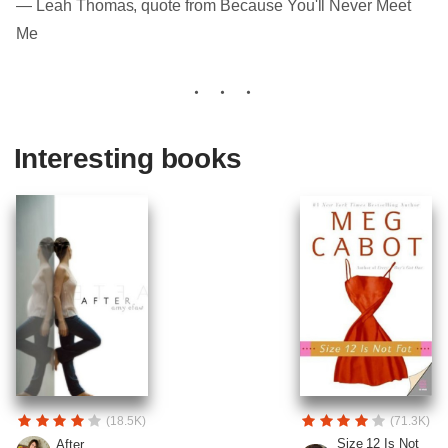
― Leah Thomas, quote from Because You'll Never Meet
Me
Interesting books
(18.5K)
(71.3K)
Size 12 Is Not
After