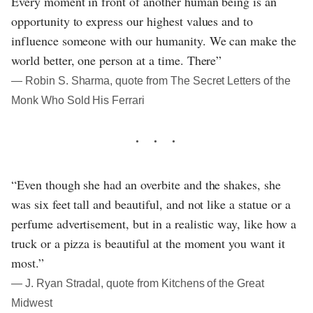
Every moment in front of another human being is an
opportunity to express our highest values and to
influence someone with our humanity. We can make the
world better, one person at a time. There”
― Robin S. Sharma, quote from The Secret Letters of the
Monk Who Sold His Ferrari
“Even though she had an overbite and the shakes, she
was six feet tall and beautiful, and not like a statue or a
perfume advertisement, but in a realistic way, like how a
truck or a pizza is beautiful at the moment you want it
most.”
― J. Ryan Stradal, quote from Kitchens of the Great
Midwest