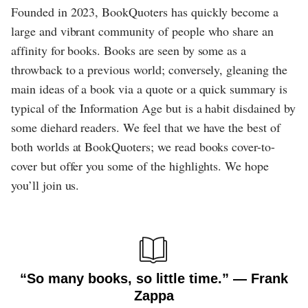
Founded in 2023, BookQuoters has quickly become a
large and vibrant community of people who share an
affinity for books. Books are seen by some as a
throwback to a previous world; conversely, gleaning the
main ideas of a book via a quote or a quick summary is
typical of the Information Age but is a habit disdained by
some diehard readers. We feel that we have the best of
both worlds at BookQuoters; we read books cover-to-
cover but offer you some of the highlights. We hope
you’ll join us.
“So many books, so little time.” ― Frank
Zappa