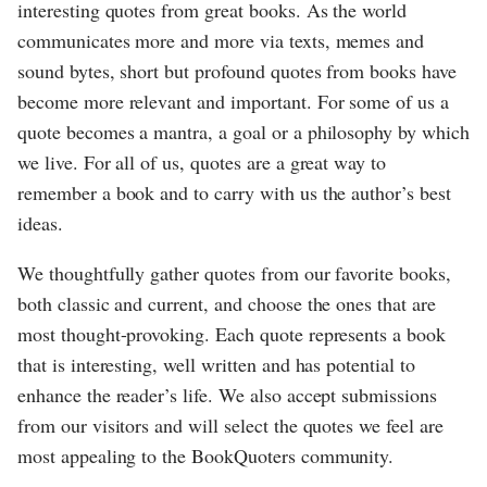
interesting quotes from great books. As the world
communicates more and more via texts, memes and
sound bytes, short but profound quotes from books have
become more relevant and important. For some of us a
quote becomes a mantra, a goal or a philosophy by which
we live. For all of us, quotes are a great way to
remember a book and to carry with us the author’s best
ideas.
We thoughtfully gather quotes from our favorite books,
both classic and current, and choose the ones that are
most thought-provoking. Each quote represents a book
that is interesting, well written and has potential to
enhance the reader’s life. We also accept submissions
from our visitors and will select the quotes we feel are
most appealing to the BookQuoters community.