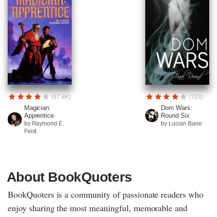
(67.8K)
(703)
Magician:
Dom Wars:
Apprentice
Round Six
by Raymond E.
by Lucian Bane
Feist
About BookQuoters
BookQuoters is a community of passionate readers who
enjoy sharing the most meaningful, memorable and