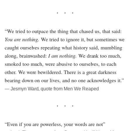
“We tried to outpace the thing that chased us, that said:
You are nothing.
We tried to ignore it, but sometimes we
caught ourselves repeating what history said, mumbling
along, brainwashed:
I am nothing.
We drank too much,
smoked too much, were abusive to ourselves, to each
other. We were bewildered. There is a great darkness
bearing down on our lives, and no one acknowledges it.”
― Jesmyn Ward, quote from Men We Reaped
“Even if you are powerless, your words are not”