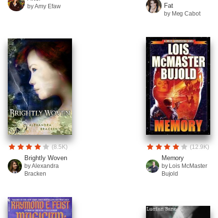
Fat
by Amy Efaw
by Meg Cabot
(8.5K)
(12.9K)
Brightly Woven
Memory
by Alexandra
by Lois McMaster
Bracken
Bujold