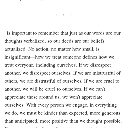
“is important to remember that just as our words are our
thoughts verbalized, so our deeds are our beliefs
actualized. No action, no matter how small, is
insignificant—how we treat someone defines how we
treat everyone, including ourselves. If we disrespect
another, we disrespect ourselves. If we are mistrustful of
others, we are distrustful of ourselves. If we are cruel to
another, we will be cruel to ourselves. If we can't
appreciate those around us, we won't appreciate
ourselves. With every person we engage, in everything
we do, we must be kinder than expected, more generous
than anticipated, more positive than we thought possible.