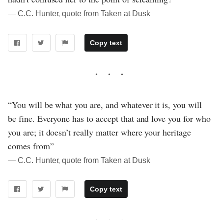
― C.C. Hunter, quote from Taken at Dusk
Copy text
“You will be what you are, and whatever it is, you will
be fine. Everyone has to accept that and love you for who
you are; it doesn’t really matter where your heritage
comes from”
― C.C. Hunter, quote from Taken at Dusk
Copy text