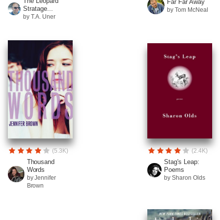
The Leopard
Far Far Away
Stratage...
by Tom McNeal
by T.A. Uner
(5.3K)
(2.4K)
Thousand
Stag's Leap:
Words
Poems
by Jennifer
by Sharon Olds
Brown