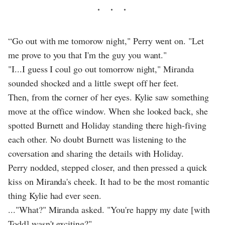
“Go out with me tomorow night," Perry went on. "Let
me prove to you that I'm the guy you want."
"I...I guess I coul go out tomorrow night," Miranda
sounded shocked and a little swept off her feet.
Then, from the corner of her eyes. Kylie saw something
move at the office window. When she looked back, she
spotted Burnett and Holiday standing there high-fiving
each other. No doubt Burnett was listening to the
coversation and sharing the details with Holiday.
Perry nodded, stepped closer, and then pressed a quick
kiss on Miranda's cheek. It had to be the most romantic
thing Kylie had ever seen.
..."What?" Miranda asked. "You're happy my date [with
Todd] wasn't exciting?"