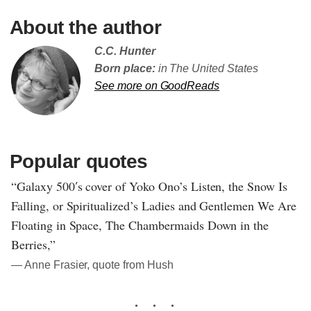
About the author
C.C. Hunter
Born place:
in The United States
See more on GoodReads
Popular quotes
“Galaxy 500′s cover of Yoko Ono’s Listen, the Snow Is
Falling, or Spiritualized’s Ladies and Gentlemen We Are
Floating in Space, The Chambermaids Down in the
Berries,”
― Anne Frasier, quote from Hush