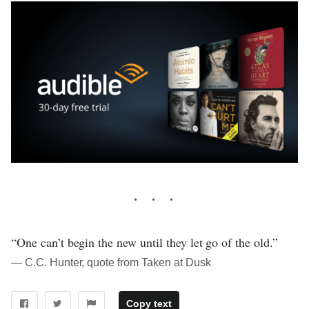
“One can’t begin the new until they let go of the old.”
― C.C. Hunter, quote from Taken at Dusk
Copy text