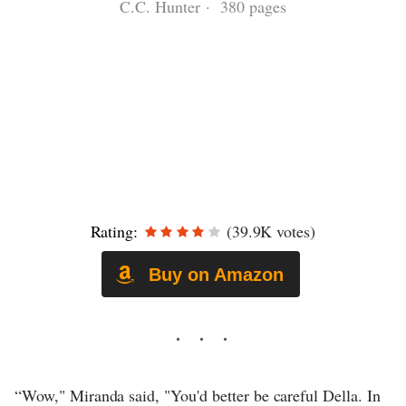
C.C. Hunter · 380 pages
Rating:
(39.9K votes)
Buy on Amazon
“Wow," Miranda said, "You'd better be careful Della. In