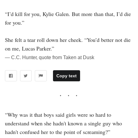
“I’d kill for you, Kylie Galen. But more than that, I’d die
for you.”
She felt a tear roll down her cheek. “You’d better not die
on me, Lucas Parker.”
― C.C. Hunter, quote from Taken at Dusk
Copy text
“Why was it that boys said girls were so hard to
understand when she hadn't known a single guy who
hadn't confused her to the point of screaming?”