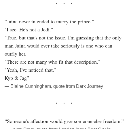
“Jaina never intended to marry the prince."
"I see. He's not a Jedi."
"True, but that's not the issue. I'm guessing that the only
man Jaina would ever take seriously is one who can
outfly her."
"There are not many who fit that description."
"Yeah, I've noticed that."
Kyp & Jag”
― Elaine Cunningham, quote from Dark Journey
“Someone's affection would give someone else freedom.”