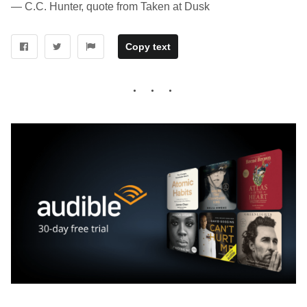
― C.C. Hunter, quote from Taken at Dusk
Copy text