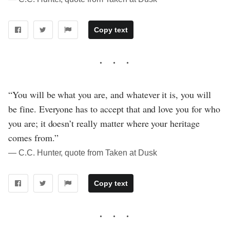
Copy text
“You will be what you are, and whatever it is, you will
be fine. Everyone has to accept that and love you for who
you are; it doesn’t really matter where your heritage
comes from.”
― C.C. Hunter, quote from Taken at Dusk
Copy text