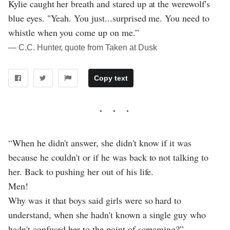
Kylie caught her breath and stared up at the werewolf's
blue eyes. "Yeah. You just...surprised me. You need to
whistle when you come up on me.”
― C.C. Hunter, quote from Taken at Dusk
Copy text
“When he didn't answer, she didn't know if it was
because he couldn't or if he was back to not talking to
her. Back to pushing her out of his life.
Men!
Why was it that boys said girls were so hard to
understand, when she hadn't known a single guy who
hadn't confused her to the point of screaming?”