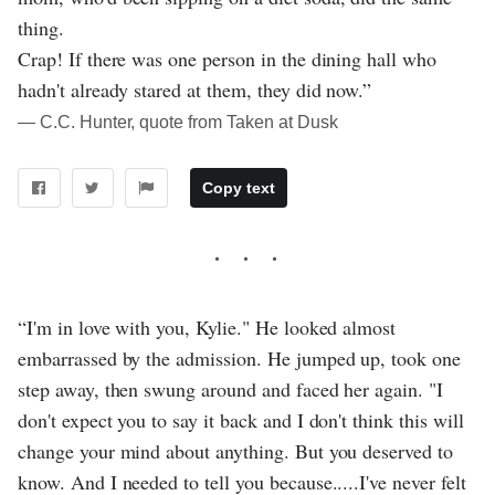
thing.
Crap! If there was one person in the dining hall who
hadn't already stared at them, they did now.”
― C.C. Hunter, quote from Taken at Dusk
Copy text
“I'm in love with you, Kylie." He looked almost
embarrassed by the admission. He jumped up, took one
step away, then swung around and faced her again. "I
don't expect you to say it back and I don't think this will
change your mind about anything. But you deserved to
know. And I needed to tell you because.....I've never felt