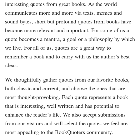
interesting quotes from great books. As the world
communicates more and more via texts, memes and
sound bytes, short but profound quotes from books have
become more relevant and important. For some of us a
quote becomes a mantra, a goal or a philosophy by which
we live. For all of us, quotes are a great way to
remember a book and to carry with us the author’s best
ideas.
We thoughtfully gather quotes from our favorite books,
both classic and current, and choose the ones that are
most thought-provoking. Each quote represents a book
that is interesting, well written and has potential to
enhance the reader’s life. We also accept submissions
from our visitors and will select the quotes we feel are
most appealing to the BookQuoters community.