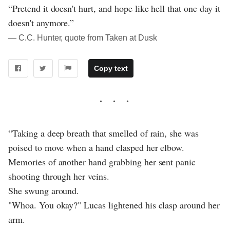
“Pretend it doesn't hurt, and hope like hell that one day it
doesn't anymore.”
― C.C. Hunter, quote from Taken at Dusk
Copy text
“Taking a deep breath that smelled of rain, she was
poised to move when a hand clasped her elbow.
Memories of another hand grabbing her sent panic
shooting through her veins.
She swung around.
"Whoa. You okay?" Lucas lightened his clasp around her
arm.