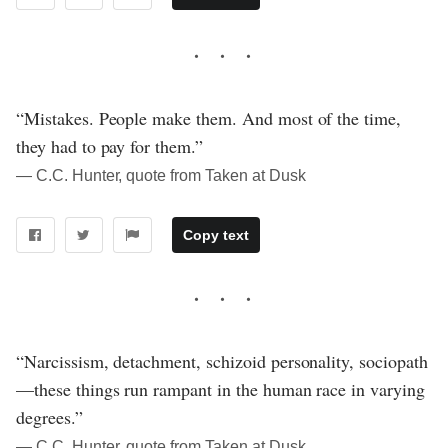
“Mistakes. People make them. And most of the time,
they had to pay for them.”
― C.C. Hunter, quote from Taken at Dusk
Copy text
“Narcissism, detachment, schizoid personality, sociopath
—these things run rampant in the human race in varying
degrees.”
― C.C. Hunter, quote from Taken at Dusk