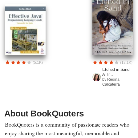
(5.1K)
(12.1K)
Etched in Sand:
A Tr...
by Regina
Calcaterra
About BookQuoters
BookQuoters is a community of passionate readers who
enjoy sharing the most meaningful, memorable and