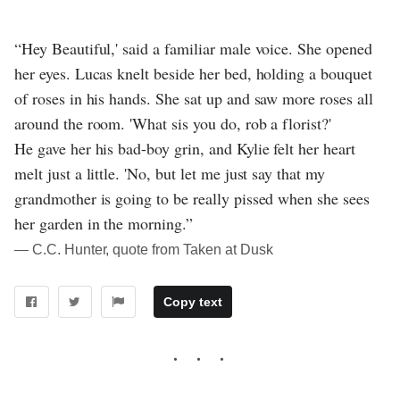
“Hey Beautiful,' said a familiar male voice. She opened
her eyes. Lucas knelt beside her bed, holding a bouquet
of roses in his hands. She sat up and saw more roses all
around the room. 'What sis you do, rob a florist?'
He gave her his bad-boy grin, and Kylie felt her heart
melt just a little. 'No, but let me just say that my
grandmother is going to be really pissed when she sees
her garden in the morning.”
― C.C. Hunter, quote from Taken at Dusk
Copy text