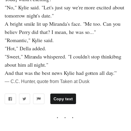
"No," Kylie said. "Let's just say we're more excited about
tomorrow night's date."
A bright smile lit up Miranda's face. "Me too. Can you
believ Perry did that? I mean, he was so..."
"Romantic," Kylie said.
"Hot," Della added.
"Sweet," Miranda whispered. "I couldn't stop thinkibng
about him all night."
And that was the best news Kylie had gotten all day.”
― C.C. Hunter, quote from Taken at Dusk
Copy text