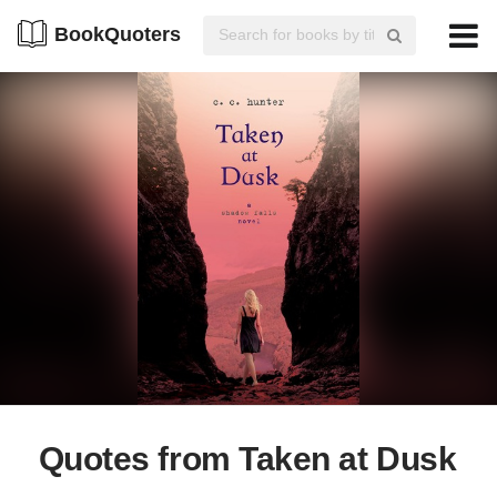
BookQuoters
Quotes from Taken at Dusk