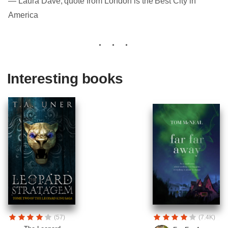
― Laura Dave, quote from London is the Best City in
America
Interesting books
(57)
(7.4K)