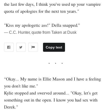
the last few days, I think you've used up your vampire
quota of apologies for the next ten years."
"Kiss my apologetic ass!" Della snapped.”
― C.C. Hunter, quote from Taken at Dusk
Copy text
“Okay... My name is Ellie Mason and I have a feeling
you don't like me."
Kylie stopped and swerved around... "Okay, let's get
something out in the open. I know you had sex with
Derek."