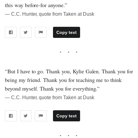
this way before-for anyone.”
― C.C. Hunter, quote from Taken at Dusk
Copy text
“But I have to go. Thank you, Kylie Galen. Thank you for
being my friend. Thank you for teaching me to think
beyond myself. Thank you for everything.”
― C.C. Hunter, quote from Taken at Dusk
Copy text