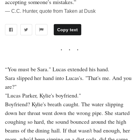
accepting someone’s mistakes.”
― C.C. Hunter, quote from Taken at Dusk
Copy text
“You must be Sara." Lucas extended his hand.
Sara slipped her hand into Lucas's. "That's me. And you
are?"
"Lucas Parker, Kylie's boyfriend."
Boyfriend? Kylie's breath caught. The water slipping
down her throat went down the wrong pipe. She started
coughing so hard, the sound bounced around the high
beams of the dining hall. If that wasn't bad enough, her
mom, who'd been sipping on a diet soda, did the same