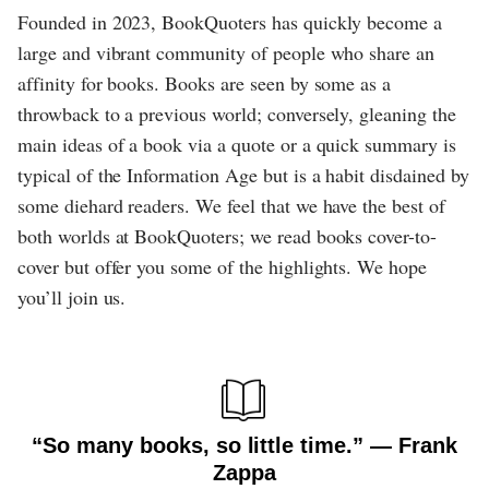
Founded in 2023, BookQuoters has quickly become a
large and vibrant community of people who share an
affinity for books. Books are seen by some as a
throwback to a previous world; conversely, gleaning the
main ideas of a book via a quote or a quick summary is
typical of the Information Age but is a habit disdained by
some diehard readers. We feel that we have the best of
both worlds at BookQuoters; we read books cover-to-
cover but offer you some of the highlights. We hope
you’ll join us.
“So many books, so little time.” ― Frank
Zappa