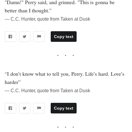
"Damn!" Perry said, and grinned. "This is gonna be
better than I thought.”
― C.C. Hunter, quote from Taken at Dusk
Copy text
“I don’t know what to tell you, Perry. Life’s hard. Love’s
harder”
― C.C. Hunter, quote from Taken at Dusk
Copy text