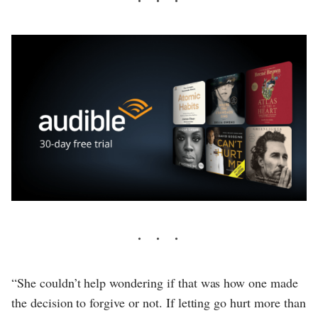
“She couldn’t help wondering if that was how one made
the decision to forgive or not. If letting go hurt more than