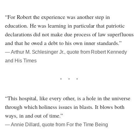
“For Robert the experience was another step in
education. He was learning in particular that patriotic
declarations did not make due process of law superfluous
and that he owed a debt to his own inner standards.”
― Arthur M. Schlesinger Jr., quote from Robert Kennedy
and His Times
“This hospital, like every other, is a hole in the universe
through which holiness issues in blasts. It blows both
ways, in and out of time.”
― Annie Dillard, quote from For the Time Being