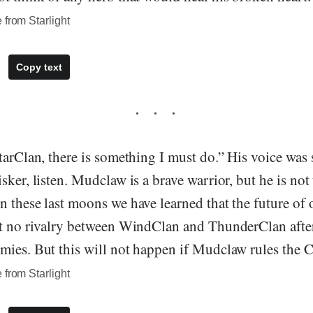
 from Starlight
Copy text
tarClan, there is something I must do.” His voice was
sker, listen. Mudclaw is a brave warrior, but he is not 
 these last moons we have learned that the future of o
nt no rivalry between WindClan and ThunderClan afte
mies. But this will not happen if Mudclaw rules the C
 from Starlight