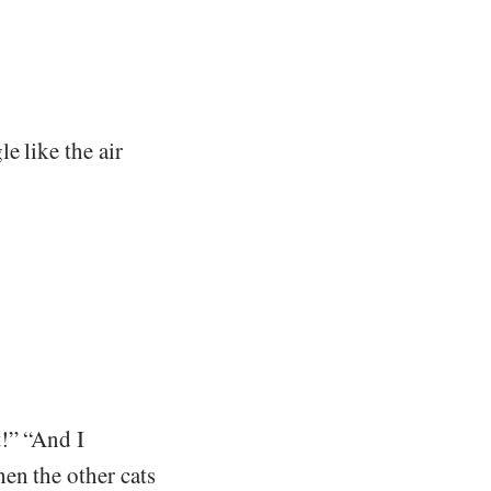
e like the air
!” “And I
en the other cats