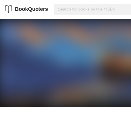
BookQuoters