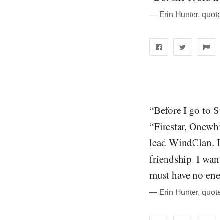
― Erin Hunter, quote
“Before I go to S
“Firestar, Onewhi
lead WindClan. In
friendship. I wa
must have no ene
― Erin Hunter, quote