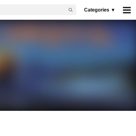
Categories ▾