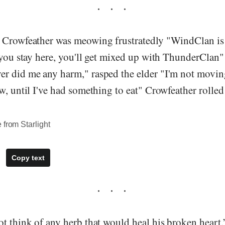
 Crowfeather was meowing frustratedly "WindClan is 
f you stay here, you'll get mixed up with ThunderClan
r did me any harm," rasped the elder "I'm not movin
w, until I've had something to eat" Crowfeather rolled 
 from Starlight
Copy text
t think of any herb that would heal his broken heart.