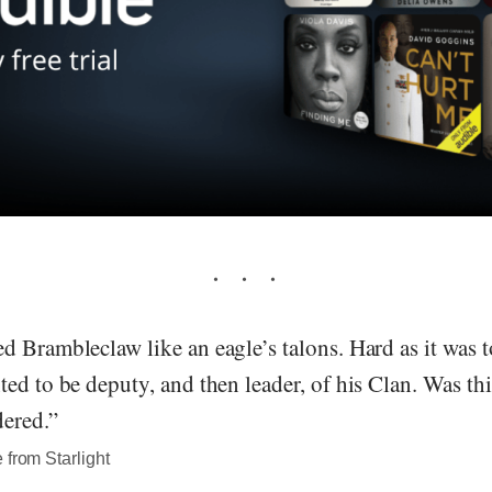
 Brambleclaw like an eagle’s talons. Hard as it was to
ed to be deputy, and then leader, of his Clan. Was thi
dered.”
 from Starlight