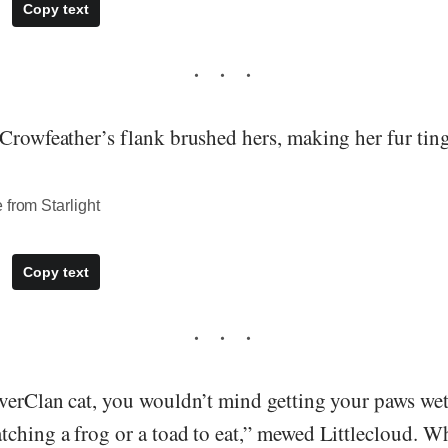
Copy text
Crowfeather’s flank brushed hers, making her fur tingl
 from Starlight
Copy text
iverClan cat, you wouldn’t mind getting your paws wet
ching a frog or a toad to eat,” mewed Littlecloud. Wh