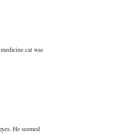
 medicine cat was
 eyes. He seemed