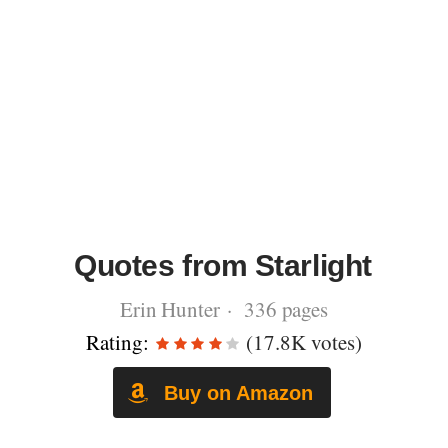
Quotes from Starlight
Erin Hunter · 336 pages
Rating:
(17.8K votes)
Buy on Amazon