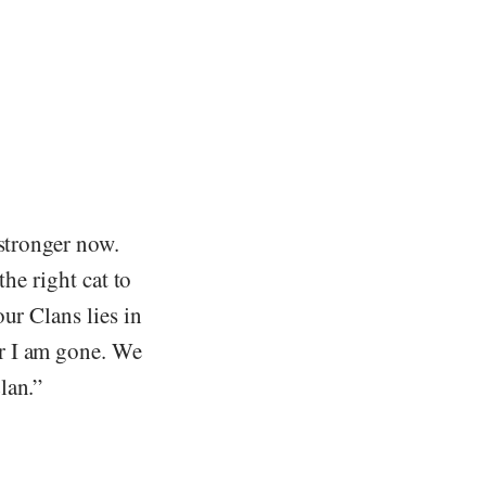
 stronger now.
the right cat to
ur Clans lies in
r I am gone. We
lan.”