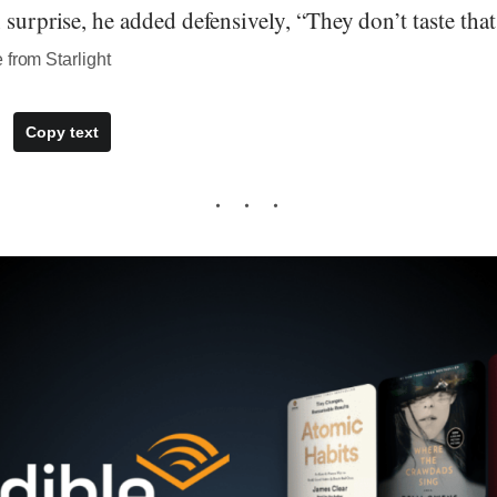
 surprise, he added defensively, “They don’t taste tha
 from Starlight
Copy text