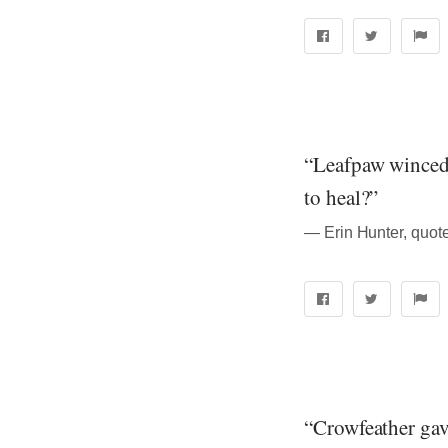
“Leafpaw winced;
to heal?”
― Erin Hunter, quote
“Crowfeather gave