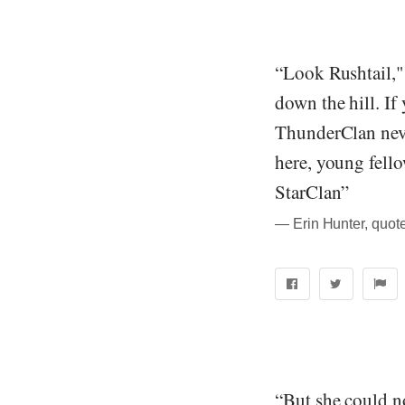
“Look Rushtail,"
down the hill. I
ThunderClan neve
here, young fello
StarClan”
― Erin Hunter, quote
“But she could no