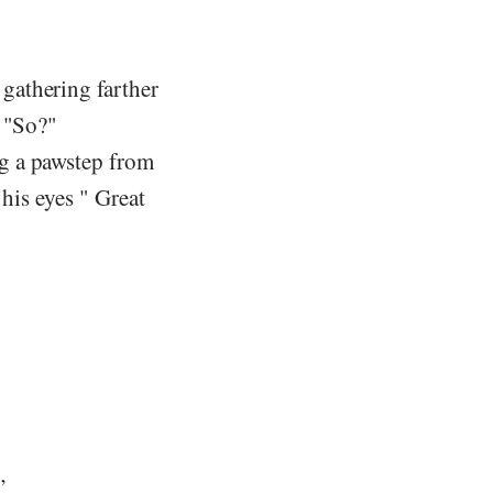
gathering farther
" "So?"
g a pawstep from
his eyes " Great
”