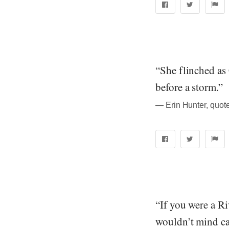
“She flinched as 
before a storm.”
― Erin Hunter, quote
“If you were a R
wouldn’t mind cat