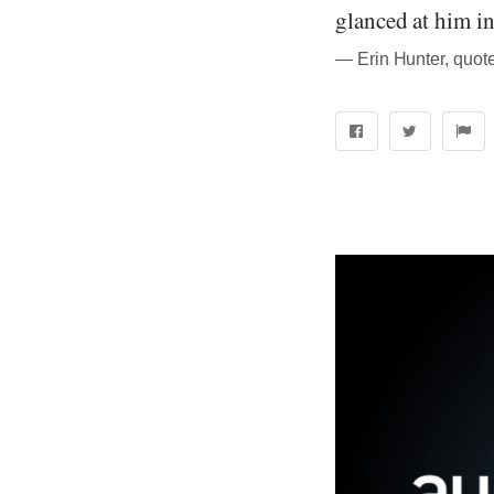
glanced at him in
― Erin Hunter, quote