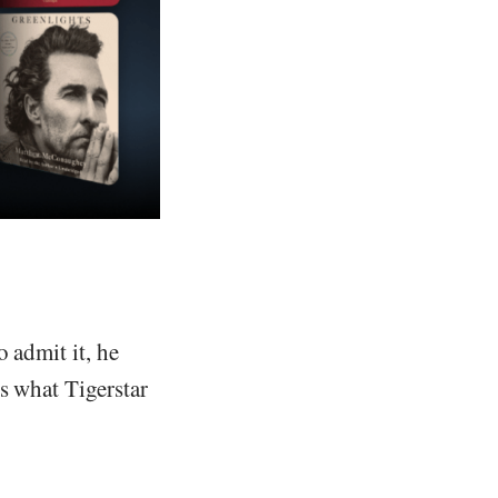
 admit it, he
s what Tigerstar