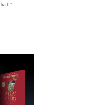
t bad!”