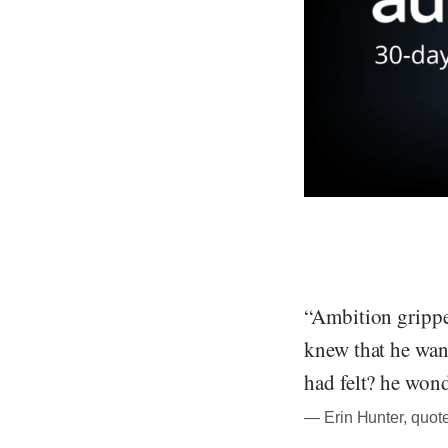
“Ambition gripped
knew that he want
had felt? he won
― Erin Hunter, quote