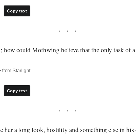
Copy text
 how could Mothwing believe that the only task of a
 from Starlight
Copy text
 her a long look, hostility and something else in his