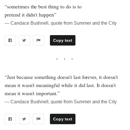
“sometimes the best thing to do is to
pretend it didn't happen”
― Candace Bushnell, quote from Summer and the City
Copy text
“Just because something doesn't last forever, it doesn't
mean it wasn't meaningful while it did last. It doesn't
mean it wasn't important.”
― Candace Bushnell, quote from Summer and the City
Copy text