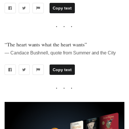
Copy text
“The heart wants what the heart wants”
― Candace Bushnell, quote from Summer and the City
Copy text