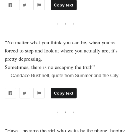
Copy text
“No matter what you think you can be, when you’re
forced to stop and look at where you actually are, it’s
pretty depressing.
Sometimes, there is no escaping the truth”
― Candace Bushnell, quote from Summer and the City
Copy text
“Have I become the girl who waits by the phone, hoping