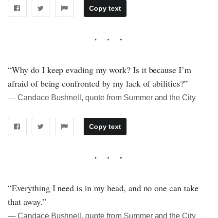
Copy text
“Why do I keep evading my work? Is it because I’m
afraid of being confronted by my lack of abilities?”
― Candace Bushnell, quote from Summer and the City
Copy text
“Everything I need is in my head, and no one can take
that away.”
― Candace Bushnell, quote from Summer and the City