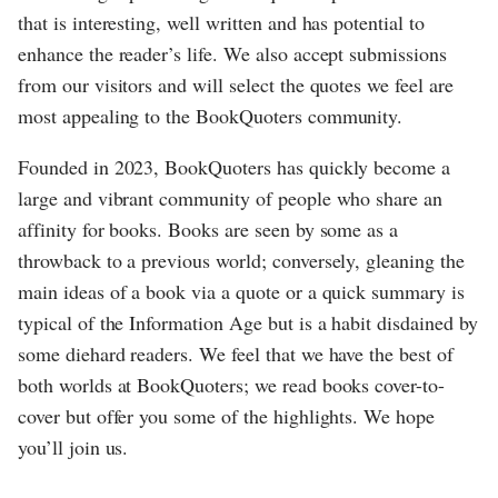
that is interesting, well written and has potential to
enhance the reader’s life. We also accept submissions
from our visitors and will select the quotes we feel are
most appealing to the BookQuoters community.
Founded in 2023, BookQuoters has quickly become a
large and vibrant community of people who share an
affinity for books. Books are seen by some as a
throwback to a previous world; conversely, gleaning the
main ideas of a book via a quote or a quick summary is
typical of the Information Age but is a habit disdained by
some diehard readers. We feel that we have the best of
both worlds at BookQuoters; we read books cover-to-
cover but offer you some of the highlights. We hope
you’ll join us.