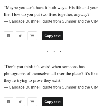
“Maybe you can’t have it both ways. His life and your
life. How do you put two lives together, anyway?”
― Candace Bushnell, quote from Summer and the City
Copy text
“Don’t you think it’s weird when someone has
photographs of themselves all over the place? It’s like
they’re trying to prove they exist.”
― Candace Bushnell, quote from Summer and the City
Copy text