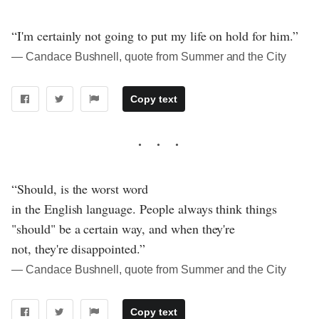
“I'm certainly not going to put my life on hold for him.”
― Candace Bushnell, quote from Summer and the City
Copy text
“Should, is the worst word
in the English language. People always think things
"should" be a certain way, and when they're
not, they're disappointed.”
― Candace Bushnell, quote from Summer and the City
Copy text