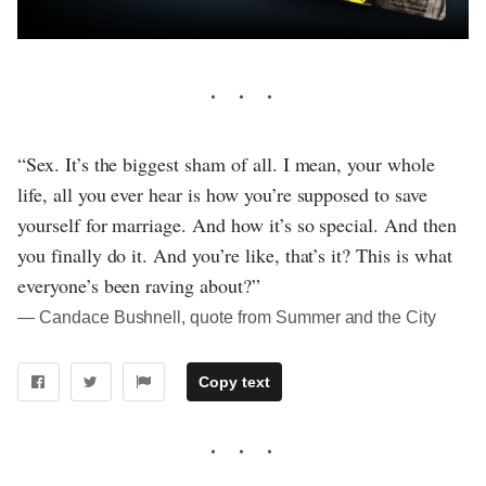
“Sex. It’s the biggest sham of all. I mean, your whole
life, all you ever hear is how you’re supposed to save
yourself for marriage. And how it’s so special. And then
you finally do it. And you’re like, that’s it? This is what
everyone’s been raving about?”
― Candace Bushnell, quote from Summer and the City
Copy text