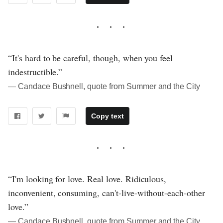
“It's hard to be careful, though, when you feel
indestructible.”
― Candace Bushnell, quote from Summer and the City
Copy text
“I'm looking for love. Real love. Ridiculous,
inconvenient, consuming, can't-live-without-each-other
love.”
― Candace Bushnell, quote from Summer and the City