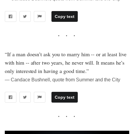
Copy text
“If a man doesn’t ask you to marry him -- or at least live
with him -- after two years, he never will. It means he’s
only interested in having a good time.”
― Candace Bushnell, quote from Summer and the City
Copy text