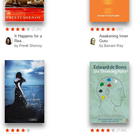
(2.2K)
(85)
It Happens for a
Awakening Inner
Rea...
Guru
by Preeti Shenoy
by Banani Ray
(7.4K)