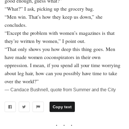
good enough, guess what?”
“What?” I ask, picking up the grocery bag.
“Men win. That’s how they keep us down,” she
concludes.
“Except the problem with women’s magazines is that
they’re written by women,” I point out.
“That only shows you how deep this thing goes. Men
have made women coconspirators in their own
oppression. I mean, if you spend all your time worrying
about leg hair, how can you possibly have time to take
over the world?”
― Candace Bushnell, quote from Summer and the City
Copy text