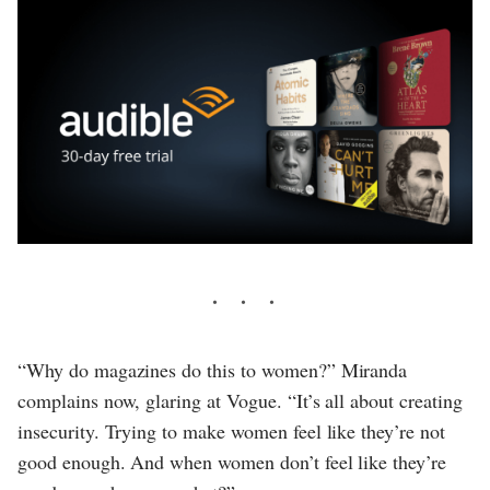
“Why do magazines do this to women?” Miranda
complains now, glaring at Vogue. “It’s all about creating
insecurity. Trying to make women feel like they’re not
good enough. And when women don’t feel like they’re