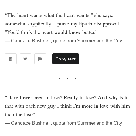
“The heart wants what the heart wants," she says,
somewhat cryptically. I purse my lips in disapproval.
"You'd think the heart would know better.”
― Candace Bushnell, quote from Summer and the City
Copy text
“Have I ever been in love? Really in love? And why is it
that with each new guy I think I'm more in love with him
than the last?”
― Candace Bushnell, quote from Summer and the City