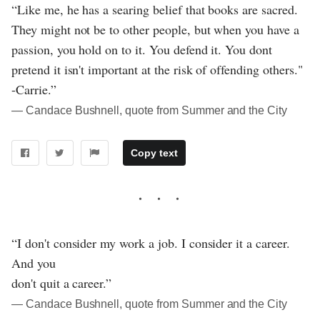
“Like me, he has a searing belief that books are sacred.
They might not be to other people, but when you have a
passion, you hold on to it. You defend it. You dont
pretend it isn't important at the risk of offending others."
-Carrie.”
― Candace Bushnell, quote from Summer and the City
Copy text
“I don't consider my work a job. I consider it a career.
And you
don't quit a career.”
― Candace Bushnell, quote from Summer and the City