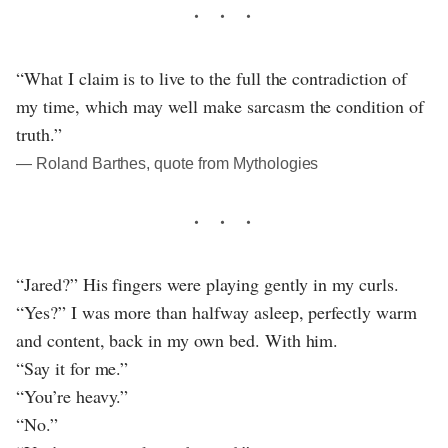
“What I claim is to live to the full the contradiction of
my time, which may well make sarcasm the condition of
truth.”
― Roland Barthes, quote from Mythologies
“Jared?” His fingers were playing gently in my curls.
“Yes?” I was more than halfway asleep, perfectly warm
and content, back in my own bed. With him.
“Say it for me.”
“You’re heavy.”
“No.”