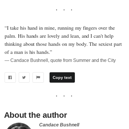
“I take his hand in mine, running my fingers over the
palm. His hands are lovely and lean, and I can't help
thinking about those hands on my body. The sexiest part
of a man is his hands.”
― Candace Bushnell, quote from Summer and the City
Copy text
About the author
Candace Bushnell