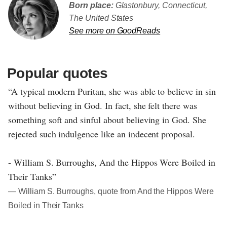
Born place:
Glastonbury, Connecticut,
The United States
See more on GoodReads
Popular quotes
“A typical modern Puritan, she was able to believe in sin
without believing in God. In fact, she felt there was
something soft and sinful about believing in God. She
rejected such indulgence like an indecent proposal.
- William S. Burroughs, And the Hippos Were Boiled in
Their Tanks”
― William S. Burroughs, quote from And the Hippos Were
Boiled in Their Tanks