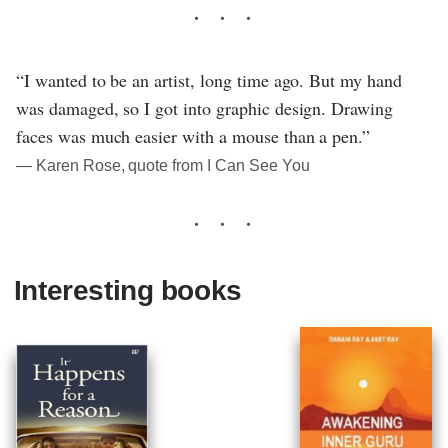
“I wanted to be an artist, long time ago. But my hand
was damaged, so I got into graphic design. Drawing
faces was much easier with a mouse than a pen.”
― Karen Rose, quote from I Can See You
Interesting books