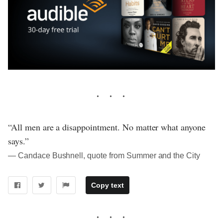
“All men are a disappointment. No matter what anyone
says.”
― Candace Bushnell, quote from Summer and the City
Copy text