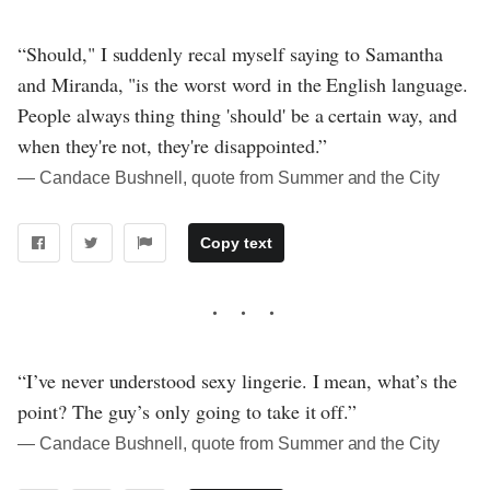
“Should," I suddenly recal myself saying to Samantha
and Miranda, "is the worst word in the English language.
People always thing thing 'should' be a certain way, and
when they're not, they're disappointed.”
― Candace Bushnell, quote from Summer and the City
Copy text
“I’ve never understood sexy lingerie. I mean, what’s the
point? The guy’s only going to take it off.”
― Candace Bushnell, quote from Summer and the City