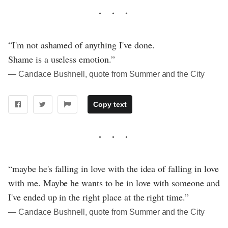
“I'm not ashamed of anything I've done.
Shame is a useless emotion.”
― Candace Bushnell, quote from Summer and the City
Copy text
“maybe he's falling in love with the idea of falling in love
with me. Maybe he wants to be in love with someone and
I've ended up in the right place at the right time.”
― Candace Bushnell, quote from Summer and the City