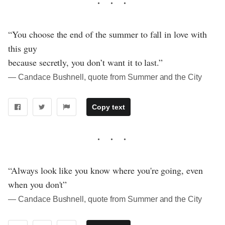
“You choose the end of the summer to fall in love with
this guy
because secretly, you don’t want it to last.”
― Candace Bushnell, quote from Summer and the City
Copy text
“Always look like you know where you're going, even
when you don't”
― Candace Bushnell, quote from Summer and the City