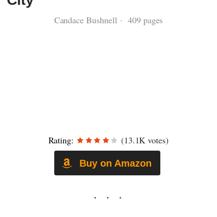
Candace Bushnell · 409 pages
Rating:
(13.1K votes)
Buy on Amazon