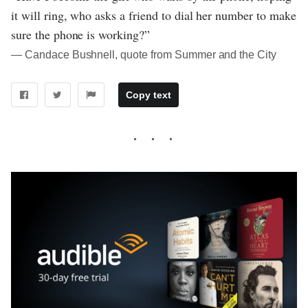
it will ring, who asks a friend to dial her number to make
sure the phone is working?”
― Candace Bushnell, quote from Summer and the City
Copy text