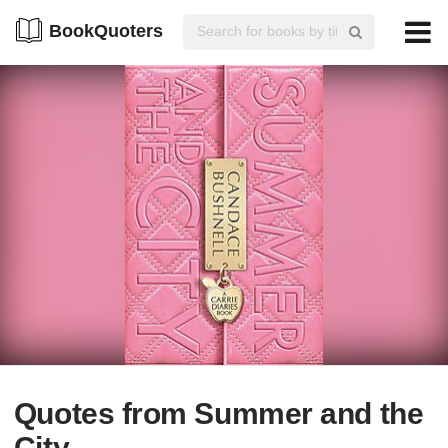
BookQuoters
Quotes from Summer and the
City