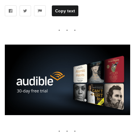
Copy text