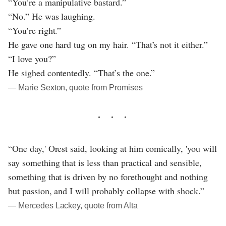
“You’re a manipulative bastard.”
“No.” He was laughing.
“You’re right.”
He gave one hard tug on my hair. “That’s not it either.”
“I love you?”
He sighed contentedly. “That’s the one.”
― Marie Sexton, quote from Promises
“One day,' Orest said, looking at him comically, 'you will
say something that is less than practical and sensible,
something that is driven by no forethought and nothing
but passion, and I will probably collapse with shock.”
― Mercedes Lackey, quote from Alta