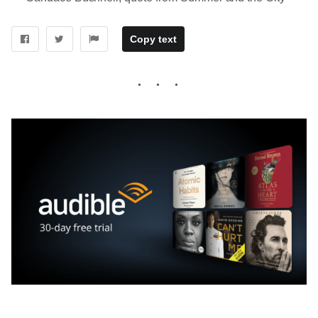
Copy text