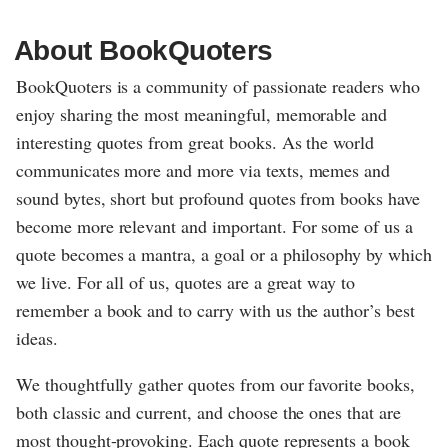
About BookQuoters
BookQuoters is a community of passionate readers who
enjoy sharing the most meaningful, memorable and
interesting quotes from great books. As the world
communicates more and more via texts, memes and
sound bytes, short but profound quotes from books have
become more relevant and important. For some of us a
quote becomes a mantra, a goal or a philosophy by which
we live. For all of us, quotes are a great way to
remember a book and to carry with us the author’s best
ideas.
We thoughtfully gather quotes from our favorite books,
both classic and current, and choose the ones that are
most thought-provoking. Each quote represents a book