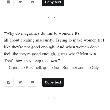
Copy text
“Why do magazines do this to women? It's
all about creating insecurity. Trying to make women feel
like they're not good enough. And when women don't
feel like they're good enough, guess what? Men win.
That's how they keep us down.”
― Candace Bushnell, quote from Summer and the City
Copy text