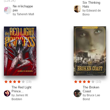
(129.2K)
Six Thinking
Ne m'échappe
Hats
pas
by Edward de
by Tahereh Mafi
Bono
(19)
(10)
The Red Light
The Broken
Prince...
Coast
by James W.
by Bruce Lee
Bodden
Bond