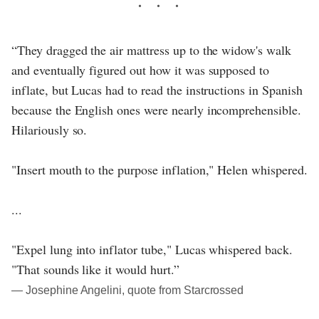
“They dragged the air mattress up to the widow's walk
and eventually figured out how it was supposed to
inflate, but Lucas had to read the instructions in Spanish
because the English ones were nearly incomprehensible.
Hilariously so.
"Insert mouth to the purpose inflation," Helen whispered.
...
"Expel lung into inflator tube," Lucas whispered back.
"That sounds like it would hurt.”
― Josephine Angelini, quote from Starcrossed