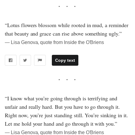
“Lotus flowers blossom while rooted in mud, a reminder
that beauty and grace can rise above something ugly.”
― Lisa Genova, quote from Inside the O'Briens
Copy text
“I know what you’re going through is terrifying and
unfair and really hard. But you have to go through it.
Right now, you’re just standing still. You’re sinking in it.
Let me hold your hand and go through it with you.”
― Lisa Genova, quote from Inside the O'Briens