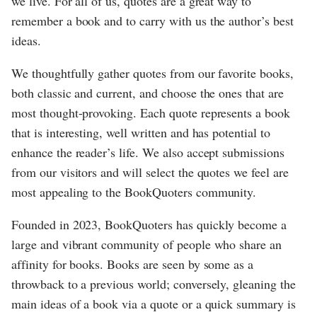
we live. For all of us, quotes are a great way to
remember a book and to carry with us the author’s best
ideas.
We thoughtfully gather quotes from our favorite books,
both classic and current, and choose the ones that are
most thought-provoking. Each quote represents a book
that is interesting, well written and has potential to
enhance the reader’s life. We also accept submissions
from our visitors and will select the quotes we feel are
most appealing to the BookQuoters community.
Founded in 2023, BookQuoters has quickly become a
large and vibrant community of people who share an
affinity for books. Books are seen by some as a
throwback to a previous world; conversely, gleaning the
main ideas of a book via a quote or a quick summary is