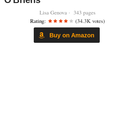
Lisa Genova · 343 pages
Rating:
(34.3K votes)
Buy on Amazon