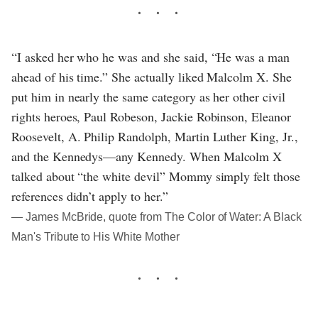
“I asked her who he was and she said, “He was a man
ahead of his time.” She actually liked Malcolm X. She
put him in nearly the same category as her other civil
rights heroes, Paul Robeson, Jackie Robinson, Eleanor
Roosevelt, A. Philip Randolph, Martin Luther King, Jr.,
and the Kennedys—any Kennedy. When Malcolm X
talked about “the white devil” Mommy simply felt those
references didn’t apply to her.”
― James McBride, quote from The Color of Water: A Black
Man's Tribute to His White Mother