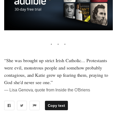
“She was brought up strict Irish Catholic... Protestants
were evil, monstrous people and somehow probably
contagious, and Katie grew up fearing them, praying to
God she'd never see one.”
― Lisa Genova, quote from Inside the O'Briens
Copy text