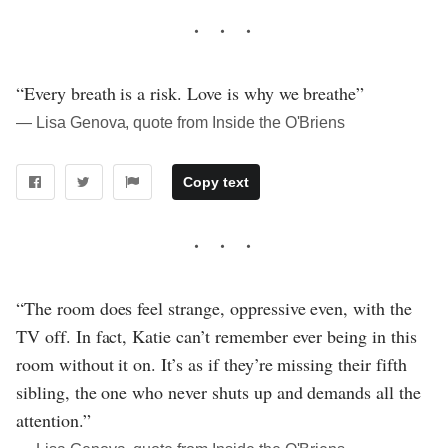
“Every breath is a risk. Love is why we breathe”
― Lisa Genova, quote from Inside the O'Briens
Copy text
“The room does feel strange, oppressive even, with the
TV off. In fact, Katie can’t remember ever being in this
room without it on. It’s as if they’re missing their fifth
sibling, the one who never shuts up and demands all the
attention.”