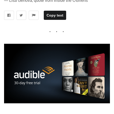
― Lisa Genova, quote from Inside the O'Briens
Copy text