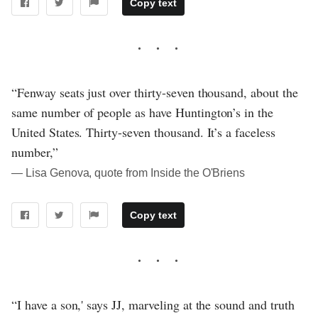
Copy text
“Fenway seats just over thirty-seven thousand, about the
same number of people as have Huntington’s in the
United States. Thirty-seven thousand. It’s a faceless
number,”
― Lisa Genova, quote from Inside the O'Briens
Copy text
“I have a son,' says JJ, marveling at the sound and truth