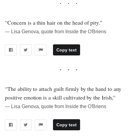
“Concern is a thin hair on the head of pity.”
― Lisa Genova, quote from Inside the O'Briens
Copy text
“The ability to attach guilt firmly by the hand to any
positive emotion is a skill cultivated by the Irish,”
― Lisa Genova, quote from Inside the O'Briens
Copy text