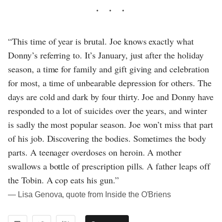
“This time of year is brutal. Joe knows exactly what
Donny’s referring to. It’s January, just after the holiday
season, a time for family and gift giving and celebration
for most, a time of unbearable depression for others. The
days are cold and dark by four thirty. Joe and Donny have
responded to a lot of suicides over the years, and winter
is sadly the most popular season. Joe won’t miss that part
of his job. Discovering the bodies. Sometimes the body
parts. A teenager overdoses on heroin. A mother
swallows a bottle of prescription pills. A father leaps off
the Tobin. A cop eats his gun.”
― Lisa Genova, quote from Inside the O'Briens