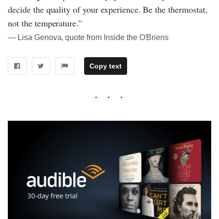
decide the quality of your experience. Be the thermostat,
not the temperature.”
― Lisa Genova, quote from Inside the O'Briens
Copy text