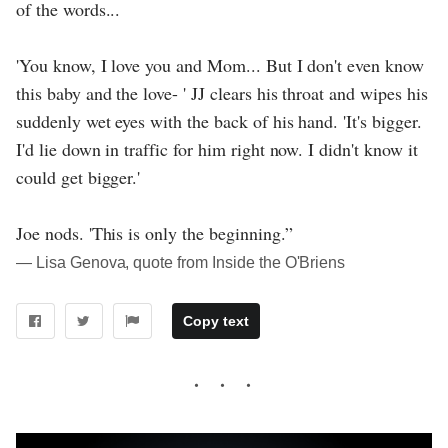
of the words...
'You know, I love you and Mom... But I don't even know
this baby and the love- ' JJ clears his throat and wipes his
suddenly wet eyes with the back of his hand. 'It's bigger.
I'd lie down in traffic for him right now. I didn't know it
could get bigger.'
Joe nods. 'This is only the beginning.”
― Lisa Genova, quote from Inside the O'Briens
Copy text