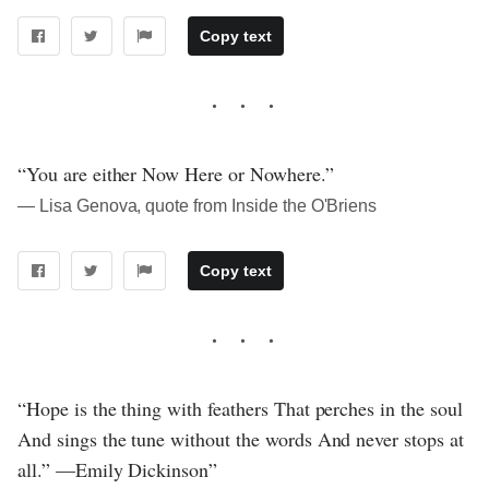
Copy text
“You are either Now Here or Nowhere.”
― Lisa Genova, quote from Inside the O'Briens
Copy text
“Hope is the thing with feathers That perches in the soul
And sings the tune without the words And never stops at
all.” —Emily Dickinson”