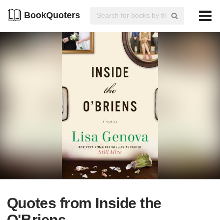
BookQuoters
Quotes from Inside the
O'Briens