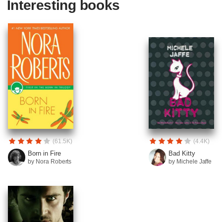
Interesting books
(61.5K)
(4.4K)
Born in Fire
Bad Kitty
by Nora Roberts
by Michele Jaffe