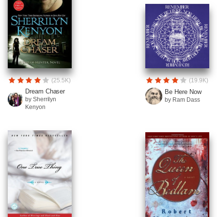
(25.5K)
(19.9K)
Dream Chaser
Be Here Now
by Sherrilyn
by Ram Dass
Kenyon