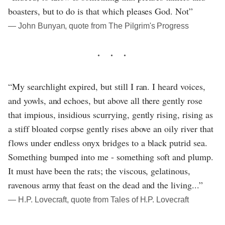
boasters, but to do is that which pleases God. Not”
― John Bunyan, quote from The Pilgrim's Progress
“My searchlight expired, but still I ran. I heard voices,
and yowls, and echoes, but above all there gently rose
that impious, insidious scurrying, gently rising, rising as
a stiff bloated corpse gently rises above an oily river that
flows under endless onyx bridges to a black putrid sea.
Something bumped into me - something soft and plump.
It must have been the rats; the viscous, gelatinous,
ravenous army that feast on the dead and the living...”
― H.P. Lovecraft, quote from Tales of H.P. Lovecraft