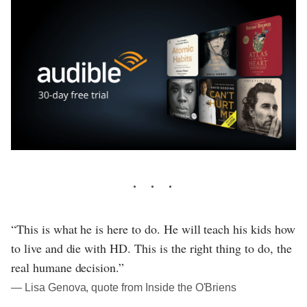
“This is what he is here to do. He will teach his kids how
to live and die with HD. This is the right thing to do, the
real humane decision.”
― Lisa Genova, quote from Inside the O'Briens