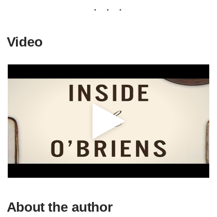
Video
About the author