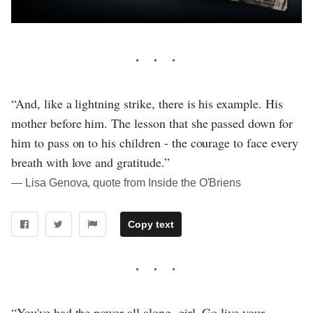
“And, like a lightning strike, there is his example. His
mother before him. The lesson that she passed down for
him to pass on to his children - the courage to face every
breath with love and gratitude.”
― Lisa Genova, quote from Inside the O'Briens
Copy text
“You've had the power all along, girl. Go live your