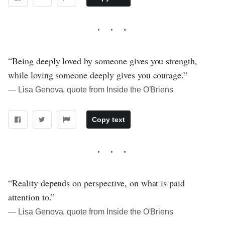
“Being deeply loved by someone gives you strength,
while loving someone deeply gives you courage.”
― Lisa Genova, quote from Inside the O'Briens
Copy text
“Reality depends on perspective, on what is paid
attention to.”
― Lisa Genova, quote from Inside the O'Briens