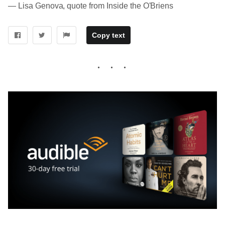
― Lisa Genova, quote from Inside the O'Briens
Copy text