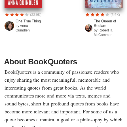
(33.9K)
(3.6K)
One True Thing
The Queen of
Bedlam
by Anna
Quindlen
by Robert R.
McCammon
About BookQuoters
BookQuoters is a community of passionate readers who
enjoy sharing the most meaningful, memorable and
interesting quotes from great books. As the world
communicates more and more via texts, memes and
sound bytes, short but profound quotes from books have
become more relevant and important. For some of us a
quote becomes a mantra, a goal or a philosophy by which