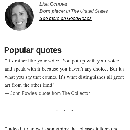
Lisa Genova
Born place:
in The United States
See more on GoodReads
Popular quotes
“It’s rather like your voice. You put up with your voice
and speak with it because you haven’t any choice. But it’s
what you say that counts. It’s what distinguishes all great
art from the other kind.”
― John Fowles, quote from The Collector
“Indeed, to know is something that pleases talkers and