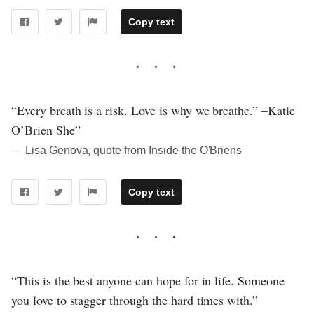
Copy text
“Every breath is a risk. Love is why we breathe.” –Katie
O’Brien She”
― Lisa Genova, quote from Inside the O'Briens
Copy text
“This is the best anyone can hope for in life. Someone
you love to stagger through the hard times with.”