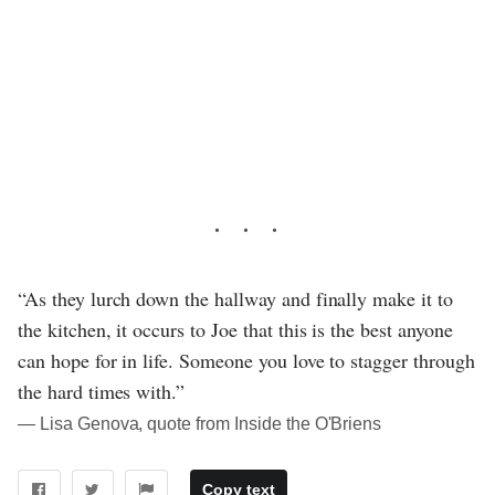
“As they lurch down the hallway and finally make it to
the kitchen, it occurs to Joe that this is the best anyone
can hope for in life. Someone you love to stagger through
the hard times with.”
― Lisa Genova, quote from Inside the O'Briens
Copy text