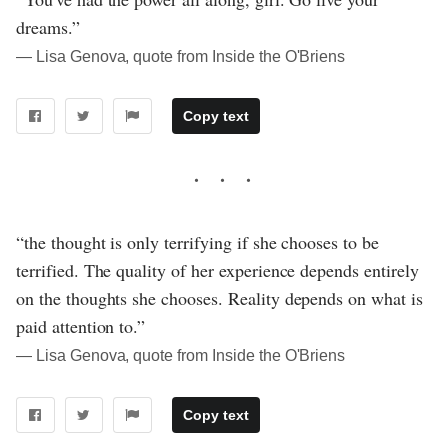
dreams.”
― Lisa Genova, quote from Inside the O'Briens
Copy text
“the thought is only terrifying if she chooses to be
terrified. The quality of her experience depends entirely
on the thoughts she chooses. Reality depends on what is
paid attention to.”
― Lisa Genova, quote from Inside the O'Briens
Copy text