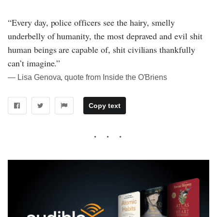
“Every day, police officers see the hairy, smelly
underbelly of humanity, the most depraved and evil shit
human beings are capable of, shit civilians thankfully
can’t imagine.”
― Lisa Genova, quote from Inside the O'Briens
Copy text