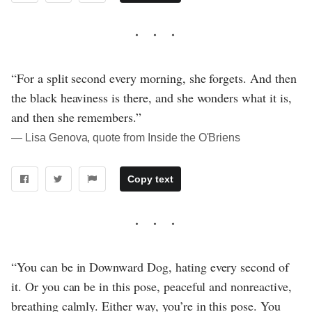
“For a split second every morning, she forgets. And then
the black heaviness is there, and she wonders what it is,
and then she remembers.”
― Lisa Genova, quote from Inside the O'Briens
Copy text
“You can be in Downward Dog, hating every second of
it. Or you can be in this pose, peaceful and nonreactive,
breathing calmly. Either way, you’re in this pose. You