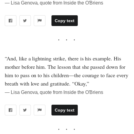
― Lisa Genova, quote from Inside the O'Briens
Copy text
“And, like a lightning strike, there is his example. His
mother before him. The lesson that she passed down for
him to pass on to his children—the courage to face every
breath with love and gratitude. “Okay,”
― Lisa Genova, quote from Inside the O'Briens
Copy text