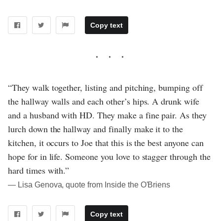
Copy text
“They walk together, listing and pitching, bumping off
the hallway walls and each other’s hips. A drunk wife
and a husband with HD. They make a fine pair. As they
lurch down the hallway and finally make it to the
kitchen, it occurs to Joe that this is the best anyone can
hope for in life. Someone you love to stagger through the
hard times with.”
― Lisa Genova, quote from Inside the O'Briens
Copy text