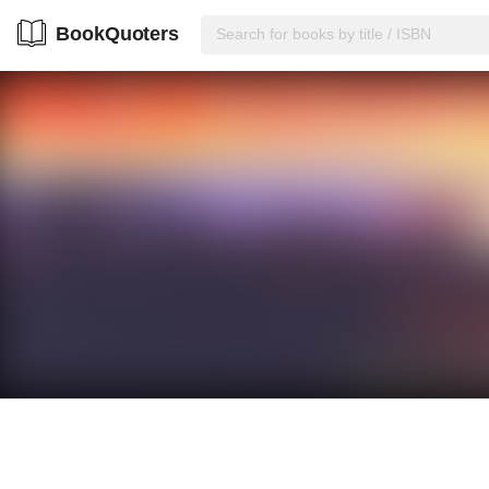
BookQuoters