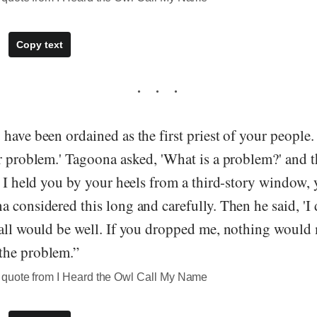
Copy text
have been ordained as the first priest of your peopl
ir problem.' Tagoona asked, 'What is a problem?' and 
f I held you by your heels from a third-story window,
 considered this long and carefully. Then he said, 'I 
all would be well. If you dropped me, nothing would m
the problem.”
quote from I Heard the Owl Call My Name