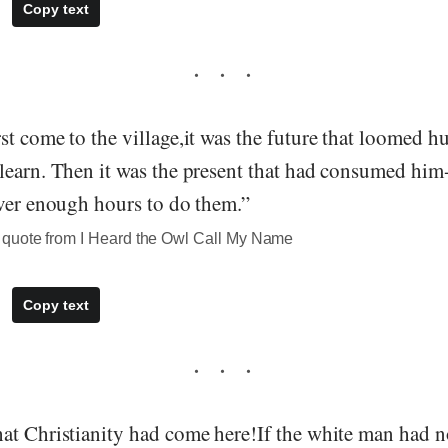
Copy text
st come to the village,it was the future that loomed 
learn. Then it was the present that had consumed him-
ever enough hours to do them.”
quote from I Heard the Owl Call My Name
Copy text
at Christianity had come here!If the white man had n