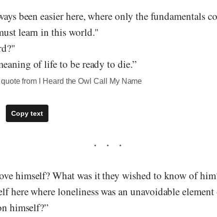
ways been easier here, where only the fundamentals co
ust learn in this world."
rd?"
aning of life to be ready to die.”
quote from I Heard the Owl Call My Name
Copy text
ve himself? What was it they wished to know of hi
lf here where loneliness was an unavoidable element o
on himself?”