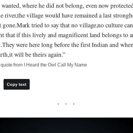
 wanted, where he did not belong, even now protected
 river,the village would have remained a last strongh
gone.Mark tried to say that no village,no culture can 
t that if this lively and magnificent land belongs to an
h.They were here long before the first Indian and when
th,it will be theirs again.”
quote from I Heard the Owl Call My Name
Copy text