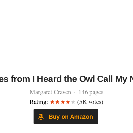
es from I Heard the Owl Call My
Margaret Craven · 146 pages
Rating:
(5K votes)
Buy on Amazon