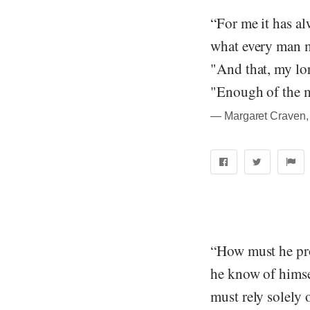
“For me it has al
what every man m
"And that, my lo
"Enough of the me
― Margaret Craven, 
“How must he pro
he know of himse
must rely solely 