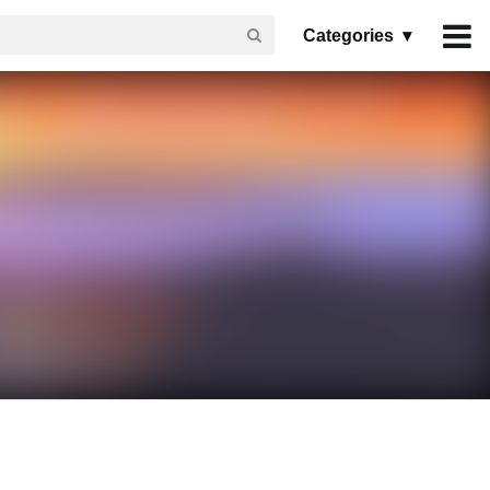
Categories ▾