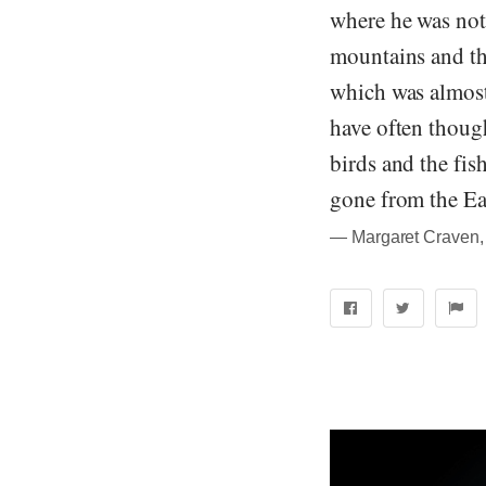
where he was not
mountains and the
which was almost 
have often though
birds and the fis
gone from the Ear
― Margaret Craven, 