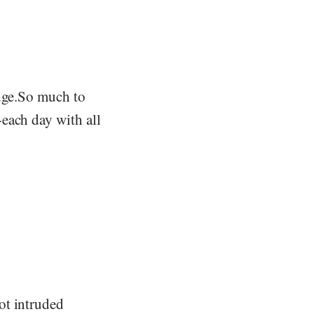
huge.So much to
each day with all
ot intruded