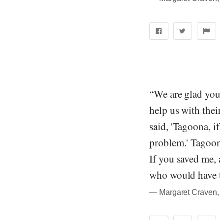
“We are glad you 
help us with the
said, 'Tagoona, i
problem.' Tagoona
If you saved me, 
who would have 
― Margaret Craven, 