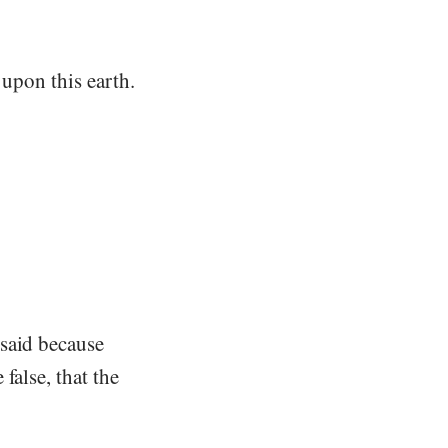
 upon this earth.
 said because
false, that the