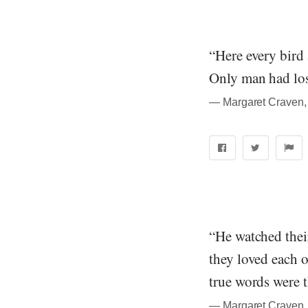
“Here every bird 
Only man had los
― Margaret Craven, 
“He watched thei
they loved each o
true words were 
― Margaret Craven, 