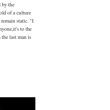
 by the
old of a culture
remain static. "I
yone,it's to the
 the last man is