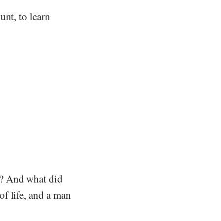
unt, to learn
m? And what did
f life, and a man