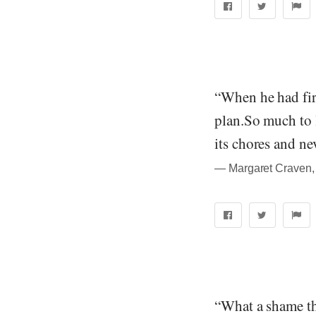
“When he had fir
plan.So much to 
its chores and n
― Margaret Craven, 
“What a shame th