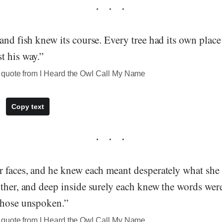
and fish knew its course. Every tree had its own place
t his way.”
quote from I Heard the Owl Call My Name
Copy text
r faces, and he knew each meant desperately what she
ther, and deep inside surely each knew the words were 
those unspoken.”
quote from I Heard the Owl Call My Name