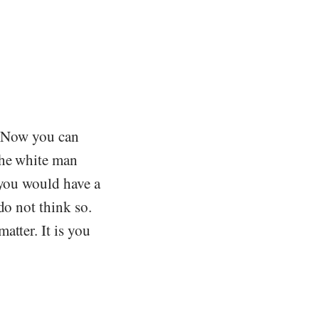
e. Now you can
the white man
 you would have a
do not think so.
atter. It is you