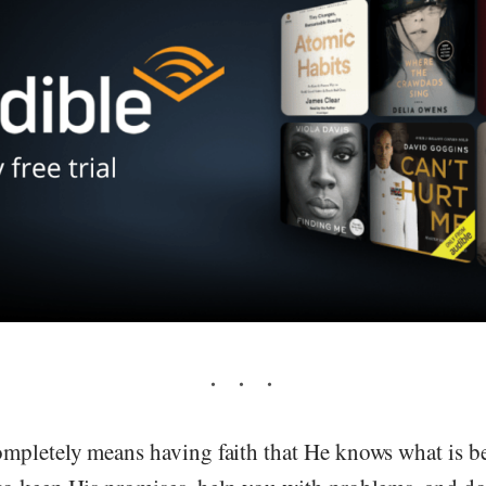
pletely means having faith that He knows what is best