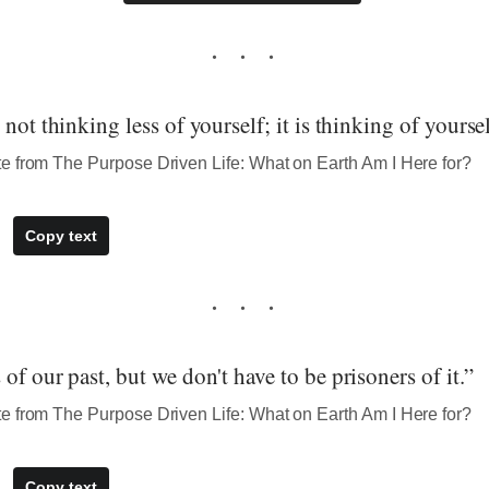
not thinking less of yourself; it is thinking of yoursel
e from The Purpose Driven Life: What on Earth Am I Here for?
Copy text
of our past, but we don't have to be prisoners of it.”
e from The Purpose Driven Life: What on Earth Am I Here for?
Copy text