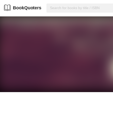
BookQuoters