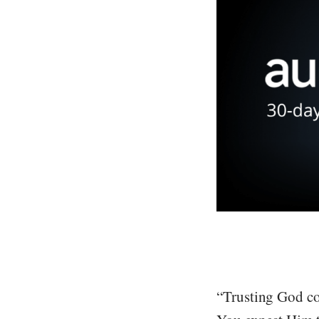
“Trusting God com