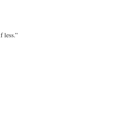
f less.”