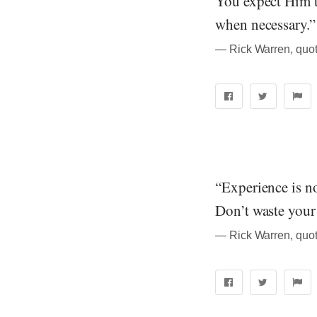
You expect Him t
when necessary.”
― Rick Warren, quot
“Experience is n
Don’t waste your 
― Rick Warren, quot