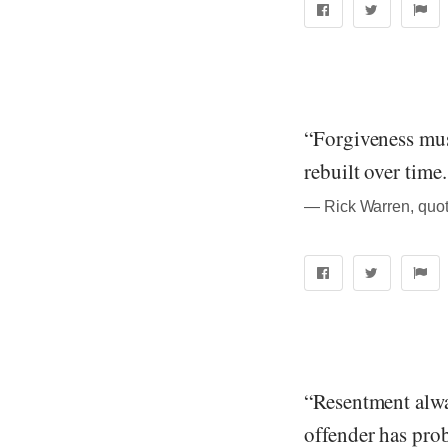
“Forgiveness must
rebuilt over time.
― Rick Warren, quot
“Resentment alwa
offender has prob