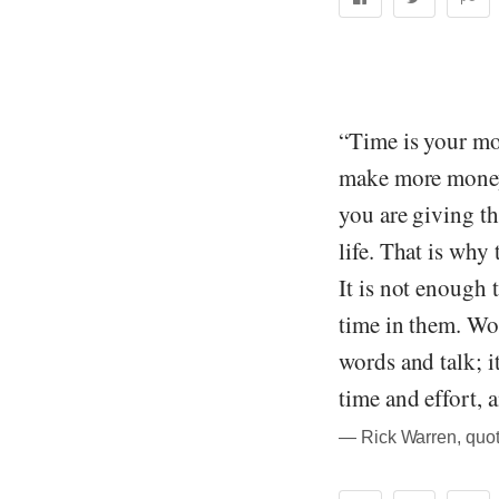
“Time is your mos
make more money
you are giving th
life. That is why
It is not enough 
time in them. Wor
words and talk; i
time and effort, 
― Rick Warren, quot