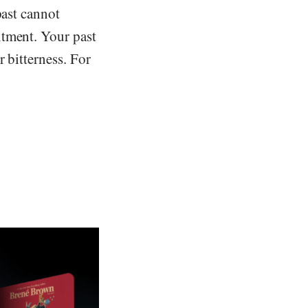
past cannot
ntment. Your past
 bitterness. For