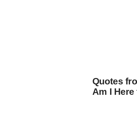
Quotes fro
Am I Here 