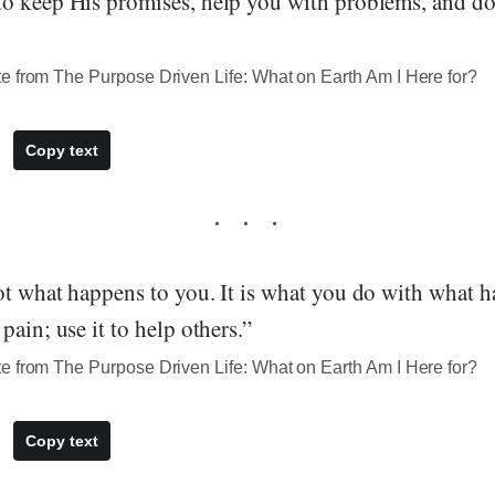
o keep His promises, help you with problems, and do
e from The Purpose Driven Life: What on Earth Am I Here for?
Copy text
ot what happens to you. It is what you do with what h
pain; use it to help others.”
e from The Purpose Driven Life: What on Earth Am I Here for?
Copy text