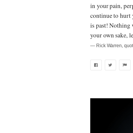
in your pain, per
continue to hurt
is past! Nothing 
your own sake, lea
― Rick Warren, quot