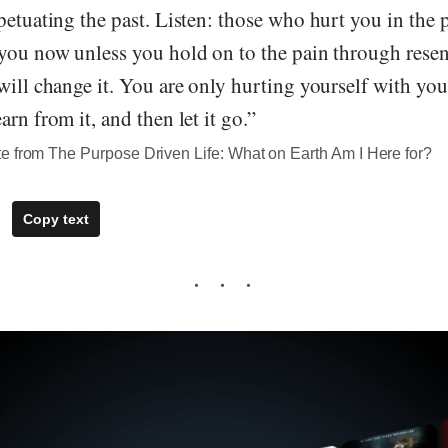
petuating the past. Listen: those who hurt you in the 
 you now unless you hold on to the pain through rese
will change it. You are only hurting yourself with your
rn from it, and then let it go.”
e from The Purpose Driven Life: What on Earth Am I Here for?
Copy text