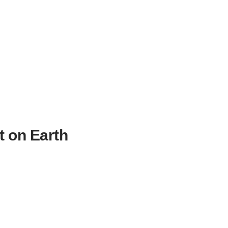
t on Earth