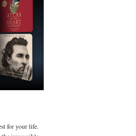
 for your life.