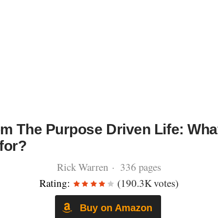
m The Purpose Driven Life: Wha
for?
Rick Warren · 336 pages
Rating:
(190.3K votes)
Buy on Amazon