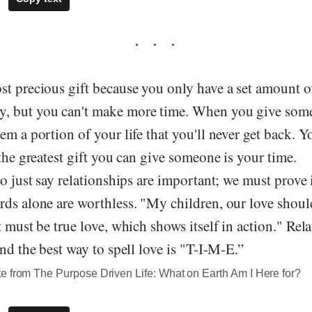
t precious gift because you only have a set amount of
, but you can't make more time. When you give some
em a portion of your life that you'll never get back. Y
 the greatest gift you can give someone is your time.
to just say relationships are important; we must prove 
ds alone are worthless. "My children, our love should
t must be true love, which shows itself in action." Rel
and the best way to spell love is "T-I-M-E.”
e from The Purpose Driven Life: What on Earth Am I Here for?