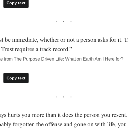
Copy text
 be immediate, whether or not a person asks for it. T
 Trust requires a track record.”
e from The Purpose Driven Life: What on Earth Am I Here for?
Copy text
ys hurts you more than it does the person you resent
ably forgotten the offense and gone on with life, you