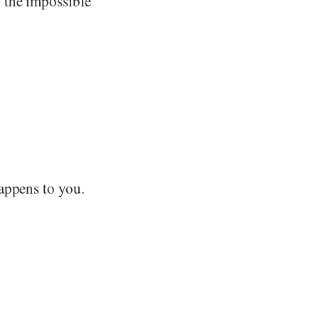
 the impossible
appens to you.