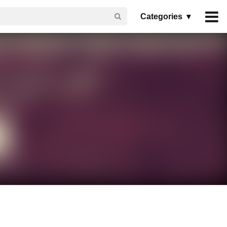
Categories ▾