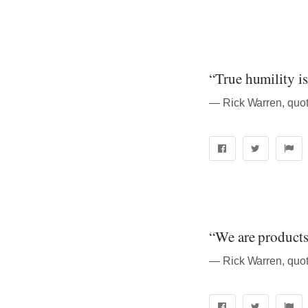
“True humility is 
― Rick Warren, quot
“We are products 
― Rick Warren, quot