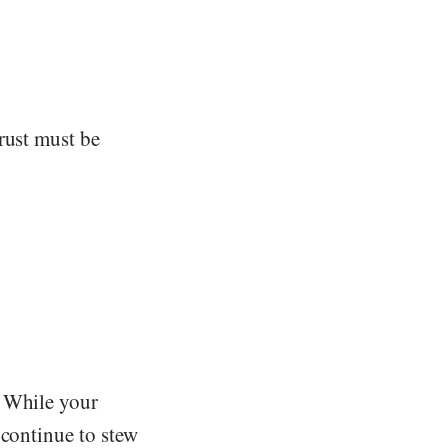
rust must be
. While your
 continue to stew