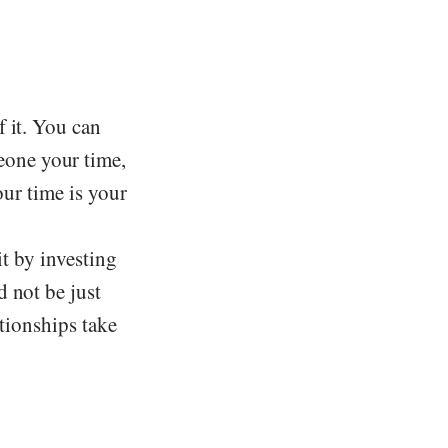
 it. You can
one your time,
our time is your
it by investing
 not be just
ationships take