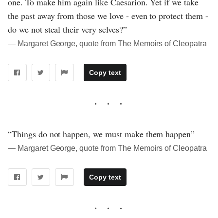
one. To make him again like Caesarion. Yet if we take
the past away from those we love - even to protect them -
do we not steal their very selves?”
― Margaret George, quote from The Memoirs of Cleopatra
Copy text
“Things do not happen, we must make them happen”
― Margaret George, quote from The Memoirs of Cleopatra
Copy text