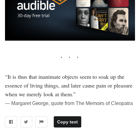
“It is thus that inanimate objects seem to soak up the
essence of living things, and later cause pain or pleasure
when we merely look at them.”
― Margaret George, quote from The Memoirs of Cleopatra
Copy text