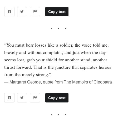
Copy text
“You must bear losses like a soldier, the voice told me,
bravely and without complaint, and just when the day
seems lost, grab your shield for another stand, another
thrust forward. That is the juncture that separates heroes
from the merely strong.”
― Margaret George, quote from The Memoirs of Cleopatra
Copy text