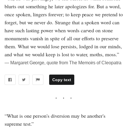
blurts out something he later apologizes for. But a word,
once spoken, lingers forever; to keep peace we pretend to
forget, but we never do. Strange that a spoken word can
have such lasting power when words carved on stone
monuments vanish in spite of all our efforts to preserve
them. What we would lose persists, lodged in our minds,
and what we would keep is lost to water, moths, moss.”
― Margaret George, quote from The Memoirs of Cleopatra
Copy text
“What is one person's diversion may be another's
supreme test.”