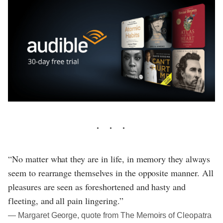
“No matter what they are in life, in memory they always
seem to rearrange themselves in the opposite manner. All
pleasures are seen as foreshortened and hasty and
fleeting, and all pain lingering.”
― Margaret George, quote from The Memoirs of Cleopatra