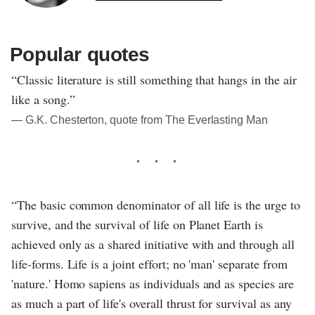
Popular quotes
“Classic literature is still something that hangs in the air
like a song.”
― G.K. Chesterton, quote from The Everlasting Man
“The basic common denominator of all life is the urge to
survive, and the survival of life on Planet Earth is
achieved only as a shared initiative with and through all
life-forms. Life is a joint effort; no 'man' separate from
'nature.' Homo sapiens as individuals and as species are
as much a part of life's overall thrust for survival as any