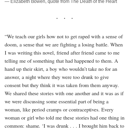
― Elizabeth Bowen, quote from The Death of the Heart
“We teach our girls how not to get raped with a sense of
doom, a sense that we are fighting a losing battle. When
I was writing this novel, friend after friend came to me
telling me of something that had happened to them. A
hand up their skirt, a boy who wouldn’t take no for an
answer, a night where they were too drunk to give
consent but they think it was taken from them anyway.
We shared these stories with one another and it was as if
we were discussing some essential part of being a
woman, like period cramps or contraceptives. Every
woman or girl who told me these stories had one thing in
common: shame. ‘I was drunk . . . I brought him back to