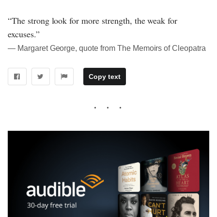
“The strong look for more strength, the weak for
excuses.”
― Margaret George, quote from The Memoirs of Cleopatra
Copy text