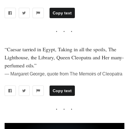
Copy text
“Caesar tarried in Egypt, Taking in all the spoils, The
Lighthouse, the Library, Queen Cleopatra and Her many-
perfumed oils.”
― Margaret George, quote from The Memoirs of Cleopatra
Copy text