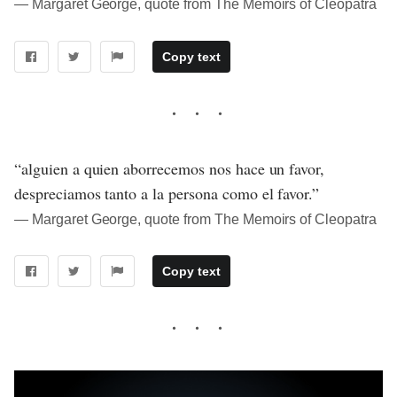
― Margaret George, quote from The Memoirs of Cleopatra
Copy text
“alguien a quien aborrecemos nos hace un favor,
despreciamos tanto a la persona como el favor.”
― Margaret George, quote from The Memoirs of Cleopatra
Copy text