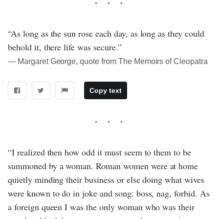
“As long as the sun rose each day, as long as they could
behold it, there life was secure.”
― Margaret George, quote from The Memoirs of Cleopatra
Copy text
“I realized then how odd it must seem to them to be
summoned by a woman. Roman women were at home
quietly minding their business or else doing what wives
were known to do in joke and song: boss, nag, forbid. As
a foreign queen I was the only woman who was their