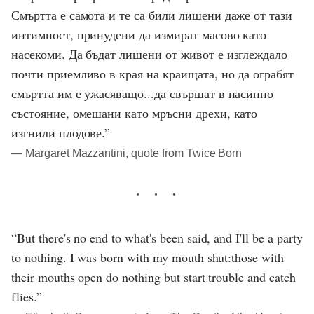
Смъртта е самота и те са били лишени даже от тази
интимност, принудени да измират масово като
насекоми. Да бъдат лишени от живот е изглеждало
почти приемливо в края на краищата, но да ограбят
смъртта им е ужасяващо...да свършат в насипно
състояние, омешани като мръсни дрехи, като
изгнили плодове.”
― Margaret Mazzantini, quote from Twice Born
“But there's no end to what's been said, and I'll be a party
to nothing. I was born with my mouth shut:those with
their mouths open do nothing but start trouble and catch
flies.”