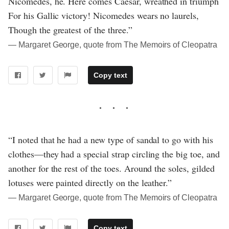
Nicomedes, he. Here comes Caesar, wreathed in triumph
For his Gallic victory! Nicomedes wears no laurels,
Though the greatest of the three.”
― Margaret George, quote from The Memoirs of Cleopatra
Copy text
“I noted that he had a new type of sandal to go with his
clothes—they had a special strap circling the big toe, and
another for the rest of the toes. Around the soles, gilded
lotuses were painted directly on the leather.”
― Margaret George, quote from The Memoirs of Cleopatra
Copy text