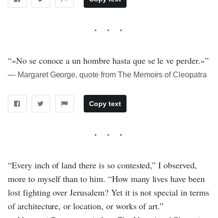
“«No se conoce a un hombre hasta que se le ve perder.»”
― Margaret George, quote from The Memoirs of Cleopatra
Copy text
“Every inch of land there is so contested,” I observed,
more to myself than to him. “How many lives have been
lost fighting over Jerusalem? Yet it is not special in terms
of architecture, or location, or works of art.”