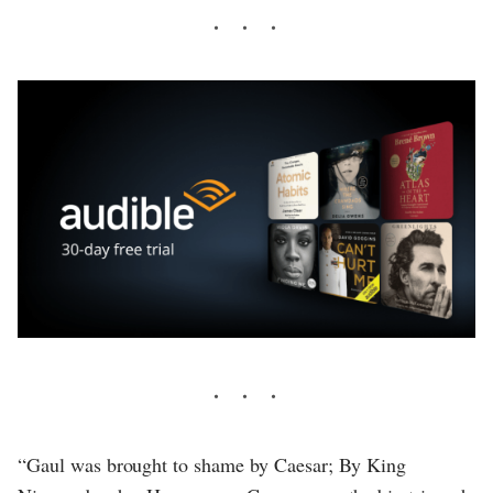
“Gaul was brought to shame by Caesar; By King