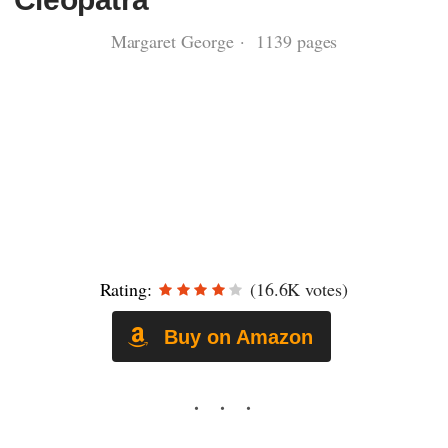
Margaret George · 1139 pages
Rating:
(16.6K votes)
Buy on Amazon