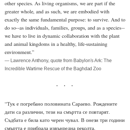
other species. As living organisms, we are part if the
greater whole, and as such, we are embodied with
exactly the same fundamental purpose: to survive. And to
do so--as individuals, families, groups, and as a species--
we have to live in dynamic collaboration with the plant
and animal kingdoms in a healthy, life-sustaining
environment.”
― Lawrence Anthony, quote from Babylon's Ark: The
Incredible Wartime Rescue of the Baghdad Zoo
“Тук е погребано половината Сараево. Рождените
дати са различни, тези на смъртта се повтарят.
Съдбата е била като черен чувал. В онези три години
смъртта е прибрала извънредна реколта.