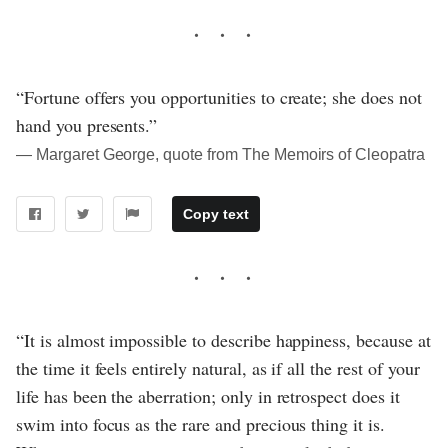
“Fortune offers you opportunities to create; she does not
hand you presents.”
― Margaret George, quote from The Memoirs of Cleopatra
Copy text
“It is almost impossible to describe happiness, because at
the time it feels entirely natural, as if all the rest of your
life has been the aberration; only in retrospect does it
swim into focus as the rare and precious thing it is.