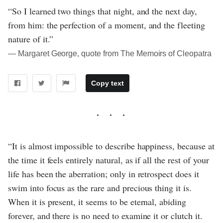
“So I learned two things that night, and the next day,
from him: the perfection of a moment, and the fleeting
nature of it.”
― Margaret George, quote from The Memoirs of Cleopatra
Copy text
“It is almost impossible to describe happiness, because at
the time it feels entirely natural, as if all the rest of your
life has been the aberration; only in retrospect does it
swim into focus as the rare and precious thing it is.
When it is present, it seems to be eternal, abiding
forever, and there is no need to examine it or clutch it.