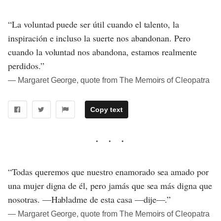
“La voluntad puede ser útil cuando el talento, la
inspiración e incluso la suerte nos abandonan. Pero
cuando la voluntad nos abandona, estamos realmente
perdidos.”
― Margaret George, quote from The Memoirs of Cleopatra
Copy text
“Todas queremos que nuestro enamorado sea amado por
una mujer digna de él, pero jamás que sea más digna que
nosotras. —Habladme de esta casa —dije—.”
― Margaret George, quote from The Memoirs of Cleopatra