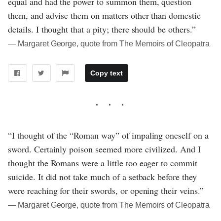
equal and had the power to summon them, question
them, and advise them on matters other than domestic
details. I thought that a pity; there should be others.”
― Margaret George, quote from The Memoirs of Cleopatra
Copy text
“I thought of the “Roman way” of impaling oneself on a
sword. Certainly poison seemed more civilized. And I
thought the Romans were a little too eager to commit
suicide. It did not take much of a setback before they
were reaching for their swords, or opening their veins.”
― Margaret George, quote from The Memoirs of Cleopatra