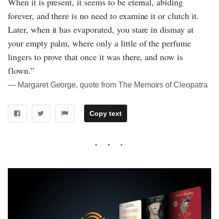
When it is present, it seems to be eternal, abiding
forever, and there is no need to examine it or clutch it.
Later, when it has evaporated, you stare in dismay at
your empty palm, where only a little of the perfume
lingers to prove that once it was there, and now is
flown.”
― Margaret George, quote from The Memoirs of Cleopatra
Copy text