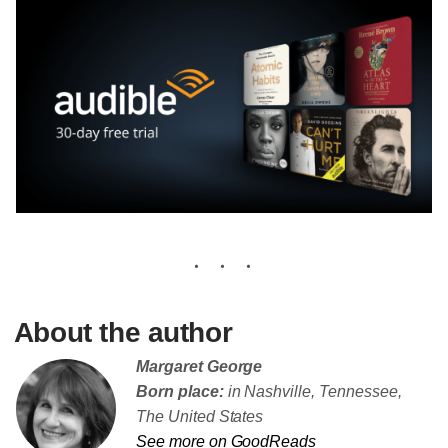
About the author
Margaret George
Born place:
in Nashville, Tennessee,
The United States
See more on GoodReads