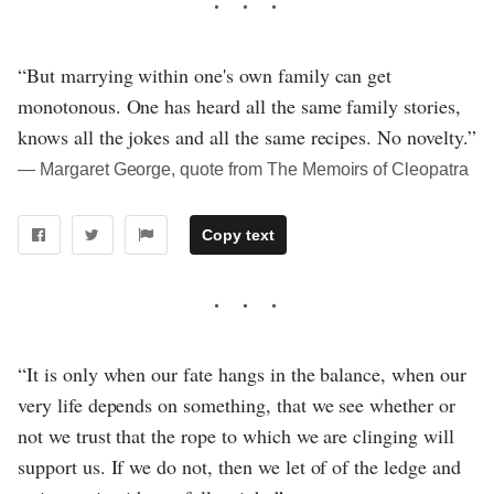
“But marrying within one's own family can get
monotonous. One has heard all the same family stories,
knows all the jokes and all the same recipes. No novelty.”
― Margaret George, quote from The Memoirs of Cleopatra
Copy text
“It is only when our fate hangs in the balance, when our
very life depends on something, that we see whether or
not we trust that the rope to which we are clinging will
support us. If we do not, then we let of of the ledge and