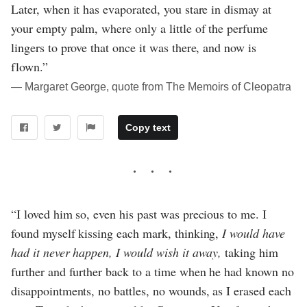
Later, when it has evaporated, you stare in dismay at
your empty palm, where only a little of the perfume
lingers to prove that once it was there, and now is
flown.”
― Margaret George, quote from The Memoirs of Cleopatra
Copy text
“I loved him so, even his past was precious to me. I
found myself kissing each mark, thinking,
I would have
had it never happen, I would wish it away,
taking him
further and further back to a time when he had known no
disappointments, no battles, no wounds, as I erased each