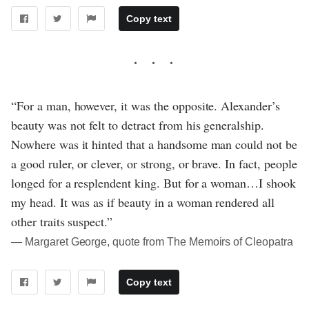
Copy text
“For a man, however, it was the opposite. Alexander’s
beauty was not felt to detract from his generalship.
Nowhere was it hinted that a handsome man could not be
a good ruler, or clever, or strong, or brave. In fact, people
longed for a resplendent king. But for a woman…I shook
my head. It was as if beauty in a woman rendered all
other traits suspect.”
― Margaret George, quote from The Memoirs of Cleopatra
Copy text