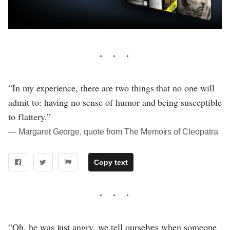
“In my experience, there are two things that no one will
admit to: having no sense of humor and being susceptible
to flattery.”
― Margaret George, quote from The Memoirs of Cleopatra
Copy text
“Oh, he was just angry, we tell ourselves when someone