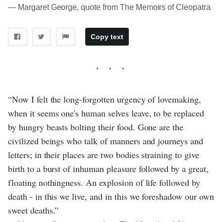
― Margaret George, quote from The Memoirs of Cleopatra
Copy text
“Now I felt the long-forgotten urgency of lovemaking,
when it seems one's human selves leave, to be replaced
by hungry beasts bolting their food. Gone are the
civilized beings who talk of manners and journeys and
letters; in their places are two bodies straining to give
birth to a burst of inhuman pleasure followed by a great,
floating nothingness. An explosion of life followed by
death - in this we live, and in this we foreshadow our own
sweet deaths.”