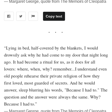
― Margaret George, quote from The Memoirs of Cleopatra
Copy text
“Lying in bed, half-covered by the blankets, I would
drowsily ask why he had come to my door that night long
ago. It had become a ritual for us, as it does for all
lovers: where, when, why? remember...I understand even
old people rehearse their private religion of how they
first loved, most guarded of secrets. And he would
answer, sleep blurring his words, "Because I had to." The
question and the answer were always the same. Why?
Because I had to.”
― Margaret George, quote from The Memoirs of Cleopatra