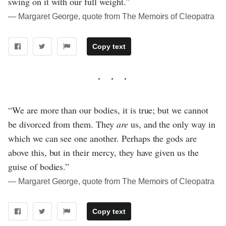
swing on it with our full weight.”
― Margaret George, quote from The Memoirs of Cleopatra
Copy text
“We are more than our bodies, it is true; but we cannot
be divorced from them. They
are
us, and the only way in
which we can see one another. Perhaps the gods are
above this, but in their mercy, they have given us the
guise of bodies.”
― Margaret George, quote from The Memoirs of Cleopatra
Copy text