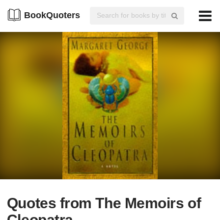
BookQuoters
Quotes from The Memoirs of
Cleopatra