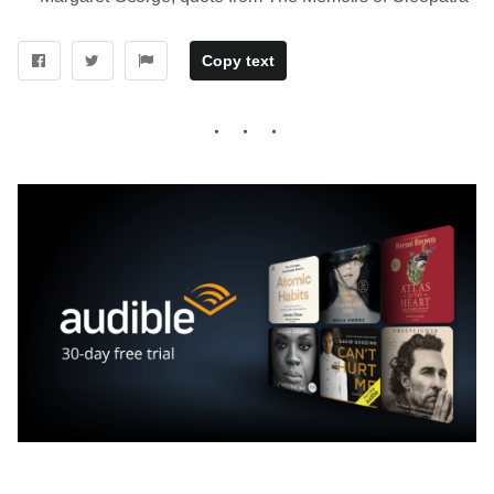
Copy text