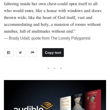
faltering inside her own chest-could open itself to all
who would enter, like a house with windows and doors
thrown wide, like the heart of God itself, vast and
accommodating and holy, a mansion of rooms without
number, full of multitudes without end.”
― Brady Udall, quote from The Lonely Polygamist
Copy text