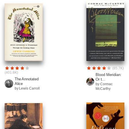
(85.7K)
(401.8K)
Blood Meridian:
The Annotated
Or t...
Alice
by Cormac
by Lewis Carroll
McCarthy