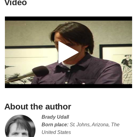
Video
About the author
Brady Udall
Born place:
St. Johns, Arizona, The
United States