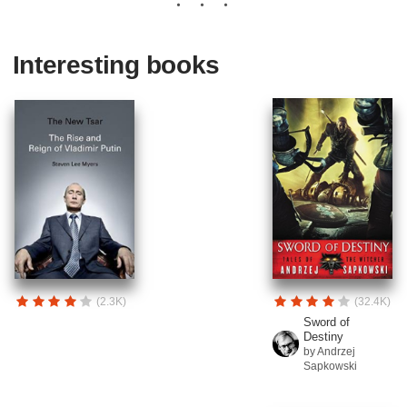
Interesting books
(2.3K)
(32.4K)
Sword of
Destiny
by Andrzej
Sapkowski