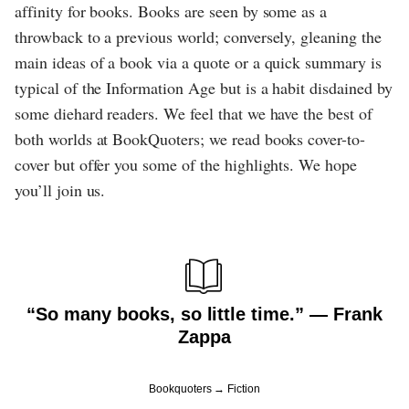
affinity for books. Books are seen by some as a
throwback to a previous world; conversely, gleaning the
main ideas of a book via a quote or a quick summary is
typical of the Information Age but is a habit disdained by
some diehard readers. We feel that we have the best of
both worlds at BookQuoters; we read books cover-to-
cover but offer you some of the highlights. We hope
you’ll join us.
“So many books, so little time.” ― Frank
Zappa
Bookquoters
Fiction