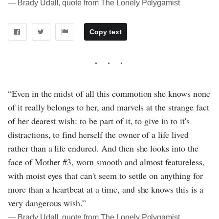
― Brady Udall, quote from The Lonely Polygamist
Copy text
“Even in the midst of all this commotion she knows none
of it really belongs to her, and marvels at the strange fact
of her dearest wish: to be part of it, to give in to it's
distractions, to find herself the owner of a life lived
rather than a life endured. And then she looks into the
face of Mother #3, worn smooth and almost featureless,
with moist eyes that can't seem to settle on anything for
more than a heartbeat at a time, and she knows this is a
very dangerous wish.”
― Brady Udall, quote from The Lonely Polygamist