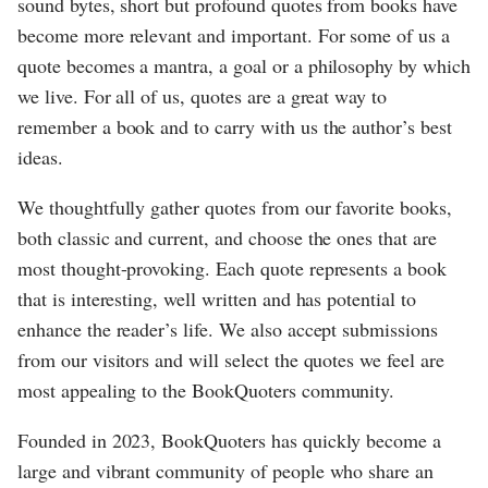
sound bytes, short but profound quotes from books have
become more relevant and important. For some of us a
quote becomes a mantra, a goal or a philosophy by which
we live. For all of us, quotes are a great way to
remember a book and to carry with us the author’s best
ideas.
We thoughtfully gather quotes from our favorite books,
both classic and current, and choose the ones that are
most thought-provoking. Each quote represents a book
that is interesting, well written and has potential to
enhance the reader’s life. We also accept submissions
from our visitors and will select the quotes we feel are
most appealing to the BookQuoters community.
Founded in 2023, BookQuoters has quickly become a
large and vibrant community of people who share an