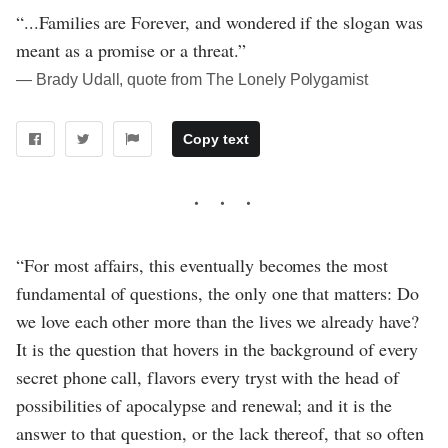
“...Families are Forever, and wondered if the slogan was
meant as a promise or a threat.”
― Brady Udall, quote from The Lonely Polygamist
Copy text
“For most affairs, this eventually becomes the most
fundamental of questions, the only one that matters: Do
we love each other more than the lives we already have?
It is the question that hovers in the background of every
secret phone call, flavors every tryst with the head of
possibilities of apocalypse and renewal; and it is the
answer to that question, or the lack thereof, that so often