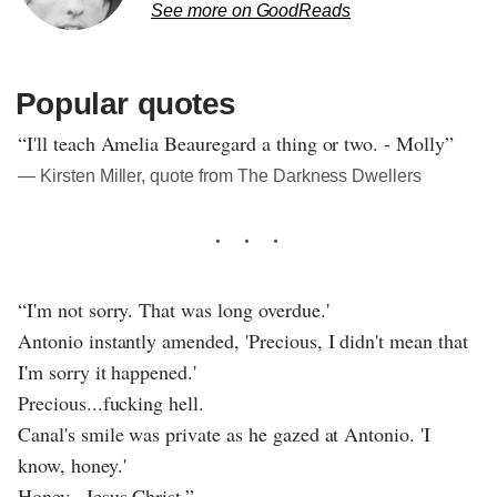
See more on GoodReads
Popular quotes
“I'll teach Amelia Beauregard a thing or two. - Molly”
― Kirsten Miller, quote from The Darkness Dwellers
“I'm not sorry. That was long overdue.'
Antonio instantly amended, 'Precious, I didn't mean that
I'm sorry it happened.'
Precious...fucking hell.
Canal's smile was private as he gazed at Antonio. 'I
know, honey.'
Honey...Jesus Christ.”