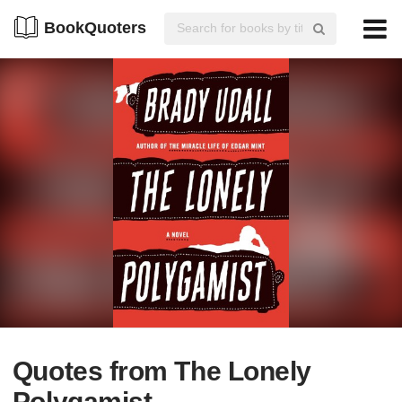
BookQuoters
Quotes from The Lonely
Polygamist