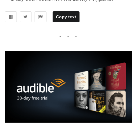
Copy text