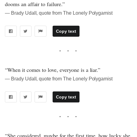
dooms an affair to failure.”
― Brady Udall, quote from The Lonely Polygamist
Copy text
“When it comes to love, everyone is a liar.”
― Brady Udall, quote from The Lonely Polygamist
Copy text
“She considered, maybe for the first time, how lucky she