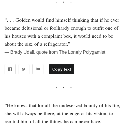
“. . . Golden would find himself thinking that if he ever
became delusional or foolhardy enough to outfit one of
his houses with a complaint box, it would need to be
about the size of a refrigerator.”
― Brady Udall, quote from The Lonely Polygamist
Copy text
“He knows that for all the undeserved bounty of his life,
she will always be there, at the edge of his vision, to
remind him of all the things he can never have.”