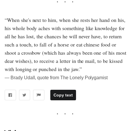
“When she's next to him, when she rests her hand on his,
his whole body aches with something like knowledge for
all he has lost, the chances he will never have, to return
such a touch, to fall of a horse or eat chinese food or
shoot a crossbow (which has always been one of his most
dear wishes), to receive a letter in the mail, to be kissed
with longing or punched in the jaw.”
― Brady Udall, quote from The Lonely Polygamist
Copy text