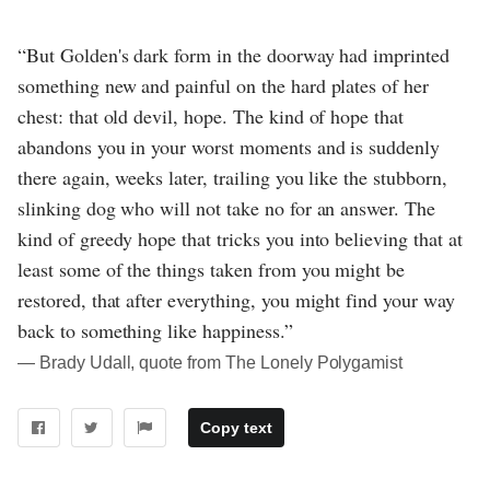
“But Golden's dark form in the doorway had imprinted
something new and painful on the hard plates of her
chest: that old devil, hope. The kind of hope that
abandons you in your worst moments and is suddenly
there again, weeks later, trailing you like the stubborn,
slinking dog who will not take no for an answer. The
kind of greedy hope that tricks you into believing that at
least some of the things taken from you might be
restored, that after everything, you might find your way
back to something like happiness.”
― Brady Udall, quote from The Lonely Polygamist
Copy text