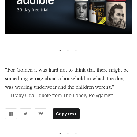
“For Golden it was hard not to think that there might be
something wrong about a household in which the dog
was wearing underwear and the children weren't.”
― Brady Udall, quote from The Lonely Polygamist
Copy text