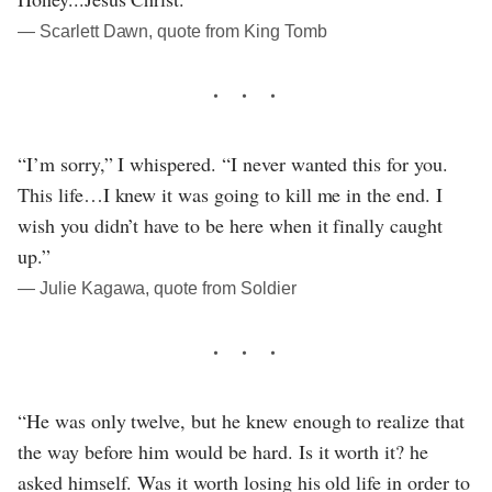
― Scarlett Dawn, quote from King Tomb
“I’m sorry,” I whispered. “I never wanted this for you.
This life…I knew it was going to kill me in the end. I
wish you didn’t have to be here when it finally caught
up.”
― Julie Kagawa, quote from Soldier
“He was only twelve, but he knew enough to realize that
the way before him would be hard. Is it worth it? he
asked himself. Was it worth losing his old life in order to