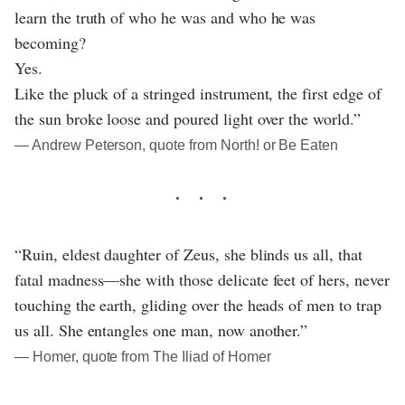
learn the truth of who he was and who he was
becoming?
Yes.
Like the pluck of a stringed instrument, the first edge of
the sun broke loose and poured light over the world.”
― Andrew Peterson, quote from North! or Be Eaten
“Ruin, eldest daughter of Zeus, she blinds us all, that
fatal madness—she with those delicate feet of hers, never
touching the earth, gliding over the heads of men to trap
us all. She entangles one man, now another.”
― Homer, quote from The Iliad of Homer