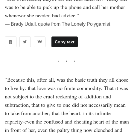
was to be able to pick up the phone and call her mother
whenever she needed bad advice.”
― Brady Udall, quote from The Lonely Polygamist
Copy text
“Because this, after all, was the basic truth they all chose
to live by: that love was no finite commodity. That it was
not subject to the cruel reckoning of addition and
subtraction, that to give to one did not necessarily mean
to take from another; that the heart, in its infinite
capacity-even the confused and cheating heart of the man
in front of her, even the paltry thing now clenched and