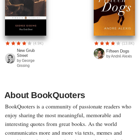
(4.9K)
(13.8K)
New Grub
Fifteen Dogs
Street
by André Alexis
by George
Gissing
About BookQuoters
BookQuoters is a community of passionate readers who
enjoy sharing the most meaningful, memorable and
interesting quotes from great books. As the world
communicates more and more via texts, memes and