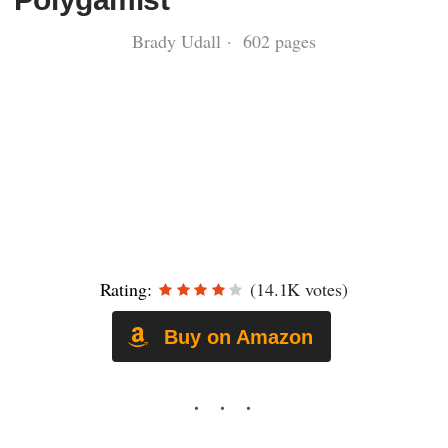
Brady Udall · 602 pages
Rating:
(14.1K votes)
Buy on Amazon