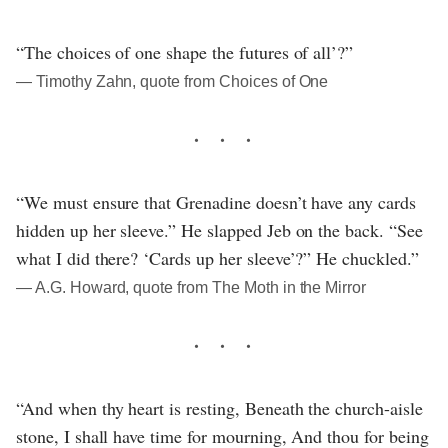
“The choices of one shape the futures of all’?”
― Timothy Zahn, quote from Choices of One
“We must ensure that Grenadine doesn’t have any cards
hidden up her sleeve.” He slapped Jeb on the back. “See
what I did there? ‘Cards up her sleeve’?” He chuckled.”
― A.G. Howard, quote from The Moth in the Mirror
“And when thy heart is resting, Beneath the church-aisle
stone, I shall have time for mourning, And thou for being