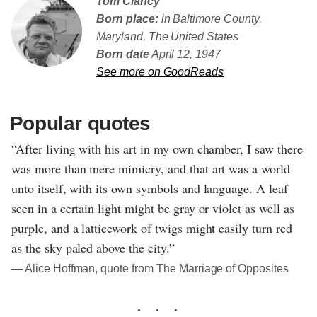
Tom Clancy
Born place:
in Baltimore County,
Maryland, The United States
Born date
April 12, 1947
See more on GoodReads
Popular quotes
“After living with his art in my own chamber, I saw there
was more than mere mimicry, and that art was a world
unto itself, with its own symbols and language. A leaf
seen in a certain light might be gray or violet as well as
purple, and a latticework of twigs might easily turn red
as the sky paled above the city.”
― Alice Hoffman, quote from The Marriage of Opposites