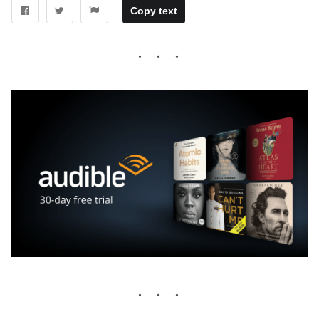
Copy text