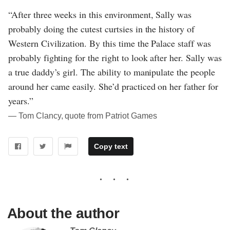
“After three weeks in this environment, Sally was
probably doing the cutest curtsies in the history of
Western Civilization. By this time the Palace staff was
probably fighting for the right to look after her. Sally was
a true daddy’s girl. The ability to manipulate the people
around her came easily. She’d practiced on her father for
years.”
― Tom Clancy, quote from Patriot Games
Copy text
About the author