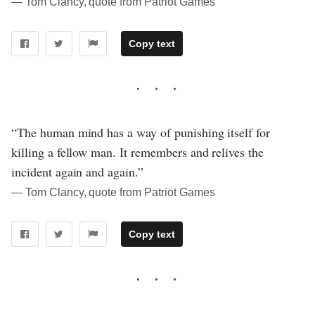
― Tom Clancy, quote from Patriot Games
Copy text
“The human mind has a way of punishing itself for
killing a fellow man. It remembers and relives the
incident again and again.”
― Tom Clancy, quote from Patriot Games
Copy text