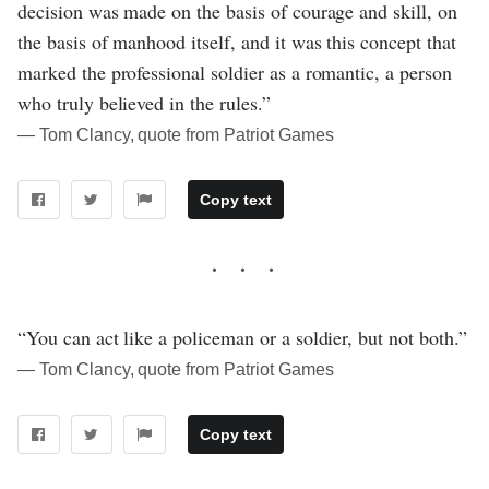
decision was made on the basis of courage and skill, on
the basis of manhood itself, and it was this concept that
marked the professional soldier as a romantic, a person
who truly believed in the rules.”
― Tom Clancy, quote from Patriot Games
Copy text
“You can act like a policeman or a soldier, but not both.”
― Tom Clancy, quote from Patriot Games
Copy text