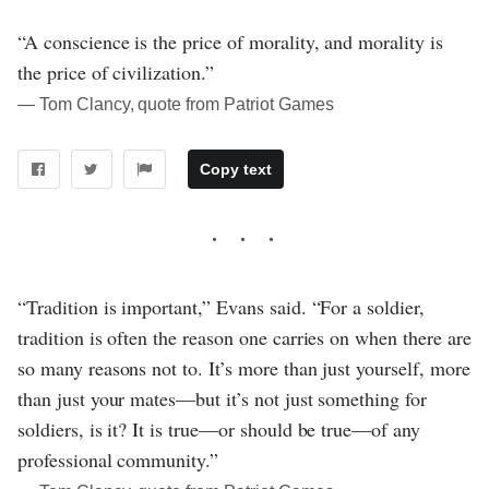
“A conscience is the price of morality, and morality is
the price of civilization.”
― Tom Clancy, quote from Patriot Games
Copy text
“Tradition is important,” Evans said. “For a soldier,
tradition is often the reason one carries on when there are
so many reasons not to. It’s more than just yourself, more
than just your mates—but it’s not just something for
soldiers, is it? It is true—or should be true—of any
professional community.”