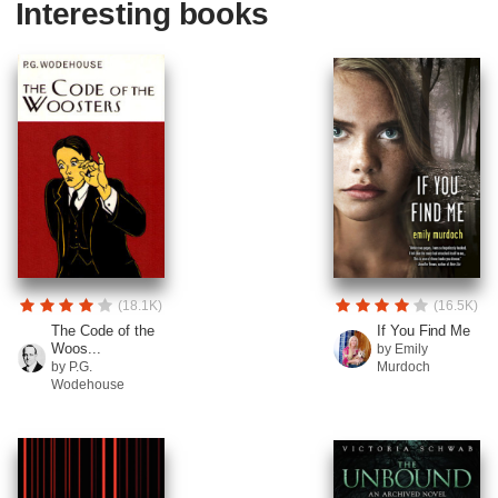
Interesting books
(18.1K)
(16.5K)
The Code of the
If You Find Me
Woos...
by Emily
by P.G.
Murdoch
Wodehouse