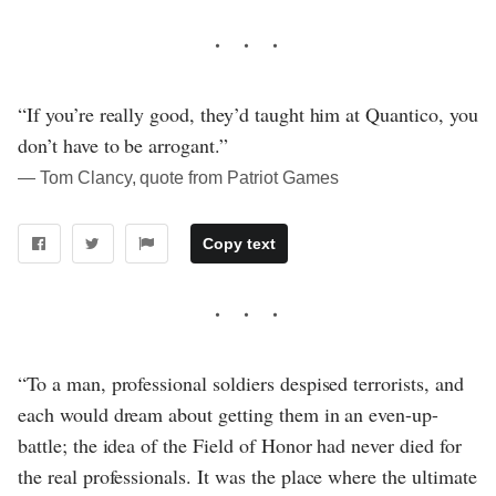
“If you’re really good, they’d taught him at Quantico, you
don’t have to be arrogant.”
― Tom Clancy, quote from Patriot Games
Copy text
“To a man, professional soldiers despised terrorists, and
each would dream about getting them in an even-up-
battle; the idea of the Field of Honor had never died for
the real professionals. It was the place where the ultimate