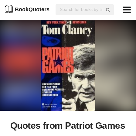
BookQuoters
Quotes from Patriot Games