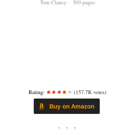
Tom Clancy · 503 pages
Rating:
(157.7K votes)
Buy on Amazon