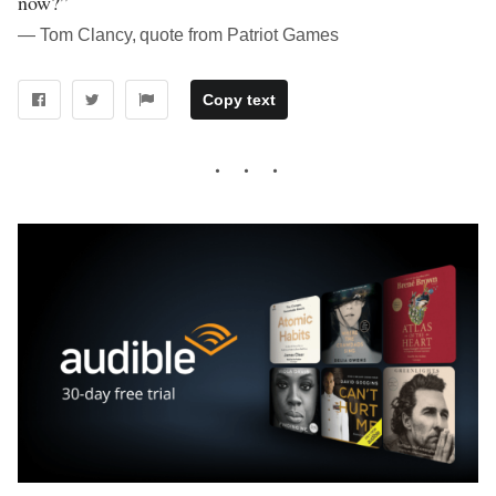
now?”
― Tom Clancy, quote from Patriot Games
Copy text