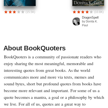
(15.5K)
(10.8K)
DragonSpell
by Donita K.
Paul
About BookQuoters
BookQuoters is a community of passionate readers who
enjoy sharing the most meaningful, memorable and
interesting quotes from great books. As the world
communicates more and more via texts, memes and
sound bytes, short but profound quotes from books have
become more relevant and important. For some of us a
quote becomes a mantra, a goal or a philosophy by which
we live. For all of us, quotes are a great way to