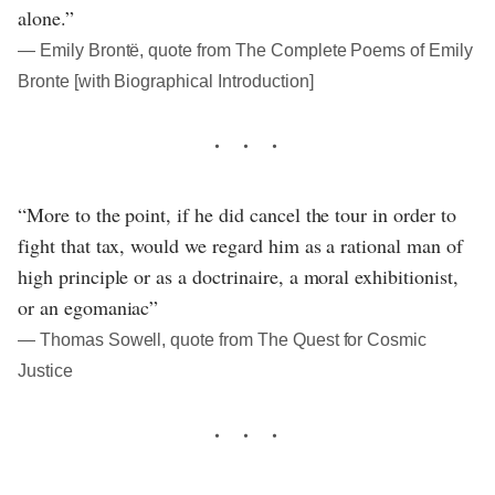
alone.”
― Emily Brontë, quote from The Complete Poems of Emily
Bronte [with Biographical Introduction]
“More to the point, if he did cancel the tour in order to
fight that tax, would we regard him as a rational man of
high principle or as a doctrinaire, a moral exhibitionist,
or an egomaniac”
― Thomas Sowell, quote from The Quest for Cosmic
Justice