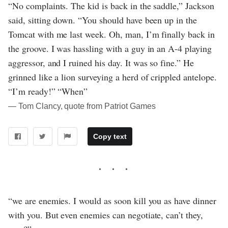
“No complaints. The kid is back in the saddle,” Jackson
said, sitting down. “You should have been up in the
Tomcat with me last week. Oh, man, I’m finally back in
the groove. I was hassling with a guy in an A-4 playing
aggressor, and I ruined his day. It was so fine.” He
grinned like a lion surveying a herd of crippled antelope.
“I’m ready!” “When”
― Tom Clancy, quote from Patriot Games
Copy text
“we are enemies. I would as soon kill you as have dinner
with you. But even enemies can negotiate, can’t they,