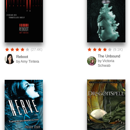
(27.4K)
(9.1K)
The Unbound
Reboot
by Victoria
by Amy Tintera
Schwab