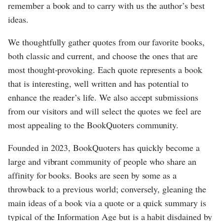
remember a book and to carry with us the author’s best
ideas.
We thoughtfully gather quotes from our favorite books,
both classic and current, and choose the ones that are
most thought-provoking. Each quote represents a book
that is interesting, well written and has potential to
enhance the reader’s life. We also accept submissions
from our visitors and will select the quotes we feel are
most appealing to the BookQuoters community.
Founded in 2023, BookQuoters has quickly become a
large and vibrant community of people who share an
affinity for books. Books are seen by some as a
throwback to a previous world; conversely, gleaning the
main ideas of a book via a quote or a quick summary is
typical of the Information Age but is a habit disdained by