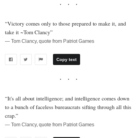
“Victory comes only to those prepared to make it, and
take it ~Tom Clancy”
― Tom Clancy, quote from Patriot Games
Copy text
“It's all about intelligence; and intelligence comes down
to a bunch of faceless bureaucrats sifting through all this
crap.”
― Tom Clancy, quote from Patriot Games