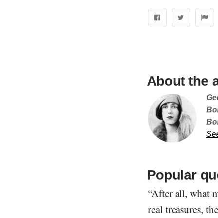
About the 
Ge
Bor
Bo
Se
Popular qu
“After all, what 
real treasures, th