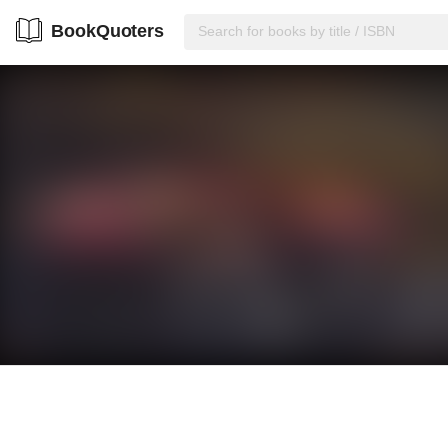
BookQuoters