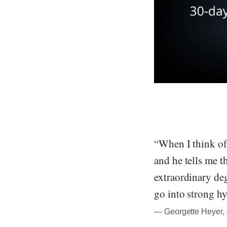
“When I think of 
and he tells me t
extraordinary deg
go into strong hy
― Georgette Heyer, 