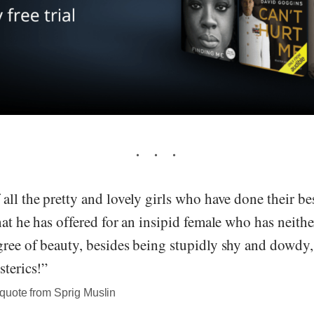
all the pretty and lovely girls who have done their bes
hat he has offered for an insipid female who has neith
ree of beauty, besides being stupidly shy and dowdy, 
sterics!”
quote from Sprig Muslin