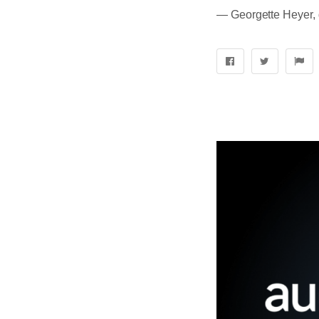
― Georgette Heyer, 