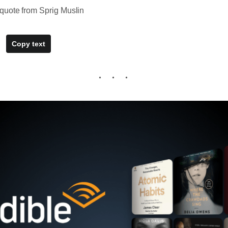
quote from Sprig Muslin
Copy text