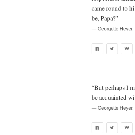
came round to his
be, Papa?”
― Georgette Heyer, 
“But perhaps I mi
be acquainted wi
― Georgette Heyer, 