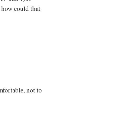
, how could that
mfortable, not to