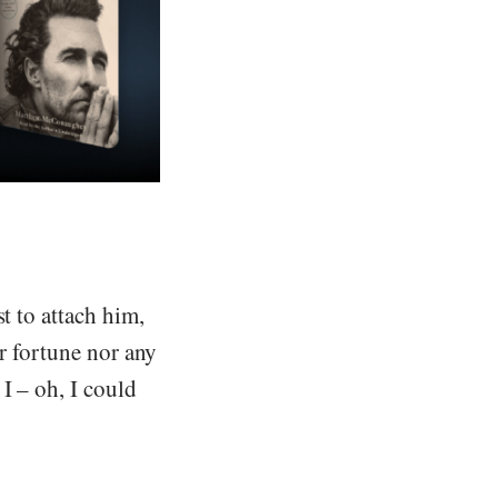
t to attach him,
er fortune nor any
I – oh, I could