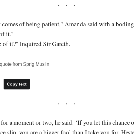
t comes of being patient," Amanda said with a boding
f it."
of it?" Inquired Sir Gareth.
quote from Sprig Muslin
Copy text
 for a moment or two, he said: ‘If you let this chance 
ce slip, you are a bigger fool than I take you for, Hest