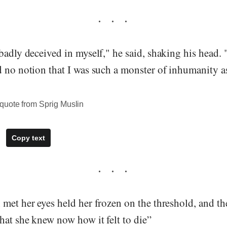
 badly deceived in myself," he said, shaking his head
d no notion that I was such a monster of inhumanity a
quote from Sprig Muslin
Copy text
met her eyes held her frozen on the threshold, and th
hat she knew now how it felt to die”