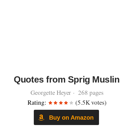
Quotes from Sprig Muslin
Georgette Heyer · 268 pages
Rating:
(5.5K votes)
Buy on Amazon