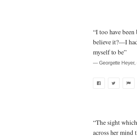
“I too have been
believe it?—I ha
myself to be”
― Georgette Heyer, 
“The sight which 
across her mind t