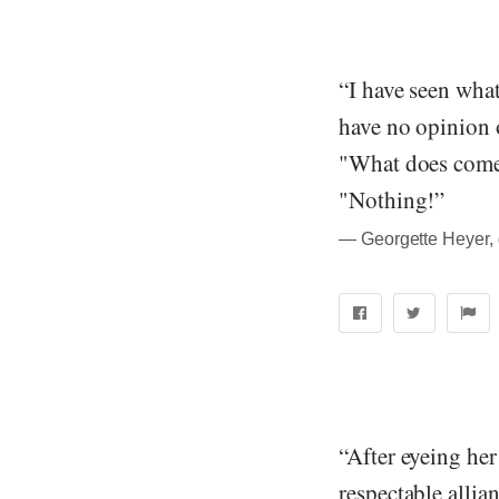
“I have seen wha
have no opinion o
"What does come 
"Nothing!”
― Georgette Heyer, 
“After eyeing her
respectable allian