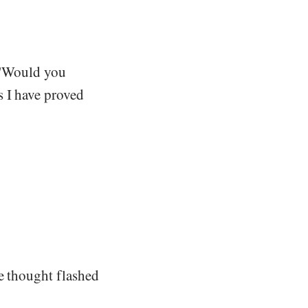
. "Would you
s I have proved
e thought flashed