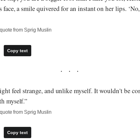
 face, a smile quivered for an instant on her lips. ‘No
quote from Sprig Muslin
Copy text
ght feel strange, and unlike myself. It wouldn't be co
th myself.”
quote from Sprig Muslin
Copy text