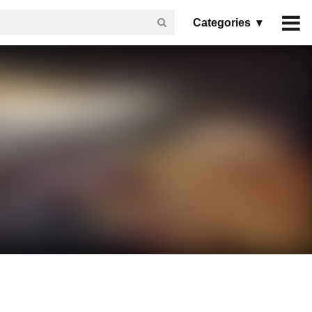
Categories ▾