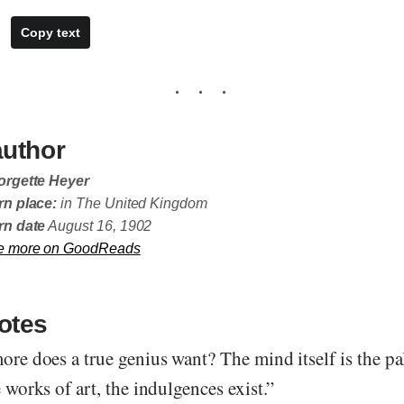
Copy text
author
orgette Heyer
n place:
in The United Kingdom
rn date
August 16, 1902
e more on GoodReads
otes
more does a true genius want? The mind itself is the pa
e works of art, the indulgences exist.”