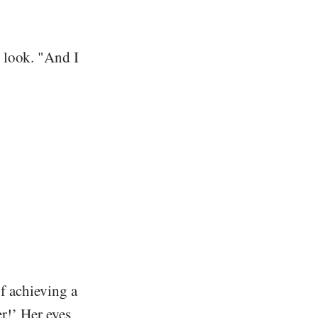
 look. "And I
of achieving a
er!’ Her eyes