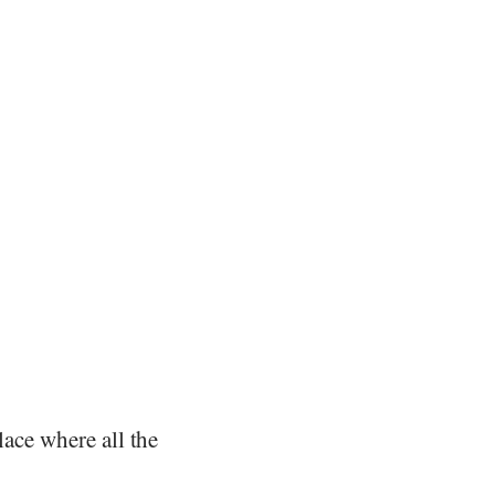
lace where all the