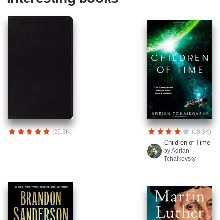
(26.3K)
(18.3K)
Children of Time
by Adrian
Tchaikovsky