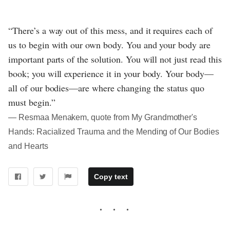
“There’s a way out of this mess, and it requires each of
us to begin with our own body. You and your body are
important parts of the solution. You will not just read this
book; you will experience it in your body. Your body—
all of our bodies—are where changing the status quo
must begin.”
― Resmaa Menakem, quote from My Grandmother's
Hands: Racialized Trauma and the Mending of Our Bodies
and Hearts
Copy text