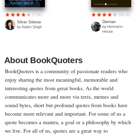
(7.5K)
(54.1K)
Demian
Silver Silence
by Hermann
by Nalini Singh
Hesse
About BookQuoters
BookQuoters is a community of passionate readers who
enjoy sharing the most meaningful, memorable and
interesting quotes from great books. As the world
communicates more and more via texts, memes and
sound bytes, short but profound quotes from books have
become more relevant and important. For some of us a
quote becomes a mantra, a goal or a philosophy by which
we live. For all of us, quotes are a great way to