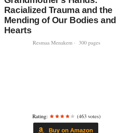
Racialized Trauma and the
Mending of Our Bodies and
Hearts
Resmaa Menakem · 300 pages
Rating:
(463 votes)
Buy on Amazon