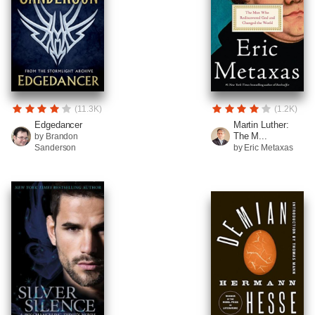
(11.3K)
(1.2K)
Edgedancer
Martin Luther:
The M...
by Brandon
Sanderson
by Eric Metaxas