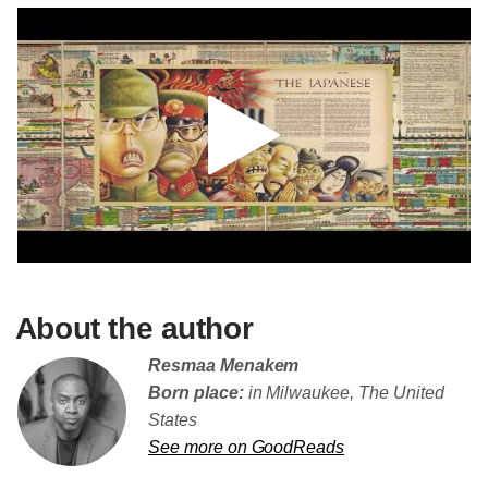
About the author
Resmaa Menakem
Born place:
in Milwaukee, The United
States
See more on GoodReads