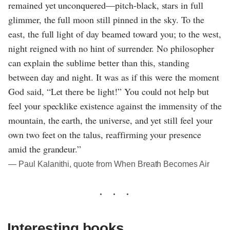
remained yet unconquered—pitch-black, stars in full
glimmer, the full moon still pinned in the sky. To the
east, the full light of day beamed toward you; to the west,
night reigned with no hint of surrender. No philosopher
can explain the sublime better than this, standing
between day and night. It was as if this were the moment
God said, “Let there be light!” You could not help but
feel your specklike existence against the immensity of the
mountain, the earth, the universe, and yet still feel your
own two feet on the talus, reaffirming your presence
amid the grandeur.”
― Paul Kalanithi, quote from When Breath Becomes Air
Interesting books