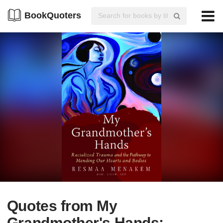
BookQuoters
Quotes from My
Grandmother's Hands: