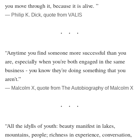
you move through it, because it is alive. ”
― Philip K. Dick, quote from VALIS
“Anytime you find someone more successful than you
are, especially when you're both engaged in the same
business - you know they're doing something that you
aren't.”
― Malcolm X, quote from The Autobiography of Malcolm X
“All the idylls of youth: beauty manifest in lakes,
mountains, people; richness in experience, conversation,