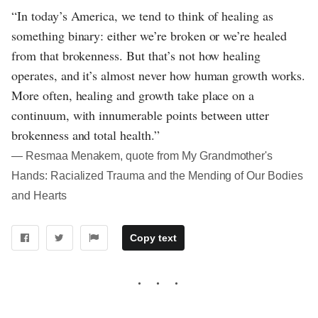
“In today’s America, we tend to think of healing as
something binary: either we’re broken or we’re healed
from that brokenness. But that’s not how healing
operates, and it’s almost never how human growth works.
More often, healing and growth take place on a
continuum, with innumerable points between utter
brokenness and total health.”
― Resmaa Menakem, quote from My Grandmother's
Hands: Racialized Trauma and the Mending of Our Bodies
and Hearts
Copy text