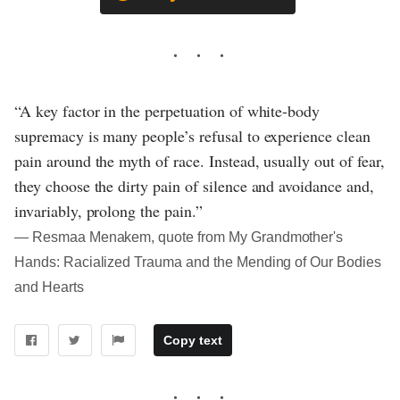
“A key factor in the perpetuation of white-body
supremacy is many people’s refusal to experience clean
pain around the myth of race. Instead, usually out of fear,
they choose the dirty pain of silence and avoidance and,
invariably, prolong the pain.”
― Resmaa Menakem, quote from My Grandmother's
Hands: Racialized Trauma and the Mending of Our Bodies
and Hearts
Copy text