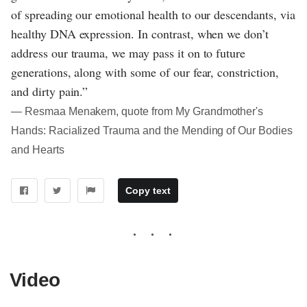
of spreading our emotional health to our descendants, via
healthy DNA expression. In contrast, when we don’t
address our trauma, we may pass it on to future
generations, along with some of our fear, constriction,
and dirty pain.”
― Resmaa Menakem, quote from My Grandmother's
Hands: Racialized Trauma and the Mending of Our Bodies
and Hearts
Copy text
Video