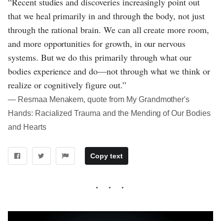
“Recent studies and discoveries increasingly point out
that we heal primarily in and through the body, not just
through the rational brain. We can all create more room,
and more opportunities for growth, in our nervous
systems. But we do this primarily through what our
bodies experience and do—not through what we think or
realize or cognitively figure out.”
― Resmaa Menakem, quote from My Grandmother's
Hands: Racialized Trauma and the Mending of Our Bodies
and Hearts
Copy text