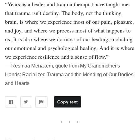
“Years as a healer and trauma therapist have taught me
that trauma isn’t destiny. The body, not the thinking
brain, is where we experience most of our pain, pleasure,
and joy, and where we process most of what happens to
us. It is also where we do most of our healing, including
our emotional and psychological healing. And it is where
we experience resilience and a sense of flow.”
― Resmaa Menakem, quote from My Grandmother's
Hands: Racialized Trauma and the Mending of Our Bodies
and Hearts
Copy text