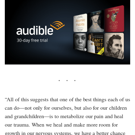
“All of this suggests that one of the best things each of us
can do—not only for ourselves, but also for our children
and grandchildren—is to metabolize our pain and heal
our trauma. When we heal and make more room for
growth in our nervous systems, we have a better chance