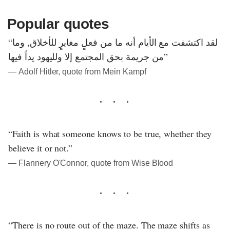
Popular quotes
“لقد اكتشفت مع الأيام أنه ما من فعلٍ مغايرٍ للأخلاق, وما
من جريمة بحق المجتمع إلا ولليهود يداً فيها”
― Adolf Hitler, quote from Mein Kampf
“Faith is what someone knows to be true, whether they
believe it or not.”
― Flannery O'Connor, quote from Wise Blood
“There is no route out of the maze. The maze shifts as