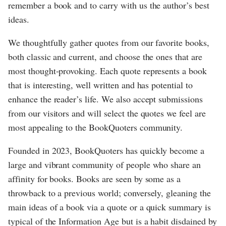
remember a book and to carry with us the author’s best
ideas.
We thoughtfully gather quotes from our favorite books,
both classic and current, and choose the ones that are
most thought-provoking. Each quote represents a book
that is interesting, well written and has potential to
enhance the reader’s life. We also accept submissions
from our visitors and will select the quotes we feel are
most appealing to the BookQuoters community.
Founded in 2023, BookQuoters has quickly become a
large and vibrant community of people who share an
affinity for books. Books are seen by some as a
throwback to a previous world; conversely, gleaning the
main ideas of a book via a quote or a quick summary is
typical of the Information Age but is a habit disdained by