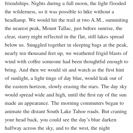
friendships. Nights during a full moon, the light flooded
the wilderness, so it was possible to hike without a
headlamp. We would hit the trail at two A.M., summiting
the nearest peak, Mount Tallac, just before sunrise, the
clear, starry night reflected in the flat, still lakes spread
below us. Snuggled together in sleeping bags at the peak,
nearly ten thousand feet up, we weathered frigid blasts of
wind with coffee someone had been thoughtful enough to
bring. And then we would sit and watch as the first hint
of sunlight, a light tinge of day blue, would leak out of
the eastern horizon, slowly erasing the stars. The day sky
would spread wide and high, until the first ray of the sun
made an appearance. The morning commuters began to
animate the distant South Lake Tahoe roads. But craning
your head back, you could see the day’s blue darken
halfway across the sky, and to the west, the night