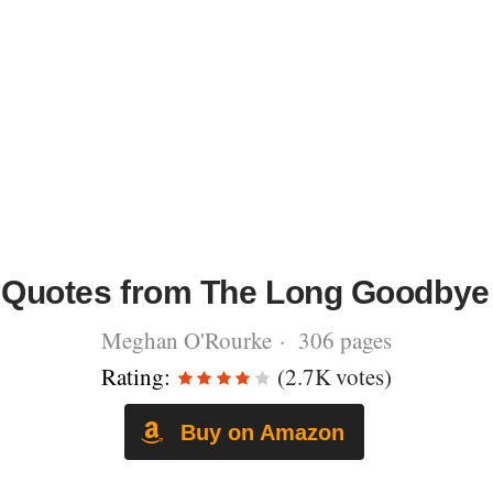
Quotes from The Long Goodbye
Meghan O'Rourke · 306 pages
Rating:
(2.7K votes)
Buy on Amazon