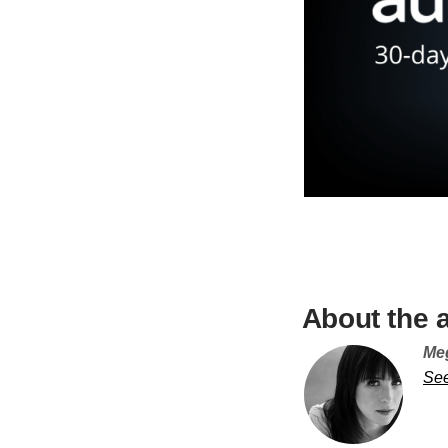
About the 
Me
Se