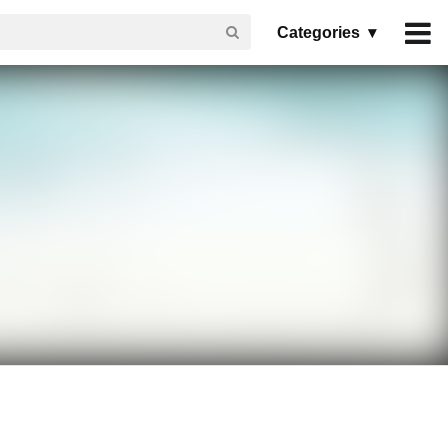
Categories ▾