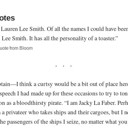
otes
Lauren Lee Smith. Of all the names I could have been 
Lee Smith. It has all the personality of a toaster.”
quote from Bloom
tain—I think a curtsy would be a bit out of place her
e speech I had made up for these occasions to try to t
n as a bloodthirsty pirate. “I am Jacky La Faber. Per
 a privateer who takes ships and their cargoes, but I 
the passengers of the ships I seize, no matter what yo