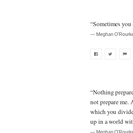
“Sometimes you d
― Meghan O'Rourke
“Nothing prepare
not prepare me. A 
which you divide
up in a world wi
― Meghan O'Rourke