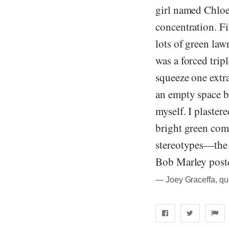
girl named Chloe
concentration. Fi
lots of green la
was a forced trip
squeeze one extra
an empty space be
myself. I plaste
bright green com
stereotypes—the f
Bob Marley poster
― Joey Graceffa, quo