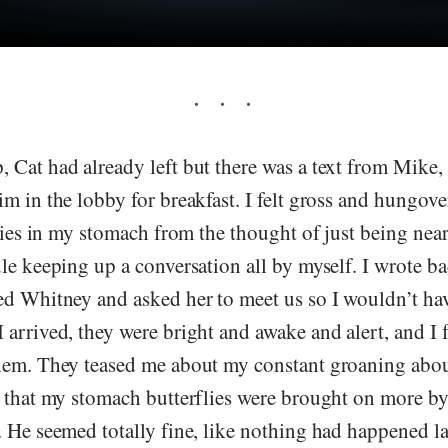
Cat had already left but there was a text from Mike, 
m in the lobby for breakfast. I felt gross and hungove
flies in my stomach from the thought of just being near
le keeping up a conversation all by myself. I wrote b
ed Whitney and asked her to meet us so I wouldn’t hav
arrived, they were bright and awake and alert, and I fel
hem. They teased me about my constant groaning about
s that my stomach butterflies were brought on more by
 He seemed totally fine, like nothing had happened las