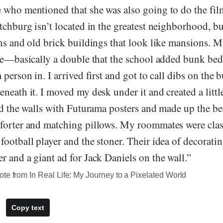
 who mentioned that she was also going to do the fi
tchburg isn’t located in the greatest neighborhood, b
wns and old brick buildings that look like mansions.
le—basically a double that the school added bunk beds
 person in. I arrived first and got to call dibs on the
neath it. I moved my desk under it and created a littl
red the walls with Futurama posters and made up the b
forter and matching pillows. My roommates were clas
ootball player and the stoner. Their idea of decorati
 and a giant ad for Jack Daniels on the wall.”
te from In Real Life: My Journey to a Pixelated World
Copy text