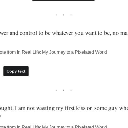
wer and control to be whatever you want to be, no ma
te from In Real Life: My Journey to a Pixelated World
Copy text
hought. I am not wasting my first kiss on some guy wh
”
te from In Real Life: My Journey to a Pixelated World