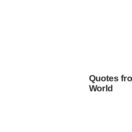
Quotes fro
World