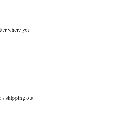
tter where you
o's skipping out