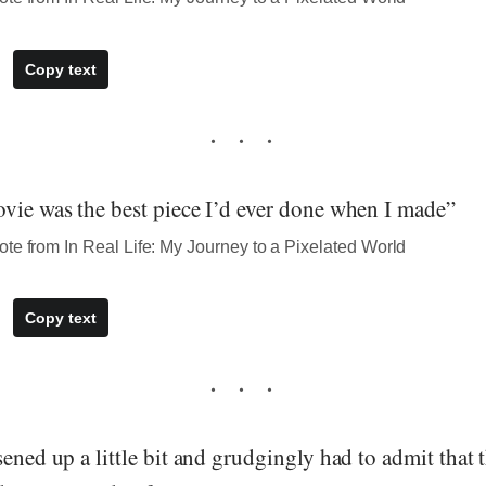
Copy text
ovie was the best piece I’d ever done when I made”
te from In Real Life: My Journey to a Pixelated World
Copy text
sened up a little bit and grudgingly had to admit that 