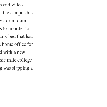
lm and video
ut the campus has
 My dorm room
 to in order to
 bunk bed that had
e home office for
ed with a new
sic male college
ng was slapping a