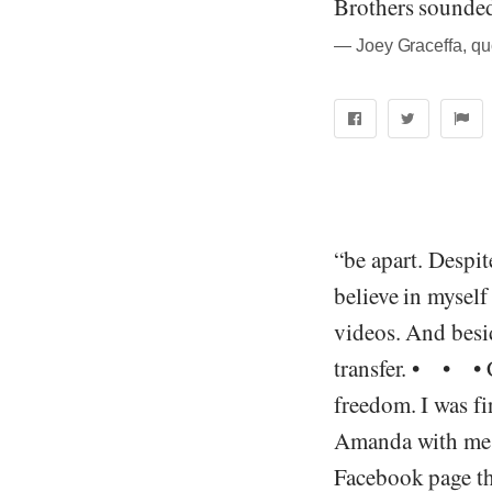
Brothers sounded
― Joey Graceffa, quo
“be apart. Despit
believe in myself
videos. And besi
transfer. • • • C
freedom. I was f
Amanda with me, I
Facebook page tha