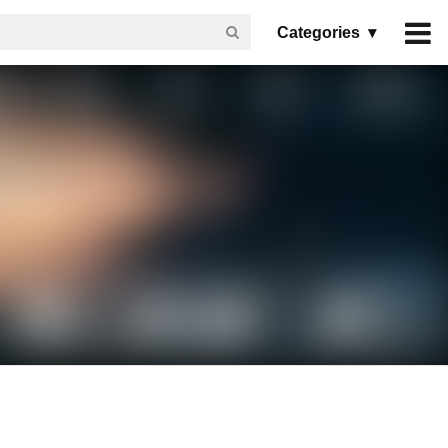
Categories ▾