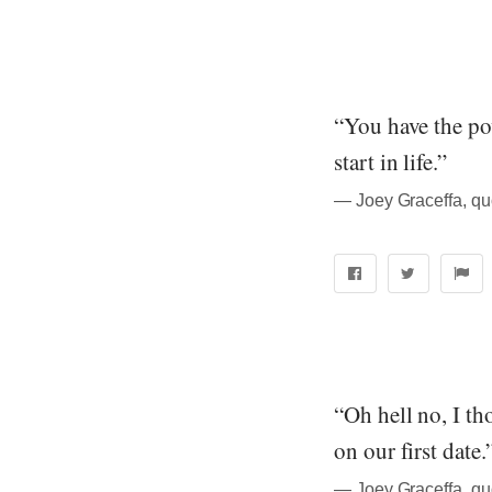
“You have the po
start in life.”
― Joey Graceffa, quo
“Oh hell no, I t
on our first date.
― Joey Graceffa, quo