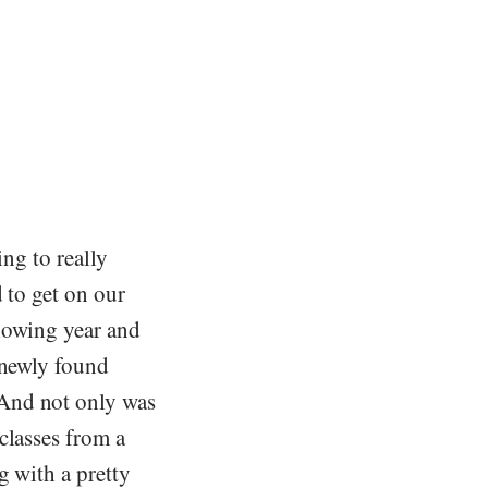
ing to really
 to get on our
llowing year and
 newly found
 And not only was
classes from a
g with a pretty