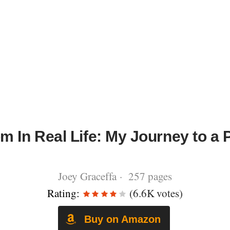
m In Real Life: My Journey to a 
Joey Graceffa · 257 pages
Rating:
(6.6K votes)
Buy on Amazon