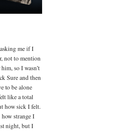
asking me if I
r, not to mention
 him, so I wasn’t
ack Sure and then
e to be alone
t like a total
 how sick I felt.
 how strange I
t night, but I