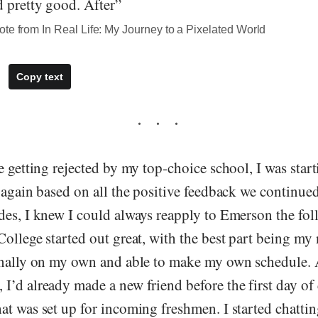
 pretty good. After”
te from In Real Life: My Journey to a Pixelated World
Copy text
e getting rejected by my top-choice school, I was start
 again based on all the positive feedback we continued
des, I knew I could always reapply to Emerson the fo
ollege started out great, with the best part being my
inally on my own and able to make my own schedule.
’d already made a new friend before the first day of 
t was set up for incoming freshmen. I started chattin