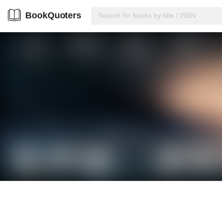
BookQuoters