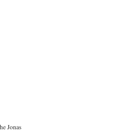
the Jonas