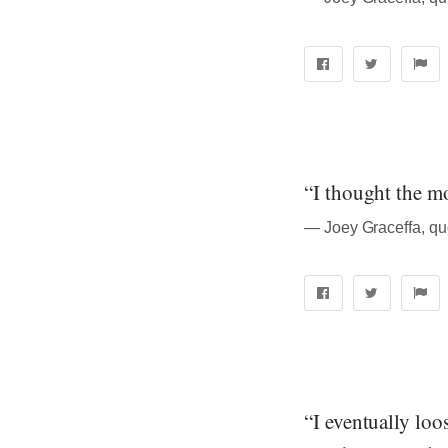
“I thought the m
― Joey Graceffa, quo
“I eventually loo