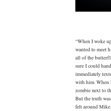
“When I woke up, 
wanted to meet hi
all of the butter
sure I could hand
immediately text
with him. When I 
zombie next to t
But the truth wa
felt around Mike.