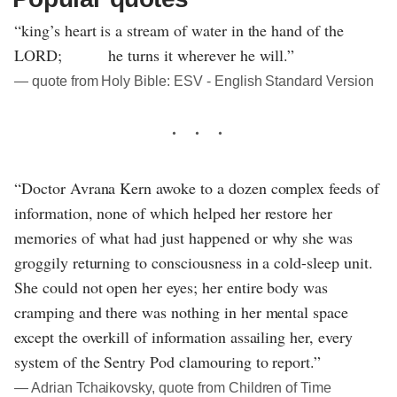
“king’s heart is a stream of water in the hand of the
LORD; he turns it wherever he will.”
― quote from Holy Bible: ESV - English Standard Version
“Doctor Avrana Kern awoke to a dozen complex feeds of
information, none of which helped her restore her
memories of what had just happened or why she was
groggily returning to consciousness in a cold-sleep unit.
She could not open her eyes; her entire body was
cramping and there was nothing in her mental space
except the overkill of information assailing her, every
system of the Sentry Pod clamouring to report.”
― Adrian Tchaikovsky, quote from Children of Time