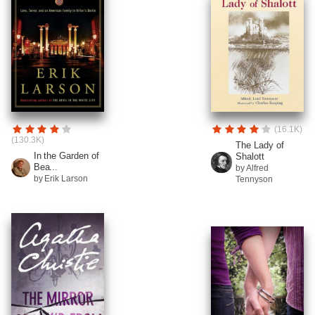
(16.1K)
(130.3K)
The Lady of
In the Garden of
Shalott
Bea...
by Alfred
by Erik Larson
Tennyson