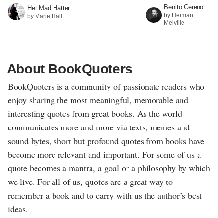
Benito Cereno
Her Mad Hatter
by Herman
by Marie Hall
Melville
About BookQuoters
BookQuoters is a community of passionate readers who
enjoy sharing the most meaningful, memorable and
interesting quotes from great books. As the world
communicates more and more via texts, memes and
sound bytes, short but profound quotes from books have
become more relevant and important. For some of us a
quote becomes a mantra, a goal or a philosophy by which
we live. For all of us, quotes are a great way to
remember a book and to carry with us the author’s best
ideas.