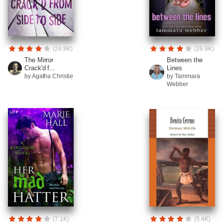
(24.9K)
(26.9K)
The Mirror
Between the
Crack'd f...
Lines
by Agatha Christie
by Tammara
Webber
(7.1K)
(5.4K)