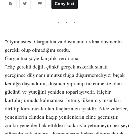
Copy text
“Gymnastes, Gargantua’ya düşmanın ardına düşmenin
gerekli olup olmadığını sordu.
Gargantua şöyle karşılık verdi ona:
“Hiç gerekli değil, çünkü gerçek askerlik sanatı
gereğince düşmanı umutsuzluğa düşürmemeliyiz; bıçak
kemiğe dayandı mı, düşman yıpranıp tükenmekte olan
gücünü ve yüreğini yeniden toparlayıverir. Hiçbir
kurtuluş umudu kalmaması, bitmiş tükenmiş insanları
diriltip kurtaracak olan ilaçların en iyisidir. Nice zaferler,
yenenlerin elinden kaçıp yenilenlerin eline geçmiştir,
çünkü yenenler hak ettikleri kadarıyla yetinmeyip her şeyi
çiğneyip yok etmeye, düşmanlarını haber götürecek tek