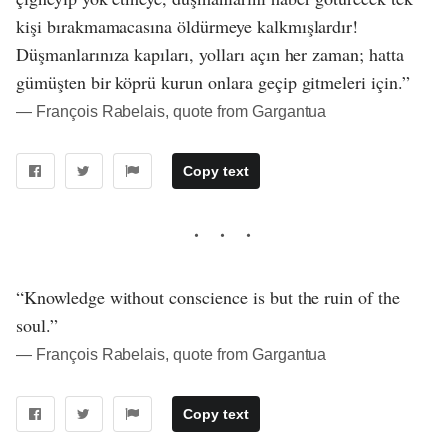
kişi bırakmamacasına öldürmeye kalkmışlardır!
Düşmanlarınıza kapıları, yolları açın her zaman; hatta
gümüşten bir köprü kurun onlara geçip gitmeleri için.”
― François Rabelais, quote from Gargantua
Copy text
“Knowledge without conscience is but the ruin of the
soul.”
― François Rabelais, quote from Gargantua
Copy text