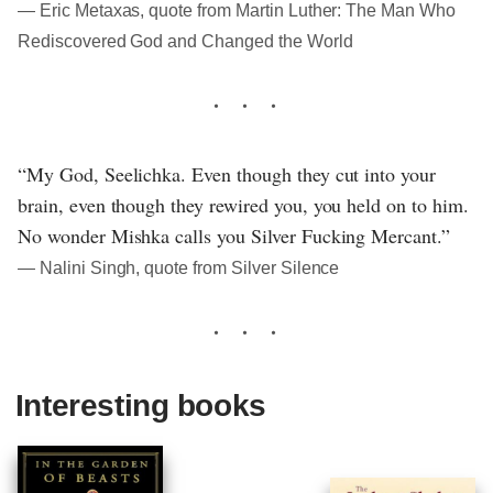
― Eric Metaxas, quote from Martin Luther: The Man Who
Rediscovered God and Changed the World
“My God, Seelichka. Even though they cut into your
brain, even though they rewired you, you held on to him.
No wonder Mishka calls you Silver Fucking Mercant.”
― Nalini Singh, quote from Silver Silence
Interesting books