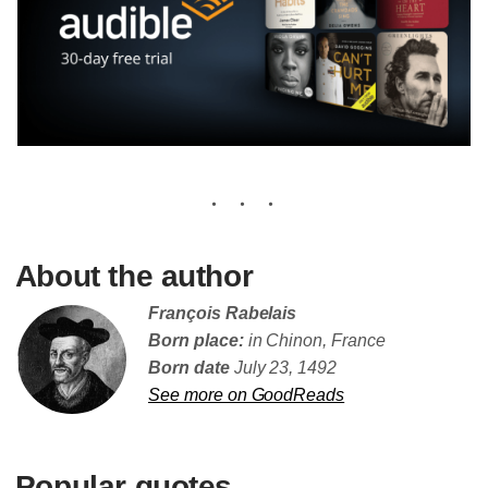
About the author
François Rabelais
Born place:
in Chinon, France
Born date
July 23, 1492
See more on GoodReads
Popular quotes