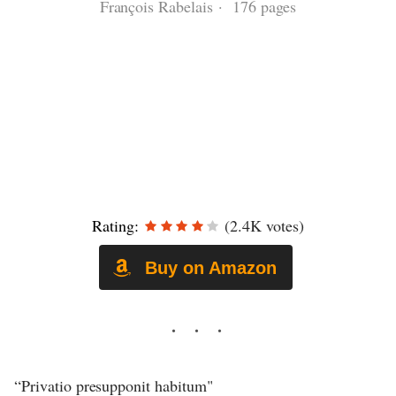
François Rabelais · 176 pages
Rating:
(2.4K votes)
Buy on Amazon
“Privatio presupponit habitum"