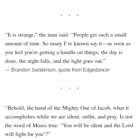
“It is strange,” the man said. “People get such a small
amount of time. So many I’ve known say it—as soon as
you feel you’re getting a handle on things, the day is
done, the night falls, and the light goes out.”
― Brandon Sanderson, quote from Edgedancer
“Behold, the hand of the Mighty One of Jacob, what it
accomplishes while we are silent, suffer, and pray. Is not
the word of Moses true: “You will be silent and the Lord
will fight for you”?”