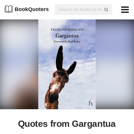
BookQuoters
Quotes from Gargantua