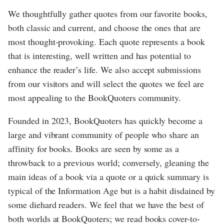
We thoughtfully gather quotes from our favorite books,
both classic and current, and choose the ones that are
most thought-provoking. Each quote represents a book
that is interesting, well written and has potential to
enhance the reader’s life. We also accept submissions
from our visitors and will select the quotes we feel are
most appealing to the BookQuoters community.
Founded in 2023, BookQuoters has quickly become a
large and vibrant community of people who share an
affinity for books. Books are seen by some as a
throwback to a previous world; conversely, gleaning the
main ideas of a book via a quote or a quick summary is
typical of the Information Age but is a habit disdained by
some diehard readers. We feel that we have the best of
both worlds at BookQuoters; we read books cover-to-