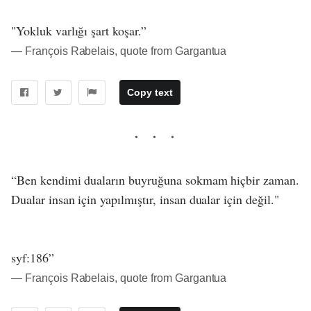
"Yokluk varlığı şart koşar.”
― François Rabelais, quote from Gargantua
Copy text
“Ben kendimi duaların buyruğuna sokmam hiçbir zaman.
Dualar insan için yapılmıştır, insan dualar için değil."
syf:186”
― François Rabelais, quote from Gargantua