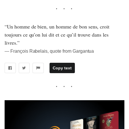
“Un homme de bien, un homme de bon sens, croit
toujours ce qu’on lui dit et ce qu’il trouve dans les
livres.”
― François Rabelais, quote from Gargantua
Copy text