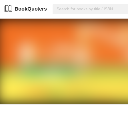
BookQuoters