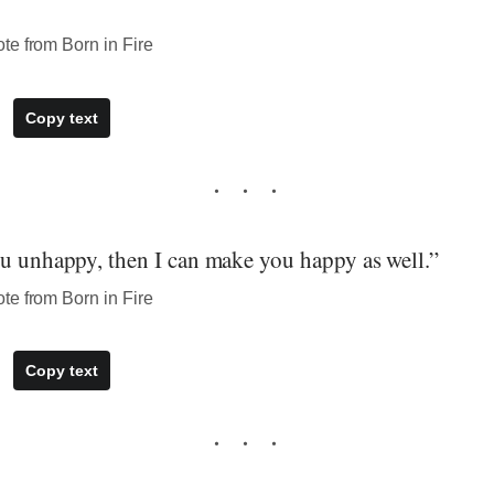
te from Born in Fire
Copy text
ou unhappy, then I can make you happy as well.”
te from Born in Fire
Copy text