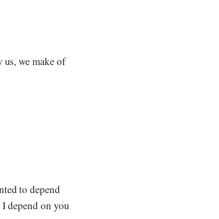
w us, we make of
anted to depend
t I depend on you