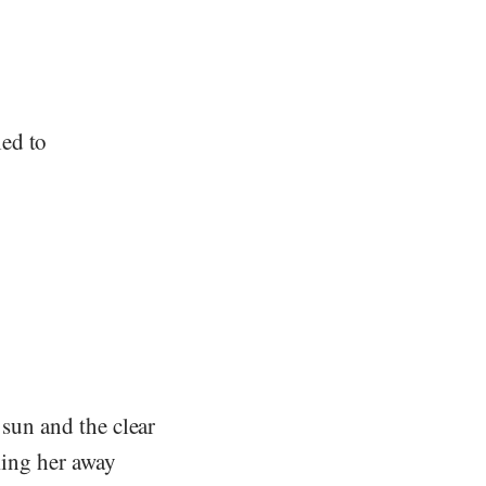
ed to
 sun and the clear
cking her away