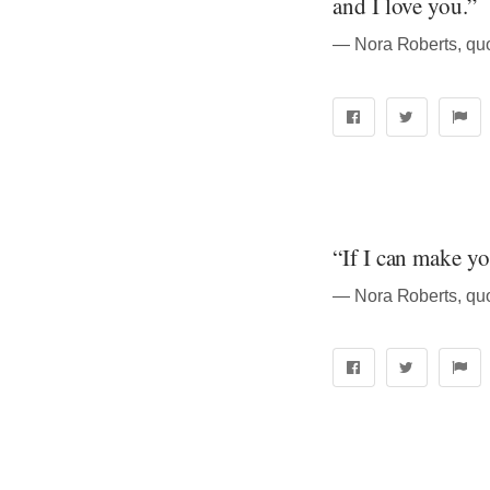
and I love you.”
― Nora Roberts, quo
“If I can make y
― Nora Roberts, quo