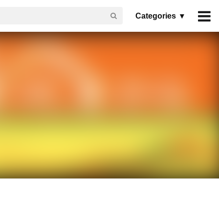
Categories ▾