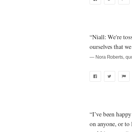
“Niall: We're to
ourselves that we
― Nora Roberts, quo
“I’ve been happy
on anyone, or to