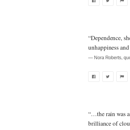
“Dependence, she
unhappiness and 
― Nora Roberts, quo
“…the rain was a 
brilliance of clo