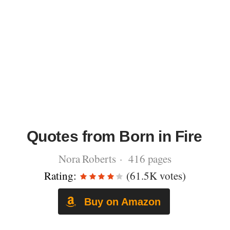
Quotes from Born in Fire
Nora Roberts · 416 pages
Rating:
(61.5K votes)
Buy on Amazon