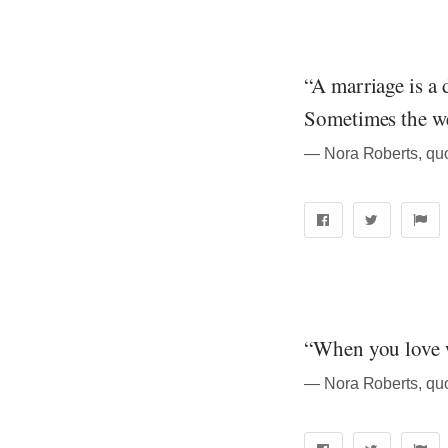
“A marriage is a 
Sometimes the wei
― Nora Roberts, quo
“When you love wi
― Nora Roberts, quo