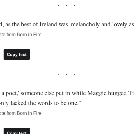
, as the best of Ireland was, melancholy and lovely as a
te from Born in Fire
Copy text
 a poet,' someone else put in while Maggie hugged Ti
only lacked the words to be one.”
te from Born in Fire
Copy text