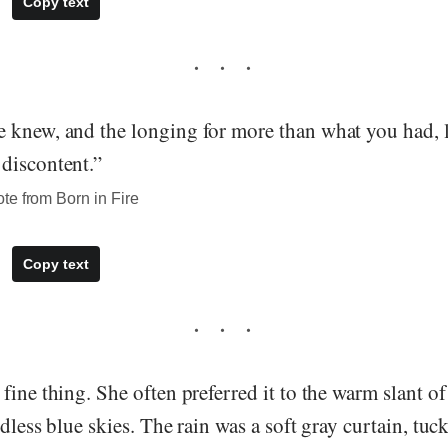
Copy text
 knew, and the longing for more than what you had, l
discontent.”
te from Born in Fire
Copy text
fine thing. She often preferred it to the warm slant of
udless blue skies. The rain was a soft gray curtain, tu