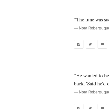
“The tune was sad
― Nora Roberts, quo
“He wanted to be
back. 'Said he'd 
― Nora Roberts, quo