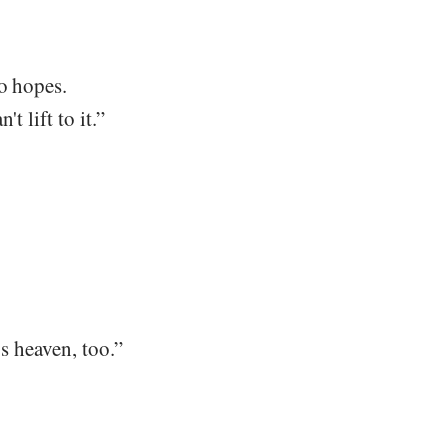
wo hopes.
t lift to it.”
's heaven, too.”