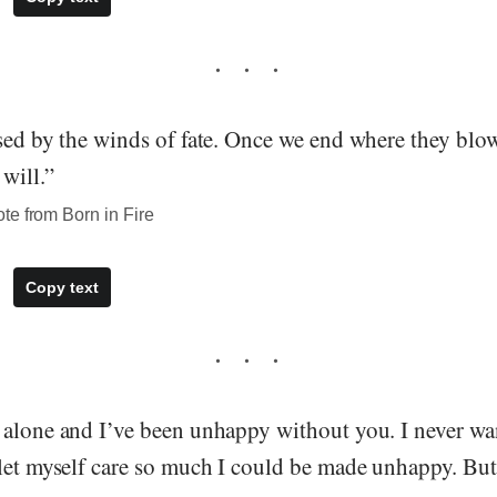
ssed by the winds of fate. Once we end where they blo
 will.”
te from Born in Fire
Copy text
 alone and I’ve been unhappy without you. I never w
 let myself care so much I could be made unhappy. Bu