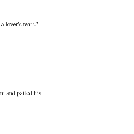
 lover's tears.”
m and patted his