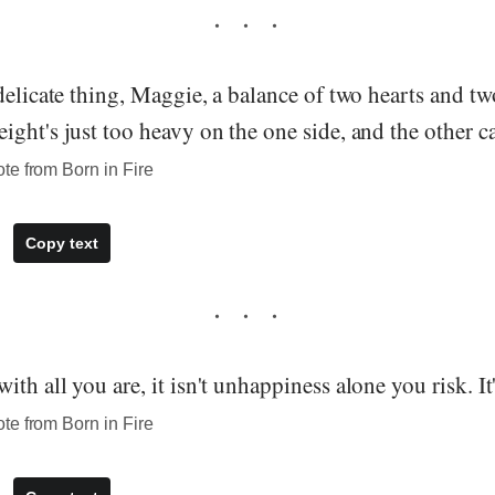
delicate thing, Maggie, a balance of two hearts and t
ght's just too heavy on the one side, and the other can'
te from Born in Fire
Copy text
th all you are, it isn't unhappiness alone you risk. It
te from Born in Fire