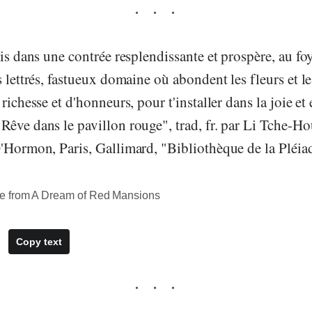
ais dans une contrée resplendissante et prospère, au fo
 lettrés, fastueux domaine où abondent les fleurs et les
richesse et d'honneurs, pour t'installer dans la joie et 
êve dans le pavillon rouge", trad, fr. par Li Tche-Hou
'Hormon, Paris, Gallimard, "Bibliothèque de la Pléiad
e from A Dream of Red Mansions
Copy text