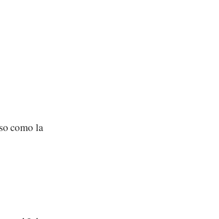
oso como la