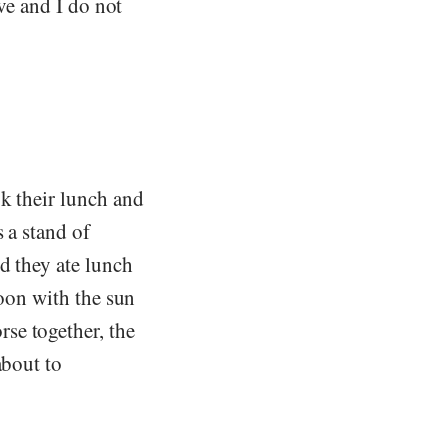
ave and I do not
k their lunch and
 a stand of
d they ate lunch
noon with the sun
se together, the
about to