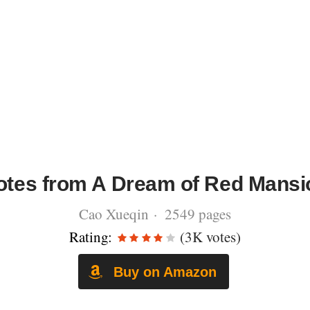
tes from A Dream of Red Mansi
Cao Xueqin · 2549 pages
Rating:
(3K votes)
Buy on Amazon