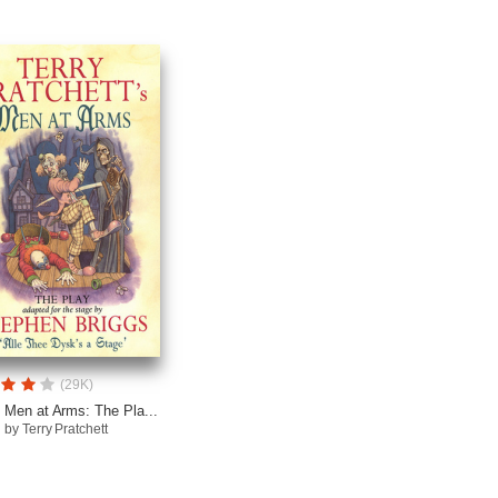
(29K)
Men at Arms: The Pla...
by Terry Pratchett