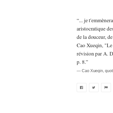
“... je t'emmèner
aristocratique des
de la douceur, de 
Cao Xueqin, "Le R
révision par A. D
p. 8.”
― Cao Xueqin, quot