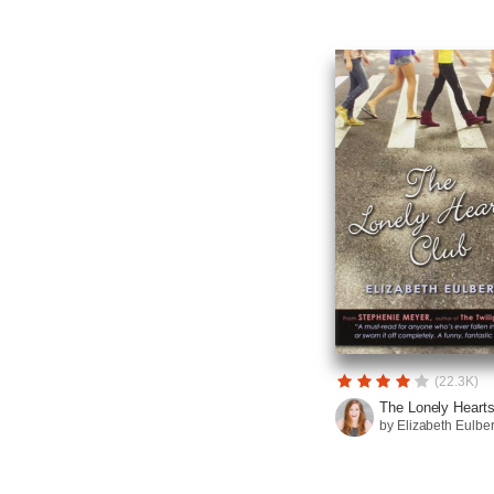
(22.3K)
The Lonely Hearts 
by Elizabeth Eulbe