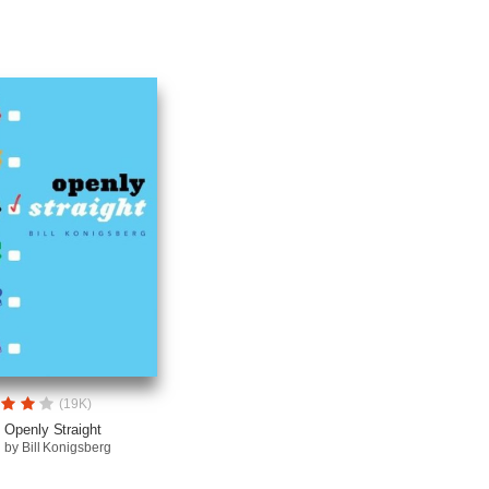
(19K)
Openly Straight
by Bill Konigsberg