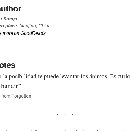
author
o Xueqin
n place:
Nanjing, China
e more on GoodReads
otes
 la posibilidad te puede levantar los ánimos. Es curi
 hundir.”
 from Forgotten