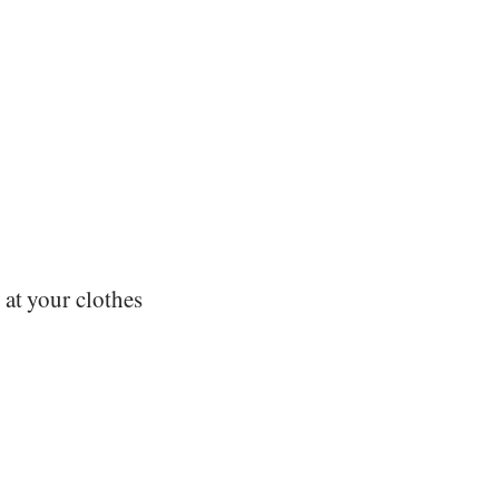
 at your clothes