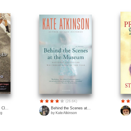
(26.6K)
Cl...
Behind the Scenes at...
rg
by Kate Atkinson