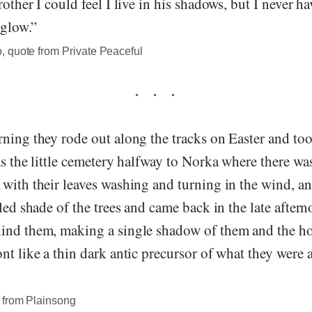
rother I could feel I live in his shadows, but I never h
 glow.”
 quote from Private Peaceful
ning they rode out along the tracks on Easter and too
as the little cemetery halfway to Norka where there was
with their leaves washing and turning in the wind, an
kled shade of the trees and came back in the late after
ind them, making a single shadow of them and the hor
nt like a thin dark antic precursor of what they were 
 from Plainsong