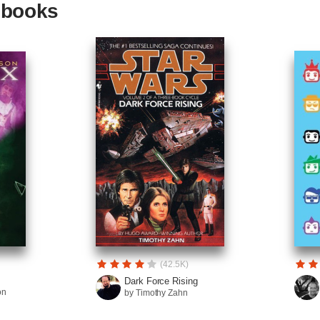
g books
(42.5K)
Dark Force Rising
on
by Timothy Zahn