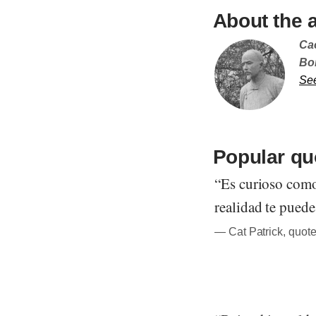
About the 
Ca
Bor
Se
Popular qu
“Es curioso como
realidad te puede
― Cat Patrick, quote