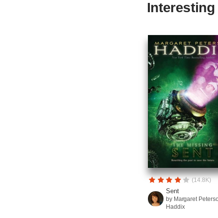
Interestin
(14.8K)
Sent
by Margaret Peters
Haddix