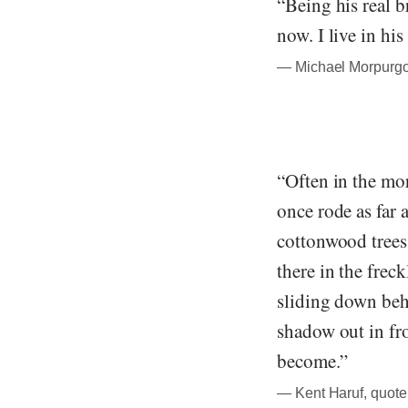
“Being his real b
now. I live in his
― Michael Morpurgo,
“Often in the mor
once rode as far 
cottonwood trees 
there in the frec
sliding down beh
shadow out in fro
become.”
― Kent Haruf, quote