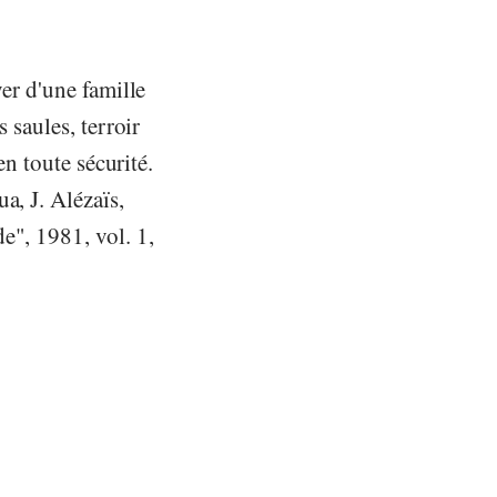
yer d'une famille
 saules, terroir
en toute sécurité.
a, J. Alézaïs,
e", 1981, vol. 1,