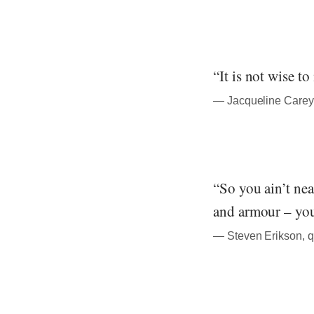
“It is not wise t
― Jacqueline Carey,
“So you ain’t nea
and armour – you
― Steven Erikson, q