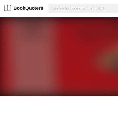
BookQuoters