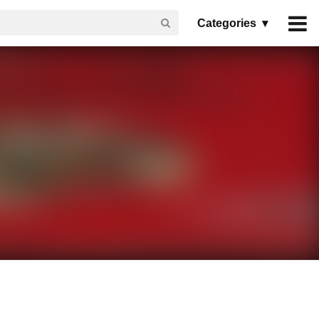
Categories ▾