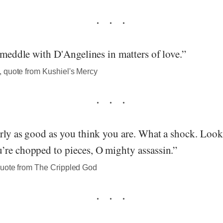
o meddle with D'Angelines in matters of love.”
 quote from Kushiel's Mercy
rly as good as you think you are. What a shock. Look
’re chopped to pieces, O mighty assassin.”
uote from The Crippled God