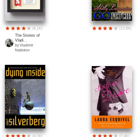
(6.1K)
(13.9K)
The Stories of
Vladi...
by Vladimir
Nabokov
(4.7K)
(2.4K)