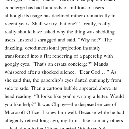
concierge has had hundreds of millions of users—
although its usage has declined rather dramatically in
recent years. Shall we try that one?” I really, really,
really should have asked why the thing was shedding
users. Instead I shrugged and said, “Why not?” The
dazzling, octodimensional projection instantly
transformed into a flat rendering of a paperclip with
googly eyes. “That’s an ersatz concierge?” Manda
whispered after a shocked silence. “Dear God …” As
she said this, the paperclip’s eyes darted cunningly from
side to side. Then a cartoon bubble appeared above its
head reading, “It looks like you’re writing a letter. Would
you like help?” It was Clippy—the despised emcee of
Microsoft Office. I knew him well. Because while he had
allegedly retired long ago, my firm—like so many others
—had clung to the Clippy-infested Windows XP