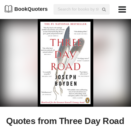
BookQuoters
Quotes from Three Day Road