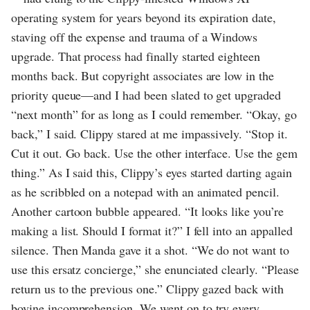
operating system for years beyond its expiration date,
staving off the expense and trauma of a Windows
upgrade. That process had finally started eighteen
months back. But copyright associates are low in the
priority queue—and I had been slated to get upgraded
“next month” for as long as I could remember. “Okay, go
back,” I said. Clippy stared at me impassively. “Stop it.
Cut it out. Go back. Use the other interface. Use the gem
thing.” As I said this, Clippy’s eyes started darting again
as he scribbled on a notepad with an animated pencil.
Another cartoon bubble appeared. “It looks like you’re
making a list. Should I format it?” I fell into an appalled
silence. Then Manda gave it a shot. “We do not want to
use this ersatz concierge,” she enunciated clearly. “Please
return us to the previous one.” Clippy gazed back with
bovine incomprehension. We went on to try every