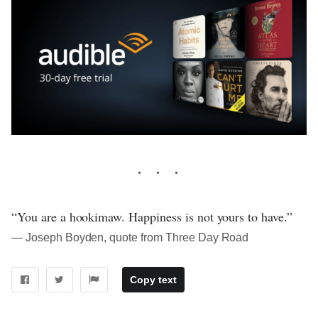
“You are a hookimaw. Happiness is not yours to have.”
― Joseph Boyden, quote from Three Day Road
Copy text