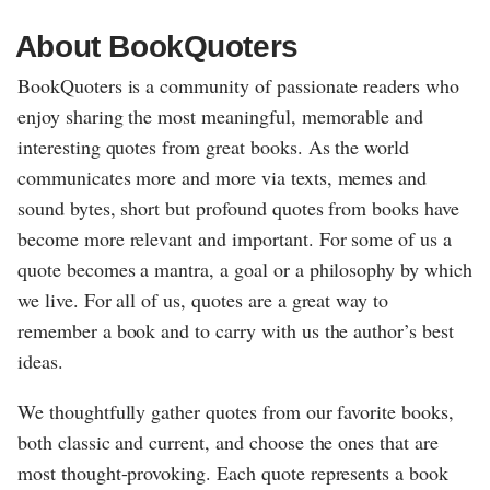
About BookQuoters
BookQuoters is a community of passionate readers who
enjoy sharing the most meaningful, memorable and
interesting quotes from great books. As the world
communicates more and more via texts, memes and
sound bytes, short but profound quotes from books have
become more relevant and important. For some of us a
quote becomes a mantra, a goal or a philosophy by which
we live. For all of us, quotes are a great way to
remember a book and to carry with us the author’s best
ideas.
We thoughtfully gather quotes from our favorite books,
both classic and current, and choose the ones that are
most thought-provoking. Each quote represents a book