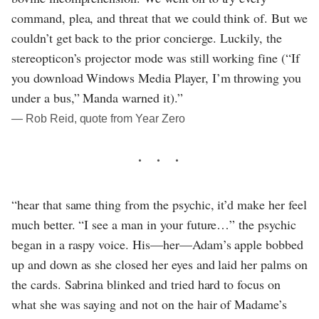
command, plea, and threat that we could think of. But we
couldn’t get back to the prior concierge. Luckily, the
stereopticon’s projector mode was still working fine (“If
you download Windows Media Player, I’m throwing you
under a bus,” Manda warned it).”
― Rob Reid, quote from Year Zero
“hear that same thing from the psychic, it’d make her feel
much better. “I see a man in your future…” the psychic
began in a raspy voice. His—her—Adam’s apple bobbed
up and down as she closed her eyes and laid her palms on
the cards. Sabrina blinked and tried hard to focus on
what she was saying and not on the hair of Madame’s