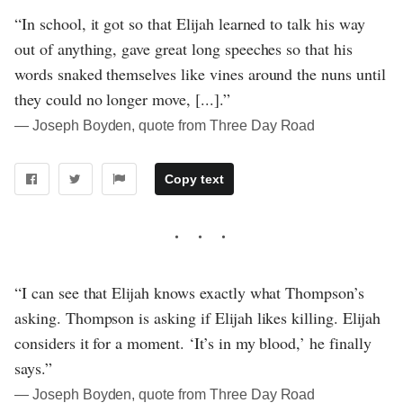
“In school, it got so that Elijah learned to talk his way
out of anything, gave great long speeches so that his
words snaked themselves like vines around the nuns until
they could no longer move, [...].”
― Joseph Boyden, quote from Three Day Road
Copy text
“I can see that Elijah knows exactly what Thompson’s
asking. Thompson is asking if Elijah likes killing. Elijah
considers it for a moment. ‘It’s in my blood,’ he finally
says.”
― Joseph Boyden, quote from Three Day Road