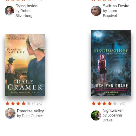
Dying Inside
Swift as Desire
by Robert
by Laura
Silverberg
Esquivel
(4.2K)
(9K)
Nightwalker
Paradise Valley
by Jocelynn
by Dale Cramer
Drake