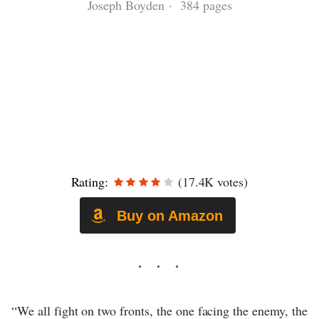
Joseph Boyden · 384 pages
Rating:
(17.4K votes)
Buy on Amazon
“We all fight on two fronts, the one facing the enemy, the