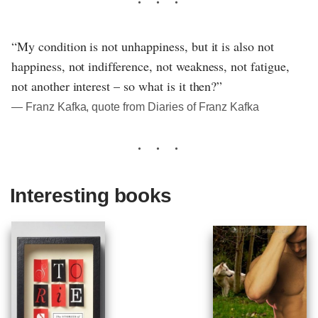
“My condition is not unhappiness, but it is also not
happiness, not indifference, not weakness, not fatigue,
not another interest – so what is it then?”
― Franz Kafka, quote from Diaries of Franz Kafka
Interesting books