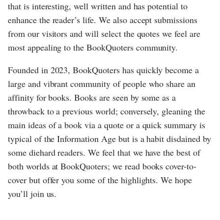
that is interesting, well written and has potential to
enhance the reader’s life. We also accept submissions
from our visitors and will select the quotes we feel are
most appealing to the BookQuoters community.
Founded in 2023, BookQuoters has quickly become a
large and vibrant community of people who share an
affinity for books. Books are seen by some as a
throwback to a previous world; conversely, gleaning the
main ideas of a book via a quote or a quick summary is
typical of the Information Age but is a habit disdained by
some diehard readers. We feel that we have the best of
both worlds at BookQuoters; we read books cover-to-
cover but offer you some of the highlights. We hope
you’ll join us.