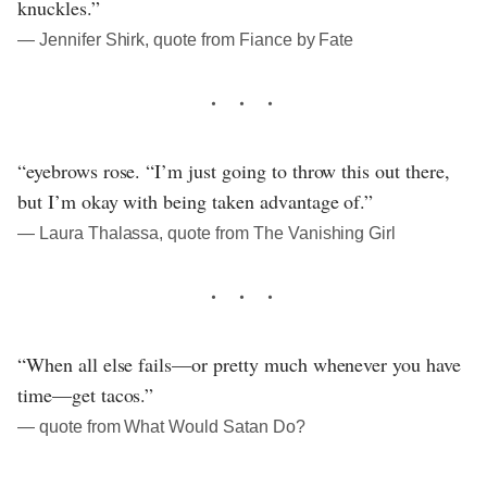
knuckles.”
― Jennifer Shirk, quote from Fiance by Fate
“eyebrows rose. “I’m just going to throw this out there,
but I’m okay with being taken advantage of.”
― Laura Thalassa, quote from The Vanishing Girl
“When all else fails—or pretty much whenever you have
time—get tacos.”
― quote from What Would Satan Do?