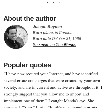
About the author
Joseph Boyden
Born place:
in Canada
Born date
October 31, 1966
See more on GoodReads
Popular quotes
“I have now scoured your Internet, and have identified
several ersatz concierges that were created by your own
society, and are in current and active use throughout it. I
strongly suggest that you allow me to import and
implement one of them.” I caught Manda’s eye. She
shrugged. “Sure,” I said. “Earth’s most popular ersatz