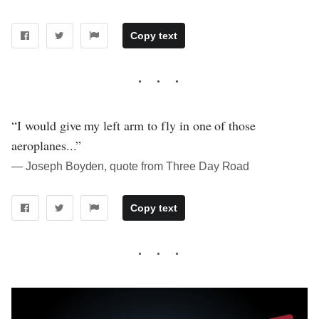
Copy text
“I would give my left arm to fly in one of those
aeroplanes...”
― Joseph Boyden, quote from Three Day Road
Copy text