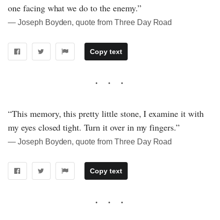
one facing what we do to the enemy.”
― Joseph Boyden, quote from Three Day Road
Copy text
“This memory, this pretty little stone, I examine it with
my eyes closed tight. Turn it over in my fingers.”
― Joseph Boyden, quote from Three Day Road
Copy text