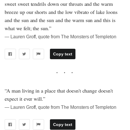
sweet sweet tendrils down our throats and the warm
breeze up our shorts and the low vibrato of lake loons
and the sun and the sun and the warm sun and this is
what we felt; the sun.”
― Lauren Groff, quote from The Monsters of Templeton
Copy text
“A man living in a place that doesn't change doesn't
expect it ever will.”
― Lauren Groff, quote from The Monsters of Templeton
Copy text