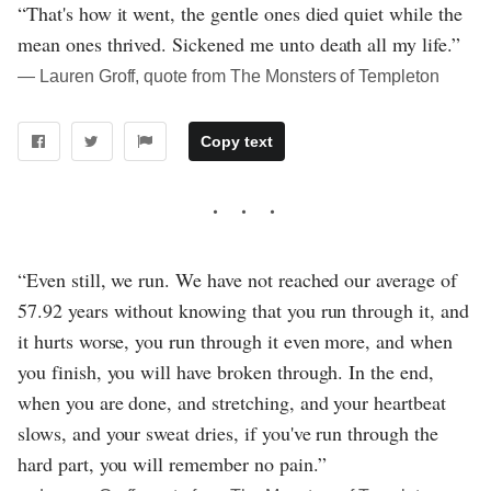
“That's how it went, the gentle ones died quiet while the
mean ones thrived. Sickened me unto death all my life.”
― Lauren Groff, quote from The Monsters of Templeton
Copy text
“Even still, we run. We have not reached our average of
57.92 years without knowing that you run through it, and
it hurts worse, you run through it even more, and when
you finish, you will have broken through. In the end,
when you are done, and stretching, and your heartbeat
slows, and your sweat dries, if you've run through the
hard part, you will remember no pain.”