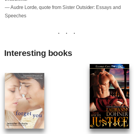
― Audre Lorde, quote from Sister Outsider: Essays and
Speeches
Interesting books