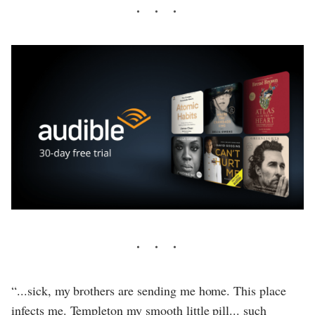
“...sick, my brothers are sending me home. This place
infects me. Templeton my smooth little pill... such