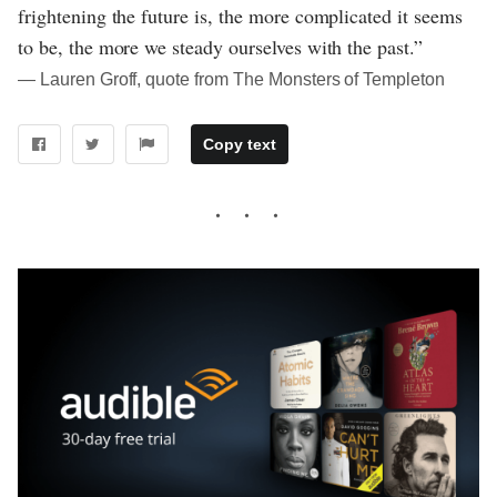
frightening the future is, the more complicated it seems
to be, the more we steady ourselves with the past.”
― Lauren Groff, quote from The Monsters of Templeton
Copy text