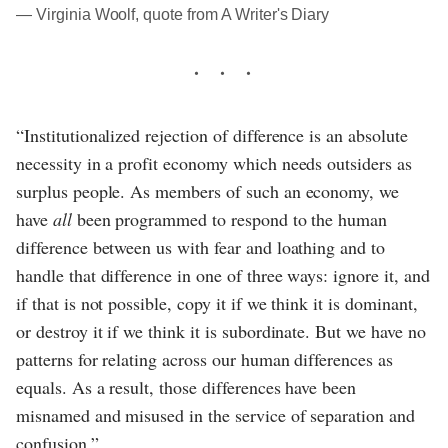
― Virginia Woolf, quote from A Writer's Diary
“Institutionalized rejection of difference is an absolute
necessity in a profit economy which needs outsiders as
surplus people. As members of such an economy, we
have
all
been programmed to respond to the human
difference between us with fear and loathing and to
handle that difference in one of three ways: ignore it, and
if that is not possible, copy it if we think it is dominant,
or destroy it if we think it is subordinate. But we have no
patterns for relating across our human differences as
equals. As a result, those differences have been
misnamed and misused in the service of separation and
confusion.”