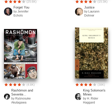
(25.6K)
(15.3K)
Forget You
Justice
by Jennifer
by Laurann
Echols
Dohner
(4.8K)
(38K)
Rashōmon and
King Solomon's
Sevente...
Mines
by Ryūnosuke
by H. Rider
Akutagawa
Haggard