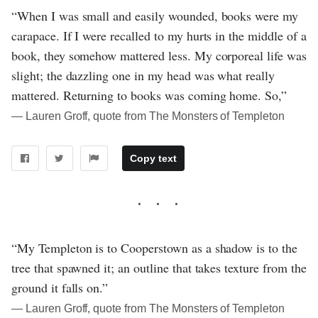
“When I was small and easily wounded, books were my
carapace. If I were recalled to my hurts in the middle of a
book, they somehow mattered less. My corporeal life was
slight; the dazzling one in my head was what really
mattered. Returning to books was coming home. So,”
― Lauren Groff, quote from The Monsters of Templeton
Copy text
“My Templeton is to Cooperstown as a shadow is to the
tree that spawned it; an outline that takes texture from the
ground it falls on.”
― Lauren Groff, quote from The Monsters of Templeton