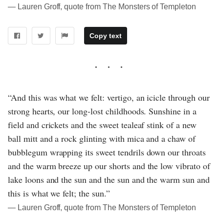
― Lauren Groff, quote from The Monsters of Templeton
Copy text
“And this was what we felt: vertigo, an icicle through our
strong hearts, our long-lost childhoods. Sunshine in a
field and crickets and the sweet tealeaf stink of a new
ball mitt and a rock glinting with mica and a chaw of
bubblegum wrapping its sweet tendrils down our throats
and the warm breeze up our shorts and the low vibrato of
lake loons and the sun and the sun and the warm sun and
this is what we felt; the sun.”
― Lauren Groff, quote from The Monsters of Templeton