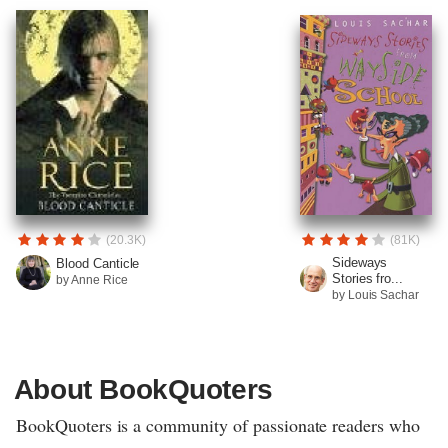
(20.3K)
(81K)
Sideways
Blood Canticle
Stories fro...
by Anne Rice
by Louis Sachar
About BookQuoters
BookQuoters is a community of passionate readers who