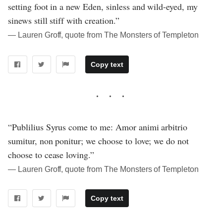
setting foot in a new Eden, sinless and wild-eyed, my
sinews still stiff with creation.”
― Lauren Groff, quote from The Monsters of Templeton
Copy text
“Publilius Syrus come to me: Amor animi arbitrio
sumitur, non ponitur; we choose to love; we do not
choose to cease loving.”
― Lauren Groff, quote from The Monsters of Templeton
Copy text