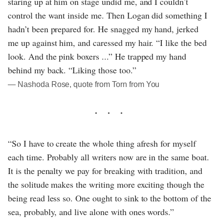
staring up at him on stage undid me, and I couldn’t
control the want inside me. Then Logan did something I
hadn’t been prepared for. He snagged my hand, jerked
me up against him, and caressed my hair. “I like the bed
look. And the pink boxers ...” He trapped my hand
behind my back. “Liking those too.”
― Nashoda Rose, quote from Torn from You
“So I have to create the whole thing afresh for myself
each time. Probably all writers now are in the same boat.
It is the penalty we pay for breaking with tradition, and
the solitude makes the writing more exciting though the
being read less so. One ought to sink to the bottom of the
sea, probably, and live alone with ones words.”