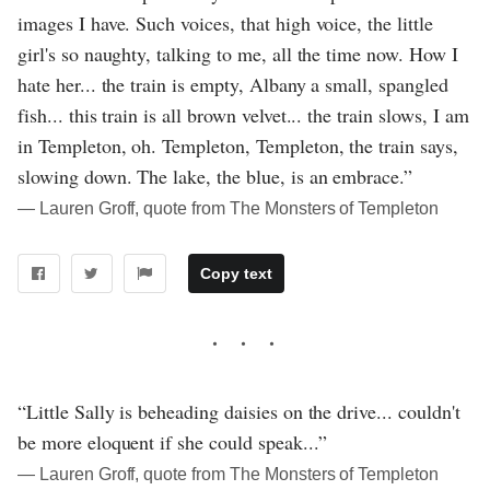
images I have. Such voices, that high voice, the little
girl's so naughty, talking to me, all the time now. How I
hate her... the train is empty, Albany a small, spangled
fish... this train is all brown velvet... the train slows, I am
in Templeton, oh. Templeton, Templeton, the train says,
slowing down. The lake, the blue, is an embrace.”
― Lauren Groff, quote from The Monsters of Templeton
Copy text
“Little Sally is beheading daisies on the drive... couldn't
be more eloquent if she could speak...”
― Lauren Groff, quote from The Monsters of Templeton