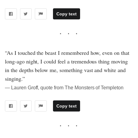
Copy text
“As I touched the beast I remembered how, even on that
long-ago night, I could feel a tremendous thing moving
in the depths below me, something vast and white and
singing.”
― Lauren Groff, quote from The Monsters of Templeton
Copy text