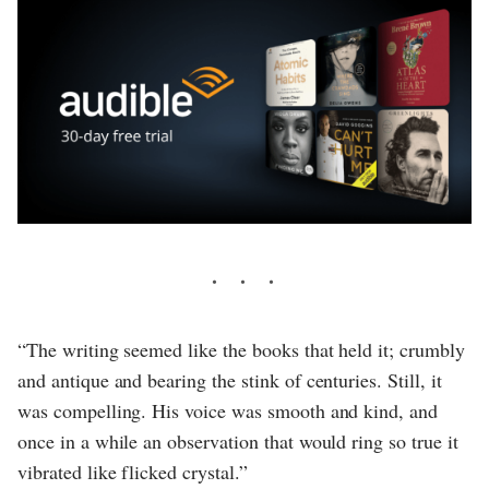
“The writing seemed like the books that held it; crumbly
and antique and bearing the stink of centuries. Still, it
was compelling. His voice was smooth and kind, and
once in a while an observation that would ring so true it
vibrated like flicked crystal.”