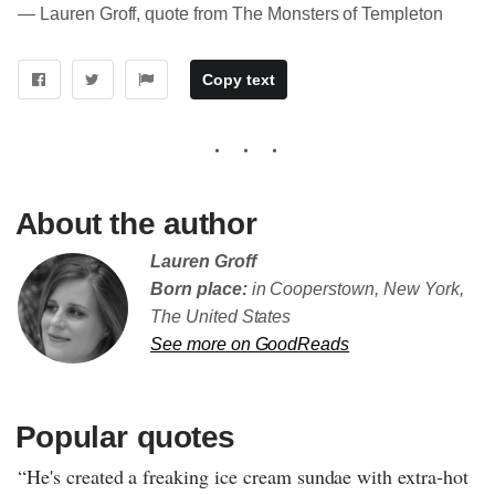
― Lauren Groff, quote from The Monsters of Templeton
Copy text
About the author
Lauren Groff
Born place:
in Cooperstown, New York,
The United States
See more on GoodReads
Popular quotes
“He's created a freaking ice cream sundae with extra-hot