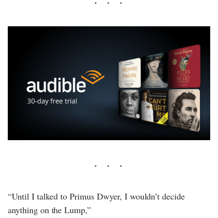
“Until I talked to Primus Dwyer, I wouldn’t decide
anything on the Lump,”