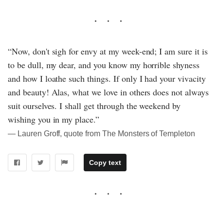
“Now, don't sigh for envy at my week-end; I am sure it is
to be dull, my dear, and you know my horrible shyness
and how I loathe such things. If only I had your vivacity
and beauty! Alas, what we love in others does not always
suit ourselves. I shall get through the weekend by
wishing you in my place.”
― Lauren Groff, quote from The Monsters of Templeton
Copy text