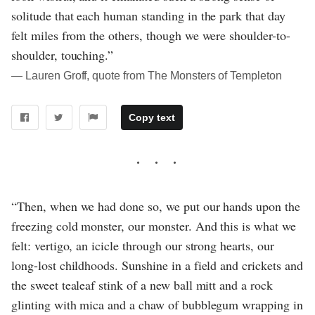
solitude that each human standing in the park that day
felt miles from the others, though we were shoulder-to-
shoulder, touching.”
― Lauren Groff, quote from The Monsters of Templeton
Copy text
“Then, when we had done so, we put our hands upon the
freezing cold monster, our monster. And this is what we
felt: vertigo, an icicle through our strong hearts, our
long-lost childhoods. Sunshine in a field and crickets and
the sweet tealeaf stink of a new ball mitt and a rock
glinting with mica and a chaw of bubblegum wrapping in