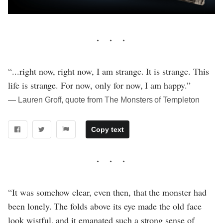
“...right now, right now, I am strange. It is strange. This
life is strange. For now, only for now, I am happy.”
― Lauren Groff, quote from The Monsters of Templeton
Copy text
“It was somehow clear, even then, that the monster had
been lonely. The folds above its eye made the old face
look wistful, and it emanated such a strong sense of