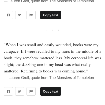
― Lauren Groff, quote from The Monsters of Templeton
Copy text
“When I was small and easily wounded, books were my
carapace. If I were recalled to my hurts in the middle of a
book, they somehow mattered less. My corporeal life was
slight; the dazzling one in my head was what really
mattered. Returning to books was coming home.”
― Lauren Groff, quote from The Monsters of Templeton
Copy text