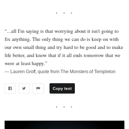
“...all I'm saying is that worrying about it isn't going to
fix anything. The only thing we can do is keep on with
our own small thing and try hard to be good and to make
life better, and know that if it all ends tomorrow that we
were at least happy.”
― Lauren Groff, quote from The Monsters of Templeton
Copy text