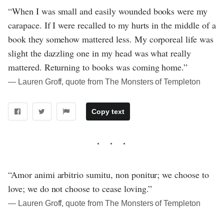
“When I was small and easily wounded books were my
carapace. If I were recalled to my hurts in the middle of a
book they somehow mattered less. My corporeal life was
slight the dazzling one in my head was what really
mattered. Returning to books was coming home.”
― Lauren Groff, quote from The Monsters of Templeton
Copy text
“Amor animi arbitrio sumitu, non ponitur; we choose to
love; we do not choose to cease loving.”
― Lauren Groff, quote from The Monsters of Templeton