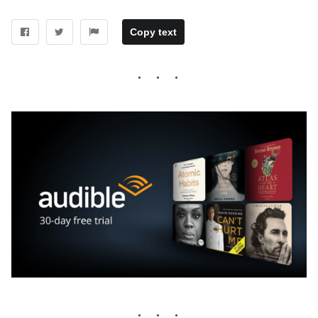
Copy text