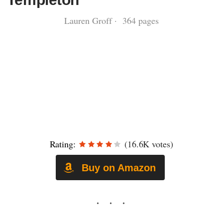
Lauren Groff · 364 pages
Rating:
(16.6K votes)
Buy on Amazon