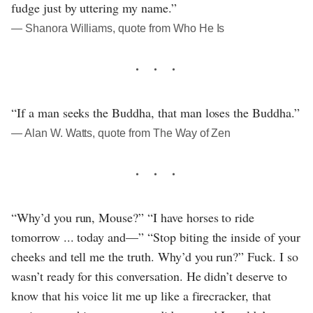
fudge just by uttering my name.”
― Shanora Williams, quote from Who He Is
“If a man seeks the Buddha, that man loses the Buddha.”
― Alan W. Watts, quote from The Way of Zen
“Why’d you run, Mouse?” “I have horses to ride
tomorrow ... today and—” “Stop biting the inside of your
cheeks and tell me the truth. Why’d you run?” Fuck. I so
wasn’t ready for this conversation. He didn’t deserve to
know that his voice lit me up like a firecracker, that