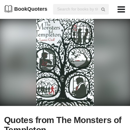
BookQuoters
Quotes from The Monsters of
Templeton