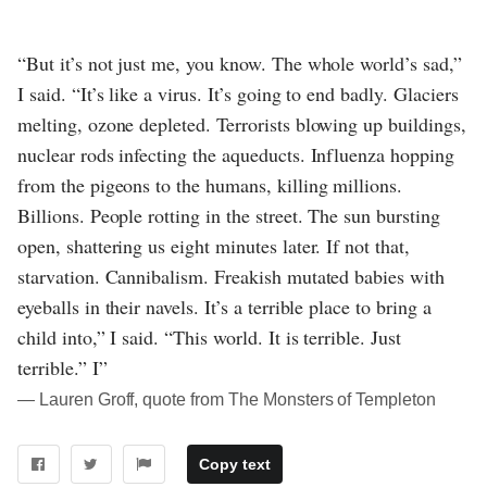
“But it’s not just me, you know. The whole world’s sad,”
I said. “It’s like a virus. It’s going to end badly. Glaciers
melting, ozone depleted. Terrorists blowing up buildings,
nuclear rods infecting the aqueducts. Influenza hopping
from the pigeons to the humans, killing millions.
Billions. People rotting in the street. The sun bursting
open, shattering us eight minutes later. If not that,
starvation. Cannibalism. Freakish mutated babies with
eyeballs in their navels. It’s a terrible place to bring a
child into,” I said. “This world. It is terrible. Just
terrible.” I”
― Lauren Groff, quote from The Monsters of Templeton
Copy text