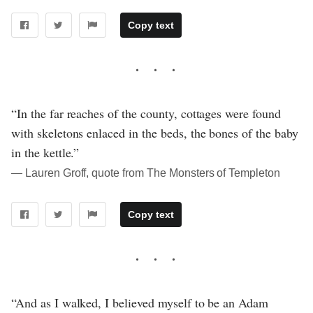
Copy text
“In the far reaches of the county, cottages were found
with skeletons enlaced in the beds, the bones of the baby
in the kettle.”
― Lauren Groff, quote from The Monsters of Templeton
Copy text
“And as I walked, I believed myself to be an Adam