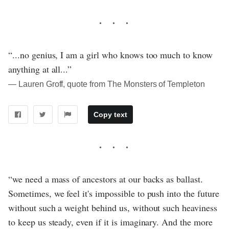
“...no genius, I am a girl who knows too much to know
anything at all...”
― Lauren Groff, quote from The Monsters of Templeton
Copy text
“we need a mass of ancestors at our backs as ballast.
Sometimes, we feel it's impossible to push into the future
without such a weight behind us, without such heaviness
to keep us steady, even if it is imaginary. And the more