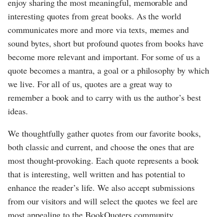
enjoy sharing the most meaningful, memorable and
interesting quotes from great books. As the world
communicates more and more via texts, memes and
sound bytes, short but profound quotes from books have
become more relevant and important. For some of us a
quote becomes a mantra, a goal or a philosophy by which
we live. For all of us, quotes are a great way to
remember a book and to carry with us the author’s best
ideas.
We thoughtfully gather quotes from our favorite books,
both classic and current, and choose the ones that are
most thought-provoking. Each quote represents a book
that is interesting, well written and has potential to
enhance the reader’s life. We also accept submissions
from our visitors and will select the quotes we feel are
most appealing to the BookQuoters community.