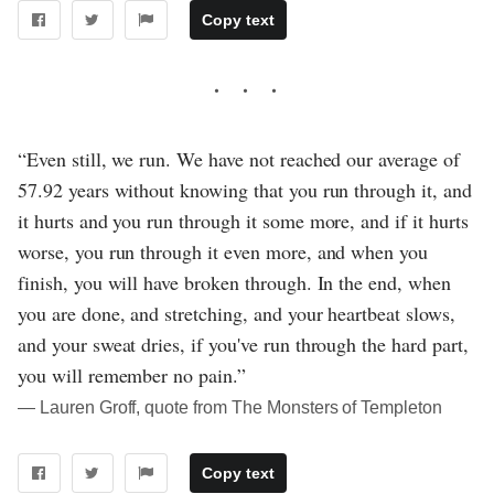
Copy text
“Even still, we run. We have not reached our average of
57.92 years without knowing that you run through it, and
it hurts and you run through it some more, and if it hurts
worse, you run through it even more, and when you
finish, you will have broken through. In the end, when
you are done, and stretching, and your heartbeat slows,
and your sweat dries, if you've run through the hard part,
you will remember no pain.”
― Lauren Groff, quote from The Monsters of Templeton
Copy text