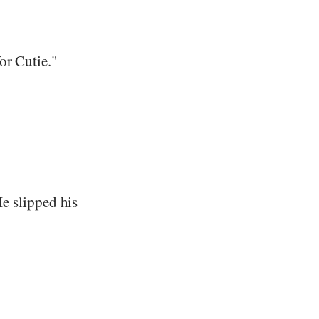
or Cutie."
 He slipped his