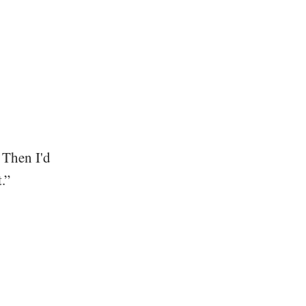
 Then I'd
.”