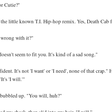
r Cutie?"
the little known T.I. Hip-hop remix. Yes, Death Cab f
 wrong with it?"
oesn't seem to fit you. It's kind of a sad song."
ident. It's not 'I want' or 'I need', none of that crap."
t's 'I will.'"
bubbled up. "You will, huh?"