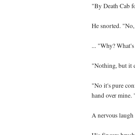
"By Death Cab fo
He snorted. "No, 
... "Why? What's
"Nothing, but it d
"No it's pure conf
hand over mine. "I
A nervous laugh 