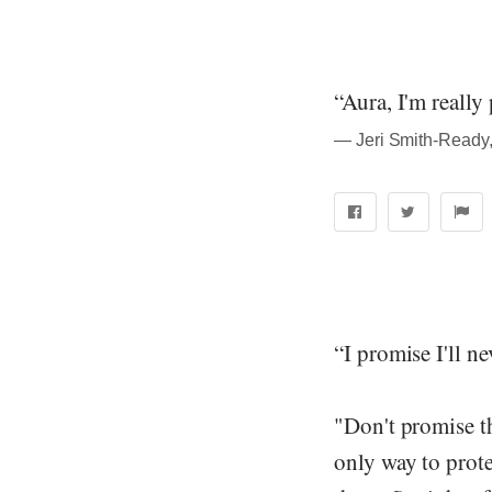
“Aura, I'm really 
― Jeri Smith-Ready
“I promise I'll nev
"Don't promise th
only way to prote