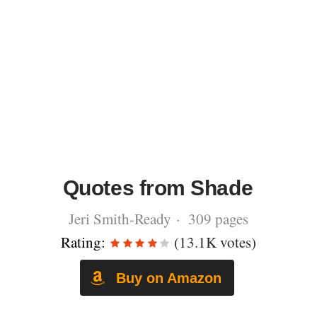
Quotes from Shade
Jeri Smith-Ready · 309 pages
Rating:
(13.1K votes)
Buy on Amazon