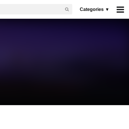
Categories ▾