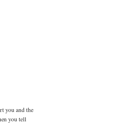
urt you and the
hen you tell