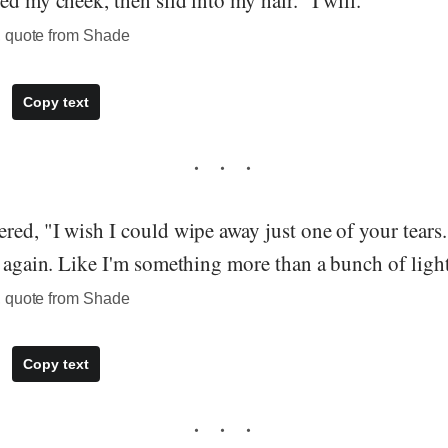
ed my cheek, then slid into my hair. "I will.”
, quote from Shade
Copy text
red, "I wish I could wipe away just one of your tears.
n again. Like I'm something more than a bunch of light
, quote from Shade
Copy text