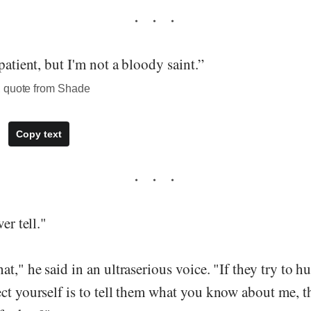
patient, but I'm not a bloody saint.”
, quote from Shade
Copy text
er tell."
at," he said in an ultraserious voice. "If they try to h
ct yourself is to tell them what you know about me, t