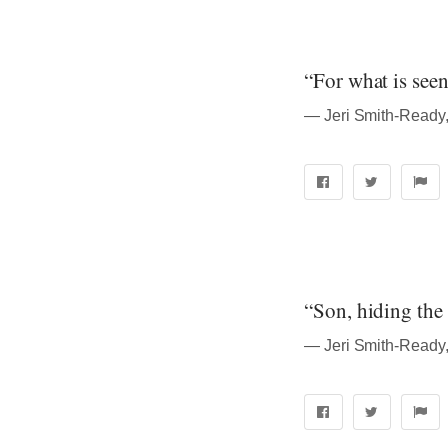
“For what is seen
― Jeri Smith-Ready
“Son, hiding the t
― Jeri Smith-Ready