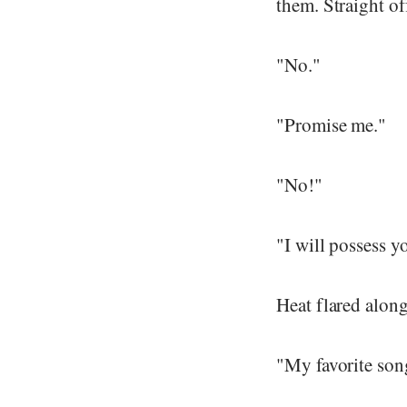
them. Straight of
"No."
"Promise me."
"No!"
"I will possess y
Heat flared alon
"My favorite song