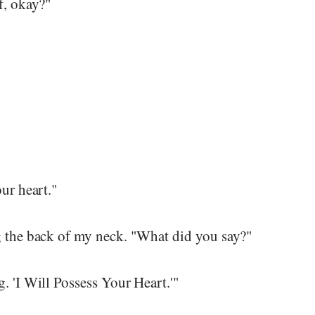
f, okay?"
our heart."
g the back of my neck. "What did you say?"
. 'I Will Possess Your Heart.'"