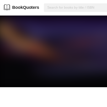
BookQuoters