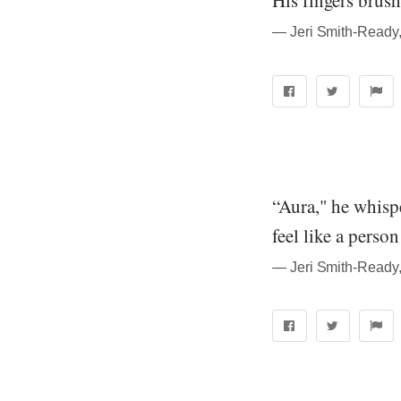
His fingers brush
― Jeri Smith-Ready
“Aura," he whispe
feel like a perso
― Jeri Smith-Ready