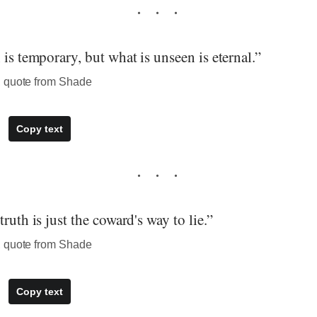
 is temporary, but what is unseen is eternal.”
, quote from Shade
Copy text
ruth is just the coward's way to lie.”
, quote from Shade
Copy text