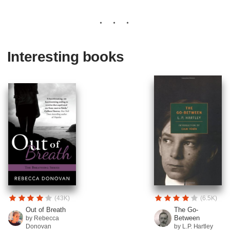
Interesting books
(43K)
(6.5K)
Out of Breath
The Go-
Between
by Rebecca
Donovan
by L.P. Hartley