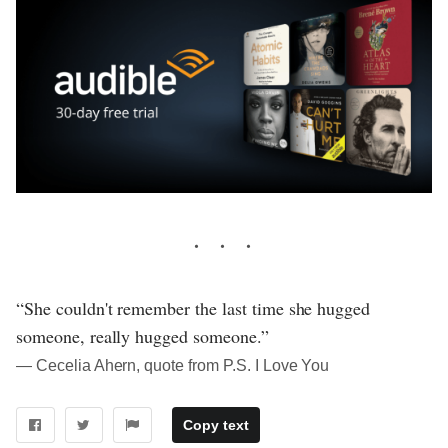
“She couldn't remember the last time she hugged
someone, really hugged someone.”
― Cecelia Ahern, quote from P.S. I Love You
Copy text