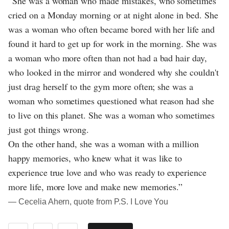
“She was a woman who made mistakes, who sometimes
cried on a Monday morning or at night alone in bed. She
was a woman who often became bored with her life and
found it hard to get up for work in the morning. She was
a woman who more often than not had a bad hair day,
who looked in the mirror and wondered why she couldn't
just drag herself to the gym more often; she was a
woman who sometimes questioned what reason had she
to live on this planet. She was a woman who sometimes
just got things wrong.
On the other hand, she was a woman with a million
happy memories, who knew what it was like to
experience true love and who was ready to experience
more life, more love and make new memories.”
― Cecelia Ahern, quote from P.S. I Love You