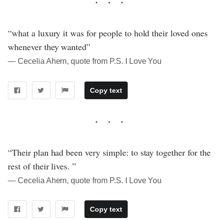
“what a luxury it was for people to hold their loved ones
whenever they wanted”
― Cecelia Ahern, quote from P.S. I Love You
Copy text
“Their plan had been very simple: to stay together for the
rest of their lives. ”
― Cecelia Ahern, quote from P.S. I Love You
Copy text