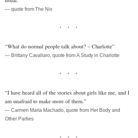
― quote from The Nix
“What do normal people talk about? – Charlotte”
― Brittany Cavallaro, quote from A Study in Charlotte
“I have heard all of the stories about girls like me, and I
am unafraid to make more of them.”
― Carmen Maria Machado, quote from Her Body and
Other Parties