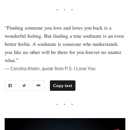
“Finding someone you love and loves you back is a
wonderful feeling. But finding a true soulmate is an even
better feelin. A soulmate is someone who understands
you like no other will be there for you forever no matter
what.”
― Cecelia Ahern, quote from P.S. I Love You
Copy text