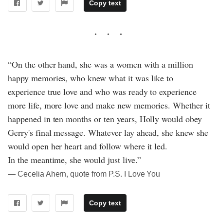
Copy text
“On the other hand, she was a women with a million
happy memories, who knew what it was like to
experience true love and who was ready to experience
more life, more love and make new memories. Whether it
happened in ten months or ten years, Holly would obey
Gerry's final message. Whatever lay ahead, she knew she
would open her heart and follow where it led.
In the meantime, she would just live.”
― Cecelia Ahern, quote from P.S. I Love You
Copy text