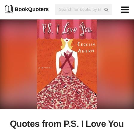
BookQuoters
Quotes from P.S. I Love You