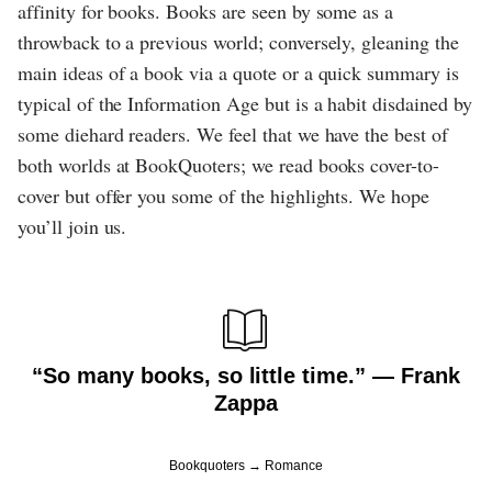
affinity for books. Books are seen by some as a
throwback to a previous world; conversely, gleaning the
main ideas of a book via a quote or a quick summary is
typical of the Information Age but is a habit disdained by
some diehard readers. We feel that we have the best of
both worlds at BookQuoters; we read books cover-to-
cover but offer you some of the highlights. We hope
you’ll join us.
“So many books, so little time.” ― Frank
Zappa
Bookquoters
Romance