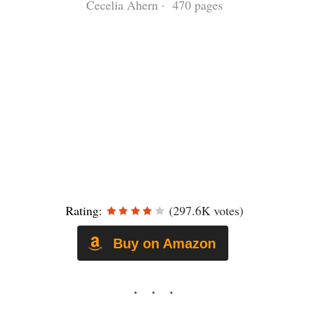
Cecelia Ahern · 470 pages
Rating:
(297.6K votes)
Buy on Amazon