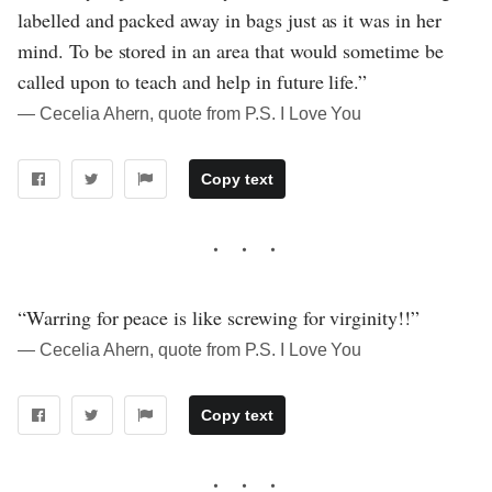
labelled and packed away in bags just as it was in her
mind. To be stored in an area that would sometime be
called upon to teach and help in future life.”
― Cecelia Ahern, quote from P.S. I Love You
Copy text
“Warring for peace is like screwing for virginity!!”
― Cecelia Ahern, quote from P.S. I Love You
Copy text