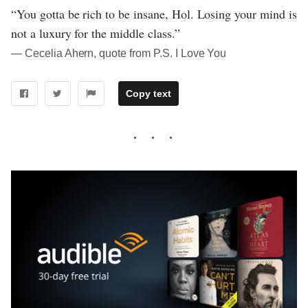
“You gotta be rich to be insane, Hol. Losing your mind is
not a luxury for the middle class.”
― Cecelia Ahern, quote from P.S. I Love You
Copy text