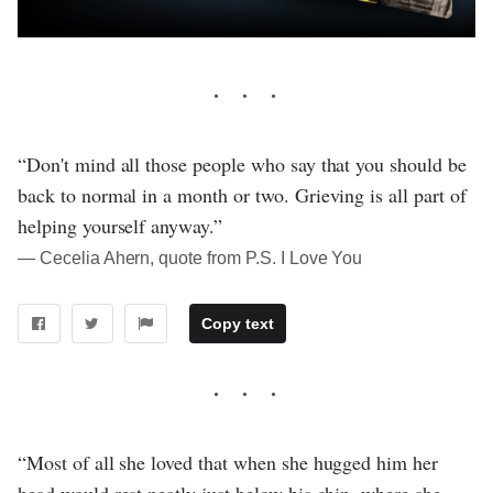
“Don't mind all those people who say that you should be
back to normal in a month or two. Grieving is all part of
helping yourself anyway.”
― Cecelia Ahern, quote from P.S. I Love You
Copy text
“Most of all she loved that when she hugged him her