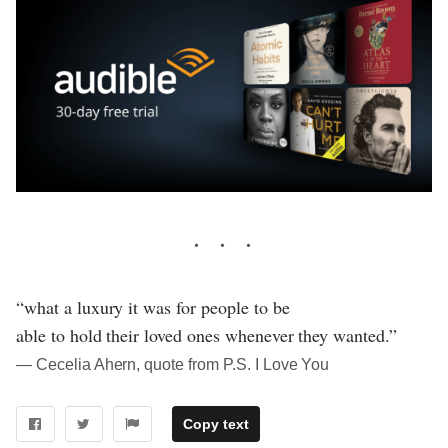
“what a luxury it was for people to be
able to hold their loved ones whenever they wanted.”
― Cecelia Ahern, quote from P.S. I Love You
Copy text