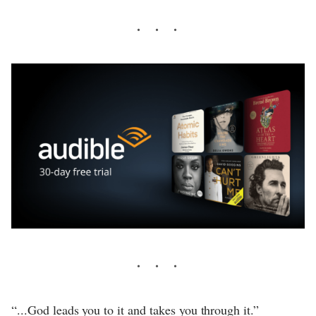
“...God leads you to it and takes you through it.”