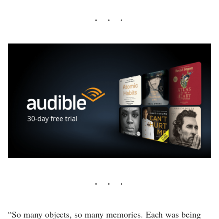
“So many objects, so many memories. Each was being