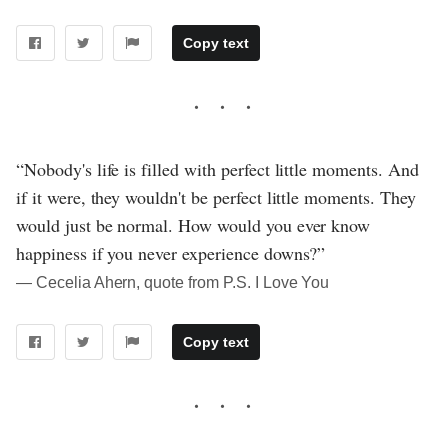
Copy text
“Nobody's life is filled with perfect little moments. And
if it were, they wouldn't be perfect little moments. They
would just be normal. How would you ever know
happiness if you never experience downs?”
― Cecelia Ahern, quote from P.S. I Love You
Copy text