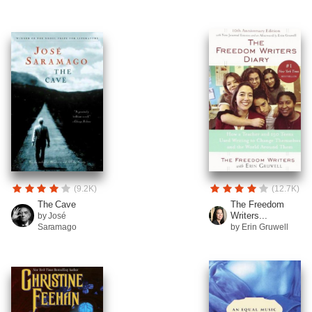
(9.2K)
(12.7K)
The Cave
The Freedom
Writers...
by José
Saramago
by Erin Gruwell