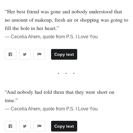
“Her best friend was gone and nobody understood that
no amount of makeup, fresh air or shopping was going to
fill the hole in her heart.”
― Cecelia Ahern, quote from P.S. I Love You
Copy text
“And nobody had told them that they were short on
time.”
― Cecelia Ahern, quote from P.S. I Love You
Copy text