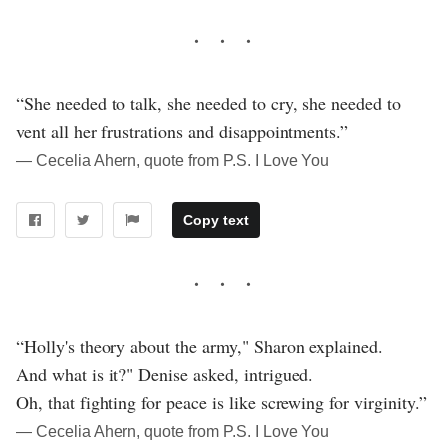
“She needed to talk, she needed to cry, she needed to
vent all her frustrations and disappointments.”
― Cecelia Ahern, quote from P.S. I Love You
Copy text
“Holly's theory about the army," Sharon explained.
And what is it?" Denise asked, intrigued.
Oh, that fighting for peace is like screwing for virginity.”
― Cecelia Ahern, quote from P.S. I Love You