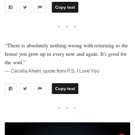
Copy text
“There is absolutely nothing wrong with returning to the
house you grew up in every now and again. It's good for
the soul.”
― Cecelia Ahern, quote from P.S. I Love You
Copy text