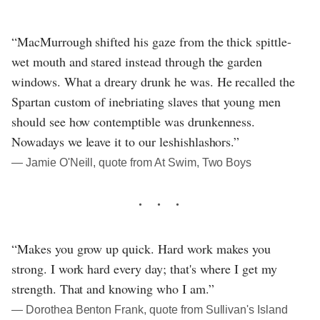
“MacMurrough shifted his gaze from the thick spittle-
wet mouth and stared instead through the garden
windows. What a dreary drunk he was. He recalled the
Spartan custom of inebriating slaves that young men
should see how contemptible was drunkenness.
Nowadays we leave it to our leshishlashors.”
― Jamie O'Neill, quote from At Swim, Two Boys
“Makes you grow up quick. Hard work makes you
strong. I work hard every day; that's where I get my
strength. That and knowing who I am.”
― Dorothea Benton Frank, quote from Sullivan's Island