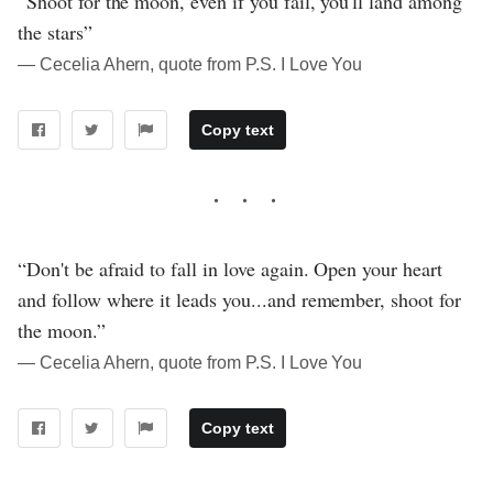
“Shoot for the moon, even if you fail, you'll land among
the stars”
― Cecelia Ahern, quote from P.S. I Love You
Copy text
“Don't be afraid to fall in love again. Open your heart
and follow where it leads you...and remember, shoot for
the moon.”
― Cecelia Ahern, quote from P.S. I Love You
Copy text