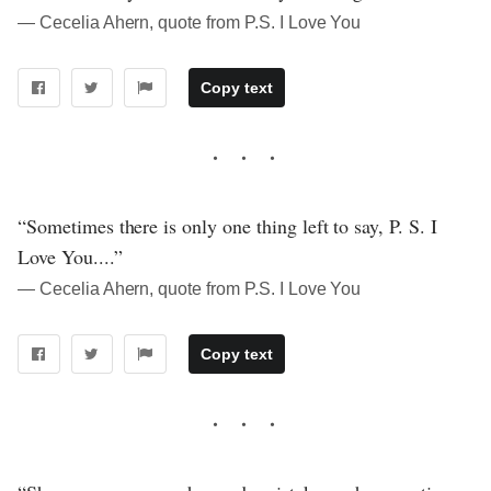
― Cecelia Ahern, quote from P.S. I Love You
Copy text
“Sometimes there is only one thing left to say, P. S. I
Love You....”
― Cecelia Ahern, quote from P.S. I Love You
Copy text