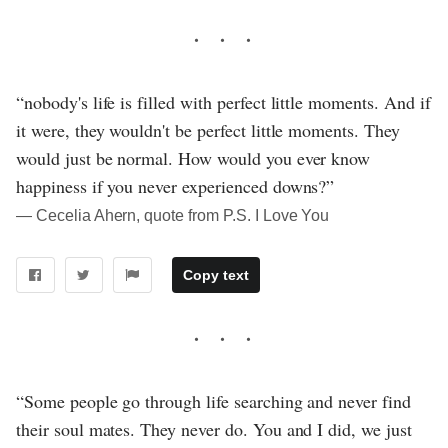
“nobody's life is filled with perfect little moments. And if
it were, they wouldn't be perfect little moments. They
would just be normal. How would you ever know
happiness if you never experienced downs?”
― Cecelia Ahern, quote from P.S. I Love You
Copy text
“Some people go through life searching and never find
their soul mates. They never do. You and I did, we just