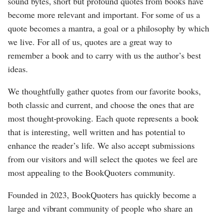
sound bytes, short but profound quotes from books have
become more relevant and important. For some of us a
quote becomes a mantra, a goal or a philosophy by which
we live. For all of us, quotes are a great way to
remember a book and to carry with us the author’s best
ideas.
We thoughtfully gather quotes from our favorite books,
both classic and current, and choose the ones that are
most thought-provoking. Each quote represents a book
that is interesting, well written and has potential to
enhance the reader’s life. We also accept submissions
from our visitors and will select the quotes we feel are
most appealing to the BookQuoters community.
Founded in 2023, BookQuoters has quickly become a
large and vibrant community of people who share an