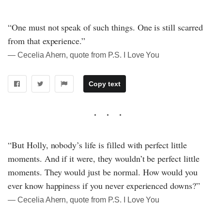
“One must not speak of such things. One is still scarred
from that experience.”
― Cecelia Ahern, quote from P.S. I Love You
Copy text
“But Holly, nobody’s life is filled with perfect little
moments. And if it were, they wouldn’t be perfect little
moments. They would just be normal. How would you
ever know happiness if you never experienced downs?”
― Cecelia Ahern, quote from P.S. I Love You