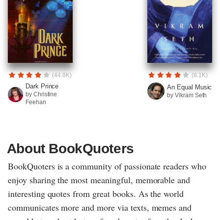
(44.8K)
(8.1K)
Dark Prince
An Equal Music
by Christine
by Vikram Seth
Feehan
About BookQuoters
BookQuoters is a community of passionate readers who
enjoy sharing the most meaningful, memorable and
interesting quotes from great books. As the world
communicates more and more via texts, memes and