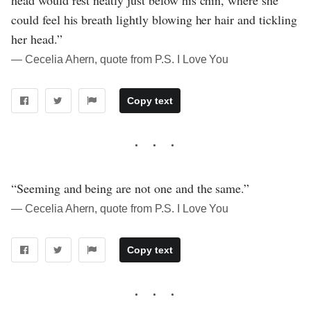
head would rest neatly just below his chin, where she
could feel his breath lightly blowing her hair and tickling
her head.”
― Cecelia Ahern, quote from P.S. I Love You
Copy text
“Seeming and being are not one and the same.”
― Cecelia Ahern, quote from P.S. I Love You
Copy text