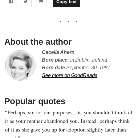
Copy text
About the author
Cecelia Ahern
Born place:
in Dublin, Ireland
Born date
September 30, 1981
See more on GoodReads
Popular quotes
“Perhaps, sir, for our purposes, sir, you shouldn’t think of
it as your mother abandoned you. Instead, perhaps think
of it as she gave you up for adoption slightly later than
usual.”