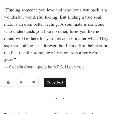
“Finding someone you love and who loves you back is a
wonderful, wonderful feeling. But finding a true soul
mate is an even better feeling. A soul mate is someone
who understands you like no other, loves you like no
other, will be there for you forever, no matter what. They
say that nothing lasts forever, but I am a firm believer in
the fact that for some, love lives on even after we're
gone.”
― Cecelia Ahern, quote from P.S. I Love You
Copy text