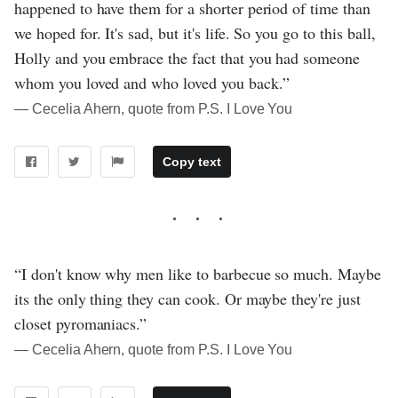
happened to have them for a shorter period of time than
we hoped for. It's sad, but it's life. So you go to this ball,
Holly and you embrace the fact that you had someone
whom you loved and who loved you back.”
― Cecelia Ahern, quote from P.S. I Love You
Copy text
“I don't know why men like to barbecue so much. Maybe
its the only thing they can cook. Or maybe they're just
closet pyromaniacs.”
― Cecelia Ahern, quote from P.S. I Love You