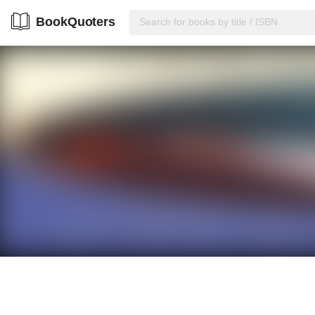
BookQuoters