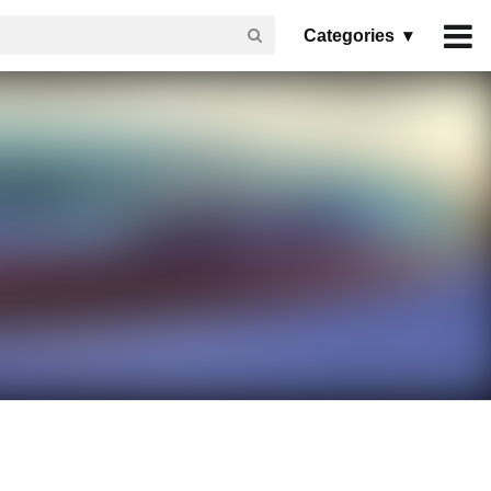
Categories ▾