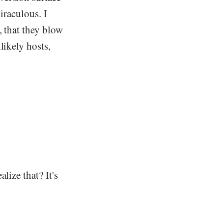
iraculous. I
, that they blow
likely hosts,
lize that? It's