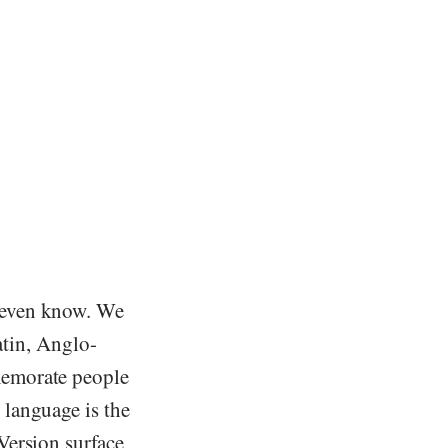
 even know. We
atin, Anglo-
memorate people
language is the
Version surface