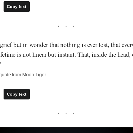
Copy text
rief but in wonder that nothing is ever lost, that eve
lifetime is not linear but instant. That, inside the head
”
quote from Moon Tiger
Copy text