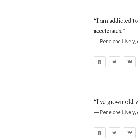
“I am addicted t
accelerates.”
― Penelope Lively, 
“I've grown old w
― Penelope Lively, 