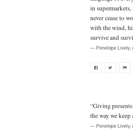
in supermarkets, 
never cease to wo
with the wind, hi
survive and survi
― Penelope Lively, 
“Giving presents 
the way we keep a
― Penelope Lively, 