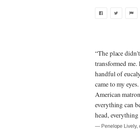
“The place didn't
transformed me. 
handful of eucaly
came to my eyes.
American matrons,
everything can be 
head, everything
― Penelope Lively, 