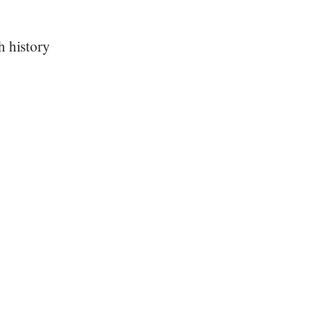
h history
”