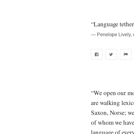
“Language tethers
― Penelope Lively, 
“We open our mo
are walking lexic
Saxon, Norse; w
of whom we have 
language of ever