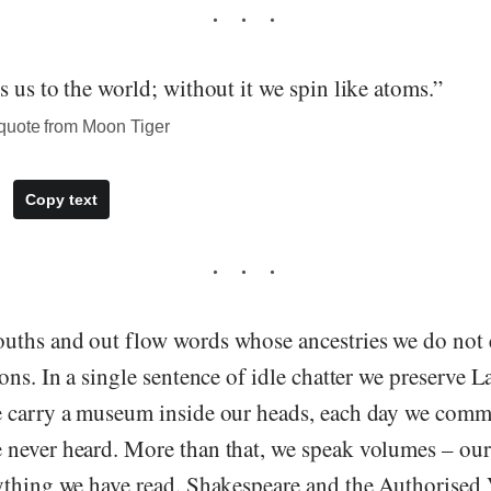
 us to the world; without it we spin like atoms.”
quote from Moon Tiger
Copy text
uths and out flow words whose ancestries we do not
ons. In a single sentence of idle chatter we preserve L
e carry a museum inside our heads, each day we com
never heard. More than that, we speak volumes – our 
ything we have read. Shakespeare and the Authorised 