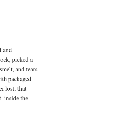
ed and
lock, picked a
smelt, and tears
with packaged
r lost, that
t, inside the