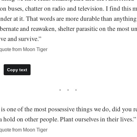
on buses, chatter on radio and television. I find this m
nder at it. That words are more durable than anything
bernate and reawaken, shelter parasitic on the most un
ve and survive.”
quote from Moon Tiger
Copy text
is one of the most possessive things we do, did you rea
 hold on other people. Plant ourselves in their lives.”
quote from Moon Tiger