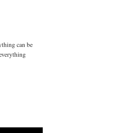
rything can be
, everything