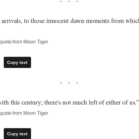
o arrivals, to those innocent dawn moments from whic
quote from Moon Tiger
Copy text
ith this century; there's not much left of either of us.
quote from Moon Tiger
Copy text