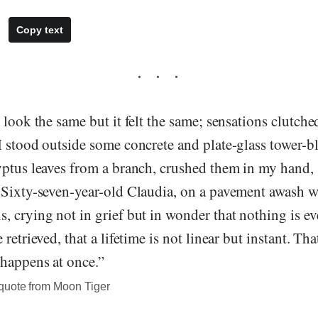
Copy text
 look the same but it felt the same; sensations clutch
I stood outside some concrete and plate-glass tower-b
ptus leaves from a branch, crushed them in my hand, 
 Sixty-seven-year-old Claudia, on a pavement awash 
 crying not in grief but in wonder that nothing is eve
retrieved, that a lifetime is not linear but instant. Tha
 happens at once.”
quote from Moon Tiger