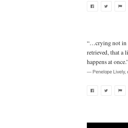
“…crying not in g
retrieved, that a 
happens at once.
― Penelope Lively, 