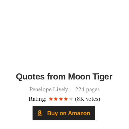
Quotes from Moon Tiger
Penelope Lively · 224 pages
Rating:
(8K votes)
Buy on Amazon