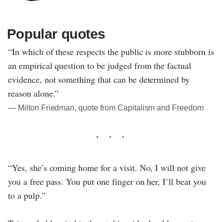
Popular quotes
“In which of these respects the public is more stubborn is
an empirical question to be judged from the factual
evidence, not something that can be determined by
reason alone.”
― Milton Friedman, quote from Capitalism and Freedom
“Yes, she’s coming home for a visit. No, I will not give
you a free pass. You put one finger on her, I’ll beat you
to a pulp.”