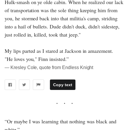
Hulk-smash on ye olde cabin. When he realized our lack
of transportation was the sole thing keeping him from
you, he stormed back into that militia's camp, striding
into a hail of bullets. Dude didn't duck, didn't sidestep,
just rolled in, killed, took that jeep."
My lips parted as I stared at Jackson in amazement.
"He loves you," Finn insisted.”
― Kresley Cole, quote from Endless Knight
Copy text
“Or maybe I was learning that nothing was black and
white.”