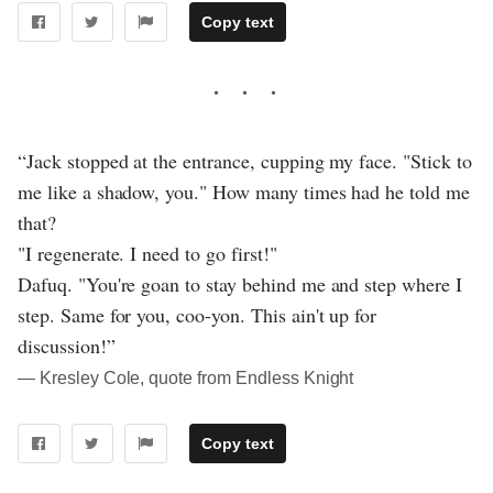
Copy text
“Jack stopped at the entrance, cupping my face. "Stick to
me like a shadow, you." How many times had he told me
that?
"I regenerate. I need to go first!"
Dafuq. "You're goan to stay behind me and step where I
step. Same for you, coo-yon. This ain't up for
discussion!”
― Kresley Cole, quote from Endless Knight
Copy text