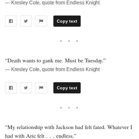
― Kresley Cole, quote from Endless Knight
Copy text
“Death wants to gank me. Must be Tuesday.”
― Kresley Cole, quote from Endless Knight
Copy text
“My relationship with Jackson had felt fated. Whatever I
had with Aric felt . . . endless.”