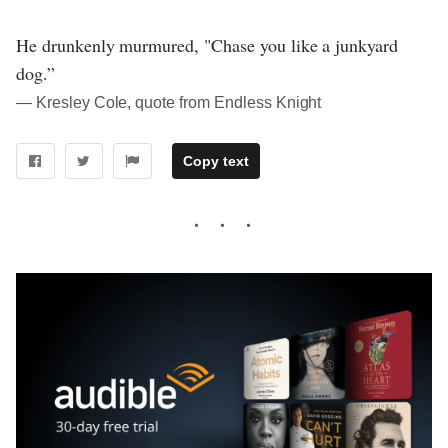
He drunkenly murmured, "Chase you like a junkyard
dog.”
― Kresley Cole, quote from Endless Knight
Copy text