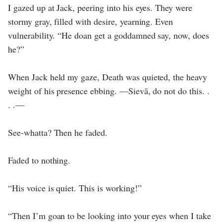
I gazed up at Jack, peering into his eyes. They were
stormy gray, filled with desire, yearning. Even
vulnerability. “He doan get a goddamned say, now, does
he?”
When Jack held my gaze, Death was quieted, the heavy
weight of his presence ebbing. —Sievā, do not do this. .
. .—
See-whatta? Then he faded.
Faded to nothing.
“His voice is quiet. This is working!”
“Then I’m goan to be looking into your eyes when I take