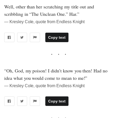
Well, other than her scratching my title out and
scribbling in “The Unclean One.” Har.”
― Kresley Cole, quote from Endless Knight
Copy text
“Oh, God, my poison! I didn’t know you then! Had no
idea what you would come to mean to me!”
― Kresley Cole, quote from Endless Knight
Copy text