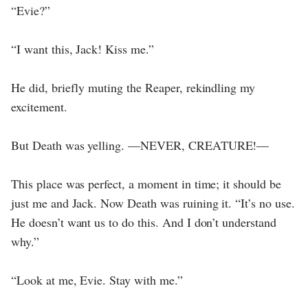
“Evie?”
“I want this, Jack! Kiss me.”
He did, briefly muting the Reaper, rekindling my
excitement.
But Death was yelling. —NEVER, CREATURE!—
This place was perfect, a moment in time; it should be
just me and Jack. Now Death was ruining it. “It’s no use.
He doesn’t want us to do this. And I don’t understand
why.”
“Look at me, Evie. Stay with me.”