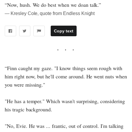
“Now, hush. We do best when we doan talk.”
― Kresley Cole, quote from Endless Knight
Copy text
“Finn caught my gaze. "I know things seem rough with
him right now, but he'll come around. He went nuts when
you were missing."
"He has a temper." Which wasn't surprising, considering
his tragic background.
"No, Evie. He was ... frantic, out of control. I'm talking