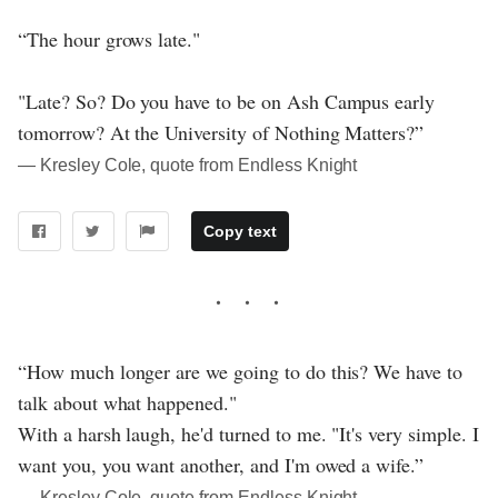
“The hour grows late."
"Late? So? Do you have to be on Ash Campus early
tomorrow? At the University of Nothing Matters?”
― Kresley Cole, quote from Endless Knight
Copy text
“How much longer are we going to do this? We have to
talk about what happened."
With a harsh laugh, he'd turned to me. "It's very simple. I
want you, you want another, and I'm owed a wife.”
― Kresley Cole, quote from Endless Knight