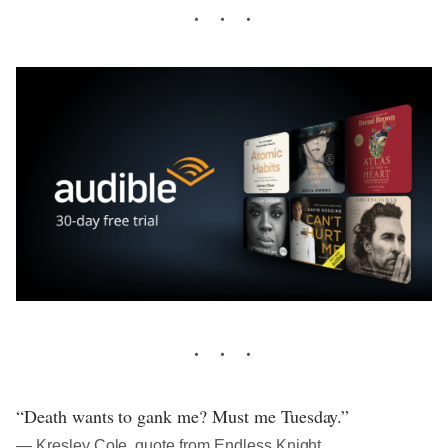
“Death wants to gank me? Must me Tuesday.”
― Kresley Cole, quote from Endless Knight