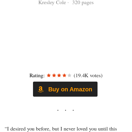
Kresley Cole · 320 pages
Rating:
(19.4K votes)
Buy on Amazon
“I desired you before, but I never loved you until this