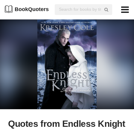
BookQuoters
Quotes from Endless Knight