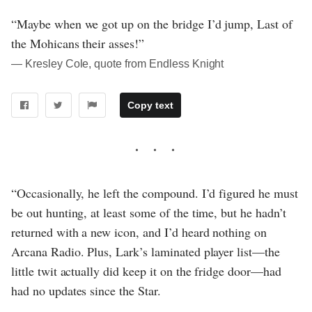
“Maybe when we got up on the bridge I’d jump, Last of
the Mohicans their asses!”
― Kresley Cole, quote from Endless Knight
Copy text
“Occasionally, he left the compound. I’d figured he must
be out hunting, at least some of the time, but he hadn’t
returned with a new icon, and I’d heard nothing on
Arcana Radio. Plus, Lark’s laminated player list—the
little twit actually did keep it on the fridge door—had
had no updates since the Star.