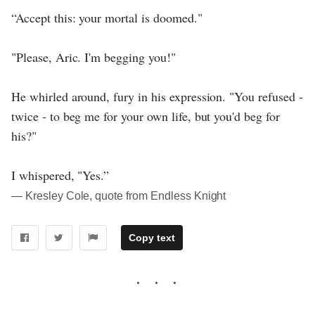
“Accept this: your mortal is doomed."
"Please, Aric. I'm begging you!"
He whirled around, fury in his expression. "You refused -
twice - to beg me for your own life, but you'd beg for
his?"
I whispered, "Yes.”
― Kresley Cole, quote from Endless Knight
Copy text