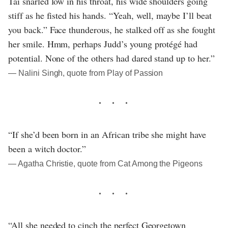
Tai snarled low in his throat, his wide shoulders going
stiff as he fisted his hands. “Yeah, well, maybe I’ll beat
you back.” Face thunderous, he stalked off as she fought
her smile. Hmm, perhaps Judd’s young protégé had
potential. None of the others had dared stand up to her.”
― Nalini Singh, quote from Play of Passion
“If she’d been born in an African tribe she might have
been a witch doctor.”
― Agatha Christie, quote from Cat Among the Pigeons
“All she needed to cinch the perfect Georgetown