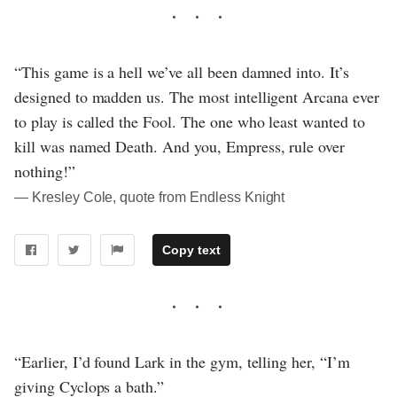
“This game is a hell we’ve all been damned into. It’s
designed to madden us. The most intelligent Arcana ever
to play is called the Fool. The one who least wanted to
kill was named Death. And you, Empress, rule over
nothing!”
― Kresley Cole, quote from Endless Knight
Copy text
“Earlier, I’d found Lark in the gym, telling her, “I’m
giving Cyclops a bath.”