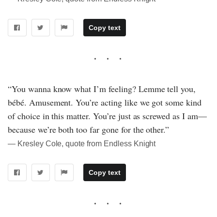
Copy text
“You wanna know what I’m feeling? Lemme tell you,
bébé. Amusement. You’re acting like we got some kind
of choice in this matter. You’re just as screwed as I am—
because we’re both too far gone for the other.”
― Kresley Cole, quote from Endless Knight
Copy text