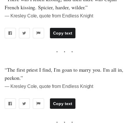
French kissing. Spicier, harder, wilder.”
― Kresley Cole, quote from Endless Knight
Copy text
“The first priest I find, I'm goan to marry you. I'm all in,
peekon.”
― Kresley Cole, quote from Endless Knight
Copy text