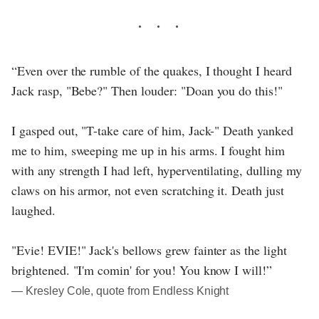
“Even over the rumble of the quakes, I thought I heard
Jack rasp, "Bebe?" Then louder: "Doan you do this!"
I gasped out, "T-take care of him, Jack-" Death yanked
me to him, sweeping me up in his arms. I fought him
with any strength I had left, hyperventilating, dulling my
claws on his armor, not even scratching it. Death just
laughed.
"Evie! EVIE!" Jack's bellows grew fainter as the light
brightened. "I'm comin' for you! You know I will!”
― Kresley Cole, quote from Endless Knight