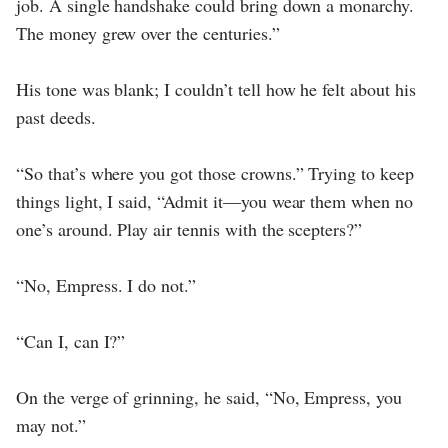
job. A single handshake could bring down a monarchy.
The money grew over the centuries.”
His tone was blank; I couldn’t tell how he felt about his
past deeds.
“So that’s where you got those crowns.” Trying to keep
things light, I said, “Admit it—you wear them when no
one’s around. Play air tennis with the scepters?”
“No, Empress. I do not.”
“Can I, can I?”
On the verge of grinning, he said, “No, Empress, you
may not.”