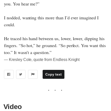
you. You hear me?”
I nodded, wanting this more than I’d ever imagined I
could.
He traced his hand between us, lower, lower, dipping his
fingers. “So hot,” he groaned. “So perfect. You want this
too.” It wasn’t a question.”
― Kresley Cole, quote from Endless Knight
Copy text
Video