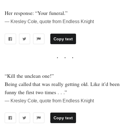
Her response: “Your funeral.”
― Kresley Cole, quote from Endless Knight
Copy text
“Kill the unclean one!”
Being called that was really getting old. Like it’d been
funny the first two times . . .”
― Kresley Cole, quote from Endless Knight
Copy text