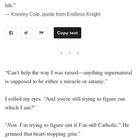
life.”
― Kresley Cole, quote from Endless Knight
Copy text
“Can’t help the way I was raised—anything supernatural
is supposed to be either a miracle or satanic."
I rolled my eyes. “And you’re still trying to figure out
which I am?”
"
Non.
I’m trying to figure out if I’m still Catholic.” He
grinned that heart-stopping grin.”