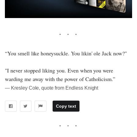
“You smell like honeysuckle. You likin' ole Jack now?"
"I never stopped liking you. Even when you were
warding me away with the power of Catholicism.”
― Kresley Cole, quote from Endless Knight
Copy text