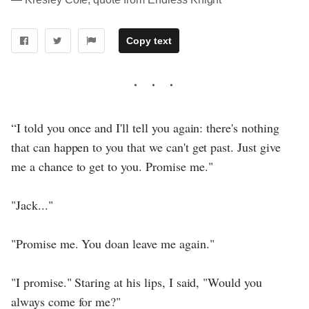
Copy text
“I told you once and I'll tell you again: there's nothing
that can happen to you that we can't get past. Just give
me a chance to get to you. Promise me."
"Jack..."
"Promise me. You doan leave me again."
"I promise." Staring at his lips, I said, "Would you
always come for me?"