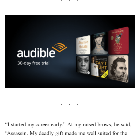
“I started my career early.” At my raised brows, he said,
“Assassin. My deadly gift made me well suited for the