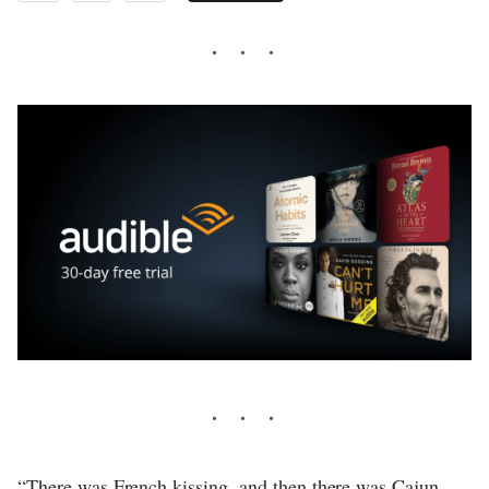
“There was French kissing, and then there was Cajun