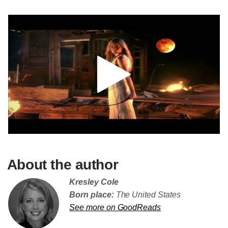
About the author
Kresley Cole
Born place:
The United States
See more on GoodReads