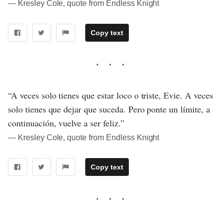
― Kresley Cole, quote from Endless Knight
Copy text
“A veces solo tienes que estar loco o triste, Evie. A veces
solo tienes que dejar que suceda. Pero ponte un límite, a
continuación, vuelve a ser feliz.”
― Kresley Cole, quote from Endless Knight
Copy text