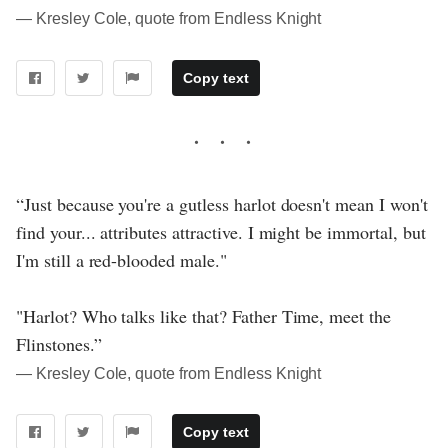
― Kresley Cole, quote from Endless Knight
Copy text
“Just because you're a gutless harlot doesn't mean I won't
find your... attributes attractive. I might be immortal, but
I'm still a red-blooded male."
"Harlot? Who talks like that? Father Time, meet the
Flinstones.”
― Kresley Cole, quote from Endless Knight
Copy text