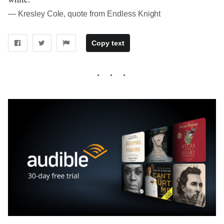
― Kresley Cole, quote from Endless Knight
Copy text