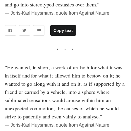
and go into stereotyped ecstasies over them.”
― Joris-Karl Huysmans, quote from Against Nature
Copy text
“He wanted, in short, a work of art both for what it was
in itself and for what it allowed him to bestow on it; he
wanted to go along with it and on it, as if supported by a
friend or carried by a vehicle, into a sphere where
sublimated sensations would arouse within him an
unexpected commotion, the causes of which he would
strive to patiently and even vainly to analyse.”
― Joris-Karl Huysmans, quote from Against Nature