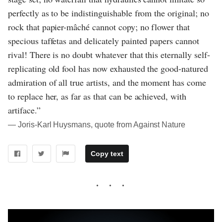
perfectly as to be indistinguishable from the original; no
rock that papier-mâché cannot copy; no flower that
specious taffetas and delicately painted papers cannot
rival! There is no doubt whatever that this eternally self-
replicating old fool has now exhausted the good-natured
admiration of all true artists, and the moment has come
to replace her, as far as that can be achieved, with
artiface.”
― Joris-Karl Huysmans, quote from Against Nature
Copy text