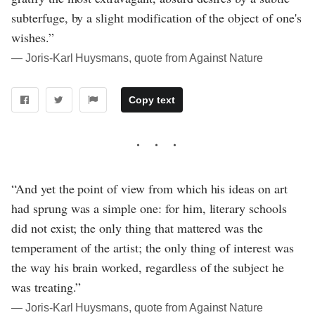
subterfuge, by a slight modification of the object of one's
wishes.”
― Joris-Karl Huysmans, quote from Against Nature
Copy text
“And yet the point of view from which his ideas on art
had sprung was a simple one: for him, literary schools
did not exist; the only thing that mattered was the
temperament of the artist; the only thing of interest was
the way his brain worked, regardless of the subject he
was treating.”
― Joris-Karl Huysmans, quote from Against Nature