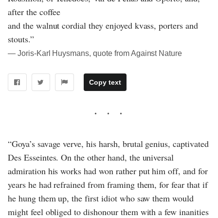
after the coffee
and the walnut cordial they enjoyed kvass, porters and
stouts.”
― Joris-Karl Huysmans, quote from Against Nature
Copy text
“Goya’s savage verve, his harsh, brutal genius, captivated
Des Esseintes. On the other hand, the universal
admiration his works had won rather put him off, and for
years he had refrained from framing them, for fear that if
he hung them up, the first idiot who saw them would
might feel obliged to dishonour them with a few inanities