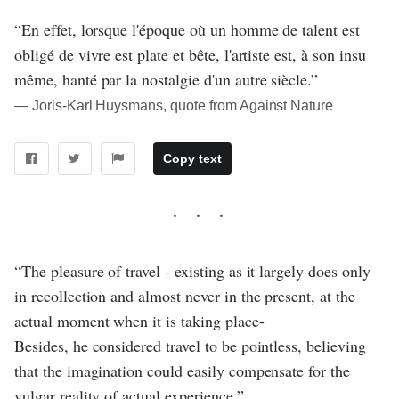
“En effet, lorsque l'époque où un homme de talent est
obligé de vivre est plate et bête, l'artiste est, à son insu
même, hanté par la nostalgie d'un autre siècle.”
― Joris-Karl Huysmans, quote from Against Nature
Copy text
“The pleasure of travel - existing as it largely does only
in recollection and almost never in the present, at the
actual moment when it is taking place-
Besides, he considered travel to be pointless, believing
that the imagination could easily compensate for the
vulgar reality of actual experience.”