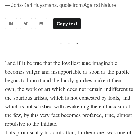
― Joris-Karl Huysmans, quote from Against Nature
Copy text
“and if it be true that the loveliest tune imaginable
becomes vulgar and insupportable as soon as the public
begins to hum it and the hurdy-gurdies make it their
own, the work of art which does not remain indifferent to
the spurious artists, which is not contested by fools, and
which is not satisfied with awakening the enthusiasm of
the few, by this very fact becomes profaned, trite, almost
repulsive to the initiate.
This promiscuity in admiration, furthermore, was one of