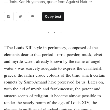
― Joris-Karl Huysmans, quote from Against Nature
Copy text
“The Louis XIII style in perfumery, composed of the
elements dear to that period - orris-powder, musk, civet
and myrtle-water, already known by the name of angel-
water - was scarcely adequate to express the cavalierish
graces, the rather crude colours of the time which certain
sonnets by Saint-Amand have preserved for us. Later on,
with the aid of myrrh and frankincense, the potent and
austere scents of religion, it became almost possible to
render the stately pomp of the age of Louis XIV, the
pleonastic artifices of classical oratory, the ample,