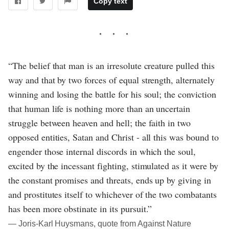
Copy text
“The belief that man is an irresolute creature pulled this
way and that by two forces of equal strength, alternately
winning and losing the battle for his soul; the conviction
that human life is nothing more than an uncertain
struggle between heaven and hell; the faith in two
opposed entities, Satan and Christ - all this was bound to
engender those internal discords in which the soul,
excited by the incessant fighting, stimulated as it were by
the constant promises and threats, ends up by giving in
and prostitutes itself to whichever of the two combatants
has been more obstinate in its pursuit.”
― Joris-Karl Huysmans, quote from Against Nature