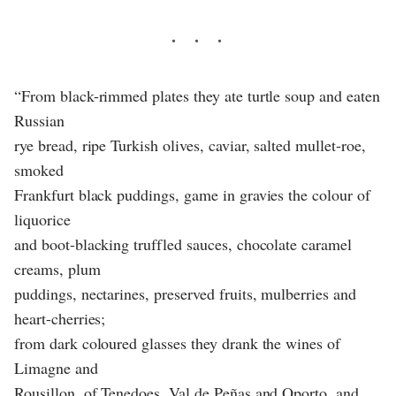
“From black-rimmed plates they ate turtle soup and eaten
Russian
rye bread, ripe Turkish olives, caviar, salted mullet-roe,
smoked
Frankfurt black puddings, game in gravies the colour of
liquorice
and boot-blacking truffled sauces, chocolate caramel
creams, plum
puddings, nectarines, preserved fruits, mulberries and
heart-cherries;
from dark coloured glasses they drank the wines of
Limagne and
Rousillon, of Tenedoes, Val de Peñas and Oporto, and,