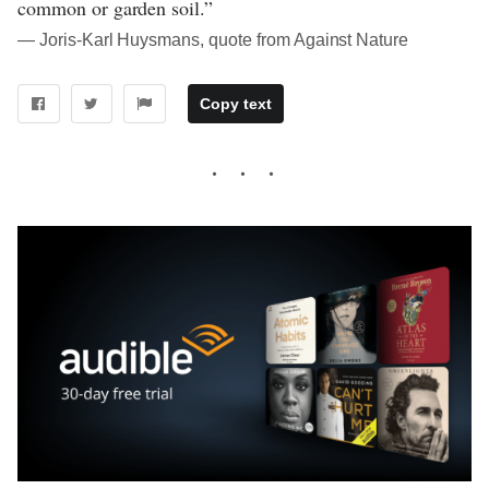
common or garden soil.”
― Joris-Karl Huysmans, quote from Against Nature
Copy text