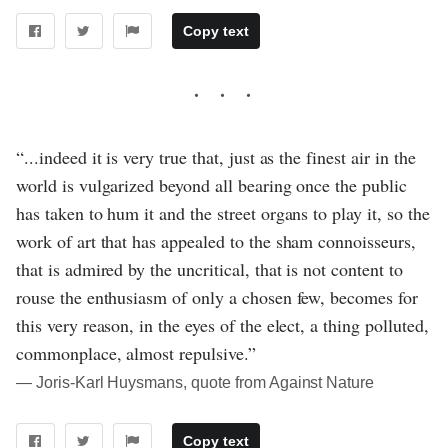
Copy text
“...indeed it is very true that, just as the finest air in the
world is vulgarized beyond all bearing once the public
has taken to hum it and the street organs to play it, so the
work of art that has appealed to the sham connoisseurs,
that is admired by the uncritical, that is not content to
rouse the enthusiasm of only a chosen few, becomes for
this very reason, in the eyes of the elect, a thing polluted,
commonplace, almost repulsive.”
― Joris-Karl Huysmans, quote from Against Nature
Copy text