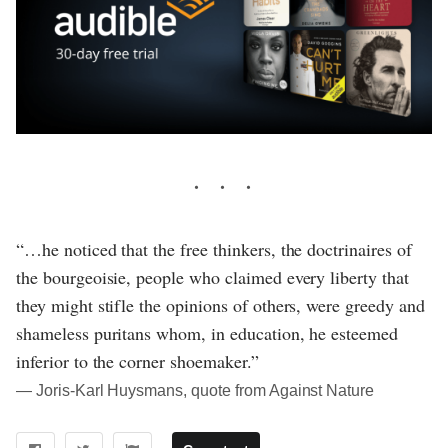
“…he noticed that the free thinkers, the doctrinaires of
the bourgeoisie, people who claimed every liberty that
they might stifle the opinions of others, were greedy and
shameless puritans whom, in education, he esteemed
inferior to the corner shoemaker.”
― Joris-Karl Huysmans, quote from Against Nature