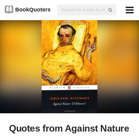
BookQuoters
Quotes from Against Nature