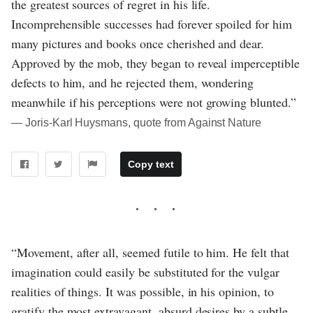
the greatest sources of regret in his life.
Incomprehensible successes had forever spoiled for him
many pictures and books once cherished and dear.
Approved by the mob, they began to reveal imperceptible
defects to him, and he rejected them, wondering
meanwhile if his perceptions were not growing blunted.”
― Joris-Karl Huysmans, quote from Against Nature
Copy text
“Movement, after all, seemed futile to him. He felt that
imagination could easily be substituted for the vulgar
realities of things. It was possible, in his opinion, to
gratify the most extravagant, absurd desires by a subtle