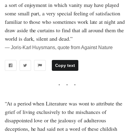
a sort of enjoyment in which vanity may have played
some small part, a very special feeling of satisfaction
familiar to those who sometimes work late at night and
draw aside the curtains to find that all around them the
world is dark, silent and dead.”
― Joris-Karl Huysmans, quote from Against Nature
Copy text
“At a period when Literature was wont to attribute the
grief of living exclusively to the mischances of
disappointed love or the jealousy of adulterous
deceptions, he had said not a word of these childish