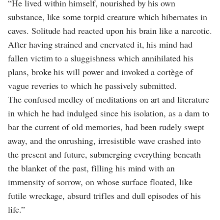
“He lived within himself, nourished by his own
substance, like some torpid creature which hibernates in
caves. Solitude had reacted upon his brain like a narcotic.
After having strained and enervated it, his mind had
fallen victim to a sluggishness which annihilated his
plans, broke his will power and invoked a cortège of
vague reveries to which he passively submitted.
The confused medley of meditations on art and literature
in which he had indulged since his isolation, as a dam to
bar the current of old memories, had been rudely swept
away, and the onrushing, irresistible wave crashed into
the present and future, submerging everything beneath
the blanket of the past, filling his mind with an
immensity of sorrow, on whose surface floated, like
futile wreckage, absurd trifles and dull episodes of his
life.”