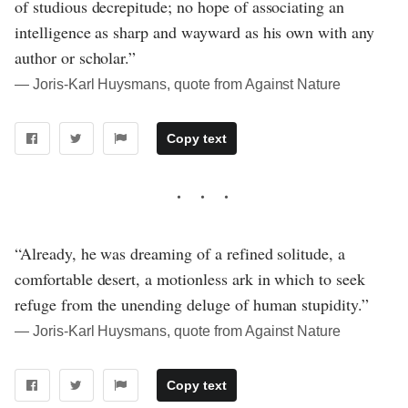
of studious decrepitude; no hope of associating an
intelligence as sharp and wayward as his own with any
author or scholar.”
― Joris-Karl Huysmans, quote from Against Nature
Copy text
“Already, he was dreaming of a refined solitude, a
comfortable desert, a motionless ark in which to seek
refuge from the unending deluge of human stupidity.”
― Joris-Karl Huysmans, quote from Against Nature
Copy text