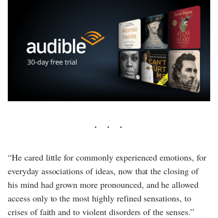
“He cared little for commonly experienced emotions, for
everyday associations of ideas, now that the closing of
his mind had grown more pronounced, and he allowed
access only to the most highly refined sensations, to
crises of faith and to violent disorders of the senses.”