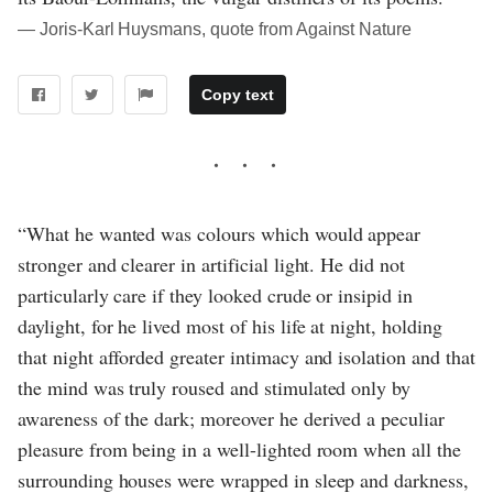
― Joris-Karl Huysmans, quote from Against Nature
Copy text
“What he wanted was colours which would appear
stronger and clearer in artificial light. He did not
particularly care if they looked crude or insipid in
daylight, for he lived most of his life at night, holding
that night afforded greater intimacy and isolation and that
the mind was truly roused and stimulated only by
awareness of the dark; moreover he derived a peculiar
pleasure from being in a well-lighted room when all the
surrounding houses were wrapped in sleep and darkness,