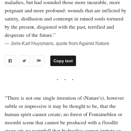
maladies, but had sounded those more incurable, more
poignant and more profound: wounds that are inflicted by
satiety, disillusion and contempt in ruined souls tortured
by the present, disgusted with the past, terrified and
desperate of the future.”
― Joris-Karl Huysmans, quote from Against Nature
Copy text
“There is not one single invention of (Nature's), however
subtle or impressive it may be thought to be, that the
human spirit cannot create; no forest of Fontainebleu or
moonlit scene that cannot be produced with a floodlit
stage set; no waterfall that hydraulics cannot imitate so