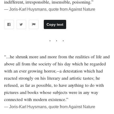
indifferent, irresponsible, insensible, poisoning.”
― Joris-Karl Huysmans, quote from Against Nature
Copy text
“...he shrunk more and more from the realities of life and
above all from the society of his day which he regarded
with an ever growing horror,--a detestation which had
reacted strongly on his literary and artistic tastes; he
refused, as far as possible, to have anything to do with
pictures and books whose subjects were in any way
connected with modern existence.”
― Joris-Karl Huysmans, quote from Against Nature