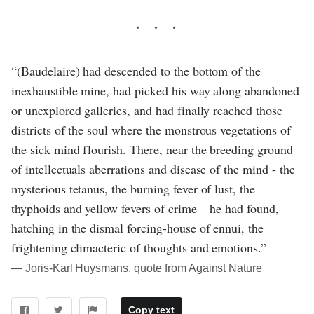
“(Baudelaire) had descended to the bottom of the
inexhaustible mine, had picked his way along abandoned
or unexplored galleries, and had finally reached those
districts of the soul where the monstrous vegetations of
the sick mind flourish. There, near the breeding ground
of intellectuals aberrations and disease of the mind - the
mysterious tetanus, the burning fever of lust, the
thyphoids and yellow fevers of crime – he had found,
hatching in the dismal forcing-house of ennui, the
frightening climacteric of thoughts and emotions.”
― Joris-Karl Huysmans, quote from Against Nature
Copy text