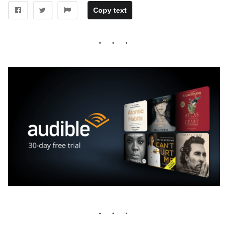
Copy text