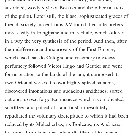
sustained, wordy style of Bossuet and the other masters
of the pulpit. Later still, the blase, sophisticated graces of
French society under Louis XV found their interpreters
more easily in frangipane and marechale, which offered
in a way the very synthesis of the period. And then, after
the indifference and incuriosity of the First Empire,
which used eau-de-Cologne and rosemary to excess,
perfumery followed Victor Hugo and Gautier and went
for inspiration to the lands of the sun; it composed its
own Oriental verses, its own highly spiced salaams,
discovered intonations and audacious antitheses, sorted
out and revived forgotten nuances which it complicated,
subtilized and paired off, and in short resolutely
repudiated the voluntary decrepitude to which it had been
reduced by its Malesherbes, its Boileaus, its Andrieux,
its Baour-Lormians, the vulgar distillers of its poems.”