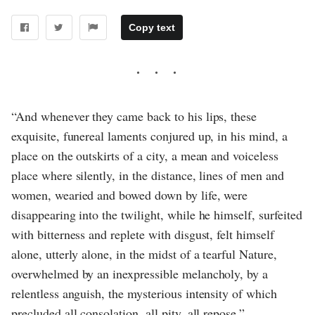
Copy text
“And whenever they came back to his lips, these
exquisite, funereal laments conjured up, in his mind, a
place on the outskirts of a city, a mean and voiceless
place where silently, in the distance, lines of men and
women, wearied and bowed down by life, were
disappearing into the twilight, while he himself, surfeited
with bitterness and replete with disgust, felt himself
alone, utterly alone, in the midst of a tearful Nature,
overwhelmed by an inexpressible melancholy, by a
relentless anguish, the mysterious intensity of which
precluded all consolation, all pity, all repose.”