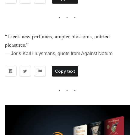
“I seek new perfumes, ampler blossoms, untried
pleasures.”
― Joris-Karl Huysmans, quote from Against Nature
Copy text