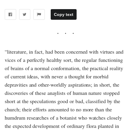
Copy text
“literature, in fact, had been concerned with virtues and
vices of a perfectly healthy sort, the regular functioning
of brains of a normal conformation, the practical reality
of current ideas, with never a thought for morbid
depravities and other-worldly aspirations; in short, the
discoveries of these anaylists of human nature stopped
short at the speculations good or bad, classified by the
church; their efforts amounted to no more than the
humdrum researches of a botanist who watches closely
the expected development of ordinary flora planted in