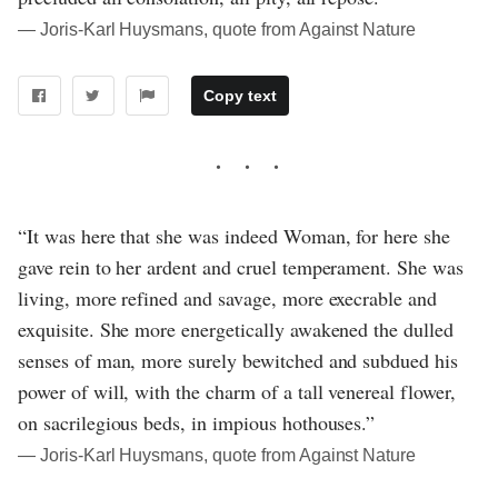
― Joris-Karl Huysmans, quote from Against Nature
Copy text
“It was here that she was indeed Woman, for here she
gave rein to her ardent and cruel temperament. She was
living, more refined and savage, more execrable and
exquisite. She more energetically awakened the dulled
senses of man, more surely bewitched and subdued his
power of will, with the charm of a tall venereal flower,
on sacrilegious beds, in impious hothouses.”
― Joris-Karl Huysmans, quote from Against Nature