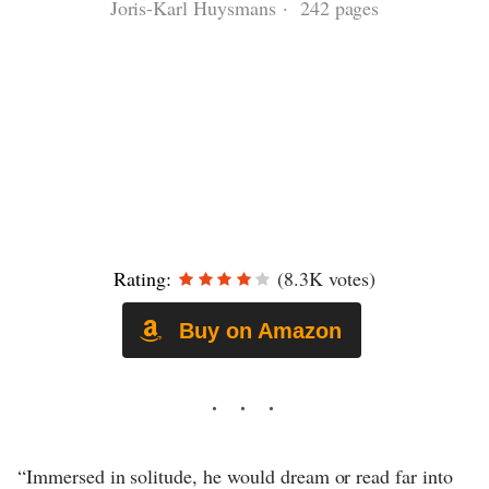
Joris-Karl Huysmans · 242 pages
Rating:
(8.3K votes)
Buy on Amazon
“Immersed in solitude, he would dream or read far into