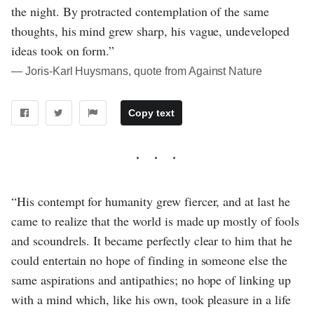
the night. By protracted contemplation of the same
thoughts, his mind grew sharp, his vague, undeveloped
ideas took on form.”
― Joris-Karl Huysmans, quote from Against Nature
Copy text
“His contempt for humanity grew fiercer, and at last he
came to realize that the world is made up mostly of fools
and scoundrels. It became perfectly clear to him that he
could entertain no hope of finding in someone else the
same aspirations and antipathies; no hope of linking up
with a mind which, like his own, took pleasure in a life