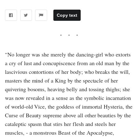
Copy text
“No longer was she merely the dancing-girl who extorts
a cry of lust and concupiscence from an old man by the
lascivious contortions of her body; who breaks the will,
masters the mind of a King by the spectacle of her
quivering bosoms, heaving belly and tossing thighs; she
was now revealed in a sense as the symbolic incarnation
of world-old Vice, the goddess of immortal Hysteria, the
Curse of Beauty supreme above all other beauties by the
cataleptic spasm that stirs her flesh and steels her
muscles, - a monstrous Beast of the Apocalypse,