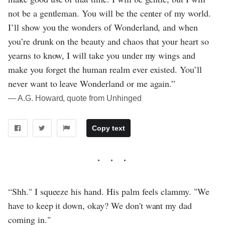
not be a gentleman. You will be the center of my world.
I’ll show you the wonders of Wonderland, and when
you’re drunk on the beauty and chaos that your heart so
yearns to know, I will take you under my wings and
make you forget the human realm ever existed. You’ll
never want to leave Wonderland or me again.”
― A.G. Howard, quote from Unhinged
Copy text
“Shh." I squeeze his hand. His palm feels clammy. "We
have to keep it down, okay? We don't want my dad
coming in."