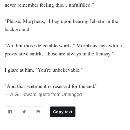
never remember feeling this... unfulfilled."
"Please, Morpheus," I beg upon hearing Jeb stir in the
background.
"Ah, but those delectable words," Morpheus says with a
provocative smirk, "those are always in the fantasy."
I glare at him. "You're unbelievable."
"And that sentiment is reserved for the end.”
― A.G. Howard, quote from Unhinged
Copy text