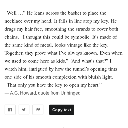
“Well …” He leans across the basket to place the
necklace over my head. It falls in line atop my key. He
drags my hair free, smoothing the strands to cover both
chains. “I thought this could be symbolic. It’s made of
the same kind of metal, looks vintage like the key.
Together, they prove what I’ve always known. Even when
we used to come here as kids.” “And what’s that?” I
watch him, intrigued by how the tunnel’s opening tints
one side of his smooth complexion with bluish light.
“That only you have the key to open my heart.”
― A.G. Howard, quote from Unhinged
Copy text