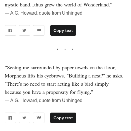
mystic band...thus grew the world of Wonderland.”
― A.G. Howard, quote from Unhinged
Copy text
“Seeing me surrounded by paper towels on the floor,
Morpheus lifts his eyebrows. "Building a nest?" he asks.
"There's no need to start acting like a bird simply
because you have a propensity for flying.”
― A.G. Howard, quote from Unhinged
Copy text