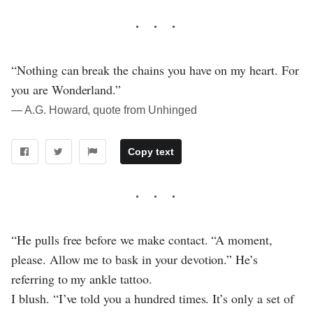
“Nothing can break the chains you have on my heart. For
you are Wonderland.”
― A.G. Howard, quote from Unhinged
Copy text
“He pulls free before we make contact. “A moment,
please. Allow me to bask in your devotion.” He’s
referring to my ankle tattoo.
I blush. “I’ve told you a hundred times. It’s only a set of