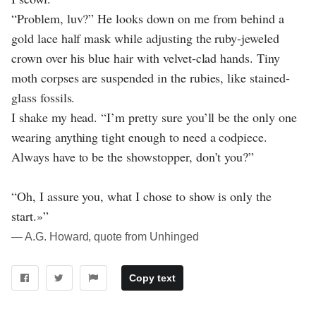
“Problem, luv?” He looks down on me from behind a
gold lace half mask while adjusting the ruby-jeweled
crown over his blue hair with velvet-clad hands. Tiny
moth corpses are suspended in the rubies, like stained-
glass fossils.
I shake my head. “I’m pretty sure you’ll be the only one
wearing anything tight enough to need a codpiece.
Always have to be the showstopper, don’t you?”
“Oh, I assure you, what I chose to show is only the
start.»”
― A.G. Howard, quote from Unhinged
Copy text