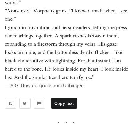
wings.”
“Nonsense.” Morpheus grins. “I know a moth when I see
one.”
I groan in frustration, and he surrenders, letting me press
our markings together. A spark rushes between them,
expanding to a firestorm through my veins. His gaze
locks on mine, and the bottomless depths flicker—like
black clouds alive with lightning. For that instant, I’m
bared to the bone. He looks inside my heart; I look inside
his. And the similarities there terrify me.”
― A.G. Howard, quote from Unhinged
Copy text