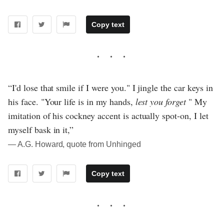
Copy text
“I'd lose that smile if I were you." I jingle the car keys in
his face. "Your life is in my hands,
lest you forget
" My
imitation of his cockney accent is actually spot-on, I let
myself bask in it,”
― A.G. Howard, quote from Unhinged
Copy text