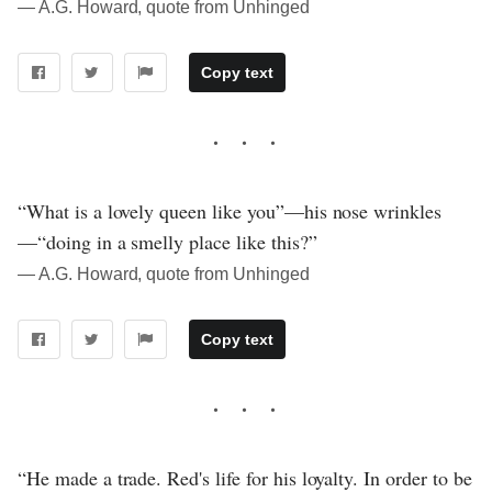
― A.G. Howard, quote from Unhinged
Copy text
“What is a lovely queen like you”—his nose wrinkles
—“doing in a smelly place like this?”
― A.G. Howard, quote from Unhinged
Copy text
“He made a trade. Red's life for his loyalty. In order to be