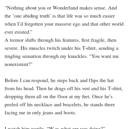
“Nothing about you or Wonderland makes sense. And
the ‘one abiding truth’ is that life was so much easier
when I’d forgotten your massive ego and that other world
ever existed.”
A tremor shifts through his features, first fragile, then
severe. His muscles twitch under his T-shirt, sending a
tingling sensation through my knuckles. “You want me
nonexistent?"
Before I can respond, he steps back and flips the hat
from his head. Then he drags off his vest and his T-shirt,
dropping them all on the floor at my feet. Once he’s
peeled off his necklace and bracelets, he stands there
facing me in only jeans and boots.
I watch him warily. “W-w-what are you doing?”