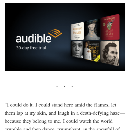
“I could do it. I could stand here amid the flames, let
them lap at my skin, and laugh in a death-defying haze—
because they belong to me. I could watch the world
crumble and then dance, triumphant, in the snowfall of