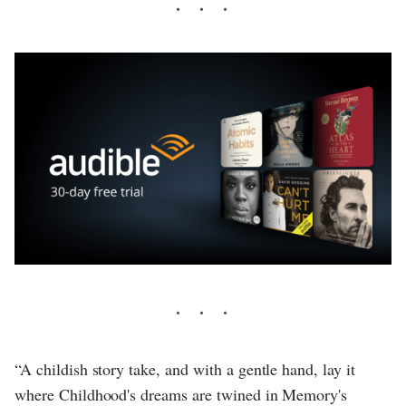
“A childish story take, and with a gentle hand, lay it
where Childhood's dreams are twined in Memory's