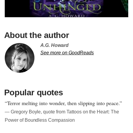
About the author
A.G. Howard
See more on GoodReads
Popular quotes
“Terror melting into wonder, then slipping into peace.”
― Gregory Boyle, quote from Tattoos on the Heart: The
Power of Boundless Compassion