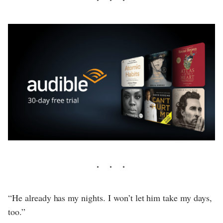
“He already has my nights. I won’t let him take my days,
too.”