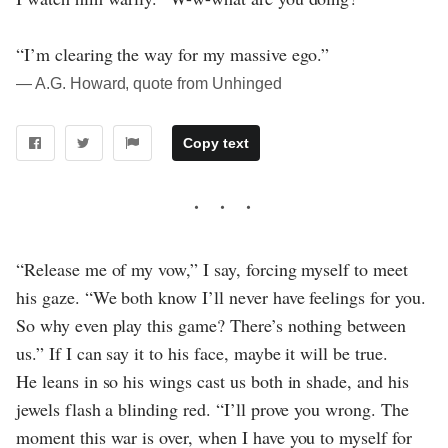
“I’m clearing the way for my massive ego.”
― A.G. Howard, quote from Unhinged
Copy text
“Release me of my vow,” I say, forcing myself to meet
his gaze. “We both know I’ll never have feelings for you.
So why even play this game? There’s nothing between
us.” If I can say it to his face, maybe it will be true.
He leans in so his wings cast us both in shade, and his
jewels flash a blinding red. “I’ll prove you wrong. The
moment this war is over, when I have you to myself for