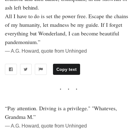
ash left behind.
All I have to do is set the power free. Escape the chains
of my humanity, let madness be my guide. If I forget
everything but Wonderland, I can become beautiful
pandemonium.”
― A.G. Howard, quote from Unhinged
Copy text
“Pay attention. Driving is a privilege." "Whateves,
Grandma M.”
― A.G. Howard, quote from Unhinged