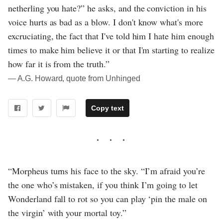
netherling you hate?” he asks, and the conviction in his
voice hurts as bad as a blow. I don't know what's more
excruciating, the fact that I've told him I hate him enough
times to make him believe it or that I'm starting to realize
how far it is from the truth.”
― A.G. Howard, quote from Unhinged
Copy text
“Morpheus turns his face to the sky. “I’m afraid you’re
the one who’s mistaken, if you think I’m going to let
Wonderland fall to rot so you can play ‘pin the male on
the virgin’ with your mortal toy.”