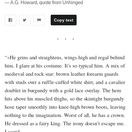
― A.G. Howard, quote from Unhinged
Copy text
“«He grins and straightens, wings high and regal behind
him. I glare at his costume. It’s so typical him. A mix of
medieval and rock star: brown leather forearm guards
with studs over a ruffle-cuffed white shirt, and a cavalier
doublet in burgundy with a gold lace overlay. The hem
hits above his muscled thighs, so the skintight burgundy
hose taper smoothly into knee-high brown boots, leaving
nothing to the imagination. Worst of all, he has a crown.
He dressed as a fairy king. The irony doesn’t escape me.
I scowl.