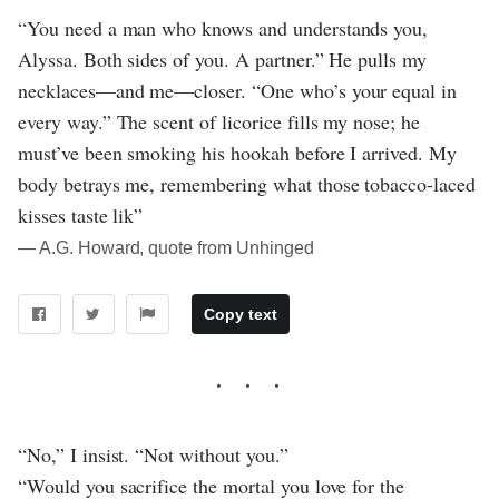
“You need a man who knows and understands you,
Alyssa. Both sides of you. A partner.” He pulls my
necklaces—and me—closer. “One who’s your equal in
every way.” The scent of licorice fills my nose; he
must’ve been smoking his hookah before I arrived. My
body betrays me, remembering what those tobacco-laced
kisses taste lik”
― A.G. Howard, quote from Unhinged
Copy text
“No,” I insist. “Not without you.”
“Would you sacrifice the mortal you love for the