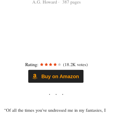
A.G. Howard · 387 pages
Rating:
(18.2K votes)
Buy on Amazon
“Of all the times you've undressed me in my fantasies, I