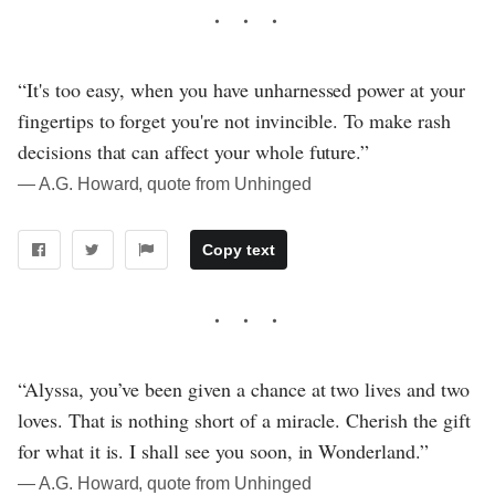
“It's too easy, when you have unharnessed power at your
fingertips to forget you're not invincible. To make rash
decisions that can affect your whole future.”
― A.G. Howard, quote from Unhinged
Copy text
“Alyssa, you’ve been given a chance at two lives and two
loves. That is nothing short of a miracle. Cherish the gift
for what it is. I shall see you soon, in Wonderland.”
― A.G. Howard, quote from Unhinged