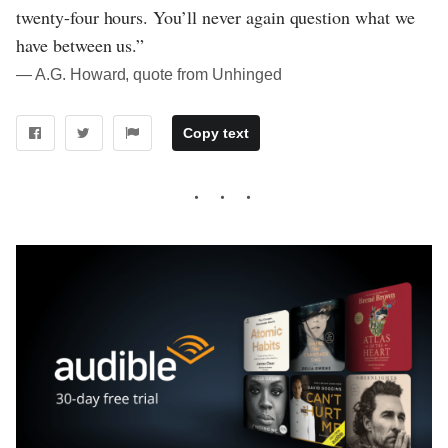
twenty-four hours. You’ll never again question what we
have between us.”
― A.G. Howard, quote from Unhinged
Copy text