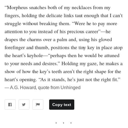
“Morpheus snatches both of my necklaces from my
fingers, holding the delicate links taut enough that I can’t
struggle without breaking them. “Were he to pay more
attention to you instead of his precious career”—he
drapes the charms over a palm and, using his gloved
forefinger and thumb, positions the tiny key in place atop
the heart’s keyhole—“perhaps then he would be attuned
to your needs and desires.” Holding my gaze, he makes a
show of how the key’s teeth aren’t the right shape for the
heart’s opening. “As it stands, he’s just not the right fit.”
― A.G. Howard, quote from Unhinged
Copy text