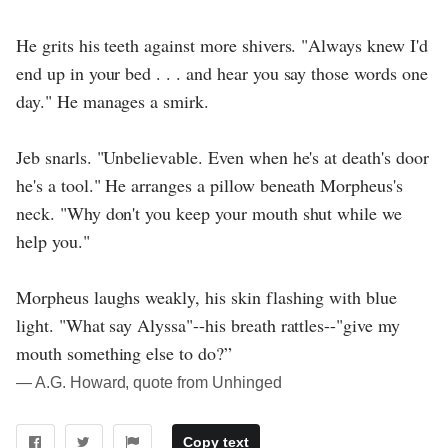
He grits his teeth against more shivers. "Always knew I'd
end up in your bed . . . and hear you say those words one
day." He manages a smirk.
Jeb snarls. "Unbelievable. Even when he's at death's door
he's a tool." He arranges a pillow beneath Morpheus's
neck. "Why don't you keep your mouth shut while we
help you."
Morpheus laughs weakly, his skin flashing with blue
light. "What say Alyssa"--his breath rattles--"give my
mouth something else to do?”
― A.G. Howard, quote from Unhinged
Copy text