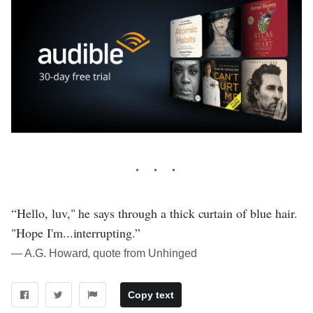
“Hello, luv," he says through a thick curtain of blue hair.
"Hope I'm...interrupting.”
― A.G. Howard, quote from Unhinged
Copy text