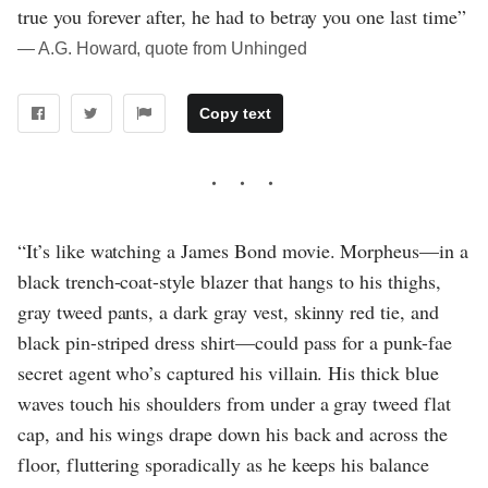
true you forever after, he had to betray you one last time”
― A.G. Howard, quote from Unhinged
Copy text
“It’s like watching a James Bond movie. Morpheus—in a
black trench-coat-style blazer that hangs to his thighs,
gray tweed pants, a dark gray vest, skinny red tie, and
black pin-striped dress shirt—could pass for a punk-fae
secret agent who’s captured his villain. His thick blue
waves touch his shoulders from under a gray tweed flat
cap, and his wings drape down his back and across the
floor, fluttering sporadically as he keeps his balance