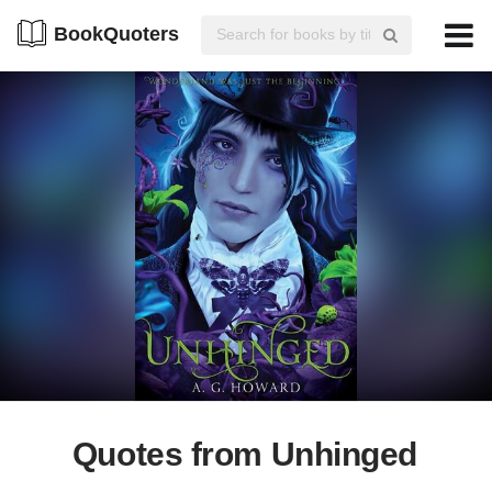
BookQuoters
Quotes from Unhinged