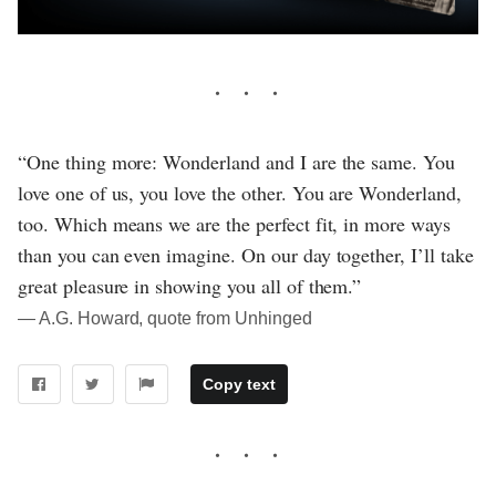
“One thing more: Wonderland and I are the same. You
love one of us, you love the other. You are Wonderland,
too. Which means we are the perfect fit, in more ways
than you can even imagine. On our day together, I’ll take
great pleasure in showing you all of them.”
― A.G. Howard, quote from Unhinged
Copy text