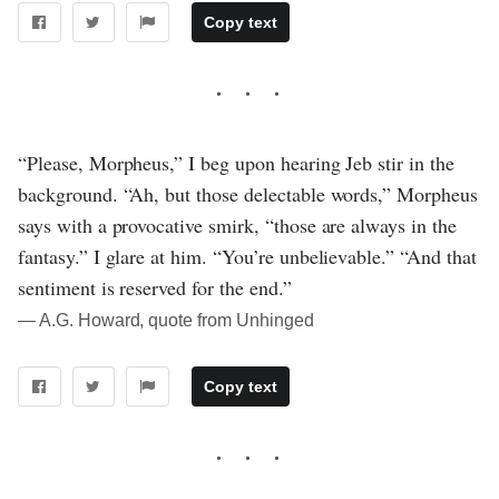
Copy text
“Please, Morpheus,” I beg upon hearing Jeb stir in the
background. “Ah, but those delectable words,” Morpheus
says with a provocative smirk, “those are always in the
fantasy.” I glare at him. “You’re unbelievable.” “And that
sentiment is reserved for the end.”
― A.G. Howard, quote from Unhinged
Copy text