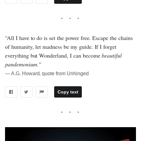
“All I have to do is set the power free. Escape the chains
of humanity, let madness be my guide. If I forget
everything but Wonderland, I can become
beautiful
pandemonium.
”
― A.G. Howard, quote from Unhinged
Copy text