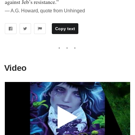
against Jeb’s resistance.”
― A.G. Howard, quote from Unhinged
Copy text
Video