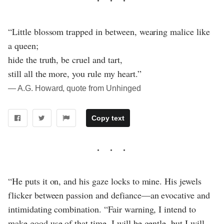
“Little blossom trapped in between, wearing malice like
a queen;
hide the truth, be cruel and tart,
still all the more, you rule my heart.”
― A.G. Howard, quote from Unhinged
Copy text
“He puts it on, and his gaze locks to mine. His jewels
flicker between passion and defiance—an evocative and
intimidating combination. “Fair warning, I intend to
make good use of that time. I will be gentle, but I will