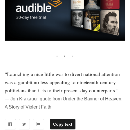
“Launching a nice little war to divert national attention
was a gambit no less appealing to nineteenth-century
politicians than it is to their present-day counterparts.”
― Jon Krakauer, quote from Under the Banner of Heaven:
A Story of Violent Faith
Copy text