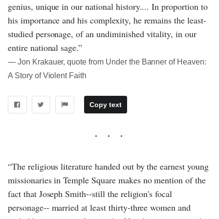
genius, unique in our national history.... In proportion to
his importance and his complexity, he remains the least-
studied personage, of an undiminished vitality, in our
entire national sage.”
― Jon Krakauer, quote from Under the Banner of Heaven:
A Story of Violent Faith
Copy text
“The religious literature handed out by the earnest young
missionaries in Temple Square makes no mention of the
fact that Joseph Smith--still the religion's focal
personage-- married at least thirty-three women and