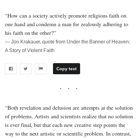
“How can a society actively promote religious faith on
one hand and condemn a man for zealously adhering to
his faith on the other?”
― Jon Krakauer, quote from Under the Banner of Heaven:
A Story of Violent Faith
Copy text
“Both revelation and delusion are attempts at the solution
of problems. Artists and scientists realize that no solution
is ever final, but that each new creative step points the
way to the next artistic or scientific problem. In contrast,