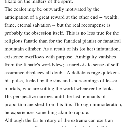
fixate on the matters of the spirit.
The zealot may be outwardly motivated by the
anticipation of a great reward at the other end -- wealth,
fame, eternal salvation -- but the real recompense is
probably the obsession itself. This is no less true for the
religious fanatic than for the fanatical pianist or fanatical
mountain climber. As a result of his (or her) infatuation,
existence overflows with purpose. Ambiguity vanishes
from the fanatic's worldview; a narcissistic sense of self-
assurance displaces all doubt. A delicious rage quickens
his pulse, fueled by the sins and shortcomings of lesser
mortals, who are soiling the world wherever he looks.
His perspective narrows until the last remnants of
proportion are shed from his life. Through immoderation,
he experiences something akin to rapture.
Although the far territory of the extreme can exert an