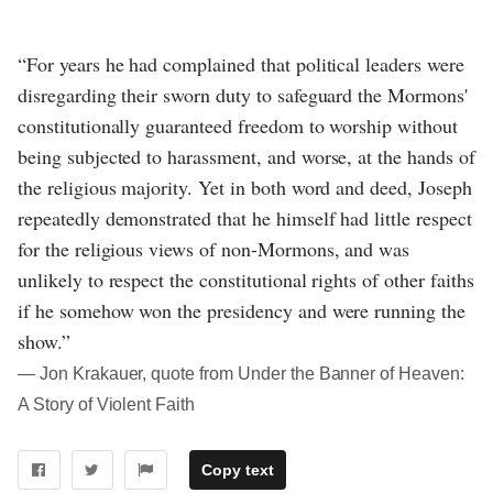
“For years he had complained that political leaders were
disregarding their sworn duty to safeguard the Mormons'
constitutionally guaranteed freedom to worship without
being subjected to harassment, and worse, at the hands of
the religious majority. Yet in both word and deed, Joseph
repeatedly demonstrated that he himself had little respect
for the religious views of non-Mormons, and was
unlikely to respect the constitutional rights of other faiths
if he somehow won the presidency and were running the
show.”
― Jon Krakauer, quote from Under the Banner of Heaven:
A Story of Violent Faith
Copy text