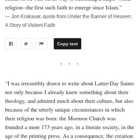
religion--the first such faith to emerge since Islam.”
― Jon Krakauer, quote from Under the Banner of Heaven:
A Story of Violent Faith
Copy text
“I was irresistibly drawn to write about Latter-Day Saints
not only because I already knew something about their
theology, and admired much about their culture, but also
because of the utterly unique circumstances in which
their religion was born: the Mormon Church was
founded a mere 173 years ago, in a literate society, in the
age of the printing press. As a consequence, the creation