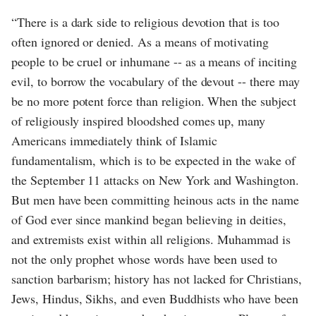
“There is a dark side to religious devotion that is too
often ignored or denied. As a means of motivating
people to be cruel or inhumane -- as a means of inciting
evil, to borrow the vocabulary of the devout -- there may
be no more potent force than religion. When the subject
of religiously inspired bloodshed comes up, many
Americans immediately think of Islamic
fundamentalism, which is to be expected in the wake of
the September 11 attacks on New York and Washington.
But men have been committing heinous acts in the name
of God ever since mankind began believing in deities,
and extremists exist within all religions. Muhammad is
not the only prophet whose words have been used to
sanction barbarism; history has not lacked for Christians,
Jews, Hindus, Sikhs, and even Buddhists who have been