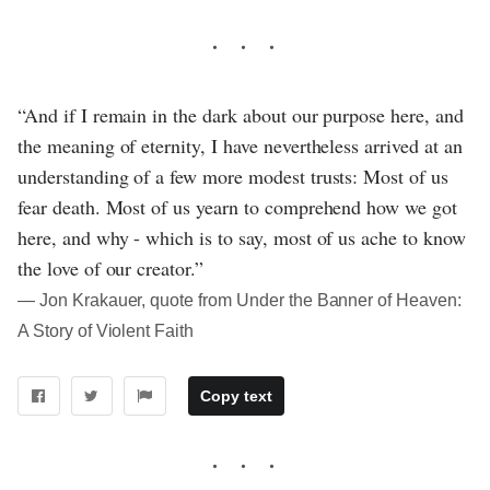
“And if I remain in the dark about our purpose here, and
the meaning of eternity, I have nevertheless arrived at an
understanding of a few more modest trusts: Most of us
fear death. Most of us yearn to comprehend how we got
here, and why - which is to say, most of us ache to know
the love of our creator.”
― Jon Krakauer, quote from Under the Banner of Heaven:
A Story of Violent Faith
Copy text