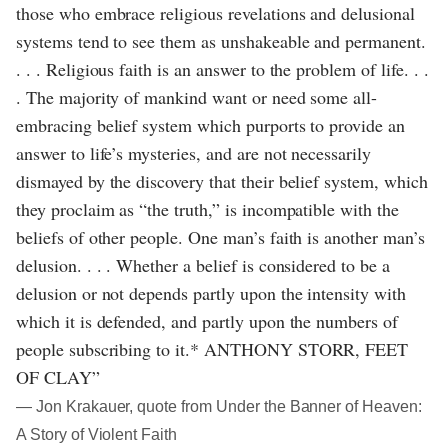
those who embrace religious revelations and delusional
systems tend to see them as unshakeable and permanent.
. . . Religious faith is an answer to the problem of life. . .
. The majority of mankind want or need some all-
embracing belief system which purports to provide an
answer to life’s mysteries, and are not necessarily
dismayed by the discovery that their belief system, which
they proclaim as “the truth,” is incompatible with the
beliefs of other people. One man’s faith is another man’s
delusion. . . . Whether a belief is considered to be a
delusion or not depends partly upon the intensity with
which it is defended, and partly upon the numbers of
people subscribing to it.* ANTHONY STORR, FEET
OF CLAY”
― Jon Krakauer, quote from Under the Banner of Heaven:
A Story of Violent Faith