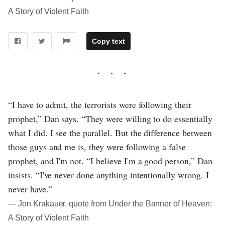
A Story of Violent Faith
Copy text
“I have to admit, the terrorists were following their
prophet,” Dan says. “They were willing to do essentially
what I did. I see the parallel. But the difference between
those guys and me is, they were following a false
prophet, and I'm not. “I believe I'm a good person,” Dan
insists. “I've never done anything intentionally wrong. I
never have.”
― Jon Krakauer, quote from Under the Banner of Heaven:
A Story of Violent Faith