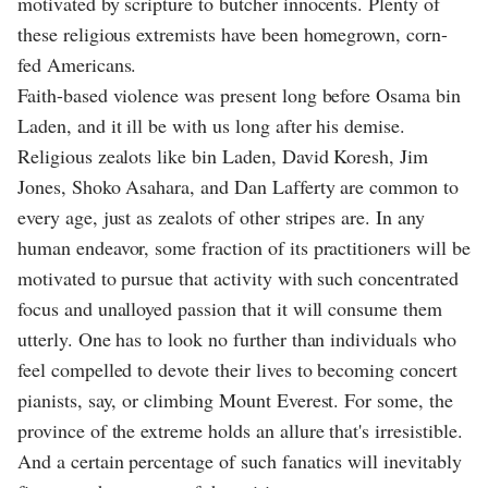
motivated by scripture to butcher innocents. Plenty of
these religious extremists have been homegrown, corn-
fed Americans.
Faith-based violence was present long before Osama bin
Laden, and it ill be with us long after his demise.
Religious zealots like bin Laden, David Koresh, Jim
Jones, Shoko Asahara, and Dan Lafferty are common to
every age, just as zealots of other stripes are. In any
human endeavor, some fraction of its practitioners will be
motivated to pursue that activity with such concentrated
focus and unalloyed passion that it will consume them
utterly. One has to look no further than individuals who
feel compelled to devote their lives to becoming concert
pianists, say, or climbing Mount Everest. For some, the
province of the extreme holds an allure that's irresistible.
And a certain percentage of such fanatics will inevitably