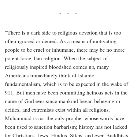
“There is a dark side to religious devotion that is too
often ignored or denied. As a means of motivating
people to be cruel or inhumane, there may be no more
potent force than religion. When the subject of
religiously inspired bloodshed comes up, many
Americans immediately think of Islamic
fundamentalism, which is to be expected in the wake of
911. But men have been committing heinous acts in the
name of God ever since mankind began believing in
deities, and extremists exist within all religions.
Muhammad is not the only prophet whose words have
been used to sanction barbarism; history has not lacked
for Christians, Jews, Hindus, Sikhs, and even Buddhists