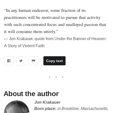
“In any human endeavor, some fraction of its
practitioners will be motivated to pursue that activity
with such concentrated focus and unalloyed passion that
it will consume them utterly.”
― Jon Krakauer, quote from Under the Banner of Heaven:
A Story of Violent Faith
Copy text
About the author
Jon Krakauer
Born place:
in Brookline, Massachusetts,