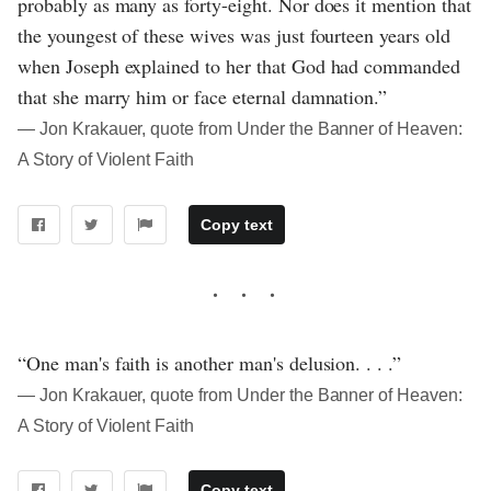
probably as many as forty-eight. Nor does it mention that
the youngest of these wives was just fourteen years old
when Joseph explained to her that God had commanded
that she marry him or face eternal damnation.”
― Jon Krakauer, quote from Under the Banner of Heaven:
A Story of Violent Faith
Copy text
“One man's faith is another man's delusion. . . .”
― Jon Krakauer, quote from Under the Banner of Heaven:
A Story of Violent Faith
Copy text