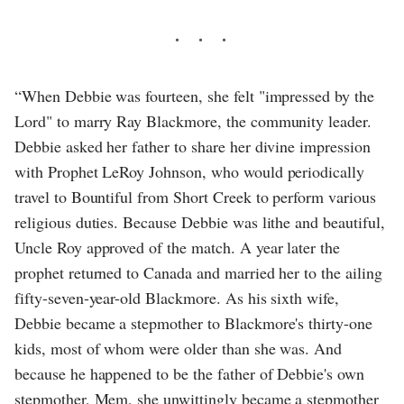
“When Debbie was fourteen, she felt "impressed by the
Lord" to marry Ray Blackmore, the community leader.
Debbie asked her father to share her divine impression
with Prophet LeRoy Johnson, who would periodically
travel to Bountiful from Short Creek to perform various
religious duties. Because Debbie was lithe and beautiful,
Uncle Roy approved of the match. A year later the
prophet returned to Canada and married her to the ailing
fifty-seven-year-old Blackmore. As his sixth wife,
Debbie became a stepmother to Blackmore's thirty-one
kids, most of whom were older than she was. And
because he happened to be the father of Debbie's own
stepmother, Mem, she unwittingly became a stepmother