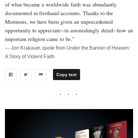
of what became a worldwide faith was abundantly
documented in firsthand accounts. Thanks to the
Mormons, we have been given an unprecedented
opportunity to appreciate--in astonishingly detail--how an
important religion came to be.”
― Jon Krakauer, quote from Under the Banner of Heaven:
A Story of Violent Faith
Copy text