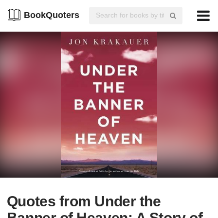
BookQuoters
Quotes from Under the
Banner of Heaven: A Story of