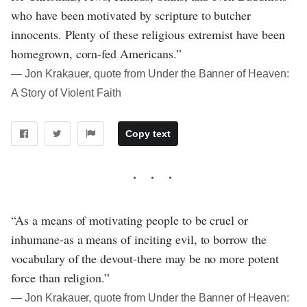
who have been motivated by scripture to butcher
innocents. Plenty of these religious extremist have been
homegrown, corn-fed Americans.”
― Jon Krakauer, quote from Under the Banner of Heaven:
A Story of Violent Faith
Copy text
“As a means of motivating people to be cruel or
inhumane-as a means of inciting evil, to borrow the
vocabulary of the devout-there may be no more potent
force than religion.”
― Jon Krakauer, quote from Under the Banner of Heaven: