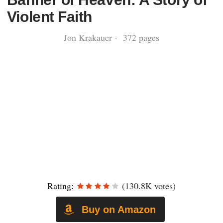
Violent Faith
Jon Krakauer · 372 pages
Rating:
(130.8K votes)
Buy on Amazon