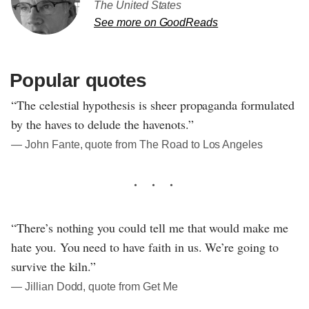
The United States
See more on GoodReads
Popular quotes
“The celestial hypothesis is sheer propaganda formulated
by the haves to delude the havenots.”
― John Fante, quote from The Road to Los Angeles
“There’s nothing you could tell me that would make me
hate you. You need to have faith in us. We’re going to
survive the kiln.”
― Jillian Dodd, quote from Get Me