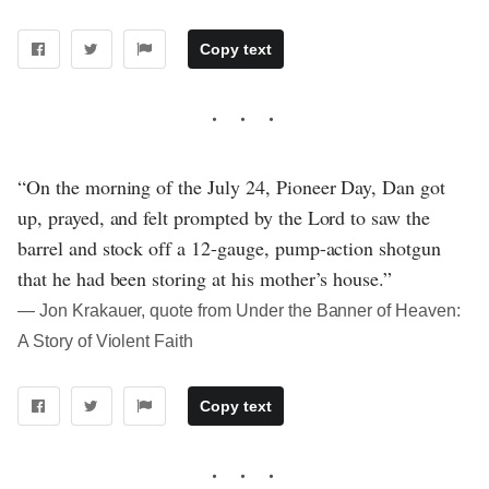
Copy text
“On the morning of the July 24, Pioneer Day, Dan got
up, prayed, and felt prompted by the Lord to saw the
barrel and stock off a 12-gauge, pump-action shotgun
that he had been storing at his mother’s house.”
― Jon Krakauer, quote from Under the Banner of Heaven:
A Story of Violent Faith
Copy text