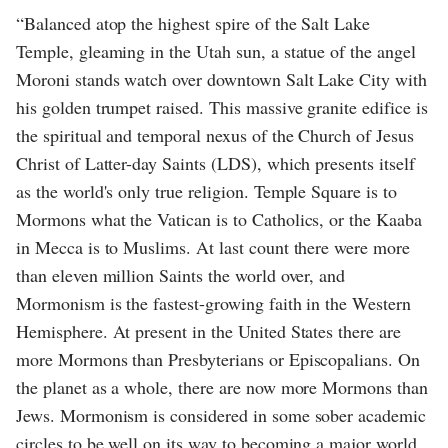
“Balanced atop the highest spire of the Salt Lake
Temple, gleaming in the Utah sun, a statue of the angel
Moroni stands watch over downtown Salt Lake City with
his golden trumpet raised. This massive granite edifice is
the spiritual and temporal nexus of the Church of Jesus
Christ of Latter-day Saints (LDS), which presents itself
as the world's only true religion. Temple Square is to
Mormons what the Vatican is to Catholics, or the Kaaba
in Mecca is to Muslims. At last count there were more
than eleven million Saints the world over, and
Mormonism is the fastest-growing faith in the Western
Hemisphere. At present in the United States there are
more Mormons than Presbyterians or Episcopalians. On
the planet as a whole, there are now more Mormons than
Jews. Mormonism is considered in some sober academic
circles to be well on its way to becoming a major world