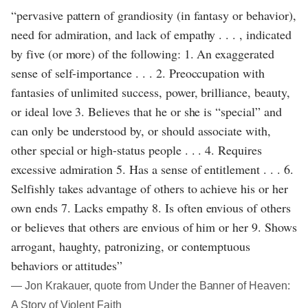
“pervasive pattern of grandiosity (in fantasy or behavior),
need for admiration, and lack of empathy . . . , indicated
by five (or more) of the following: 1. An exaggerated
sense of self-importance . . . 2. Preoccupation with
fantasies of unlimited success, power, brilliance, beauty,
or ideal love 3. Believes that he or she is “special” and
can only be understood by, or should associate with,
other special or high-status people . . . 4. Requires
excessive admiration 5. Has a sense of entitlement . . . 6.
Selfishly takes advantage of others to achieve his or her
own ends 7. Lacks empathy 8. Is often envious of others
or believes that others are envious of him or her 9. Shows
arrogant, haughty, patronizing, or contemptuous
behaviors or attitudes”
― Jon Krakauer, quote from Under the Banner of Heaven:
A Story of Violent Faith