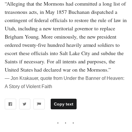
“Alleging that the Mormons had committed a long list of
treasonous acts, in May 1857 Buchanan dispatched a
contingent of federal officials to restore the rule of law in
Utah, including a new territorial governor to replace
Brigham Young. More ominously, the new president
ordered twenty-five hundred heavily armed soldiers to
escort these officials into Salt Lake City and subdue the
Saints if necessary. For all intents and purposes, the
United States had declared war on the Mormons.”
― Jon Krakauer, quote from Under the Banner of Heaven:
A Story of Violent Faith
Copy text