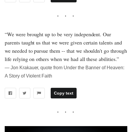
“We were brought up to be very independent. Our
parents taught us that we were given certain talents and
we needed to pursue them -- that we shouldn't go through
life relying on others when we had all these abilities.”
― Jon Krakauer, quote from Under the Banner of Heaven:
A Story of Violent Faith
Copy text