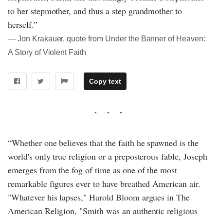
to her stepmother, and thus a step grandmother to
herself.”
― Jon Krakauer, quote from Under the Banner of Heaven:
A Story of Violent Faith
Copy text
“Whether one believes that the faith he spawned is the
world's only true religion or a preposterous fable, Joseph
emerges from the fog of time as one of the most
remarkable figures ever to have breathed American air.
"Whatever his lapses," Harold Bloom argues in The
American Religion, "Smith was an authentic religious