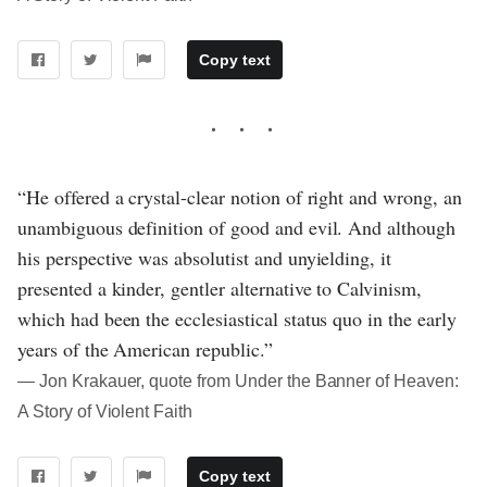
Copy text
“He offered a crystal-clear notion of right and wrong, an
unambiguous definition of good and evil. And although
his perspective was absolutist and unyielding, it
presented a kinder, gentler alternative to Calvinism,
which had been the ecclesiastical status quo in the early
years of the American republic.”
― Jon Krakauer, quote from Under the Banner of Heaven:
A Story of Violent Faith
Copy text