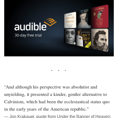
“And although his perspective was absolutist and
unyielding, it presented a kinder, gentler alternative to
Calvinism, which had been the ecclesiastical status quo
in the early years of the American republic.”
― Jon Krakauer, quote from Under the Banner of Heaven: