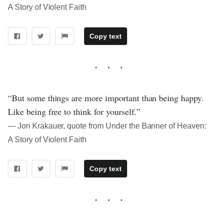
A Story of Violent Faith
Copy text
“But some things are more important than being happy.
Like being free to think for yourself.”
― Jon Krakauer, quote from Under the Banner of Heaven:
A Story of Violent Faith
Copy text