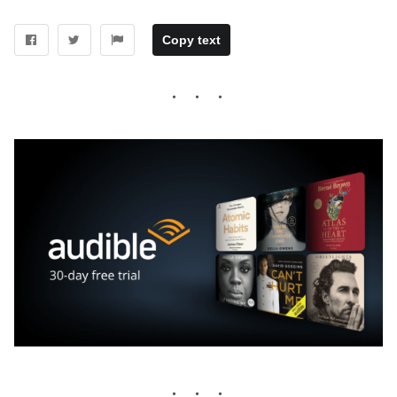
Copy text