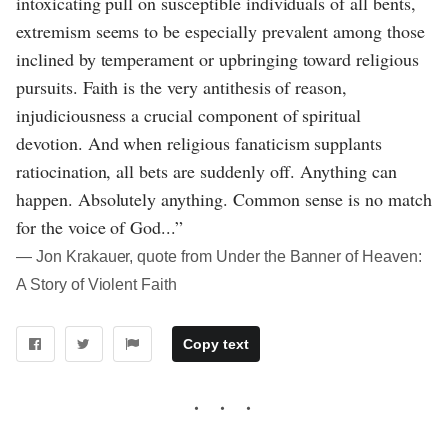
intoxicating pull on susceptible individuals of all bents,
extremism seems to be especially prevalent among those
inclined by temperament or upbringing toward religious
pursuits. Faith is the very antithesis of reason,
injudiciousness a crucial component of spiritual
devotion. And when religious fanaticism supplants
ratiocination, all bets are suddenly off. Anything can
happen. Absolutely anything. Common sense is no match
for the voice of God...”
― Jon Krakauer, quote from Under the Banner of Heaven:
A Story of Violent Faith
Copy text