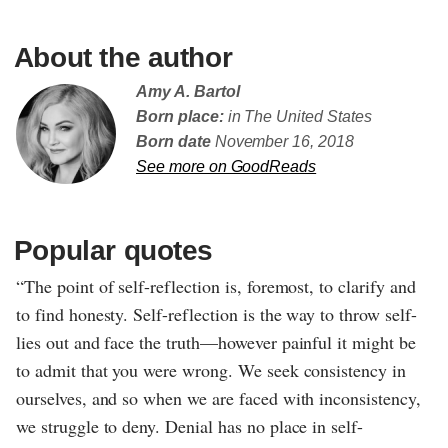
About the author
Amy A. Bartol
Born place:
in The United States
Born date
November 16, 2018
See more on GoodReads
Popular quotes
“The point of self-reflection is, foremost, to clarify and
to find honesty. Self-reflection is the way to throw self-
lies out and face the truth—however painful it might be
to admit that you were wrong. We seek consistency in
ourselves, and so when we are faced with inconsistency,
we struggle to deny. Denial has no place in self-