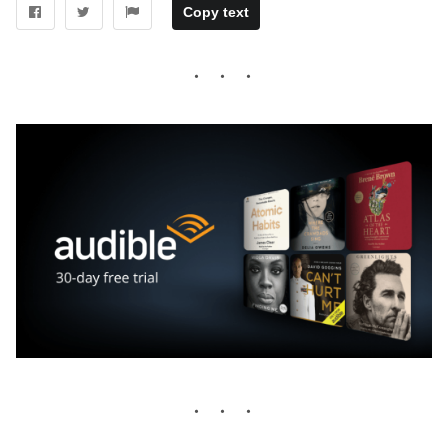
Copy text