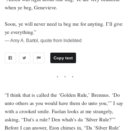
when ye beg, Genevieve.
Soon, ye will never need ta beg me for anyting. I’ll give
ye everything.”
― Amy A. Bartol, quote from Indebted
Copy text
“I think that is called the ‘Golden Rule,’ Brennus. ‘Do
unto others as you would have them do unto you,’” I say
with a crooked smile. Faolan looks at me strangely,
asking, “Dat’s a rule? Den whah’s da ‘Silver Rule?’”
Before I can answer, Eion chimes in, “Da ‘Silver Rule’