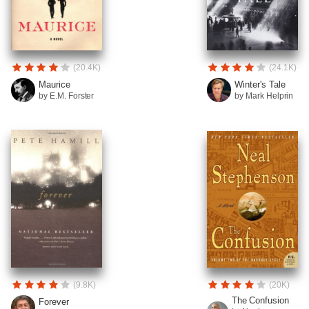
(20.4K)
(24.1K)
Maurice
Winter's Tale
by E.M. Forster
by Mark Helprin
(9.8K)
(20K)
The Confusion
Forever