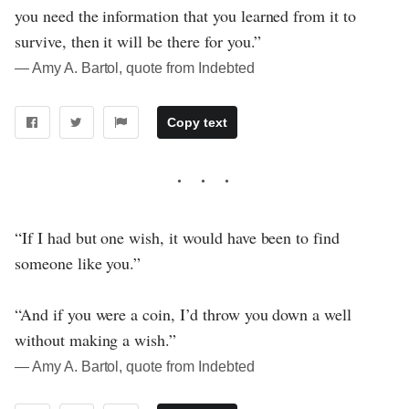
you need the information that you learned from it to
survive, then it will be there for you.”
― Amy A. Bartol, quote from Indebted
Copy text
“If I had but one wish, it would have been to find
someone like you.”
“And if you were a coin, I’d throw you down a well
without making a wish.”
― Amy A. Bartol, quote from Indebted