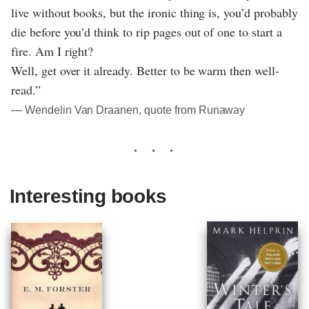
live without books, but the ironic thing is, you’d probably
die before you’d think to rip pages out of one to start a
fire. Am I right?
Well, get over it already. Better to be warm then well-
read.”
― Wendelin Van Draanen, quote from Runaway
Interesting books