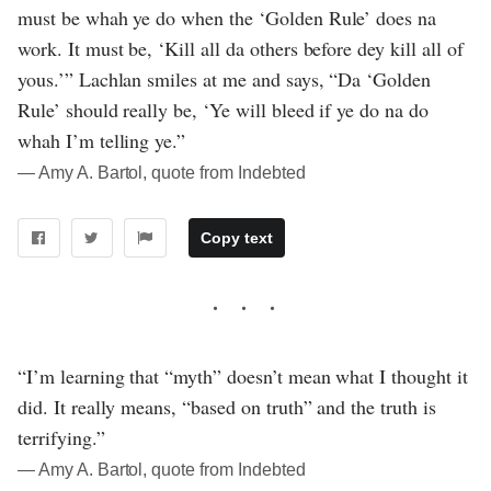
must be whah ye do when the ‘Golden Rule’ does na
work. It must be, ‘Kill all da others before dey kill all of
yous.’” Lachlan smiles at me and says, “Da ‘Golden
Rule’ should really be, ‘Ye will bleed if ye do na do
whah I’m telling ye.”
― Amy A. Bartol, quote from Indebted
Copy text
“I’m learning that “myth” doesn’t mean what I thought it
did. It really means, “based on truth” and the truth is
terrifying.”
― Amy A. Bartol, quote from Indebted