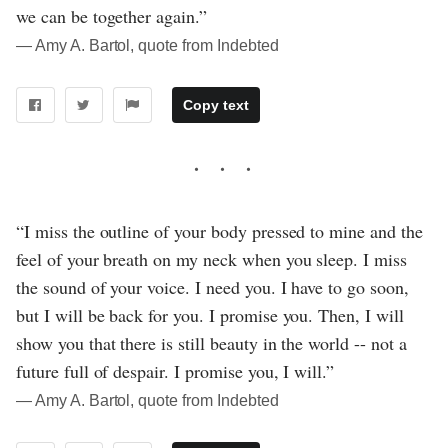
we can be together again.”
― Amy A. Bartol, quote from Indebted
Copy text
“I miss the outline of your body pressed to mine and the
feel of your breath on my neck when you sleep. I miss
the sound of your voice. I need you. I have to go soon,
but I will be back for you. I promise you. Then, I will
show you that there is still beauty in the world -- not a
future full of despair. I promise you, I will.”
― Amy A. Bartol, quote from Indebted