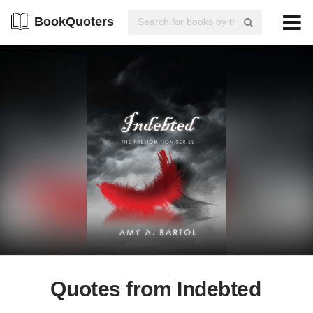
BookQuoters
Quotes from Indebted