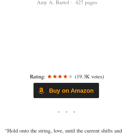
Amy A. Bartol · 427 pages
Rating:
(19.3K votes)
Buy on Amazon
“Hold onto the string, love, until the current shifts and