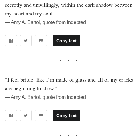
secretly and unwillingly, within the dark shadow between
my heart and my soul.”
― Amy A. Bartol, quote from Indebted
Copy text
“I feel brittle, like I’m made of glass and all of my cracks
are beginning to show.”
― Amy A. Bartol, quote from Indebted
Copy text