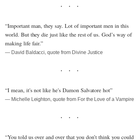
“Important man, they say. Lot of important men in this
world. But they die just like the rest of us. God’s way of
making life fair.”
― David Baldacci, quote from Divine Justice
“I mean, it's not like he's Damon Salvatore hot”
― Michelle Leighton, quote from For the Love of a Vampire
“You told us over and over that you don’t think you could