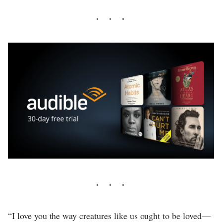
“I love you the way creatures like us ought to be loved—