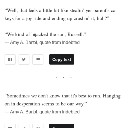
“Well, that feels a little bit like stealin’ yer parent’s car
keys for a joy ride and ending up crashin’ it, huh?”
“We kind of hijacked the sun, Russell.”
― Amy A. Bartol, quote from Indebted
Copy text
“Sometimes we don't know that it's best to run. Hanging
on in desperation seems to be our way.”
― Amy A. Bartol, quote from Indebted