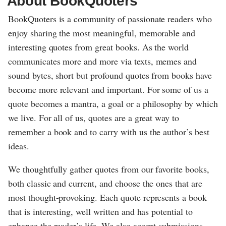
About BookQuoters
BookQuoters is a community of passionate readers who
enjoy sharing the most meaningful, memorable and
interesting quotes from great books. As the world
communicates more and more via texts, memes and
sound bytes, short but profound quotes from books have
become more relevant and important. For some of us a
quote becomes a mantra, a goal or a philosophy by which
we live. For all of us, quotes are a great way to
remember a book and to carry with us the author’s best
ideas.
We thoughtfully gather quotes from our favorite books,
both classic and current, and choose the ones that are
most thought-provoking. Each quote represents a book
that is interesting, well written and has potential to
enhance the reader’s life. We also accept submissions