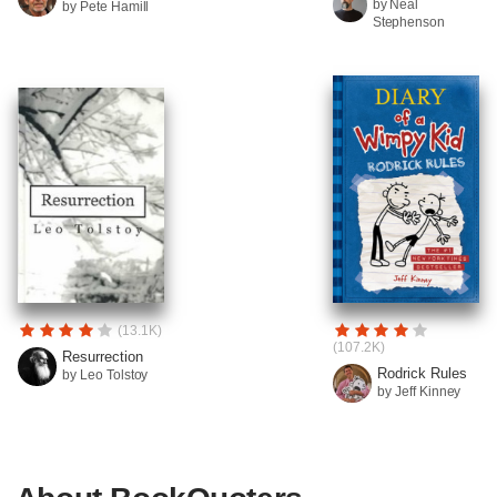
by Neal
by Pete Hamill
Stephenson
(13.1K)
(107.2K)
Resurrection
Rodrick Rules
by Leo Tolstoy
by Jeff Kinney