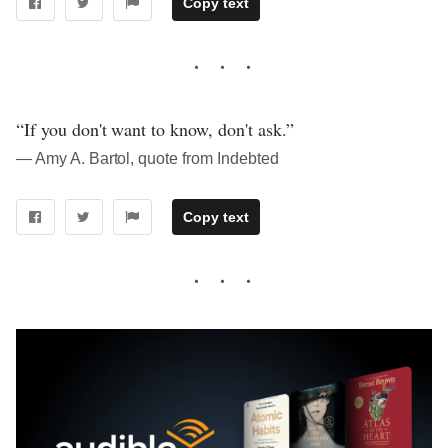
Copy text
“If you don't want to know, don't ask.”
― Amy A. Bartol, quote from Indebted
Copy text