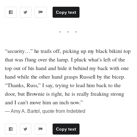
Copy text
“security…” he trails off, picking up my black bikini top
that was flung over the lamp. I pluck what’s left of the
top out of his hand and hide it behind my back with one
hand while the other hand grasps Russell by the bicep.
“Thanks, Russ,” I say, trying to lead him back to the
door, but Brownie is right, he is really freaking strong
and I can’t move him an inch now.”
― Amy A. Bartol, quote from Indebted
Copy text