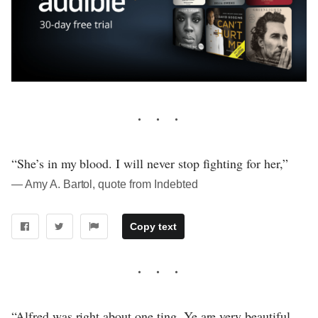
“She’s in my blood. I will never stop fighting for her,”
― Amy A. Bartol, quote from Indebted
Copy text
“Alfred was right about one ting. Ye are very beautiful