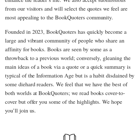
from our visitors and will select the quotes we feel are
most appealing to the BookQuoters community.
Founded in 2023, BookQuoters has quickly become a
large and vibrant community of people who share an
affinity for books. Books are seen by some as a
throwback to a previous world; conversely, gleaning the
main ideas of a book via a quote or a quick summary is
typical of the Information Age but is a habit disdained by
some diehard readers. We feel that we have the best of
both worlds at BookQuoters; we read books cover-to-
cover but offer you some of the highlights. We hope
you’ll join us.