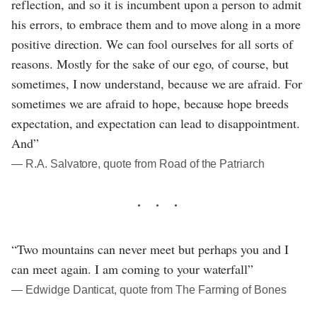
reflection, and so it is incumbent upon a person to admit
his errors, to embrace them and to move along in a more
positive direction. We can fool ourselves for all sorts of
reasons. Mostly for the sake of our ego, of course, but
sometimes, I now understand, because we are afraid. For
sometimes we are afraid to hope, because hope breeds
expectation, and expectation can lead to disappointment.
And”
― R.A. Salvatore, quote from Road of the Patriarch
“Two mountains can never meet but perhaps you and I
can meet again. I am coming to your waterfall”
― Edwidge Danticat, quote from The Farming of Bones