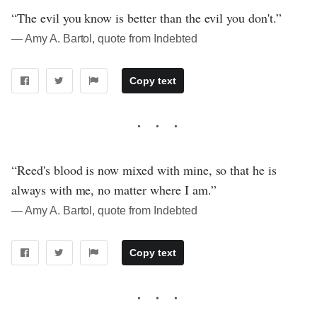
“The evil you know is better than the evil you don't.”
― Amy A. Bartol, quote from Indebted
Copy text
“Reed's blood is now mixed with mine, so that he is
always with me, no matter where I am.”
― Amy A. Bartol, quote from Indebted
Copy text