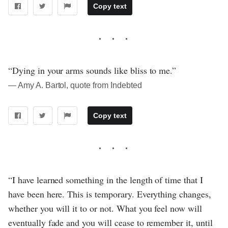
Copy text
“Dying in your arms sounds like bliss to me.”
― Amy A. Bartol, quote from Indebted
Copy text
“I have learned something in the length of time that I
have been here. This is temporary. Everything changes,
whether you will it to or not. What you feel now will
eventually fade and you will cease to remember it, until