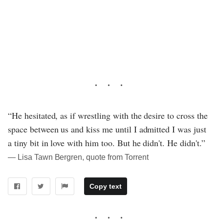
“He hesitated, as if wrestling with the desire to cross the
space between us and kiss me until I admitted I was just
a tiny bit in love with him too. But he didn't. He didn't.”
― Lisa Tawn Bergren, quote from Torrent
Copy text