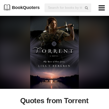
BookQuoters
Quotes from Torrent