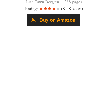
Lisa Tawn Bergren · 388 pages
Rating:
(8.1K votes)
Buy on Amazon