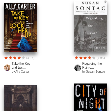
(4.9K)
(7.9K)
Take the Key
Regarding the
and Loc...
Pain o...
by Ally Carter
by Susan Sontag