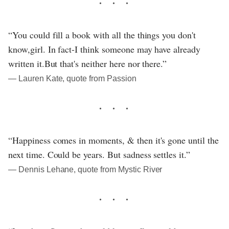
“You could fill a book with all the things you don't
know,girl. In fact-I think someone may have already
written it.But that's neither here nor there.”
― Lauren Kate, quote from Passion
“Happiness comes in moments, & then it's gone until the
next time. Could be years. But sadness settles it.”
― Dennis Lehane, quote from Mystic River