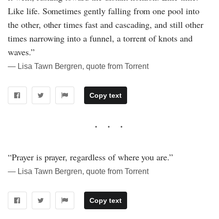
Like life. Sometimes gently falling from one pool into
the other, other times fast and cascading, and still other
times narrowing into a funnel, a torrent of knots and
waves.”
― Lisa Tawn Bergren, quote from Torrent
Copy text
“Prayer is prayer, regardless of where you are.”
― Lisa Tawn Bergren, quote from Torrent
Copy text