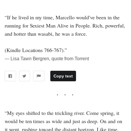
“If he lived in my time, Marcello would’ve been in the
running for Sexiest Man Alive in People. Rich, powerful,
and hotter than wasabi, he was a force.
(Kindle Locations 766-767).”
― Lisa Tawn Bergren, quote from Torrent
Copy text
“My eyes shifted to the trickling river. Come spring, it
would be ten times as wide and just as deep. On and on
it went, rushing toward the distant horizon. Like time.