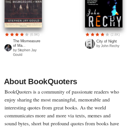
(6.9K)
(2.8K)
The Mismeasure
City of Night
of Ma...
by John Rechy
by Stephen Jay
Gould
About BookQuoters
BookQuoters is a community of passionate readers who
enjoy sharing the most meaningful, memorable and
interesting quotes from great books. As the world
communicates more and more via texts, memes and
sound bytes, short but profound quotes from books have