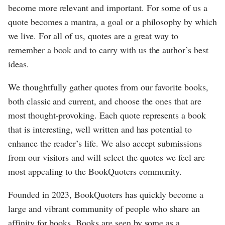
become more relevant and important. For some of us a
quote becomes a mantra, a goal or a philosophy by which
we live. For all of us, quotes are a great way to
remember a book and to carry with us the author’s best
ideas.
We thoughtfully gather quotes from our favorite books,
both classic and current, and choose the ones that are
most thought-provoking. Each quote represents a book
that is interesting, well written and has potential to
enhance the reader’s life. We also accept submissions
from our visitors and will select the quotes we feel are
most appealing to the BookQuoters community.
Founded in 2023, BookQuoters has quickly become a
large and vibrant community of people who share an
affinity for books. Books are seen by some as a