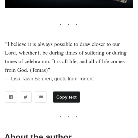
“I believe it is always possible to draw closer to our
Lord, whether it be during times of suffering or during
times of celebration. It is all life, and all of life comes
from God. (Tomas)”
― Lisa Tawn Bergren, quote from Torrent
Copy text
About the author