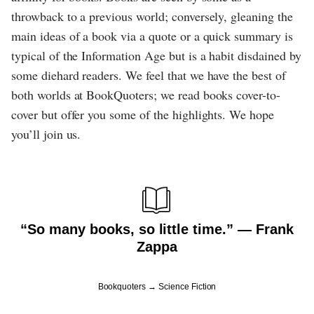
throwback to a previous world; conversely, gleaning the
main ideas of a book via a quote or a quick summary is
typical of the Information Age but is a habit disdained by
some diehard readers. We feel that we have the best of
both worlds at BookQuoters; we read books cover-to-
cover but offer you some of the highlights. We hope
you’ll join us.
“So many books, so little time.” ― Frank
Zappa
Bookquoters
Science Fiction