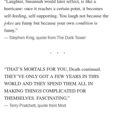
“Laughter, Susannah would later reflect, is like a
hurricane: once it reaches a certain point, it becomes
self-feeding, self-supporting. You laugh not because the
jokes
are funny but because your own
condition
is
funny.”
― Stephen King, quote from The Dark Tower
“THAT’S MORTALS FOR YOU, Death continued.
THEY’VE ONLY GOT A FEW YEARS IN THIS
WORLD AND THEY SPEND THEM ALL IN
MAKING THINGS COMPLICATED FOR
THEMSELVES. FASCINATING.”
― Terry Pratchett, quote from Mort