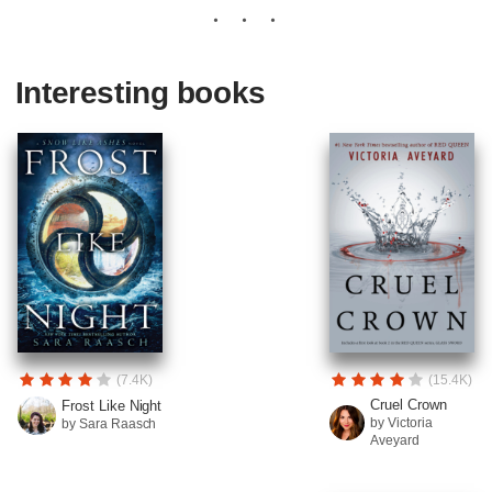
Interesting books
(7.4K)
(15.4K)
Cruel Crown
Frost Like Night
by Victoria
by Sara Raasch
Aveyard