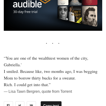
“You are one of the wealthiest women of the city,
Gabriella.'
I smiled. Because like, two months ago, I was begging
Mom to borrow thirty bucks for a sweater.
Rich. I could get into that.”
― Lisa Tawn Bergren, quote from Torrent
Copy text