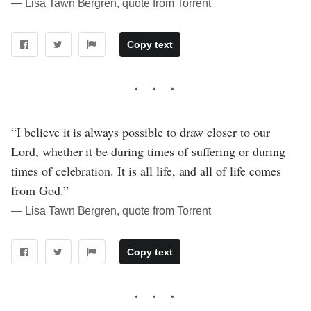
― Lisa Tawn Bergren, quote from Torrent
Copy text
“I believe it is always possible to draw closer to our
Lord, whether it be during times of suffering or during
times of celebration. It is all life, and all of life comes
from God.”
― Lisa Tawn Bergren, quote from Torrent
Copy text