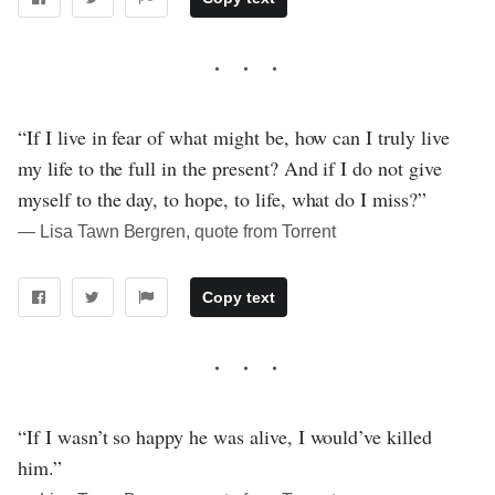
“If I live in fear of what might be, how can I truly live
my life to the full in the present? And if I do not give
myself to the day, to hope, to life, what do I miss?”
― Lisa Tawn Bergren, quote from Torrent
Copy text
“If I wasn’t so happy he was alive, I would’ve killed
him.”