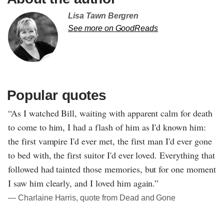
Lisa Tawn Bergren
See more on GoodReads
Popular quotes
“As I watched Bill, waiting with apparent calm for death
to come to him, I had a flash of him as I'd known him:
the first vampire I'd ever met, the first man I'd ever gone
to bed with, the first suitor I'd ever loved. Everything that
followed had tainted those memories, but for one moment
I saw him clearly, and I loved him again.”
― Charlaine Harris, quote from Dead and Gone