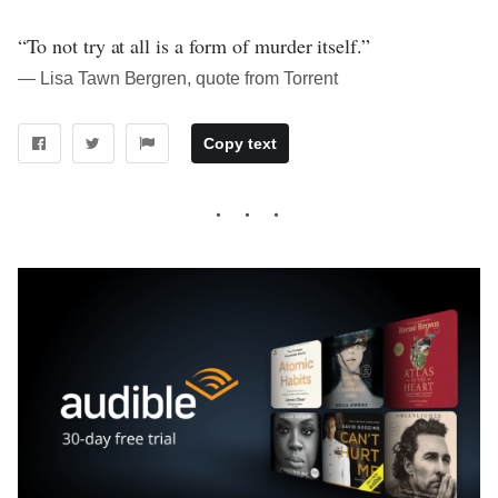
“To not try at all is a form of murder itself.”
― Lisa Tawn Bergren, quote from Torrent
Copy text