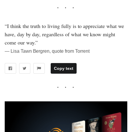
“I think the truth to living fully is to appreciate what we
have, day by day, regardless of what we know might
come our way.”
― Lisa Tawn Bergren, quote from Torrent
Copy text