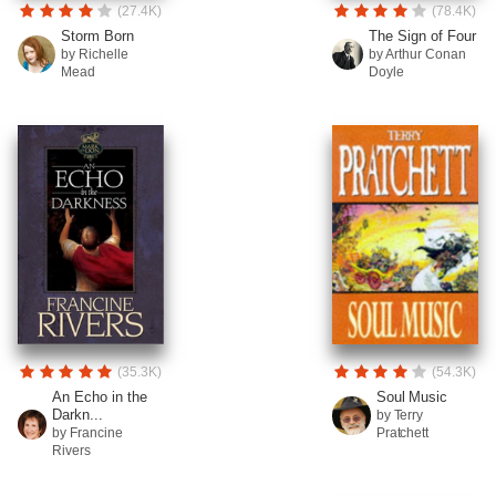
(27.4K)
(78.4K)
Storm Born
The Sign of Four
by Richelle
by Arthur Conan
Mead
Doyle
(35.3K)
(54.3K)
An Echo in the
Soul Music
Darkn...
by Terry
by Francine
Pratchett
Rivers