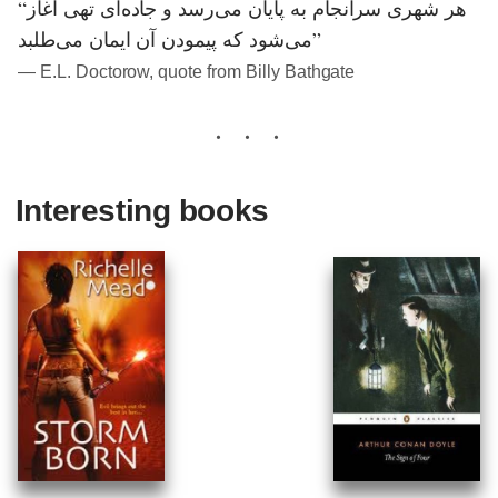
“هر شهری سرانجام به پایان می‌رسد و جاده‌ای تهی آغاز
می‌شود که پیمودن آن ایمان می‌طلبد”
― E.L. Doctorow, quote from Billy Bathgate
Interesting books