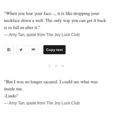
“When you lose your face..., it is like dropping your
necklace down a well. The only way you can get it back
is to fall in after it.”
― Amy Tan, quote from The Joy Luck Club
Copy text
“But I was no longer sacared. I could see what was
inside me.
-Lindo”
― Amy Tan, quote from The Joy Luck Club