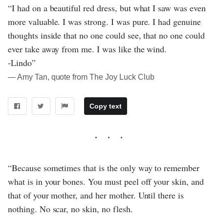
“I had on a beautiful red dress, but what I saw was even
more valuable. I was strong. I was pure. I had genuine
thoughts inside that no one could see, that no one could
ever take away from me. I was like the wind.
-Lindo”
― Amy Tan, quote from The Joy Luck Club
Copy text
“Because sometimes that is the only way to remember
what is in your bones. You must peel off your skin, and
that of your mother, and her mother. Until there is
nothing. No scar, no skin, no flesh.