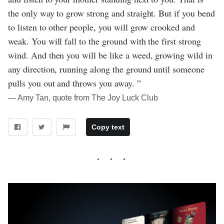
the only way to grow strong and straight. But if you bend
to listen to other people, you will grow crooked and
weak. You will fall to the ground with the first strong
wind. And then you will be like a weed, growing wild in
any direction, running along the ground until someone
pulls you out and throws you away. ”
― Amy Tan, quote from The Joy Luck Club
Copy text