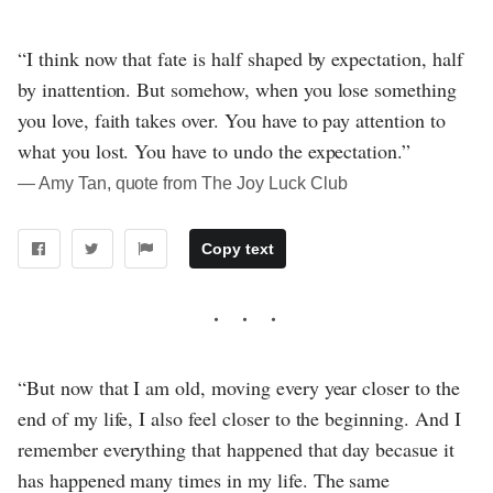
“I think now that fate is half shaped by expectation, half
by inattention. But somehow, when you lose something
you love, faith takes over. You have to pay attention to
what you lost. You have to undo the expectation.”
― Amy Tan, quote from The Joy Luck Club
Copy text
“But now that I am old, moving every year closer to the
end of my life, I also feel closer to the beginning. And I
remember everything that happened that day becasue it
has happened many times in my life. The same