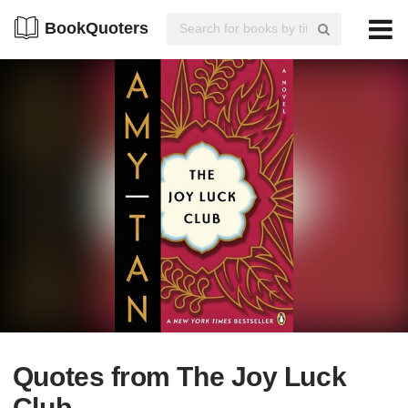
BookQuoters
Quotes from The Joy Luck
Club