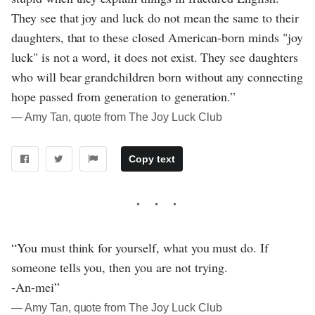
They see that joy and luck do not mean the same to their
daughters, that to these closed American-born minds "joy
luck" is not a word, it does not exist. They see daughters
who will bear grandchildren born without any connecting
hope passed from generation to generation.”
― Amy Tan, quote from The Joy Luck Club
Copy text
“You must think for yourself, what you must do. If
someone tells you, then you are not trying.
-An-mei”
― Amy Tan, quote from The Joy Luck Club