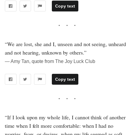
Copy text
“We are lost, she and I, unseen and not seeing, unheard
and not hearing, unknown by others.”
― Amy Tan, quote from The Joy Luck Club
Copy text
“If I look upon my whole life, I cannot think of another
time when I felt more comfortable: when I had no
worries, fears, or desires, when my life seemed as soft