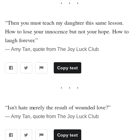
“Then you must teach my daughter this same lesson.
How to lose your innocence but not your hope. How to
laugh forever.”
― Amy Tan, quote from The Joy Luck Club
Copy text
“Isn't hate merely the result of wounded love?”
― Amy Tan, quote from The Joy Luck Club
Copy text