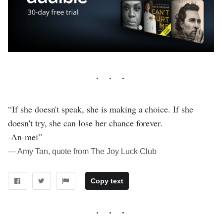
“If she doesn't speak, she is making a choice. If she
doesn't try, she can lose her chance forever.
-An-mei”
― Amy Tan, quote from The Joy Luck Club
Copy text