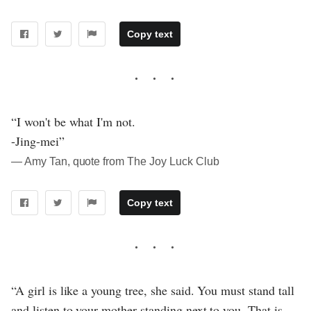
Copy text
“I won't be what I'm not.
-Jing-mei”
― Amy Tan, quote from The Joy Luck Club
Copy text
“A girl is like a young tree, she said. You must stand tall
and listen to your mother standing next to you. That is