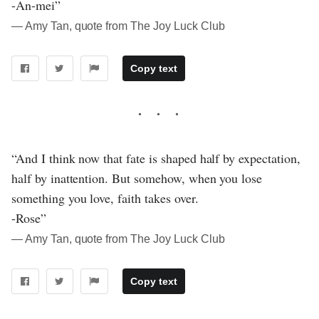
-An-mei”
― Amy Tan, quote from The Joy Luck Club
Copy text
“And I think now that fate is shaped half by expectation,
half by inattention. But somehow, when you lose
something you love, faith takes over.
-Rose”
― Amy Tan, quote from The Joy Luck Club
Copy text