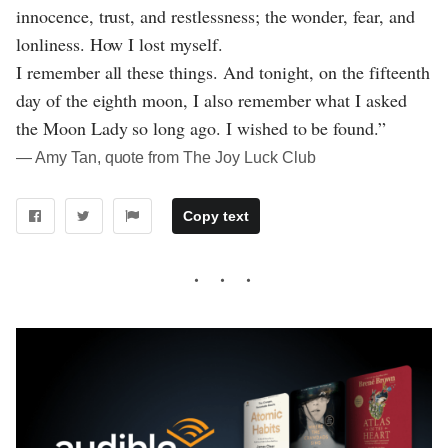
innocence, trust, and restlessness; the wonder, fear, and
lonliness. How I lost myself.
I remember all these things. And tonight, on the fifteenth
day of the eighth moon, I also remember what I asked
the Moon Lady so long ago. I wished to be found.”
― Amy Tan, quote from The Joy Luck Club
Copy text