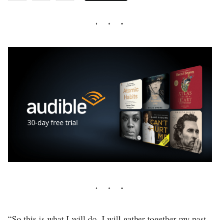
“So this is what I will do. I will gather together my past