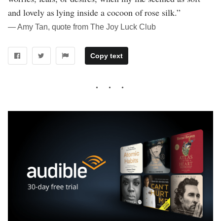
and lovely as lying inside a cocoon of rose silk.”
― Amy Tan, quote from The Joy Luck Club
Copy text