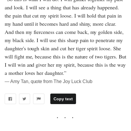
and look. I will see a thing that has already happened.
the pain that cut my spirit loose. I will hold that pain in
my hand until it becomes hard and shiny, more clear.
And then my fierceness can come back, my golden side,
my black side. I will use this sharp pain to penetrate my
daughter's tough skin and cut her tiger spirit loose. She
will fight me, because this is the nature of two tigers. But
I will win and giver her my spirit, because this is the way
a mother loves her daughter.”
― Amy Tan, quote from The Joy Luck Club
Copy text