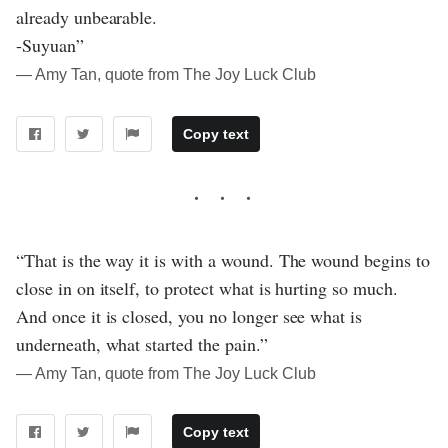
already unbearable.
-Suyuan”
― Amy Tan, quote from The Joy Luck Club
Copy text
“That is the way it is with a wound. The wound begins to
close in on itself, to protect what is hurting so much.
And once it is closed, you no longer see what is
underneath, what started the pain.”
― Amy Tan, quote from The Joy Luck Club
Copy text