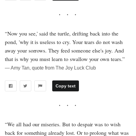
“Now you see,' said the turtle, drifting back into the
pond, 'why it is useless to cry. Your tears do not wash
away your sorrows. They feed someone else's joy. And
that is why you must learn to swallow your own tears.”
― Amy Tan, quote from The Joy Luck Club
Copy text
“We all had our miseries. But to despair was to wish
back for something already lost. Or to prolong what was