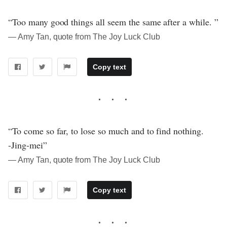
“Too many good things all seem the same after a while. ”
― Amy Tan, quote from The Joy Luck Club
Copy text
“To come so far, to lose so much and to find nothing.
-Jing-mei”
― Amy Tan, quote from The Joy Luck Club
Copy text