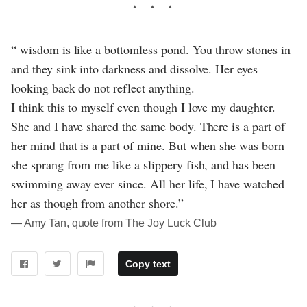
“ wisdom is like a bottomless pond. You throw stones in
and they sink into darkness and dissolve. Her eyes
looking back do not reflect anything.
I think this to myself even though I love my daughter.
She and I have shared the same body. There is a part of
her mind that is a part of mine. But when she was born
she sprang from me like a slippery fish, and has been
swimming away ever since. All her life, I have watched
her as though from another shore.”
― Amy Tan, quote from The Joy Luck Club
Copy text