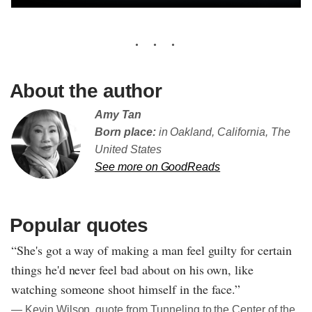
About the author
Amy Tan
Born place:
in Oakland, California, The
United States
See more on GoodReads
Popular quotes
“She's got a way of making a man feel guilty for certain
things he'd never feel bad about on his own, like
watching someone shoot himself in the face.”
― Kevin Wilson, quote from Tunneling to the Center of the