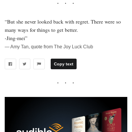
“But she never looked back with regret. There were so
many ways for things to get better.
-Jing-mei”
― Amy Tan, quote from The Joy Luck Club
Copy text