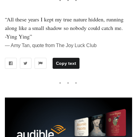
“All these years I kept my true nature hidden, running
along like a small shadow so nobody could catch me.
-Ying Ying”
― Amy Tan, quote from The Joy Luck Club
Copy text