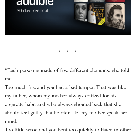
“Each person is made of five different elements, she told
me.
Too much fire and you had a bad temper. That was like
my father, whom my mother always critized for his
cigarette habit and who always shouted back that she
should feel guilty that he didn't let my mother speak her
mind.
Too little wood and you bent too quickly to listen to other