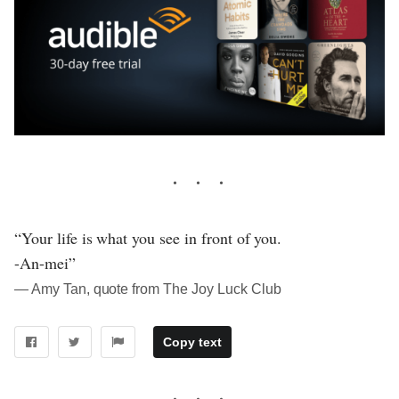
“Your life is what you see in front of you.
-An-mei”
― Amy Tan, quote from The Joy Luck Club
Copy text