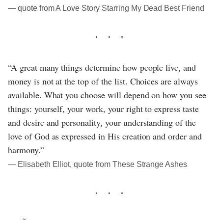
― quote from A Love Story Starring My Dead Best Friend
“A great many things determine how people live, and
money is not at the top of the list. Choices are always
available. What you choose will depend on how you see
things: yourself, your work, your right to express taste
and desire and personality, your understanding of the
love of God as expressed in His creation and order and
harmony.”
― Elisabeth Elliot, quote from These Strange Ashes