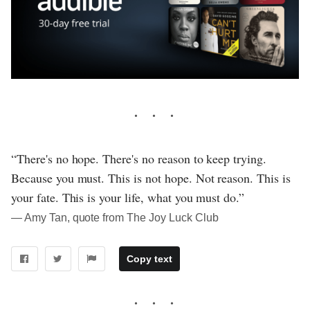
“There's no hope. There's no reason to keep trying.
Because you must. This is not hope. Not reason. This is
your fate. This is your life, what you must do.”
― Amy Tan, quote from The Joy Luck Club
Copy text