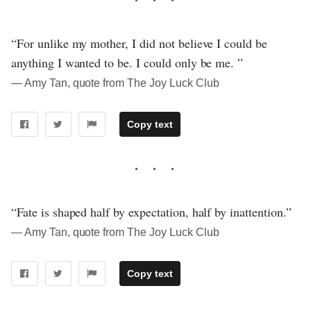
“For unlike my mother, I did not believe I could be
anything I wanted to be. I could only be me. ”
― Amy Tan, quote from The Joy Luck Club
Copy text
“Fate is shaped half by expectation, half by inattention.”
― Amy Tan, quote from The Joy Luck Club
Copy text