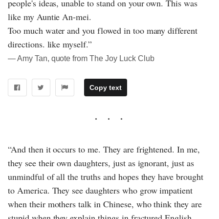
people's ideas, unable to stand on your own. This was
like my Auntie An-mei.
Too much water and you flowed in too many different
directions. like myself.”
― Amy Tan, quote from The Joy Luck Club
Copy text
“And then it occurs to me. They are frightened. In me,
they see their own daughters, just as ignorant, just as
unmindful of all the truths and hopes they have brought
to America. They see daughters who grow impatient
when their mothers talk in Chinese, who think they are
stupid when they explain things in fractured English.