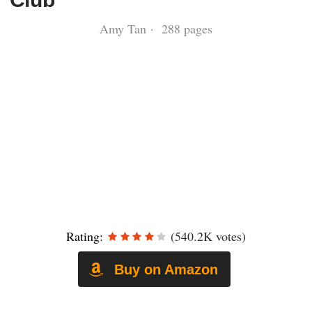
Amy Tan · 288 pages
Rating:
(540.2K votes)
Buy on Amazon