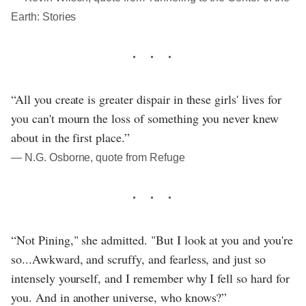
Earth: Stories
“All you create is greater dispair in these girls' lives for
you can't mourn the loss of something you never knew
about in the first place.”
― N.G. Osborne, quote from Refuge
“Not Pining," she admitted. "But I look at you and you're
so...Awkward, and scruffy, and fearless, and just so
intensely yourself, and I remember why I fell so hard for
you. And in another universe, who knows?”