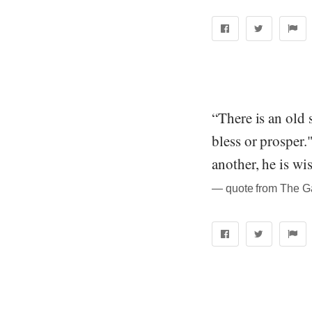
“There is an old 
bless or prosper.
another, he is wi
― quote from The Ga