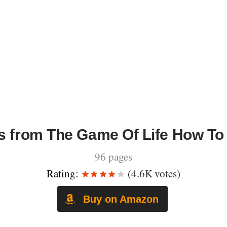
 from The Game Of Life How To P
96 pages
Rating:
(4.6K votes)
Buy on Amazon