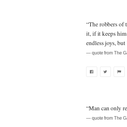
“The robbers of t
it, if it keeps h
endless joys, but 
― quote from The Ga
“Man can only re
― quote from The Ga