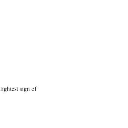
lightest sign of