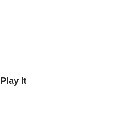
lay It