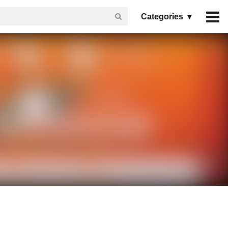
Categories ▾