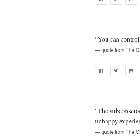
“You can control 
― quote from The Ga
“The subconsciou
unhappy experien
― quote from The Ga