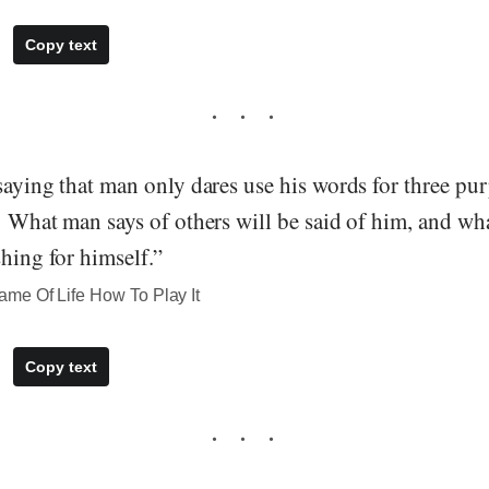
Copy text
saying that man only dares use his words for three pur
" What man says of others will be said of him, and wh
shing for himself.”
me Of Life How To Play It
Copy text