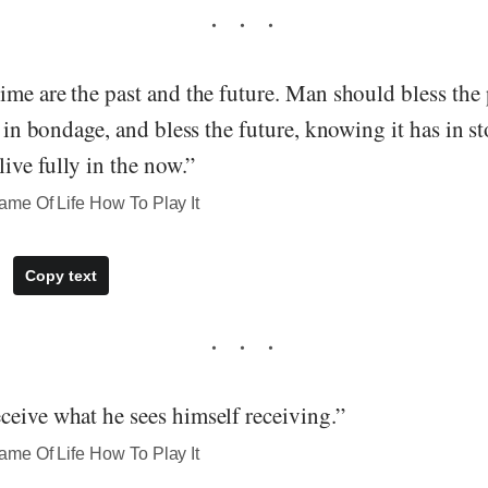
ime are the past and the future. Man should bless the 
im in bondage, and bless the future, knowing it has in s
live fully in the now.”
me Of Life How To Play It
Copy text
ceive what he sees himself receiving.”
me Of Life How To Play It