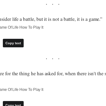
der life a battle, but it is not a battle, it is a game.”
me Of Life How To Play It
Copy text
 for the thing he has asked for, when there isn't the s
me Of Life How To Play It
Copy text