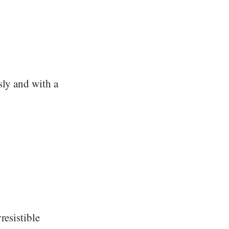
sly and with a
resistible