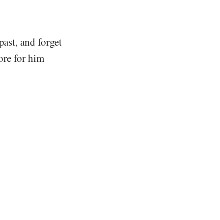
past, and forget
tore for him