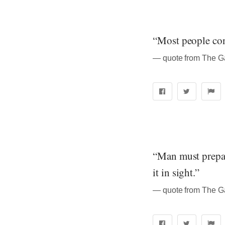
“Most people consi
― quote from The Ga
“Man must prepare
it in sight.”
― quote from The Ga