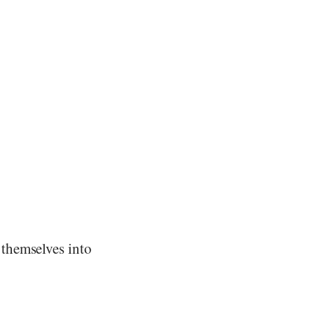
themselves into