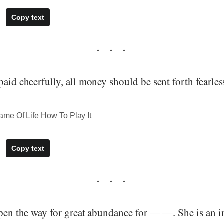
Copy text
paid cheerfully, all money should be sent forth fearles
me Of Life How To Play It
Copy text
open the way for great abundance for — —. She is an ir