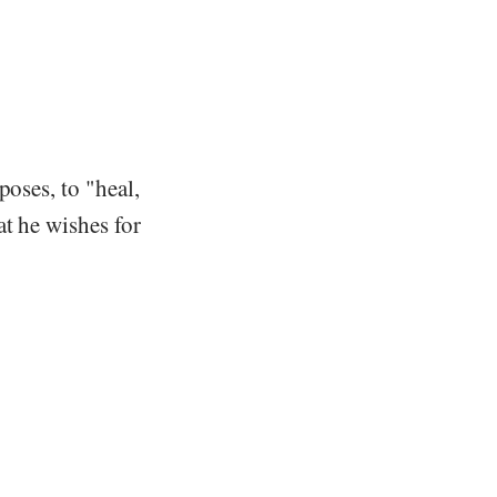
poses, to "heal,
at he wishes for