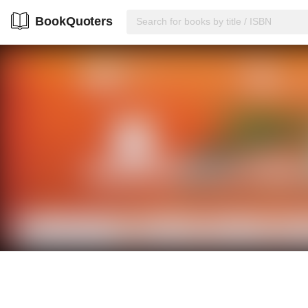
BookQuoters