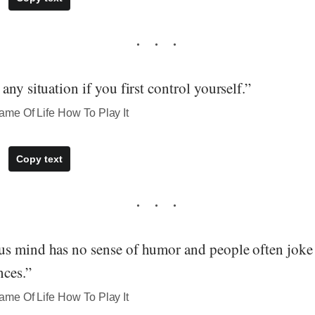
any situation if you first control yourself.”
me Of Life How To Play It
Copy text
s mind has no sense of humor and people often joke 
ces.”
me Of Life How To Play It