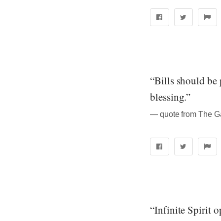
“Bills should be 
blessing.”
― quote from The Ga
“Infinite Spirit 