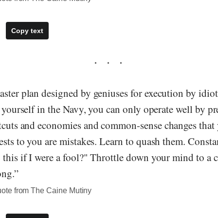
Copy text
ster plan designed by geniuses for execution by idiots
d yourself in the Navy, you can only operate well by p
rtcuts and economies and common-sense changes that 
ests to you are mistakes. Learn to quash them. Constan
this if I were a fool?" Throttle down your mind to a 
ong.”
te from The Caine Mutiny