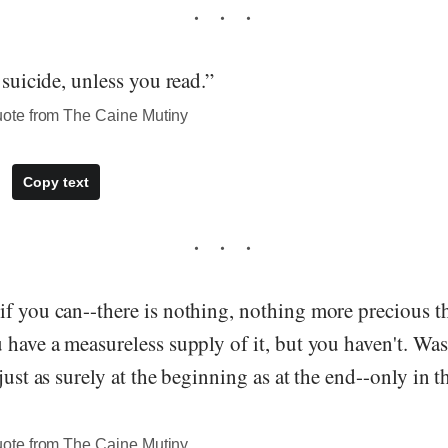
 suicide, unless you read.”
te from The Caine Mutiny
Copy text
if you can--there is nothing, nothing more precious t
 have a measureless supply of it, but you haven't. Wa
 just as surely at the beginning as at the end--only in 
te from The Caine Mutiny