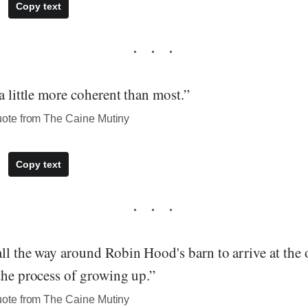
Copy text
 a little more coherent than most.”
te from The Caine Mutiny
Copy text
ll the way around Robin Hood's barn to arrive at the o
the process of growing up.”
te from The Caine Mutiny