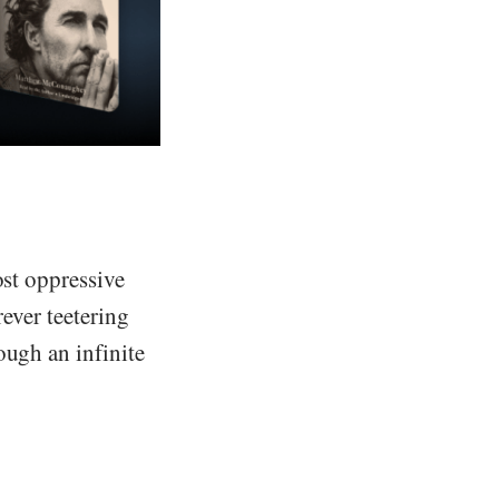
ost oppressive
rever teetering
ough an infinite