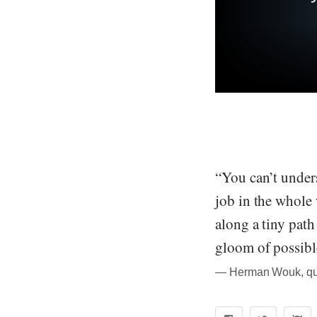
“You can’t unders
job in the whole 
along a tiny path
gloom of possibl
― Herman Wouk, quo