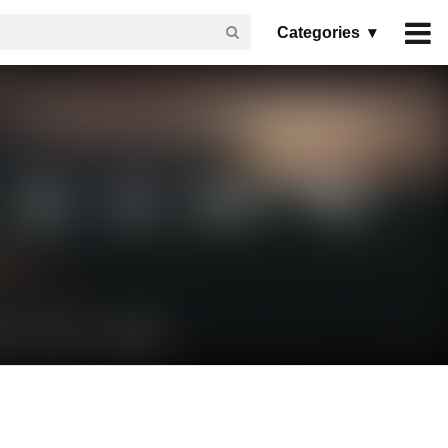
Categories ▾