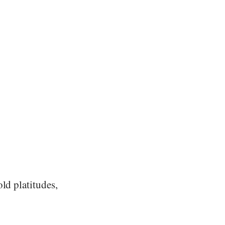
ld platitudes,