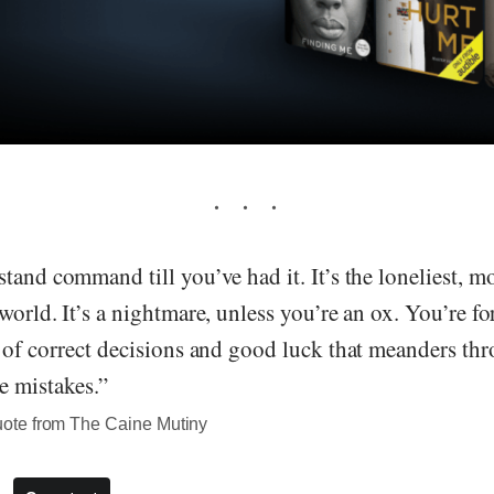
tand command till you’ve had it. It’s the loneliest, m
world. It’s a nightmare, unless you’re an ox. You’re fo
 of correct decisions and good luck that meanders thr
e mistakes.”
te from The Caine Mutiny