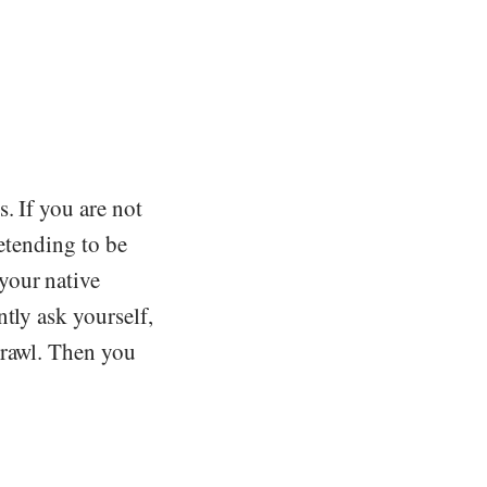
. If you are not
retending to be
your native
tly ask yourself,
crawl. Then you