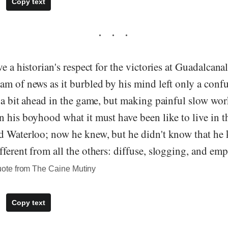
Copy text
ve a historian's respect for the victories at Guadalcana
am of news as it burbled by his mind left only a conf
 a bit ahead in the game, but making painful slow wor
 his boyhood what it must have been like to live in th
d Waterloo; now he knew, but he didn't know that he 
ferent from all the others: diffuse, slogging, and em
te from The Caine Mutiny
Copy text