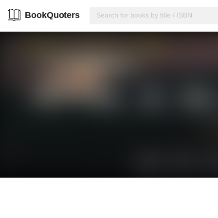
BookQuoters