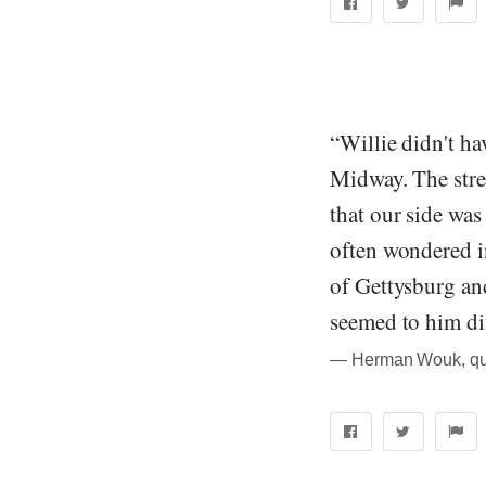
“Willie didn't ha
Midway. The stre
that our side was
often wondered in
of Gettysburg an
seemed to him dif
― Herman Wouk, quo