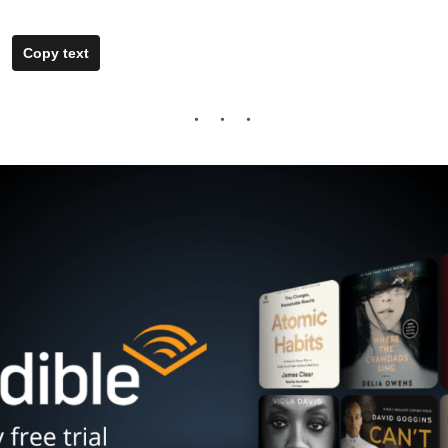
Copy text