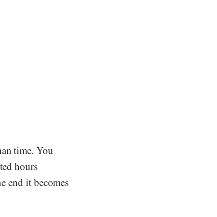
han time. You
sted hours
the end it becomes