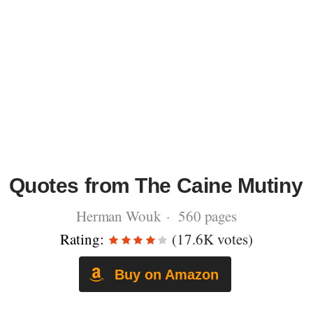
Quotes from The Caine Mutiny
Herman Wouk · 560 pages
Rating:
(17.6K votes)
Buy on Amazon