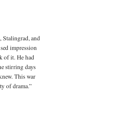
l, Stalingrad, and
used impression
k of it. He had
e stirring days
knew. This war
pty of drama.”