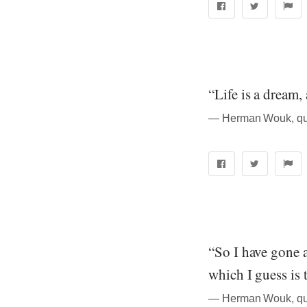
“Life is a dream,
― Herman Wouk, quo
“So I have gone a
which I guess is 
― Herman Wouk, quo