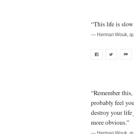
“This life is slow
― Herman Wouk, quo
“Remember this, 
probably feel you
destroy your life
more obvious.”
― Herman Wouk, quo