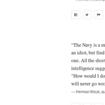
“The Navy is a ma
an idiot, but fin
one. All the sho
intelligence sugg
"How would I do 
will never go wr
― Herman Wouk, quo