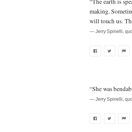
“The earth is spe
making. Sometime
will touch us. Th
― Jerry Spinelli, quo
“She was bendabl
― Jerry Spinelli, quo