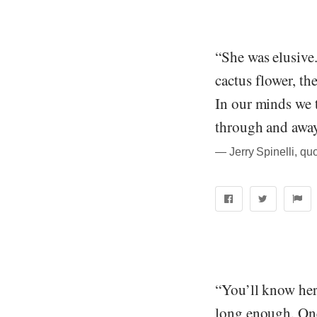
“She was elusive.
cactus flower, th
In our minds we t
through and away
― Jerry Spinelli, quo
“You’ll know her
long enough. On