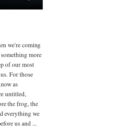
when we're coming
re something more
ep of our most
 us. For those
know as
e untitled,
re the frog, the
nd everything we
efore us and ...