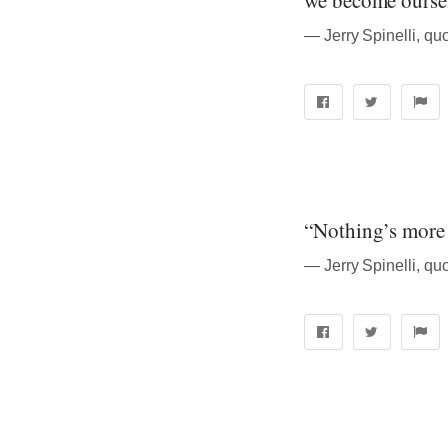
we become oursel
― Jerry Spinelli, quo
“Nothing’s more 
― Jerry Spinelli, quo