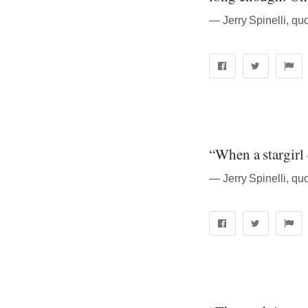
― Jerry Spinelli, quo
“When a stargirl c
― Jerry Spinelli, quo