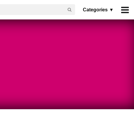
Categories ▾