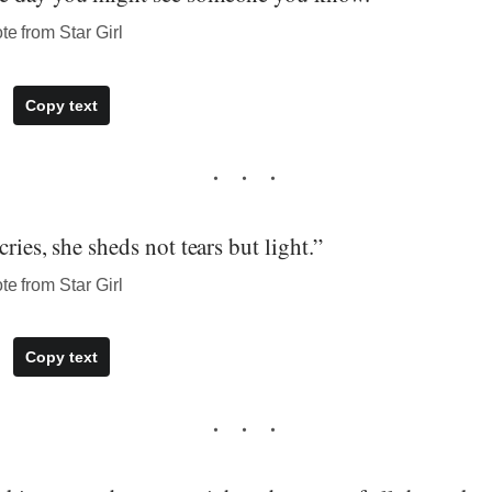
te from Star Girl
Copy text
ries, she sheds not tears but light.”
te from Star Girl
Copy text