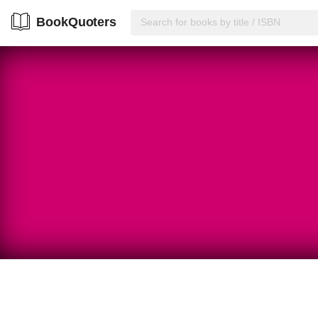
BookQuoters