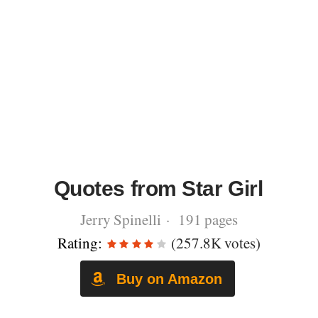
Quotes from Star Girl
Jerry Spinelli · 191 pages
Rating:
(257.8K votes)
Buy on Amazon