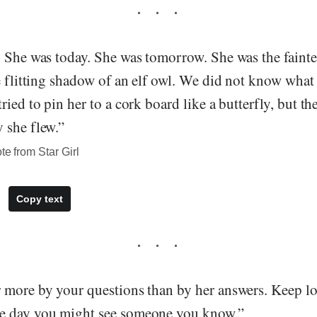
 She was today. She was tomorrow. She was the faintes
e flitting shadow of an elf owl. We did not know what
ried to pin her to a cork board like a butterfly, but t
 she flew.”
te from Star Girl
Copy text
 more by your questions than by her answers. Keep lo
e day you might see someone you know.”