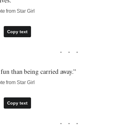
ves.”
te from Star Girl
Copy text
fun than being carried away.”
te from Star Girl
Copy text