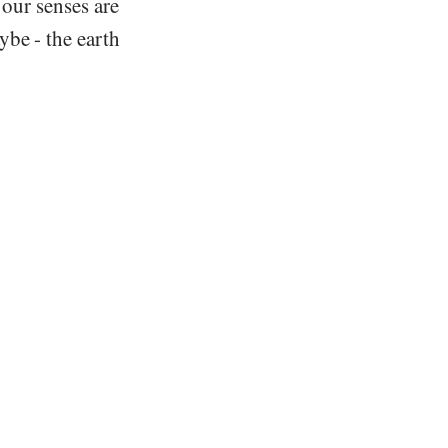
 our senses are
be - the earth