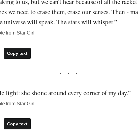
aking to us, but we can't hear because of all the racket
s we need to erase them, erase our senses. Then - may
e universe will speak. The stars will whisper.”
te from Star Girl
Copy text
e light: she shone around every corner of my day.”
te from Star Girl
Copy text