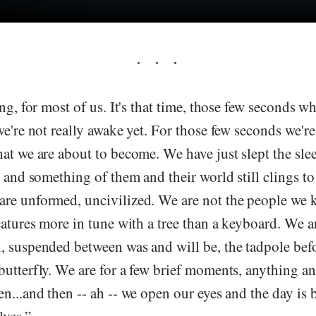
ing, for most of us. It's that time, those few seconds 
we're not really awake yet. For those few seconds we'
at we are about to become. We have just slept the sle
, and something of them and their world still clings to
re unformed, uncivilized. We are not the people we 
eatures more in tune with a tree than a keyboard. We ar
 suspended between was and will be, the tadpole befo
butterfly. We are for a few brief moments, anything a
n...and then -- ah -- we open our eyes and the day is b