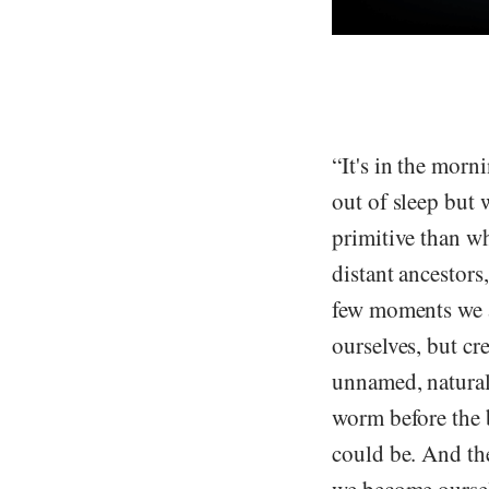
“It's in the morn
out of sleep but 
primitive than wh
distant ancestors
few moments we a
ourselves, but cr
unnamed, natural,
worm before the 
could be. And the