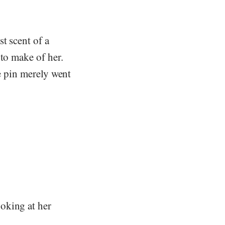
t scent of a
 to make of her.
he pin merely went
oking at her