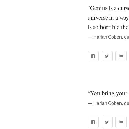
“Genius is a curs
universe in a way
is so horrible the
― Harlan Coben, qu
“You bring your 
― Harlan Coben, qu