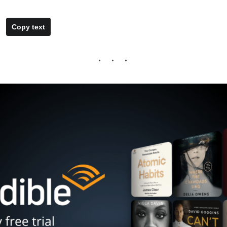
Copy text