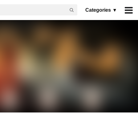
Categories ▾