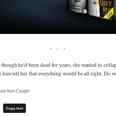
though he'd been dead for years, she wanted to collaps
 him tell her that everything would be all right. Do 
ote from Caught
Copy text