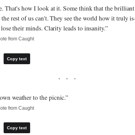
e. That's how I look at it. Some think that the brillia
 the rest of us can't. They see the world how it truly i
 lose their minds. Clarity leads to insanity.”
ote from Caught
Copy text
own weather to the picnic.”
ote from Caught
Copy text