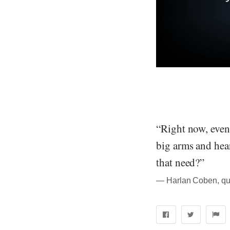
“Right now, even 
big arms and hear
that need?”
― Harlan Coben, qu