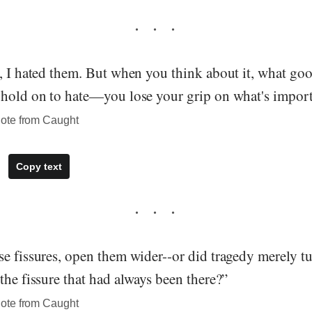
, I hated them. But when you think about it, what goo
 hold on to hate—you lose your grip on what's impor
ote from Caught
Copy text
e fissures, open them wider--or did tragedy merely tu
the fissure that had always been there?”
ote from Caught