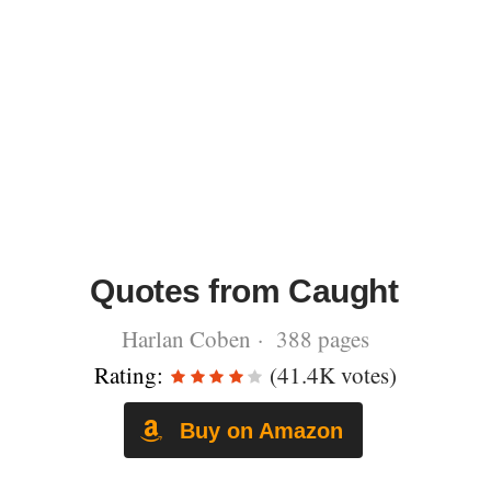
Quotes from Caught
Harlan Coben · 388 pages
Rating:
(41.4K votes)
Buy on Amazon