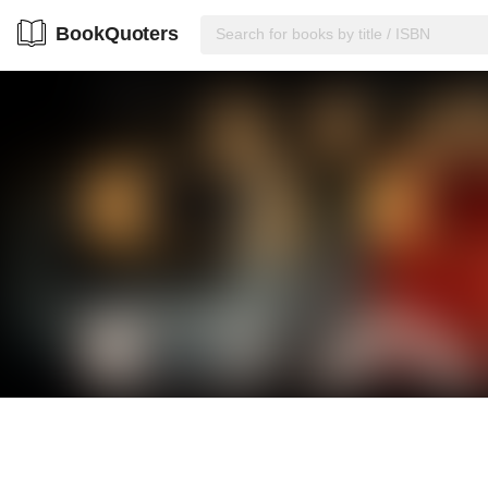
BookQuoters