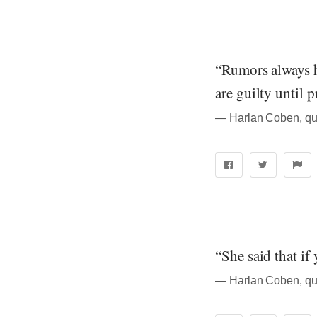
“Rumors always h
are guilty until 
― Harlan Coben, qu
“She said that if
― Harlan Coben, qu