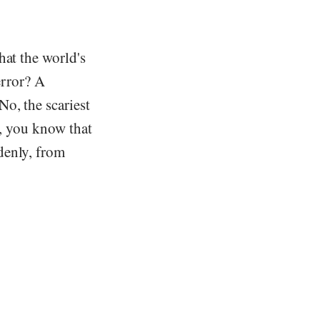
hat the world's
error? A
o, the scariest
e, you know that
denly, from