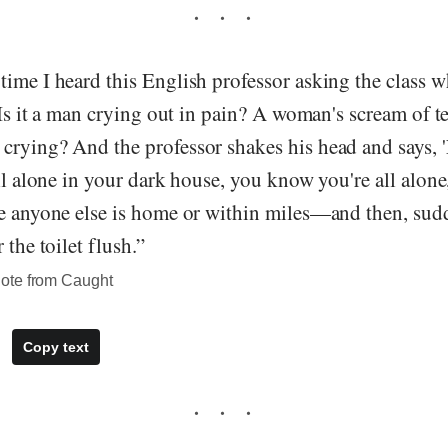
ime I heard this English professor asking the class w
. Is it a man crying out in pain? A woman's scream of t
rying? And the professor shakes his head and says, 'N
all alone in your dark house, you know you're all alon
ce anyone else is home or within miles—and then, sud
 the toilet flush.”
ote from Caught
Copy text