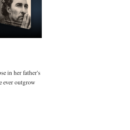
e in her father's
we ever outgrow