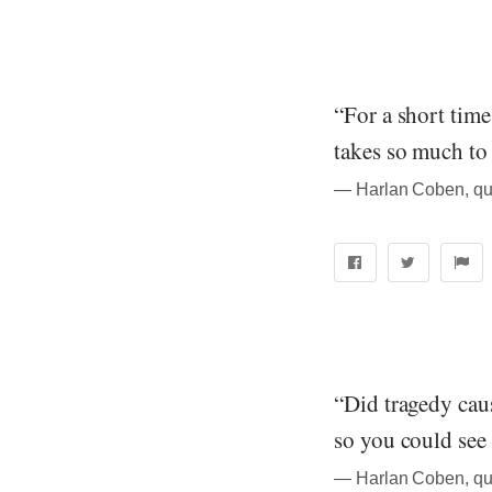
“For a short time
takes so much to
― Harlan Coben, qu
“Did tragedy caus
so you could see 
― Harlan Coben, qu