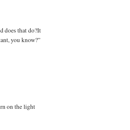
d does that do?It
tant, you know?”
rn on the light