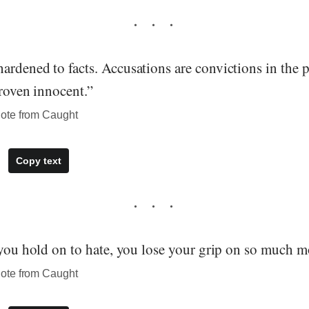
ardened to facts. Accusations are convictions in the 
proven innocent.”
ote from Caught
Copy text
 you hold on to hate, you lose your grip on so much m
ote from Caught