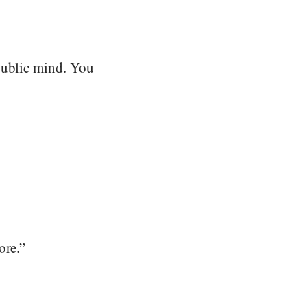
public mind. You
ore.”