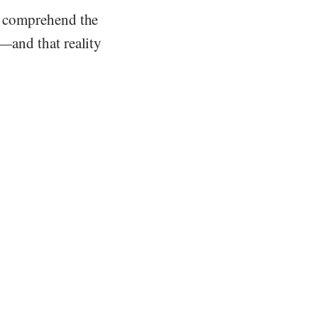
nt comprehend the
s—and that reality