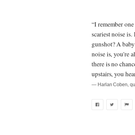
“I remember one t
scariest noise is
gunshot? A baby c
noise is, you're 
there is no chan
upstairs, you hear
― Harlan Coben, qu