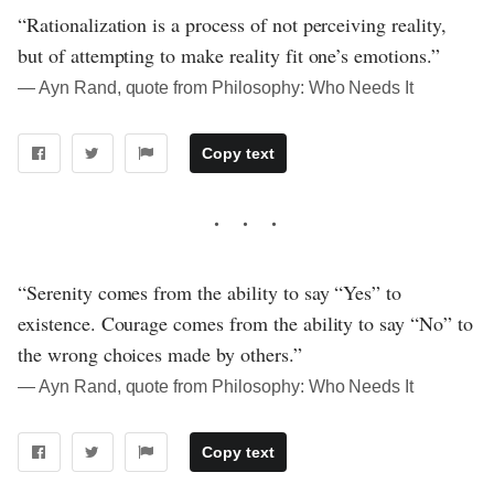
“Rationalization is a process of not perceiving reality,
but of attempting to make reality fit one’s emotions.”
― Ayn Rand, quote from Philosophy: Who Needs It
Copy text
“Serenity comes from the ability to say “Yes” to
existence. Courage comes from the ability to say “No” to
the wrong choices made by others.”
― Ayn Rand, quote from Philosophy: Who Needs It
Copy text