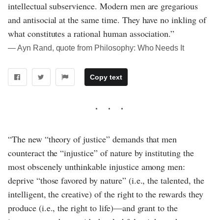
intellectual subservience. Modern men are gregarious
and antisocial at the same time. They have no inkling of
what constitutes a rational human association.”
― Ayn Rand, quote from Philosophy: Who Needs It
Copy text
“The new “theory of justice” demands that men
counteract the “injustice” of nature by instituting the
most obscenely unthinkable injustice among men:
deprive “those favored by nature” (i.e., the talented, the
intelligent, the creative) of the right to the rewards they
produce (i.e., the right to life)—and grant to the