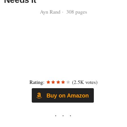
Ayn Rand · 308 pages
Rating:
(2.5K votes)
Buy on Amazon