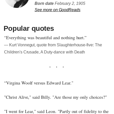
Born date
February 2, 1905
See more on GoodReads
Popular quotes
“Everything was beautiful and nothing hurt.”
― Kurt Vonnegut, quote from Slaughterhouse-five: The
Children's Crusade, A Duty-dance with Death
“Virgina Woolf versus Edward Lear."
"Christ Alive," said Billy. "Are those my only choices?"
"I went for Lear," said Leon. "Partly out of fidelity to the