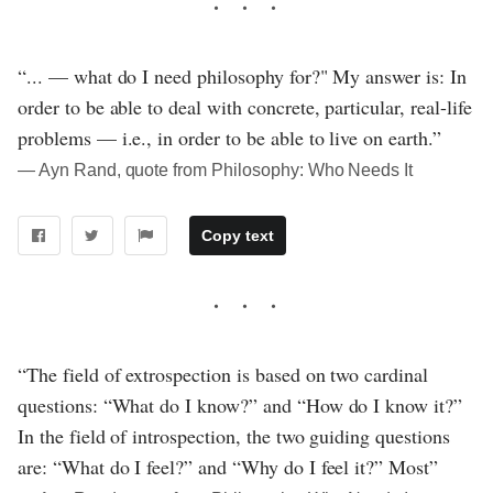
“... — what do I need philosophy for?" My answer is: In
order to be able to deal with concrete, particular, real-life
problems — i.e., in order to be able to live on earth.”
― Ayn Rand, quote from Philosophy: Who Needs It
Copy text
“The field of extrospection is based on two cardinal
questions: “What do I know?” and “How do I know it?”
In the field of introspection, the two guiding questions
are: “What do I feel?” and “Why do I feel it?” Most”