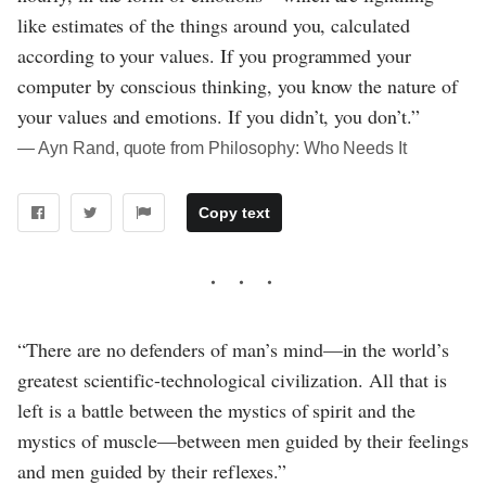
like estimates of the things around you, calculated
according to your values. If you programmed your
computer by conscious thinking, you know the nature of
your values and emotions. If you didn’t, you don’t.”
― Ayn Rand, quote from Philosophy: Who Needs It
Copy text
“There are no defenders of man’s mind—in the world’s
greatest scientific-technological civilization. All that is
left is a battle between the mystics of spirit and the
mystics of muscle—between men guided by their feelings
and men guided by their reflexes.”