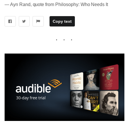
― Ayn Rand, quote from Philosophy: Who Needs It
Copy text