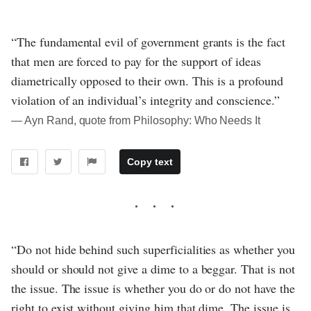
“The fundamental evil of government grants is the fact
that men are forced to pay for the support of ideas
diametrically opposed to their own. This is a profound
violation of an individual’s integrity and conscience.”
― Ayn Rand, quote from Philosophy: Who Needs It
Copy text
“Do not hide behind such superficialities as whether you
should or should not give a dime to a beggar. That is not
the issue. The issue is whether you do or do not have the
right to exist without giving him that dime. The issue is