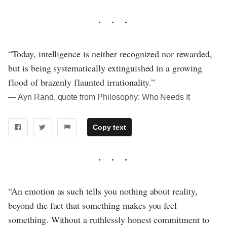
“Today, intelligence is neither recognized nor rewarded,
but is being systematically extinguished in a growing
flood of brazenly flaunted irrationality.”
― Ayn Rand, quote from Philosophy: Who Needs It
Copy text
“An emotion as such tells you nothing about reality,
beyond the fact that something makes you feel
something. Without a ruthlessly honest commitment to