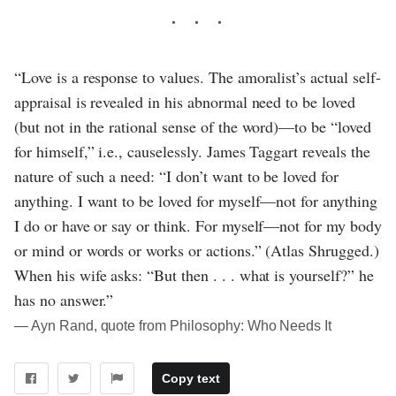
“Love is a response to values. The amoralist’s actual self-
appraisal is revealed in his abnormal need to be loved
(but not in the rational sense of the word)—to be “loved
for himself,” i.e., causelessly. James Taggart reveals the
nature of such a need: “I don’t want to be loved for
anything. I want to be loved for myself—not for anything
I do or have or say or think. For myself—not for my body
or mind or words or works or actions.” (Atlas Shrugged.)
When his wife asks: “But then . . . what is yourself?” he
has no answer.”
― Ayn Rand, quote from Philosophy: Who Needs It
Copy text