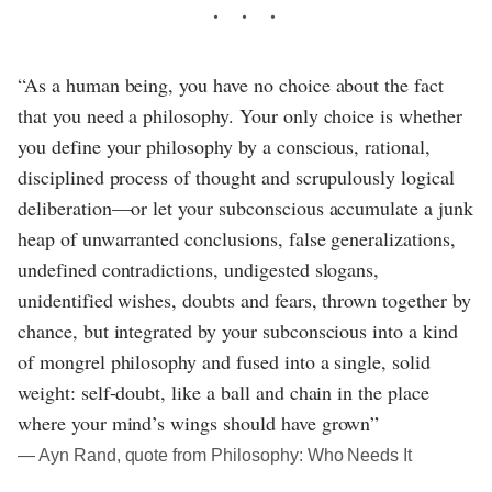
“As a human being, you have no choice about the fact
that you need a philosophy. Your only choice is whether
you define your philosophy by a conscious, rational,
disciplined process of thought and scrupulously logical
deliberation—or let your subconscious accumulate a junk
heap of unwarranted conclusions, false generalizations,
undefined contradictions, undigested slogans,
unidentified wishes, doubts and fears, thrown together by
chance, but integrated by your subconscious into a kind
of mongrel philosophy and fused into a single, solid
weight: self-doubt, like a ball and chain in the place
where your mind’s wings should have grown”
― Ayn Rand, quote from Philosophy: Who Needs It