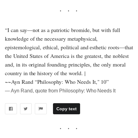
“I can say—not as a patriotic bromide, but with full
knowledge of the necessary metaphysical,
epistemological, ethical, political and esthetic roots—that
the United States of America is the greatest, the noblest
and, in its original founding principles, the only moral
country in the history of the world. |
~~Ayn Rand “Philosophy: Who Needs It," 10”
― Ayn Rand, quote from Philosophy: Who Needs It
Copy text