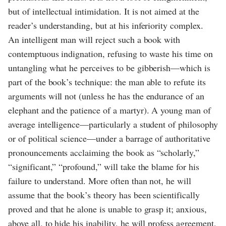
but of intellectual intimidation. It is not aimed at the
reader’s understanding, but at his inferiority complex.
An intelligent man will reject such a book with
contemptuous indignation, refusing to waste his time on
untangling what he perceives to be gibberish—which is
part of the book’s technique: the man able to refute its
arguments will not (unless he has the endurance of an
elephant and the patience of a martyr). A young man of
average intelligence—particularly a student of philosophy
or of political science—under a barrage of authoritative
pronouncements acclaiming the book as “scholarly,”
“significant,” “profound,” will take the blame for his
failure to understand. More often than not, he will
assume that the book’s theory has been scientifically
proved and that he alone is unable to grasp it; anxious,
above all, to hide his inability, he will profess agreement,