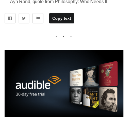
― Ayn Rand, quote from Philosophy: Who Needs It
Copy text