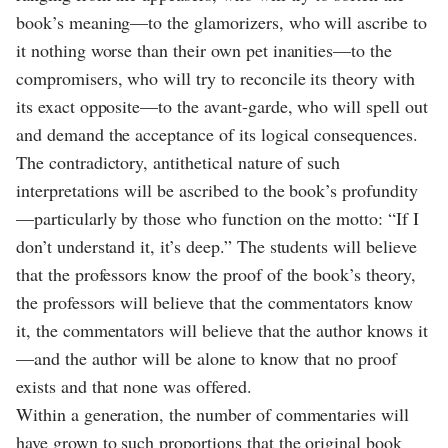
book’s meaning—to the glamorizers, who will ascribe to
it nothing worse than their own pet inanities—to the
compromisers, who will try to reconcile its theory with
its exact opposite—to the avant-garde, who will spell out
and demand the acceptance of its logical consequences.
The contradictory, antithetical nature of such
interpretations will be ascribed to the book’s profundity
—particularly by those who function on the motto: “If I
don’t understand it, it’s deep.” The students will believe
that the professors know the proof of the book’s theory,
the professors will believe that the commentators know
it, the commentators will believe that the author knows it
—and the author will be alone to know that no proof
exists and that none was offered.
Within a generation, the number of commentaries will
have grown to such proportions that the original book