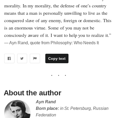
morality. In my morality, the defense of one’s country
means that a man is personally unwilling to live as the
conquered slave of any enemy, foreign or domestic. This
is an enormous virtue. Some of you may not be
consciously aware of it. I want to help you to realize it.”
― Ayn Rand, quote from Philosophy: Who Needs It
Copy text
About the author
Ayn Rand
Born place:
in St. Petersburg, Russian
Federation