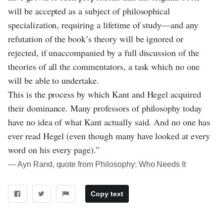
will be accepted as a subject of philosophical
specialization, requiring a lifetime of study—and any
refutation of the book’s theory will be ignored or
rejected, if unaccompanied by a full discussion of the
theories of all the commentators, a task which no one
will be able to undertake.
This is the process by which Kant and Hegel acquired
their dominance. Many professors of philosophy today
have no idea of what Kant actually said. And no one has
ever read Hegel (even though many have looked at every
word on his every page).”
― Ayn Rand, quote from Philosophy: Who Needs It
Copy text