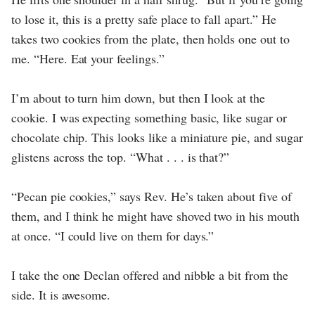
to lose it, this is a pretty safe place to fall apart.” He
takes two cookies from the plate, then holds one out to
me. “Here. Eat your feelings.”
I’m about to turn him down, but then I look at the
cookie. I was expecting something basic, like sugar or
chocolate chip. This looks like a miniature pie, and sugar
glistens across the top. “What . . . is that?”
“Pecan pie cookies,” says Rev. He’s taken about five of
them, and I think he might have shoved two in his mouth
at once. “I could live on them for days.”
I take the one Declan offered and nibble a bit from the
side. It is awesome.