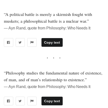
“A political battle is merely a skirmish fought with
muskets; a philosophical battle is a nuclear war.”
― Ayn Rand, quote from Philosophy: Who Needs It
Copy text
“Philosophy studies the fundamental nature of existence,
of man, and of man’s relationship to existence.”
― Ayn Rand, quote from Philosophy: Who Needs It
Copy text