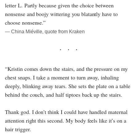
letter L. Partly because given the choice between
nonsense and boojy wittering you blatantly have to
choose nonsense.”
― China Miéville, quote from Kraken
“Kristin comes down the stairs, and the pressure on my
chest snaps. I take a moment to turn away, inhaling
deeply, blinking away tears. She sets the plate on a table
behind the couch, and half tiptoes back up the stairs.
Thank god. I don’t think I could have handled maternal
attention right this second. My body feels like it’s on a
hair trigger.