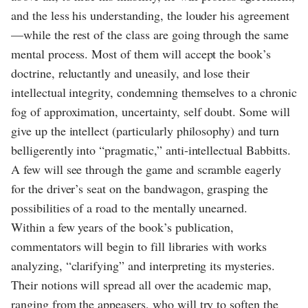
and the less his understanding, the louder his agreement
—while the rest of the class are going through the same
mental process. Most of them will accept the book’s
doctrine, reluctantly and uneasily, and lose their
intellectual integrity, condemning themselves to a chronic
fog of approximation, uncertainty, self doubt. Some will
give up the intellect (particularly philosophy) and turn
belligerently into “pragmatic,” anti-intellectual Babbitts.
A few will see through the game and scramble eagerly
for the driver’s seat on the bandwagon, grasping the
possibilities of a road to the mentally unearned.
Within a few years of the book’s publication,
commentators will begin to fill libraries with works
analyzing, “clarifying” and interpreting its mysteries.
Their notions will spread all over the academic map,
ranging from the appeasers, who will try to soften the