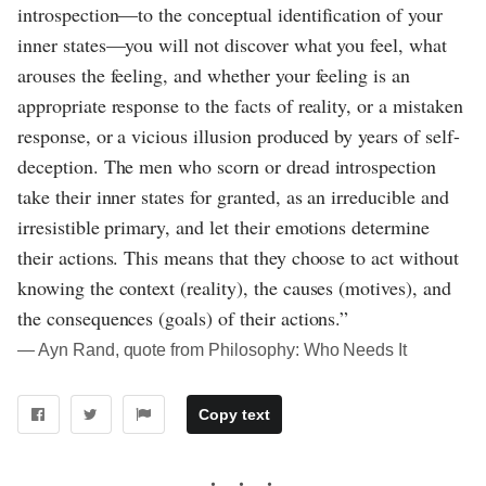
introspection—to the conceptual identification of your
inner states—you will not discover what you feel, what
arouses the feeling, and whether your feeling is an
appropriate response to the facts of reality, or a mistaken
response, or a vicious illusion produced by years of self-
deception. The men who scorn or dread introspection
take their inner states for granted, as an irreducible and
irresistible primary, and let their emotions determine
their actions. This means that they choose to act without
knowing the context (reality), the causes (motives), and
the consequences (goals) of their actions.”
― Ayn Rand, quote from Philosophy: Who Needs It
Copy text