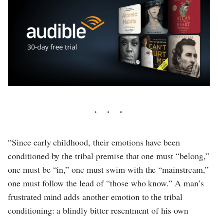
“Since early childhood, their emotions have been
conditioned by the tribal premise that one must “belong,”
one must be “in,” one must swim with the “mainstream,”
one must follow the lead of “those who know.” A man’s
frustrated mind adds another emotion to the tribal
conditioning: a blindly bitter resentment of his own