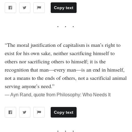
Copy text
“The moral justification of capitalism is man’s right to
exist for his own sake, neither sacrificing himself to
others nor sacrificing others to himself; it is the
recognition that man—every man—is an end in himself,
not a means to the ends of others, not a sacrificial animal
serving anyone’s need.”
― Ayn Rand, quote from Philosophy: Who Needs It
Copy text