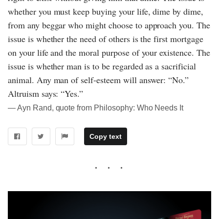
whether you must keep buying your life, dime by dime,
from any beggar who might choose to approach you. The
issue is whether the need of others is the first mortgage
on your life and the moral purpose of your existence. The
issue is whether man is to be regarded as a sacrificial
animal. Any man of self-esteem will answer: “No.”
Altruism says: “Yes.”
― Ayn Rand, quote from Philosophy: Who Needs It
Copy text