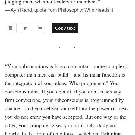
judging men, whether leaders or members.”
― Ayn Rand, quote from Philosophy: Who Needs It
Copy text
“Your subconscious is like a computer—more complex a
computer than men can build—and its main function is
the integration of your ideas. Who programs it? Your
conscious mind. If you default, if you don’t reach any
firm convictions, your subconscious is programmed by
chance—and you deliver yourself into the power of ideas
you do not know you have accepted. But one way or the
other, your computer gives you print-outs, daily and
hourly, in the form of emotions—which are lightning-