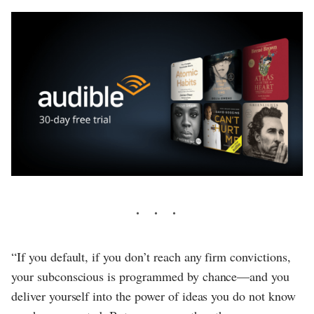
“If you default, if you don’t reach any firm convictions,
your subconscious is programmed by chance—and you
deliver yourself into the power of ideas you do not know