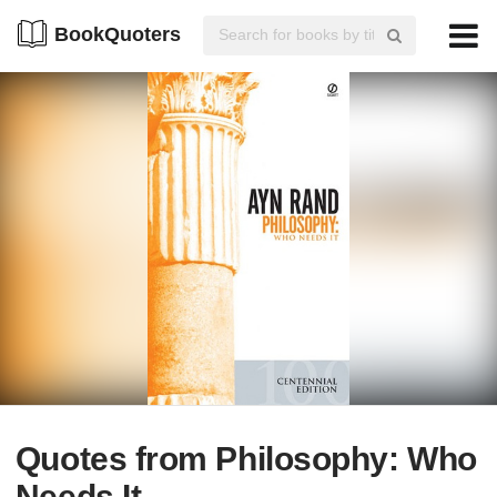
BookQuoters
Quotes from Philosophy: Who
Needs It