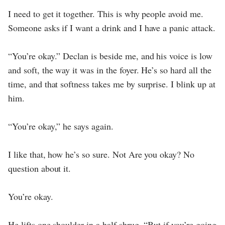
I need to get it together. This is why people avoid me.
Someone asks if I want a drink and I have a panic attack.
“You’re okay.” Declan is beside me, and his voice is low
and soft, the way it was in the foyer. He’s so hard all the
time, and that softness takes me by surprise. I blink up at
him.
“You’re okay,” he says again.
I like that, how he’s so sure. Not Are you okay? No
question about it.
You’re okay.
He lifts one shoulder in a half shrug. “But if you’re going