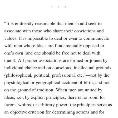
“It is eminently reasonable that men should seek to
associate with those who share their convictions and
values. It is impossible to deal or even to communicate
with men whose ideas are fundamentally opposed to
one’s own (and one should be free not to deal with
them). All proper associations are formed or joined by
individual choice and on conscious, intellectual grounds
(philosophical, political, professional, etc.)—not by the
physiological or geographical accident of birth, and not
on the ground of tradition. When men are united by
ideas, i.e., by explicit principles, there is no room for
favors, whims, or arbitrary power: the principles serve as
an objective criterion for determining actions and for