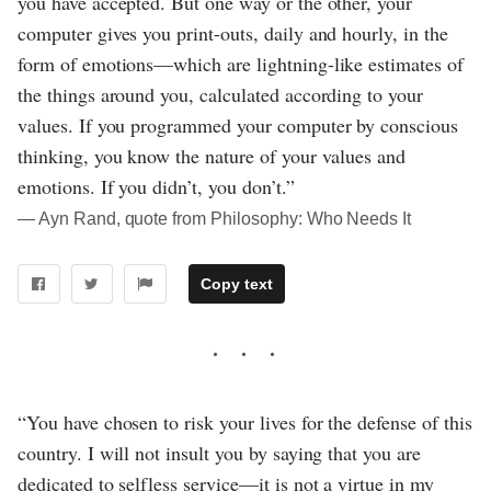
you have accepted. But one way or the other, your
computer gives you print-outs, daily and hourly, in the
form of emotions—which are lightning-like estimates of
the things around you, calculated according to your
values. If you programmed your computer by conscious
thinking, you know the nature of your values and
emotions. If you didn’t, you don’t.”
― Ayn Rand, quote from Philosophy: Who Needs It
Copy text
“You have chosen to risk your lives for the defense of this
country. I will not insult you by saying that you are
dedicated to selfless service—it is not a virtue in my