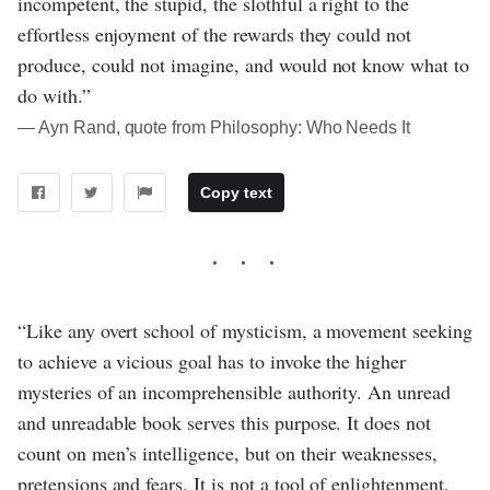
incompetent, the stupid, the slothful a right to the
effortless enjoyment of the rewards they could not
produce, could not imagine, and would not know what to
do with.”
― Ayn Rand, quote from Philosophy: Who Needs It
Copy text
“Like any overt school of mysticism, a movement seeking
to achieve a vicious goal has to invoke the higher
mysteries of an incomprehensible authority. An unread
and unreadable book serves this purpose. It does not
count on men’s intelligence, but on their weaknesses,
pretensions and fears. It is not a tool of enlightenment,