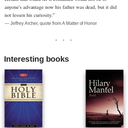
anyone's advantage now his father was dead, but it did
not lessen his curiosity.”
― Jeffrey Archer, quote from A Matter of Honor
Interesting books