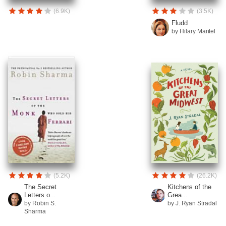
(6.9K)
(3.5K)
Fludd
by Hilary Mantel
(5.2K)
(26.2K)
The Secret
Kitchens of the
Letters o...
Grea...
by Robin S.
by J. Ryan Stradal
Sharma