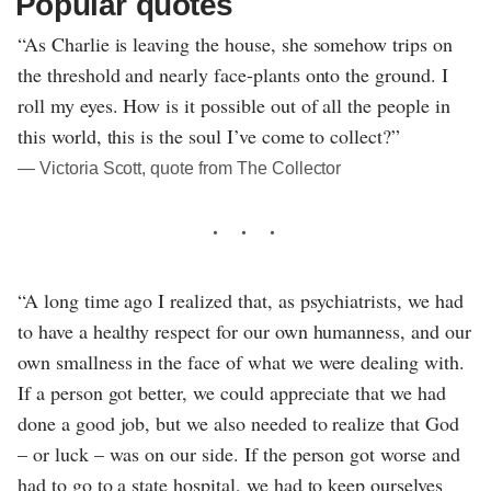
Popular quotes
“As Charlie is leaving the house, she somehow trips on
the threshold and nearly face-plants onto the ground. I
roll my eyes. How is it possible out of all the people in
this world, this is the soul I’ve come to collect?”
― Victoria Scott, quote from The Collector
“A long time ago I realized that, as psychiatrists, we had
to have a healthy respect for our own humanness, and our
own smallness in the face of what we were dealing with.
If a person got better, we could appreciate that we had
done a good job, but we also needed to realize that God
– or luck – was on our side. If the person got worse and
had to go to a state hospital, we had to keep ourselves