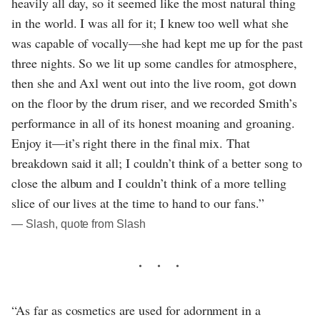
heavily all day, so it seemed like the most natural thing
in the world. I was all for it; I knew too well what she
was capable of vocally—she had kept me up for the past
three nights. So we lit up some candles for atmosphere,
then she and Axl went out into the live room, got down
on the floor by the drum riser, and we recorded Smith’s
performance in all of its honest moaning and groaning.
Enjoy it—it’s right there in the final mix. That
breakdown said it all; I couldn’t think of a better song to
close the album and I couldn’t think of a more telling
slice of our lives at the time to hand to our fans.”
― Slash, quote from Slash
“As far as cosmetics are used for adornment in a