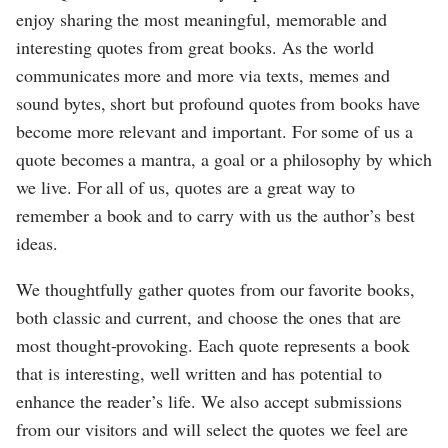
enjoy sharing the most meaningful, memorable and
interesting quotes from great books. As the world
communicates more and more via texts, memes and
sound bytes, short but profound quotes from books have
become more relevant and important. For some of us a
quote becomes a mantra, a goal or a philosophy by which
we live. For all of us, quotes are a great way to
remember a book and to carry with us the author’s best
ideas.
We thoughtfully gather quotes from our favorite books,
both classic and current, and choose the ones that are
most thought-provoking. Each quote represents a book
that is interesting, well written and has potential to
enhance the reader’s life. We also accept submissions
from our visitors and will select the quotes we feel are