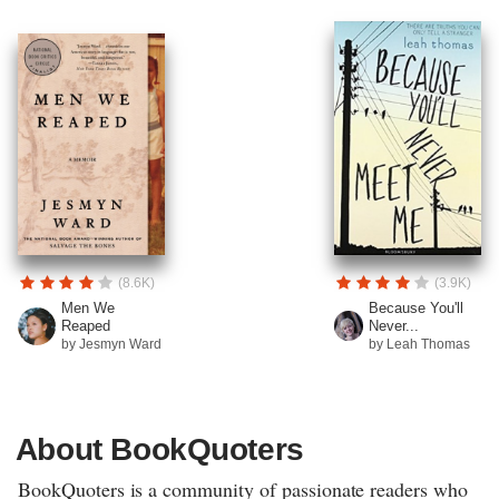
(8.6K)
(3.9K)
Men We
Because You'll
Reaped
Never...
by Jesmyn Ward
by Leah Thomas
About BookQuoters
BookQuoters is a community of passionate readers who