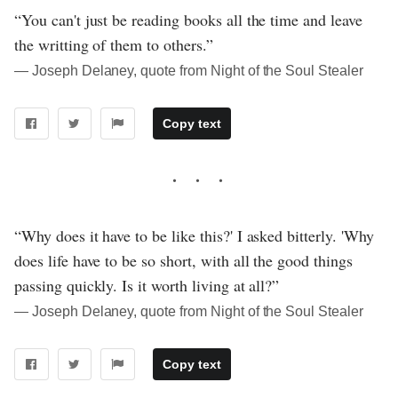
“You can't just be reading books all the time and leave
the writting of them to others.”
― Joseph Delaney, quote from Night of the Soul Stealer
Copy text
“Why does it have to be like this?' I asked bitterly. 'Why
does life have to be so short, with all the good things
passing quickly. Is it worth living at all?”
― Joseph Delaney, quote from Night of the Soul Stealer
Copy text