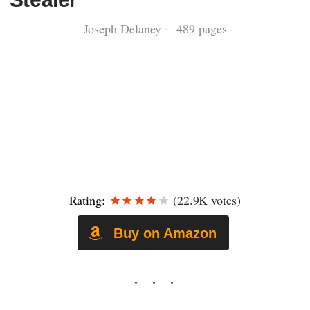
Joseph Delaney · 489 pages
Rating:
(22.9K votes)
Buy on Amazon