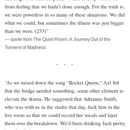
from feeling that we hadn’t done enough. For the truth is,
we were powerless in so many of these situations. We did
what we could, but sometimes the illness was just bigger
than we were. (233)”
― quote from The Quiet Room: A Journey Out of the
Torment of Madness
“As we mixed down the song “Rocket Queen,” Axl felt
that the bridge needed something; some other element to
elevate the drama. He suggested that Adrianna Smith,
who was with us in the studio that day, fuck him in the
live room so that we could record her vocals and layer
them over the breakdown. We’d been drinking Jack pretty