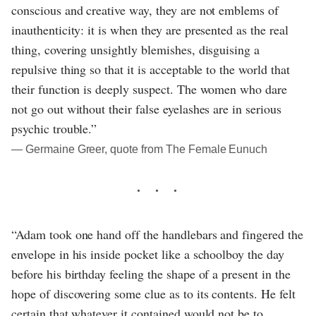
conscious and creative way, they are not emblems of
inauthenticity: it is when they are presented as the real
thing, covering unsightly blemishes, disguising a
repulsive thing so that it is acceptable to the world that
their function is deeply suspect. The women who dare
not go out without their false eyelashes are in serious
psychic trouble.”
― Germaine Greer, quote from The Female Eunuch
“Adam took one hand off the handlebars and fingered the
envelope in his inside pocket like a schoolboy the day
before his birthday feeling the shape of a present in the
hope of discovering some clue as to its contents. He felt
certain that whatever it contained would not be to