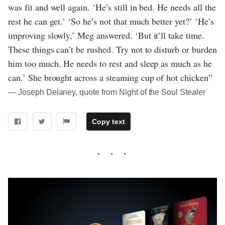
was fit and well again. ‘He’s still in bed. He needs all the
rest he can get.’ ‘So he’s not that much better yet?’ ‘He’s
improving slowly,’ Meg answered. ‘But it’ll take time.
These things can’t be rushed. Try not to disturb or burden
him too much. He needs to rest and sleep as much as he
can.’ She brought across a steaming cup of hot chicken”
― Joseph Delaney, quote from Night of the Soul Stealer
Copy text