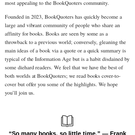
most appealing to the BookQuoters community.
Founded in 2023, BookQuoters has quickly become a
large and vibrant community of people who share an
affinity for books. Books are seen by some as a
throwback to a previous world; conversely, gleaning the
main ideas of a book via a quote or a quick summary is
typical of the Information Age but is a habit disdained by
some diehard readers. We feel that we have the best of
both worlds at BookQuoters; we read books cover-to-
cover but offer you some of the highlights. We hope
you’ll join us.
“So many books, so little time.” ― Frank