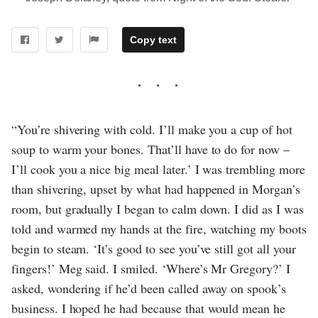
Copy text
“You’re shivering with cold. I’ll make you a cup of hot
soup to warm your bones. That’ll have to do for now –
I’ll cook you a nice big meal later.’ I was trembling more
than shivering, upset by what had happened in Morgan’s
room, but gradually I began to calm down. I did as I was
told and warmed my hands at the fire, watching my boots
begin to steam. ‘It’s good to see you’ve still got all your
fingers!’ Meg said. I smiled. ‘Where’s Mr Gregory?’ I
asked, wondering if he’d been called away on spook’s
business. I hoped he had because that would mean he