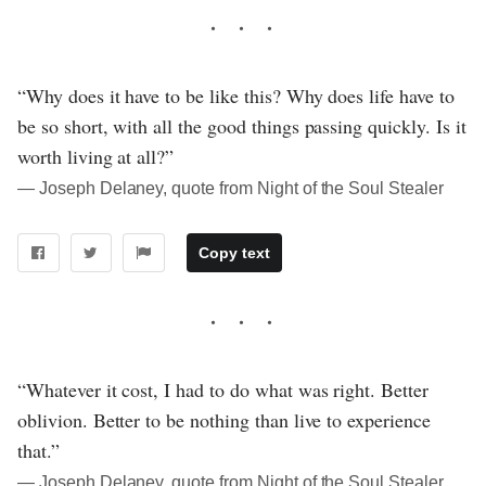
“Why does it have to be like this? Why does life have to
be so short, with all the good things passing quickly. Is it
worth living at all?”
― Joseph Delaney, quote from Night of the Soul Stealer
Copy text
“Whatever it cost, I had to do what was right. Better
oblivion. Better to be nothing than live to experience
that.”
― Joseph Delaney, quote from Night of the Soul Stealer