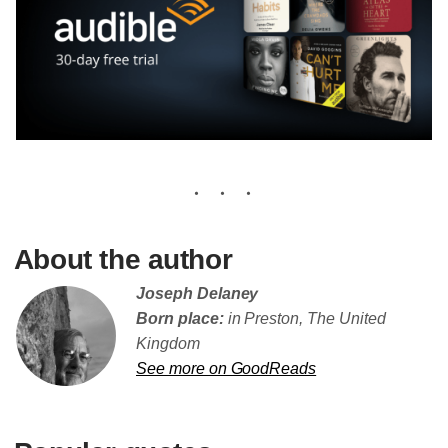
About the author
Joseph Delaney
Born place:
in Preston, The United
Kingdom
See more on GoodReads