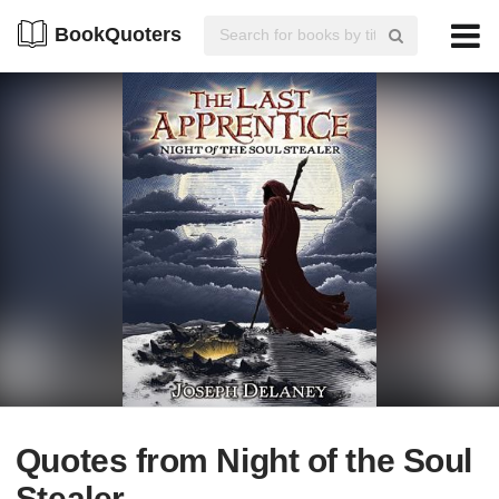
BookQuoters
Quotes from Night of the Soul
Stealer