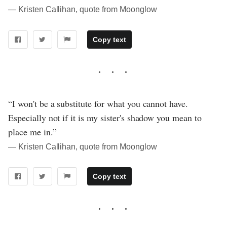
― Kristen Callihan, quote from Moonglow
Copy text
“I won't be a substitute for what you cannot have.
Especially not if it is my sister's shadow you mean to
place me in.”
― Kristen Callihan, quote from Moonglow
Copy text