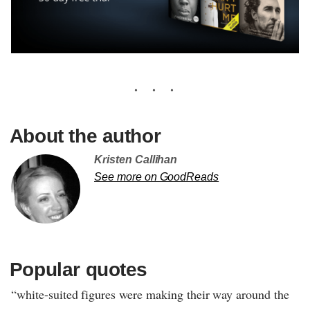
About the author
Kristen Callihan
See more on GoodReads
Popular quotes
“white-suited figures were making their way around the