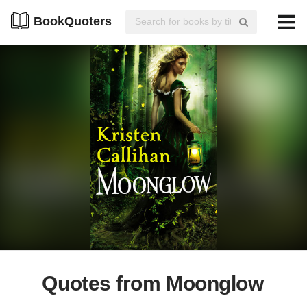
BookQuoters
Quotes from Moonglow