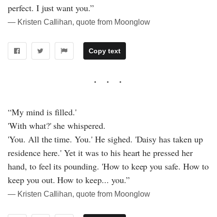
perfect. I just want you.”
― Kristen Callihan, quote from Moonglow
Copy text
“My mind is filled.'
'With what?' she whispered.
'You. All the time. You.' He sighed. 'Daisy has taken up
residence here.' Yet it was to his heart he pressed her
hand, to feel its pounding. 'How to keep you safe. How to
keep you out. How to keep... you.”
― Kristen Callihan, quote from Moonglow