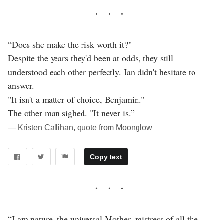
“Does she make the risk worth it?"
Despite the years they'd been at odds, they still
understood each other perfectly. Ian didn't hesitate to
answer.
"It isn't a matter of choice, Benjamin."
The other man sighed. "It never is.”
― Kristen Callihan, quote from Moonglow
Copy text
“I am nature, the universal Mother, mistress of all the