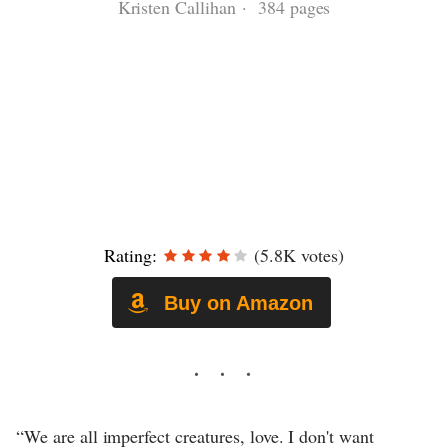
Kristen Callihan · 384 pages
Rating:
(5.8K votes)
Buy on Amazon
“We are all imperfect creatures, love. I don't want