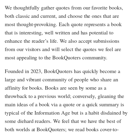
We thoughtfully gather quotes from our favorite books,
both classic and current, and choose the ones that are
most thought-provoking. Each quote represents a book
that is interesting, well written and has potential to
enhance the reader’s life. We also accept submissions
from our visitors and will select the quotes we feel are
most appealing to the BookQuoters community.
Founded in 2023, BookQuoters has quickly become a
large and vibrant community of people who share an
affinity for books. Books are seen by some as a
throwback to a previous world; conversely, gleaning the
main ideas of a book via a quote or a quick summary is
typical of the Information Age but is a habit disdained by
some diehard readers. We feel that we have the best of
both worlds at BookQuoters; we read books cover-to-