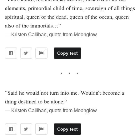
elements, primordial child of time, sovereign of all things
spiritual, queen of the dead, queen of the ocean, queen
also of the immortals…”
― Kristen Callihan, quote from Moonglow
Copy text
“Said he would not turn into me. Wouldn’t become a
thing destined to be alone.”
― Kristen Callihan, quote from Moonglow
Copy text