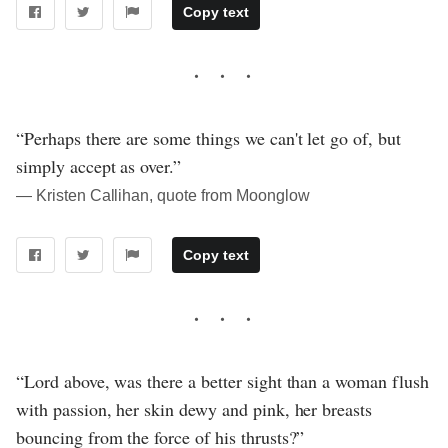
Copy text
“Perhaps there are some things we can't let go of, but
simply accept as over.”
― Kristen Callihan, quote from Moonglow
Copy text
“Lord above, was there a better sight than a woman flush
with passion, her skin dewy and pink, her breasts
bouncing from the force of his thrusts?”