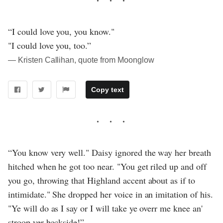
“I could love you, you know."
"I could love you, too.”
― Kristen Callihan, quote from Moonglow
Copy text
“You know very well." Daisy ignored the way her breath
hitched when he got too near. "You get riled up and off
you go, throwing that Highland accent about as if to
intimidate." She dropped her voice in an imitation of his.
"Ye will do as I say or I will take ye overr me knee an'
stroop yer backside!”