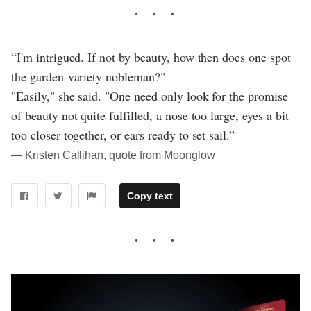
“I'm intrigued. If not by beauty, how then does one spot
the garden-variety nobleman?"
"Easily," she said. "One need only look for the promise
of beauty not quite fulfilled, a nose too large, eyes a bit
too closer together, or ears ready to set sail.”
― Kristen Callihan, quote from Moonglow
Copy text