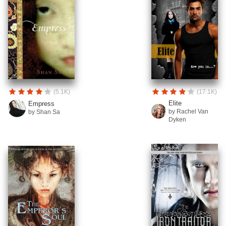
(5.1K)
(17.1K)
Elite
Empress
by Rachel Van
by Shan Sa
Dyken