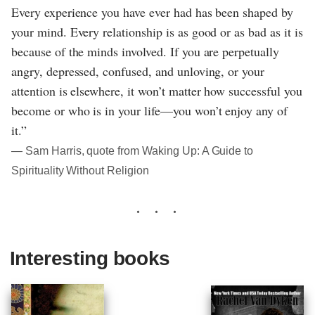
Every experience you have ever had has been shaped by
your mind. Every relationship is as good or as bad as it is
because of the minds involved. If you are perpetually
angry, depressed, confused, and unloving, or your
attention is elsewhere, it won’t matter how successful you
become or who is in your life—you won’t enjoy any of
it.”
― Sam Harris, quote from Waking Up: A Guide to
Spirituality Without Religion
Interesting books