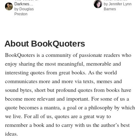
Darknes...
by Jennifer Lynn
by Douglas
Barnes
Preston
About BookQuoters
BookQuoters is a community of passionate readers who
enjoy sharing the most meaningful, memorable and
interesting quotes from great books. As the world
communicates more and more via texts, memes and
sound bytes, short but profound quotes from books have
become more relevant and important. For some of us a
quote becomes a mantra, a goal or a philosophy by which
we live. For all of us, quotes are a great way to
remember a book and to carry with us the author’s best
ideas.