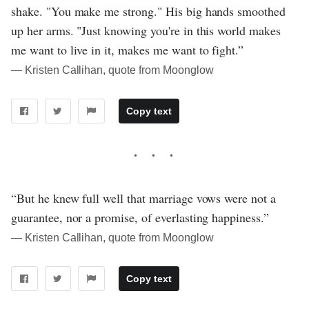
shake. "You make me strong." His big hands smoothed
up her arms. "Just knowing you're in this world makes
me want to live in it, makes me want to fight.”
― Kristen Callihan, quote from Moonglow
Copy text
“But he knew full well that marriage vows were not a
guarantee, nor a promise, of everlasting happiness.”
― Kristen Callihan, quote from Moonglow
Copy text