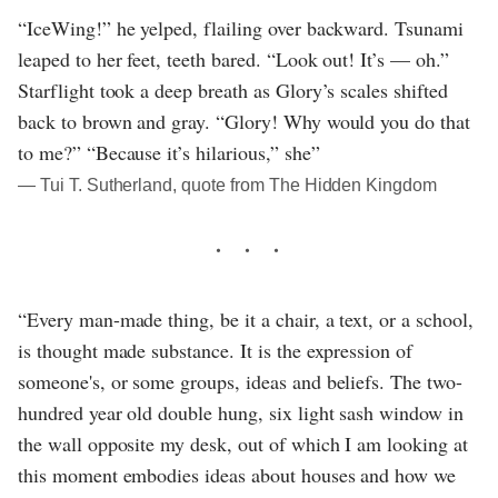
“IceWing!” he yelped, flailing over backward. Tsunami
leaped to her feet, teeth bared. “Look out! It’s — oh.”
Starflight took a deep breath as Glory’s scales shifted
back to brown and gray. “Glory! Why would you do that
to me?” “Because it’s hilarious,” she”
― Tui T. Sutherland, quote from The Hidden Kingdom
“Every man-made thing, be it a chair, a text, or a school,
is thought made substance. It is the expression of
someone's, or some groups, ideas and beliefs. The two-
hundred year old double hung, six light sash window in
the wall opposite my desk, out of which I am looking at
this moment embodies ideas about houses and how we