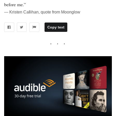
before me.”
― Kristen Callihan, quote from Moonglow
Copy text