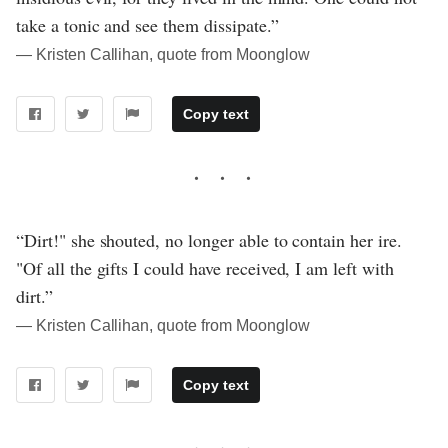
take a tonic and see them dissipate.”
― Kristen Callihan, quote from Moonglow
Copy text
“Dirt!" she shouted, no longer able to contain her ire.
"Of all the gifts I could have received, I am left with
dirt.”
― Kristen Callihan, quote from Moonglow
Copy text