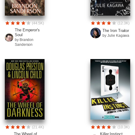
(44.5K)
(12.3K)
The Emperor's
The Iron Traitor
Soul
by Julie Kagawa
by Brandon
Sanderson
(21.4K)
(10.3K)
The Wheel of
Killer Instinct