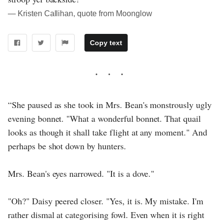
― Kristen Callihan, quote from Moonglow
Copy text
“She paused as she took in Mrs. Bean's monstrously ugly
evening bonnet. "What a wonderful bonnet. That quail
looks as though it shall take flight at any moment." And
perhaps be shot down by hunters.
Mrs. Bean's eyes narrowed. "It is a dove."
"Oh?" Daisy peered closer. "Yes, it is. My mistake. I'm
rather dismal at categorising fowl. Even when it is right