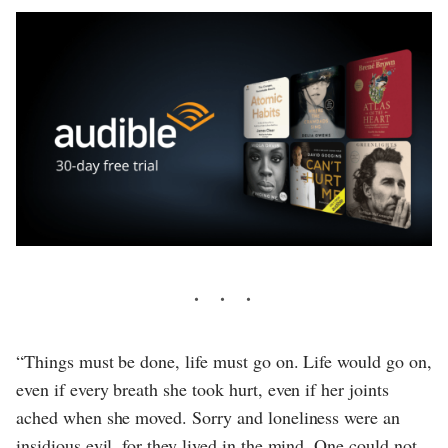
“Things must be done, life must go on. Life would go on,
even if every breath she took hurt, even if her joints
ached when she moved. Sorry and loneliness were an
insidious evil, for they lived in the mind. One could not