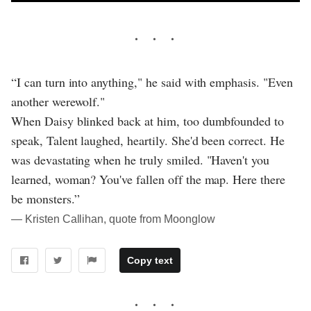
“I can turn into anything," he said with emphasis. "Even
another werewolf."
When Daisy blinked back at him, too dumbfounded to
speak, Talent laughed, heartily. She'd been correct. He
was devastating when he truly smiled. "Haven't you
learned, woman? You've fallen off the map. Here there
be monsters.”
― Kristen Callihan, quote from Moonglow
Copy text