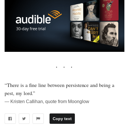
“There is a fine line between persistence and being a
pest, my lord.”
― Kristen Callihan, quote from Moonglow
Copy text