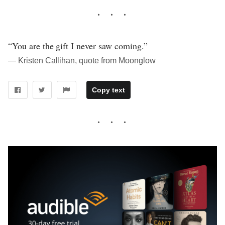
“You are the gift I never saw coming.”
― Kristen Callihan, quote from Moonglow
Copy text