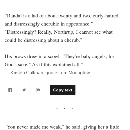
“Randal is a lad of about twenty and two, curly-haired
and distressingly cherubic in appearance."
"Distressingly? Really, Northrup, I cannot see what
could be distressing about a cherub."
His brows drew in a scowl. "They're baby angels, for
God's sake." As if this explained all.”
― Kristen Callihan, quote from Moonglow
Copy text
“You never made me weak," he said, giving her a little