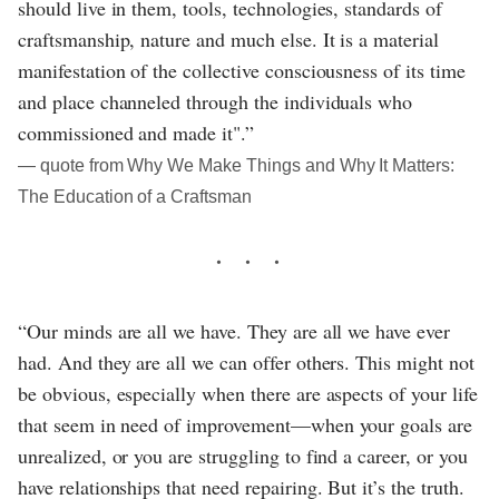
should live in them, tools, technologies, standards of
craftsmanship, nature and much else. It is a material
manifestation of the collective consciousness of its time
and place channeled through the individuals who
commissioned and made it".”
― quote from Why We Make Things and Why It Matters:
The Education of a Craftsman
“Our minds are all we have. They are all we have ever
had. And they are all we can offer others. This might not
be obvious, especially when there are aspects of your life
that seem in need of improvement—when your goals are
unrealized, or you are struggling to find a career, or you
have relationships that need repairing. But it’s the truth.