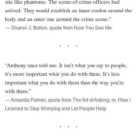
site like phantoms. The scene-of-crime officers had
arrived. They would establish an inner cordon around the
body and an outer one around the crime scene.”
― Sharon J. Bolton, quote from Now You See Me
“Anthony once told me: It isn’t what you say to people,
it’s more important what you do with them. It’s less
important what you do with them than the way you’re
with them.”
― Amanda Palmer, quote from The Art of Asking; or, How I
Learned to Stop Worrying and Let People Help