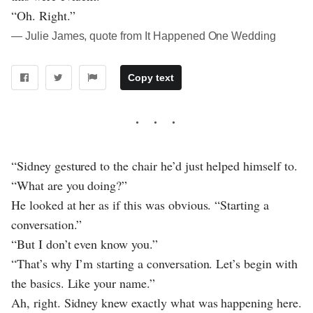
“Oh. Right.”
― Julie James, quote from It Happened One Wedding
Copy text
“Sidney gestured to the chair he’d just helped himself to.
“What are you doing?”
He looked at her as if this was obvious. “Starting a
conversation.”
“But I don’t even know you.”
“That’s why I’m starting a conversation. Let’s begin with
the basics. Like your name.”
Ah, right. Sidney knew exactly what was happening here.