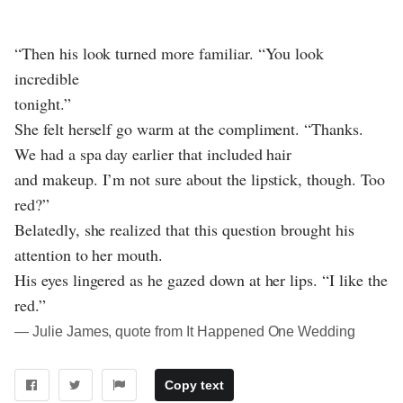
“Then his look turned more familiar. “You look
incredible
tonight.”
She felt herself go warm at the compliment. “Thanks.
We had a spa day earlier that included hair
and makeup. I’m not sure about the lipstick, though. Too
red?”
Belatedly, she realized that this question brought his
attention to her mouth.
His eyes lingered as he gazed down at her lips. “I like the
red.”
― Julie James, quote from It Happened One Wedding
Copy text