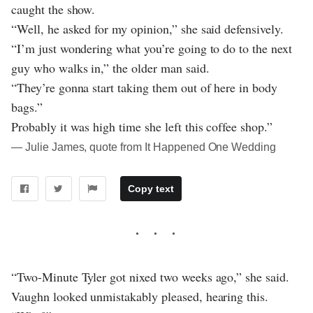
caught the show.
“Well, he asked for my opinion,” she said defensively.
“I’m just wondering what you’re going to do to the next
guy who walks in,” the older man said.
“They’re gonna start taking them out of here in body
bags.”
Probably it was high time she left this coffee shop.”
― Julie James, quote from It Happened One Wedding
Copy text
“Two-Minute Tyler got nixed two weeks ago,” she said.
Vaughn looked unmistakably pleased, hearing this.