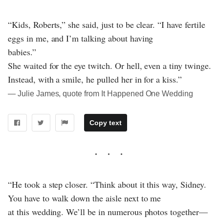
“Kids, Roberts,” she said, just to be clear. “I have fertile
eggs in me, and I’m talking about having
babies.”
She waited for the eye twitch. Or hell, even a tiny twinge.
Instead, with a smile, he pulled her in for a kiss.”
― Julie James, quote from It Happened One Wedding
Copy text
“He took a step closer. “Think about it this way, Sidney.
You have to walk down the aisle next to me
at this wedding. We’ll be in numerous photos together—