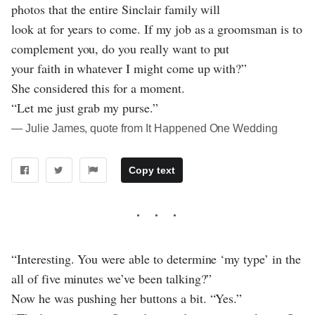
photos that the entire Sinclair family will
look at for years to come. If my job as a groomsman is to
complement you, do you really want to put
your faith in whatever I might come up with?”
She considered this for a moment.
“Let me just grab my purse.”
― Julie James, quote from It Happened One Wedding
Copy text
“Interesting. You were able to determine ‘my type’ in the
all of five minutes we’ve been talking?”
Now he was pushing her buttons a bit. “Yes.”