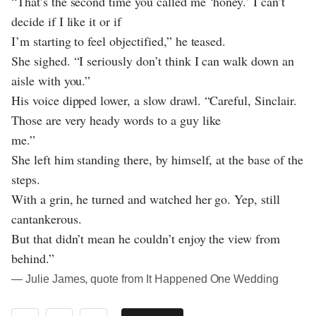
“That’s the second time you called me ‘honey.’ I can’t
decide if I like it or if
I’m starting to feel objectified,” he teased.
She sighed. “I seriously don’t think I can walk down an
aisle with you.”
His voice dipped lower, a slow drawl. “Careful, Sinclair.
Those are very heady words to a guy like
me.”
She left him standing there, by himself, at the base of the
steps.
With a grin, he turned and watched her go. Yep, still
cantankerous.
But that didn’t mean he couldn’t enjoy the view from
behind.”
― Julie James, quote from It Happened One Wedding