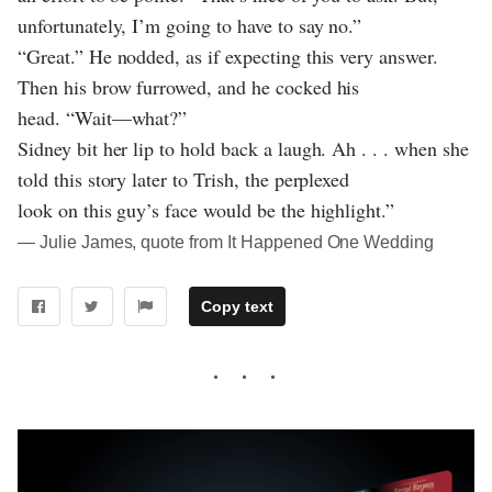
unfortunately, I’m going to have to say no.”
“Great.” He nodded, as if expecting this very answer.
Then his brow furrowed, and he cocked his
head. “Wait—what?”
Sidney bit her lip to hold back a laugh. Ah . . . when she
told this story later to Trish, the perplexed
look on this guy’s face would be the highlight.”
― Julie James, quote from It Happened One Wedding
Copy text