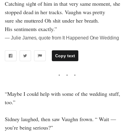
Catching sight of him in that very same moment, she
stopped dead in her tracks. Vaughn was pretty
sure she muttered Oh shit under her breath.
His sentiments exactly.”
― Julie James, quote from It Happened One Wedding
Copy text
“Maybe I could help with some of the wedding stuff,
too.”
Sidney laughed, then saw Vaughn frown. “ Wait —
you’re being serious?”