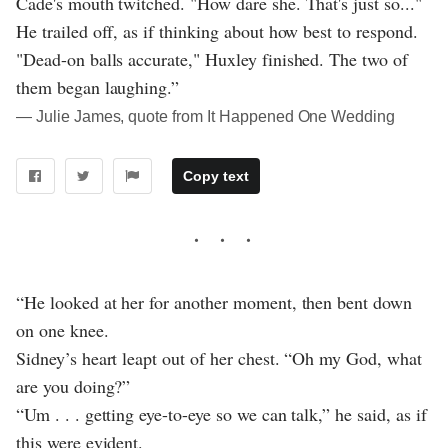
Cade's mouth twitched. "How dare she. That's just so..."
He trailed off, as if thinking about how best to respond.
"Dead-on balls accurate," Huxley finished. The two of
them began laughing.”
― Julie James, quote from It Happened One Wedding
Copy text
“He looked at her for another moment, then bent down
on one knee.
Sidney’s heart leapt out of her chest. “Oh my God, what
are you doing?”
“Um . . . getting eye-to-eye so we can talk,” he said, as if
this were evident.