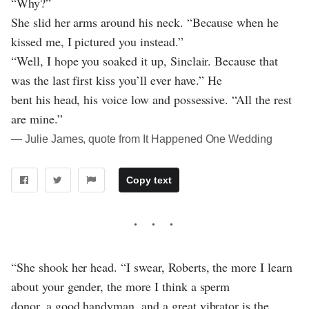
“Why?”
She slid her arms around his neck. “Because when he
kissed me, I pictured you instead.”
“Well, I hope you soaked it up, Sinclair. Because that
was the last first kiss you’ll ever have.” He
bent his head, his voice low and possessive. “All the rest
are mine.”
― Julie James, quote from It Happened One Wedding
Copy text
“She shook her head. “I swear, Roberts, the more I learn
about your gender, the more I think a sperm
donor, a good handyman, and a great vibrator is the