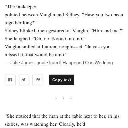
“The innkeeper
pointed between Vaughn and Sidney. “Have you two been
together long?”
Sidney blinked, then gestured at Vaughn. “Him and me?”
She laughed. “Oh, no. Noooo, no, no.”
Vaughn smiled at Lauren, nonplussed. “In case you
missed it, that would be a no.”
― Julie James, quote from It Happened One Wedding
Copy text
“She noticed that the man at the table next to her, in his
sixties, was watching her. Clearly, he’d