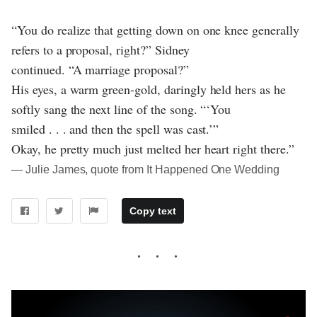
“You do realize that getting down on one knee generally
refers to a proposal, right?” Sidney
continued. “A marriage proposal?”
His eyes, a warm green-gold, daringly held hers as he
softly sang the next line of the song. “‘You
smiled . . . and then the spell was cast.’”
Okay, he pretty much just melted her heart right there.”
― Julie James, quote from It Happened One Wedding
Copy text