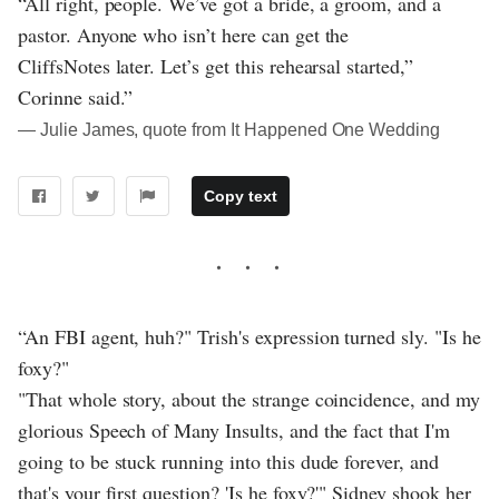
“All right, people. We’ve got a bride, a groom, and a
pastor. Anyone who isn’t here can get the
CliffsNotes later. Let’s get this rehearsal started,”
Corinne said.”
― Julie James, quote from It Happened One Wedding
Copy text
“An FBI agent, huh?" Trish's expression turned sly. "Is he
foxy?"
"That whole story, about the strange coincidence, and my
glorious Speech of Many Insults, and the fact that I'm
going to be stuck running into this dude forever, and
that's your first question? 'Is he foxy?'" Sidney shook her