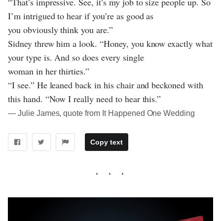
“That’s impressive. See, it’s my job to size people up. So
I’m intrigued to hear if you’re as good as
you obviously think you are.”
Sidney threw him a look. “Honey, you know exactly what
your type is. And so does every single
woman in her thirties.”
“I see.” He leaned back in his chair and beckoned with
this hand. “Now I really need to hear this.”
― Julie James, quote from It Happened One Wedding
Copy text