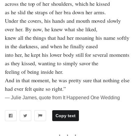
across the top of her shoulders, which he kissed
as he slid the straps of her bra down her arms.
Under the covers, his hands and mouth moved slowly
over her. By now, he knew what she liked,
knew all the things that had her moaning his name softly
in the darkness, and when he finally eased
into her, he kept his lower body still for several moments
as they kissed, wanting to simply savor the
feeling of being inside her.
And in that moment, he was pretty sure that nothing else
had ever felt quite so right.”
― Julie James, quote from It Happened One Wedding
Copy text