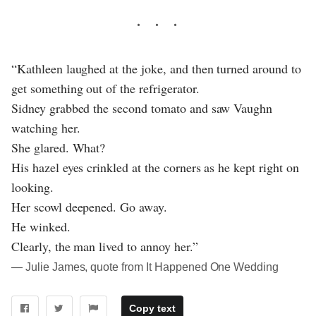
“Kathleen laughed at the joke, and then turned around to
get something out of the refrigerator.
Sidney grabbed the second tomato and saw Vaughn
watching her.
She glared. What?
His hazel eyes crinkled at the corners as he kept right on
looking.
Her scowl deepened. Go away.
He winked.
Clearly, the man lived to annoy her.”
― Julie James, quote from It Happened One Wedding
Copy text