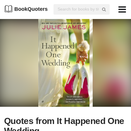
BookQuoters
Quotes from It Happened One
Wedding