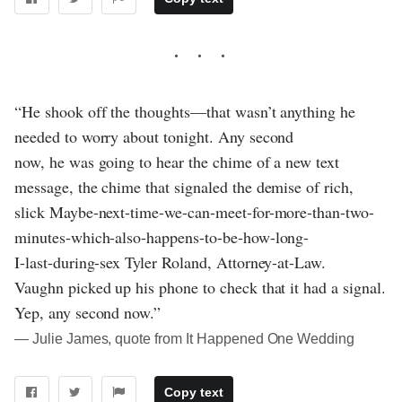
“He shook off the thoughts—that wasn’t anything he
needed to worry about tonight. Any second
now, he was going to hear the chime of a new text
message, the chime that signaled the demise of rich,
slick Maybe-next-time-we-can-meet-for-more-than-two-
minutes-which-also-happens-to-be-how-long-
I-last-during-sex Tyler Roland, Attorney-at-Law.
Vaughn picked up his phone to check that it had a signal.
Yep, any second now.”
― Julie James, quote from It Happened One Wedding
Copy text