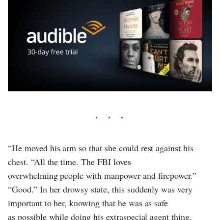
“He moved his arm so that she could rest against his
chest. “All the time. The FBI loves
overwhelming people with manpower and firepower.”
“Good.” In her drowsy state, this suddenly was very
important to her, knowing that he was as safe
as possible while doing his extraspecial agent thing.