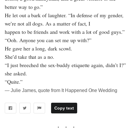
better way to go.”
He let out a bark of laughter. “In defense of my gender,
we’re not all dogs. As a matter of fact, I
happen to be friends and work with a lot of good guys.”
“Ooh. Anyone you can set me up with?”
He gave her a long, dark scowl.
She’d take that as a no.
“I just breeched the sex-buddy etiquette again, didn’t I?”
she asked.
“Quite.”
― Julie James, quote from It Happened One Wedding
Copy text