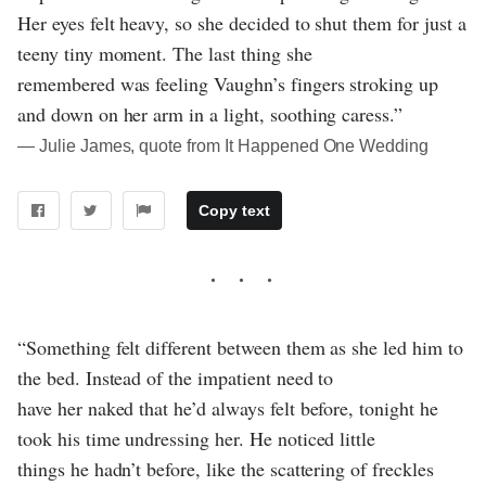
Her eyes felt heavy, so she decided to shut them for just a
teeny tiny moment. The last thing she
remembered was feeling Vaughn’s fingers stroking up
and down on her arm in a light, soothing caress.”
― Julie James, quote from It Happened One Wedding
Copy text
“Something felt different between them as she led him to
the bed. Instead of the impatient need to
have her naked that he’d always felt before, tonight he
took his time undressing her. He noticed little
things he hadn’t before, like the scattering of freckles