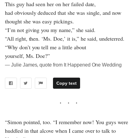
This guy had seen her on her failed date,
had obviously deduced that she was single, and now
thought she was easy pickings.
“I’m not giving you my name,” she said.
“All right, then. ‘Ms. Doe,’ it is,” he said, undeterred.
“Why don’t you tell me a little about
yourself, Ms. Doe?”
― Julie James, quote from It Happened One Wedding
Copy text
“Simon pointed, too. “I remember now! You guys were
huddled in that alcove when I came over to talk to