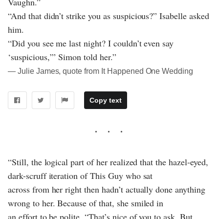
Vaughn.”
“And that didn’t strike you as suspicious?” Isabelle asked
him.
“Did you see me last night? I couldn’t even say
‘suspicious,’” Simon told her.”
― Julie James, quote from It Happened One Wedding
Copy text
“Still, the logical part of her realized that the hazel-eyed,
dark-scruff iteration of This Guy who sat
across from her right then hadn’t actually done anything
wrong to her. Because of that, she smiled in
an effort to be polite. “That’s nice of you to ask. But,