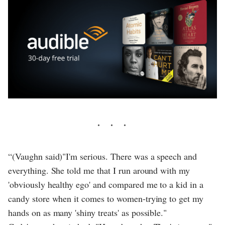
“(Vaughn said)"I'm serious. There was a speech and
everything. She told me that I run around with my
'obviously healthy ego' and compared me to a kid in a
candy store when it comes to women-trying to get my
hands on as many 'shiny treats' as possible."