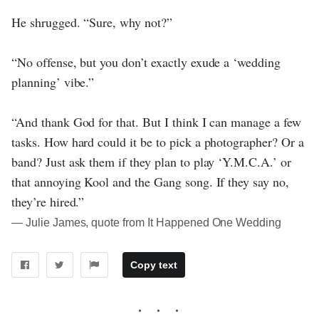
He shrugged. “Sure, why not?”
“No offense, but you don’t exactly exude a ‘wedding
planning’ vibe.”
“And thank God for that. But I think I can manage a few
tasks. How hard could it be to pick a photographer? Or a
band? Just ask them if they plan to play ‘Y.M.C.A.’ or
that annoying Kool and the Gang song. If they say no,
they’re hired.”
― Julie James, quote from It Happened One Wedding
Copy text