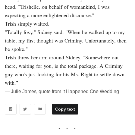
head. "Trishelle..on behalf of womankind, I was
expecting a more enlightened discourse."
Trish simply waited.
"Totally foxy," Sidney said. "When he walked up to my
table, my first thought was Criminy. Unfortunately, then
he spoke."
Trish threw her arm around Sidney. "Somewhere out
there, waiting for you, is the total package. A Criminy
guy who's just looking for his Ms. Right to settle down
with.”
― Julie James, quote from It Happened One Wedding
Copy text