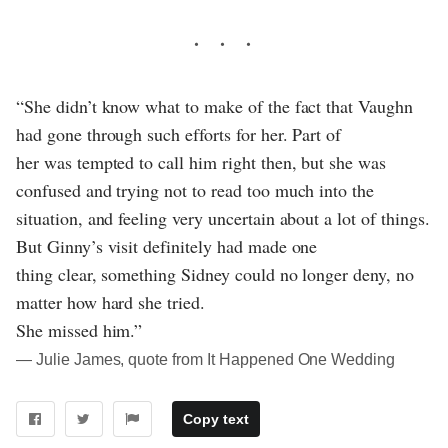
“She didn’t know what to make of the fact that Vaughn
had gone through such efforts for her. Part of
her was tempted to call him right then, but she was
confused and trying not to read too much into the
situation, and feeling very uncertain about a lot of things.
But Ginny’s visit definitely had made one
thing clear, something Sidney could no longer deny, no
matter how hard she tried.
She missed him.”
― Julie James, quote from It Happened One Wedding
Copy text