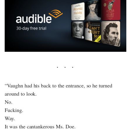
“Vaughn had his back to the entrance, so he turned
around to look.
No.
Fucking.
Way.
It was the cantankerous Ms. Doe.