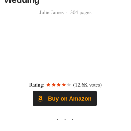
Julie James · 304 pages
Rating:
(12.6K votes)
Buy on Amazon