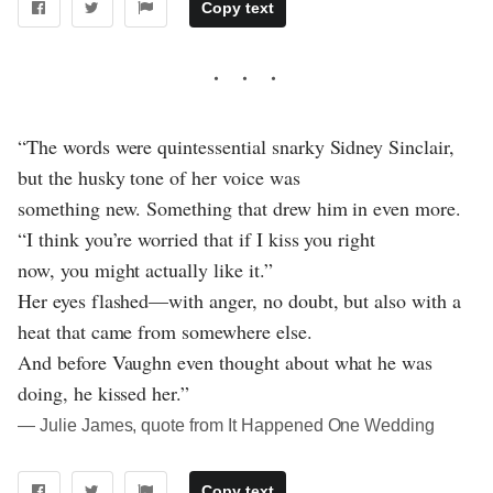
Copy text
“The words were quintessential snarky Sidney Sinclair,
but the husky tone of her voice was
something new. Something that drew him in even more.
“I think you’re worried that if I kiss you right
now, you might actually like it.”
Her eyes flashed—with anger, no doubt, but also with a
heat that came from somewhere else.
And before Vaughn even thought about what he was
doing, he kissed her.”
― Julie James, quote from It Happened One Wedding
Copy text