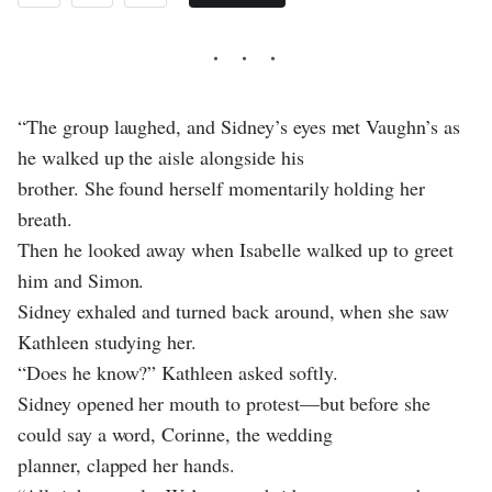
“The group laughed, and Sidney’s eyes met Vaughn’s as
he walked up the aisle alongside his
brother. She found herself momentarily holding her
breath.
Then he looked away when Isabelle walked up to greet
him and Simon.
Sidney exhaled and turned back around, when she saw
Kathleen studying her.
“Does he know?” Kathleen asked softly.
Sidney opened her mouth to protest—but before she
could say a word, Corinne, the wedding
planner, clapped her hands.