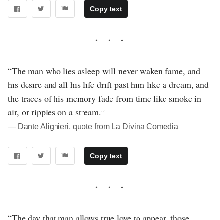
Copy text
“The man who lies asleep will never waken fame, and
his desire and all his life drift past him like a dream, and
the traces of his memory fade from time like smoke in
air, or ripples on a stream.”
― Dante Alighieri, quote from La Divina Comedia
Copy text
“The day that man allows true love to appear, those