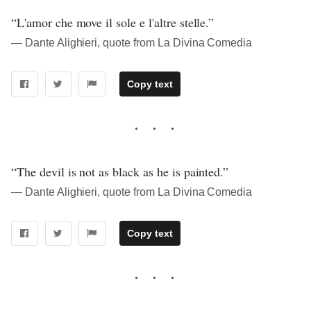
“L'amor che move il sole e l'altre stelle.”
― Dante Alighieri, quote from La Divina Comedia
Copy text
“The devil is not as black as he is painted.”
― Dante Alighieri, quote from La Divina Comedia
Copy text