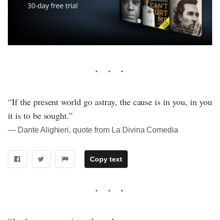
“If the present world go astray, the cause is in you, in you
it is to be sought.”
― Dante Alighieri, quote from La Divina Comedia
Copy text