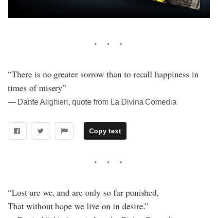
“There is no greater sorrow than to recall happiness in
times of misery”
― Dante Alighieri, quote from La Divina Comedia
Copy text
“Lost are we, and are only so far punished,
That without hope we live on in desire.”