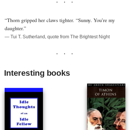
“Thorn gripped her claws tighter. “Sunny. You’re my
daughter.”
― Tui T. Sutherland, quote from The Brightest Night
Interesting books