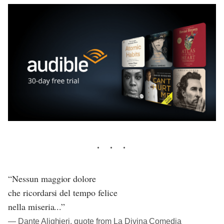
“Nessun maggior dolore
che ricordarsi del tempo felice
nella miseria...”
― Dante Alighieri, quote from La Divina Comedia