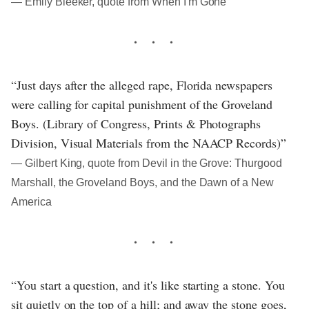
― Emily Bleeker, quote from When I'm Gone
“Just days after the alleged rape, Florida newspapers
were calling for capital punishment of the Groveland
Boys. (Library of Congress, Prints & Photographs
Division, Visual Materials from the NAACP Records)”
― Gilbert King, quote from Devil in the Grove: Thurgood
Marshall, the Groveland Boys, and the Dawn of a New
America
“You start a question, and it's like starting a stone. You
sit quietly on the top of a hill; and away the stone goes,