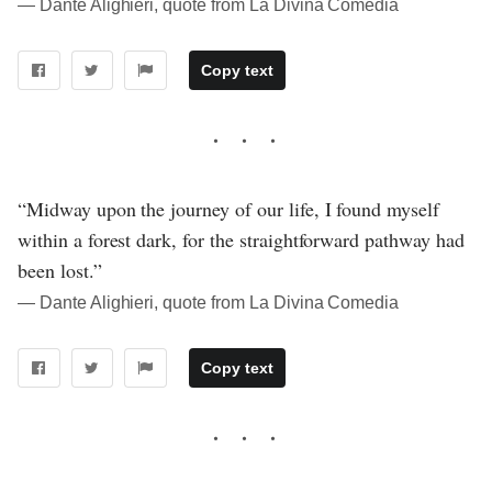
― Dante Alighieri, quote from La Divina Comedia
Copy text
“Midway upon the journey of our life, I found myself
within a forest dark, for the straightforward pathway had
been lost.”
― Dante Alighieri, quote from La Divina Comedia
Copy text