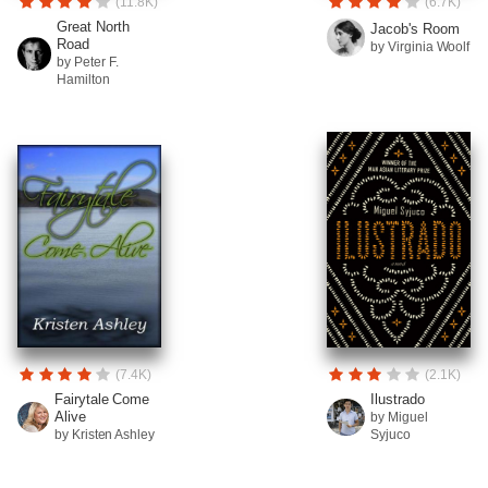
(11.8K)
(6.7K)
Great North
Jacob's Room
Road
by Virginia Woolf
by Peter F.
Hamilton
(7.4K)
(2.1K)
Fairytale Come
Ilustrado
Alive
by Miguel
by Kristen Ashley
Syjuco