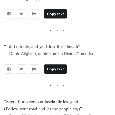
Copy text
“I did not die, and yet I lost life’s breath”
― Dante Alighieri, quote from La Divina Comedia
Copy text
“Segui il tuo corso et lascia dir les genti
(Follow your road and let the people say)”