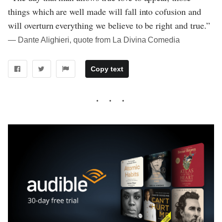
things which are well made will fall into cofusion and
will overturn everything we believe to be right and true.”
― Dante Alighieri, quote from La Divina Comedia
Copy text