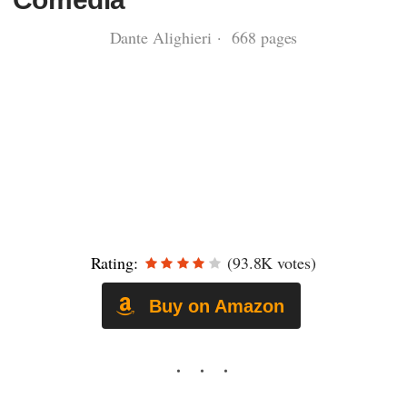
Dante Alighieri · 668 pages
Rating:
(93.8K votes)
Buy on Amazon