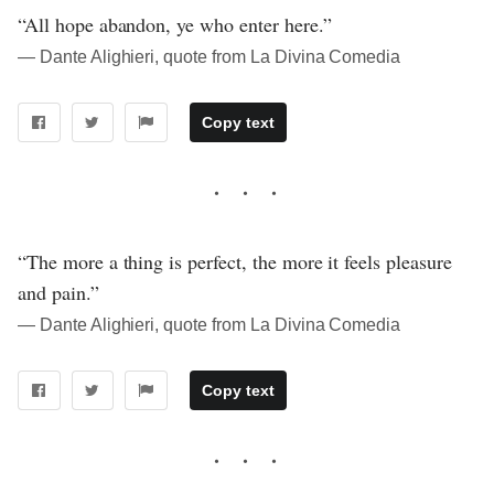
“All hope abandon, ye who enter here.”
― Dante Alighieri, quote from La Divina Comedia
Copy text
“The more a thing is perfect, the more it feels pleasure
and pain.”
― Dante Alighieri, quote from La Divina Comedia
Copy text