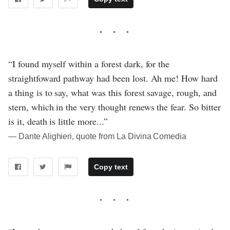
“I found myself within a forest dark, for the
straightfoward pathway had been lost. Ah me! How hard
a thing is to say, what was this forest savage, rough, and
stern, which in the very thought renews the fear. So bitter
is it, death is little more...”
― Dante Alighieri, quote from La Divina Comedia
Copy text