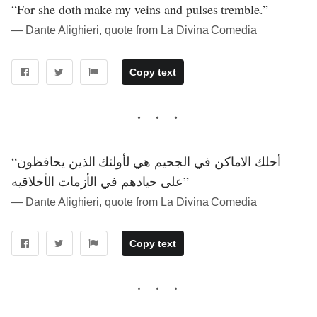
“For she doth make my veins and pulses tremble.”
― Dante Alighieri, quote from La Divina Comedia
Copy text
“أحلك الاماكن في الجحيم هي لأولئك الذين يحافظون
على حيادهم في الأزمات الأخلاقيه”
― Dante Alighieri, quote from La Divina Comedia
Copy text