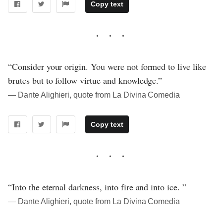
Copy text
“Consider your origin. You were not formed to live like
brutes but to follow virtue and knowledge.”
― Dante Alighieri, quote from La Divina Comedia
Copy text
“Into the eternal darkness, into fire and into ice. ”
― Dante Alighieri, quote from La Divina Comedia