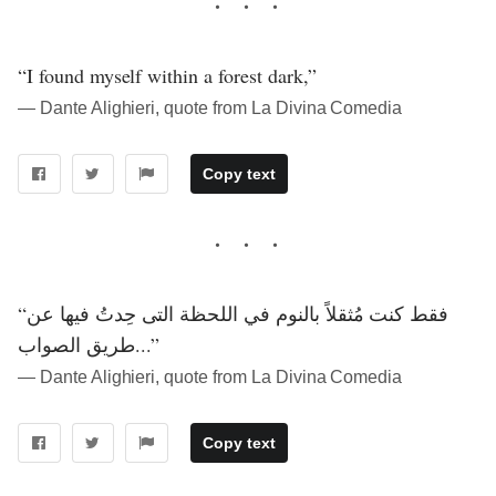
“I found myself within a forest dark,”
― Dante Alighieri, quote from La Divina Comedia
Copy text
“فقط كنت مُثقلاً بالنوم في اللحظة التى حِدتُ فيها عن
طريق الصواب...”
― Dante Alighieri, quote from La Divina Comedia
Copy text