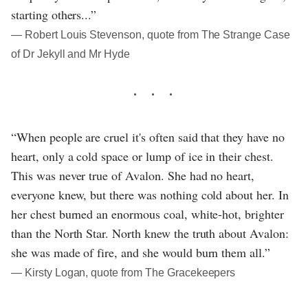
starting others...”
― Robert Louis Stevenson, quote from The Strange Case
of Dr Jekyll and Mr Hyde
“When people are cruel it's often said that they have no
heart, only a cold space or lump of ice in their chest.
This was never true of Avalon. She had no heart,
everyone knew, but there was nothing cold about her. In
her chest burned an enormous coal, white-hot, brighter
than the North Star. North knew the truth about Avalon:
she was made of fire, and she would burn them all.”
― Kirsty Logan, quote from The Gracekeepers