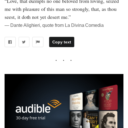
“Love, that exempts no one beloved from loving, seized
me with pleasure of this man so strongly, that, as thou
seest, it doth not yet desert me.”
― Dante Alighieri, quote from La Divina Comedia
Copy text