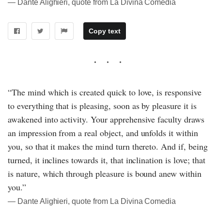
― Dante Alighieri, quote from La Divina Comedia
Copy text
“The mind which is created quick to love, is responsive
to everything that is pleasing, soon as by pleasure it is
awakened into activity. Your apprehensive faculty draws
an impression from a real object, and unfolds it within
you, so that it makes the mind turn thereto. And if, being
turned, it inclines towards it, that inclination is love; that
is nature, which through pleasure is bound anew within
you.”
― Dante Alighieri, quote from La Divina Comedia