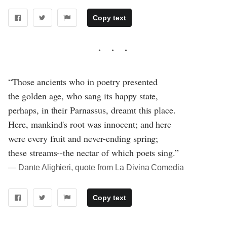
Copy text
“Those ancients who in poetry presented
the golden age, who sang its happy state,
perhaps, in their Parnassus, dreamt this place.
Here, mankind's root was innocent; and here
were every fruit and never-ending spring;
these streams--the nectar of which poets sing.”
― Dante Alighieri, quote from La Divina Comedia
Copy text