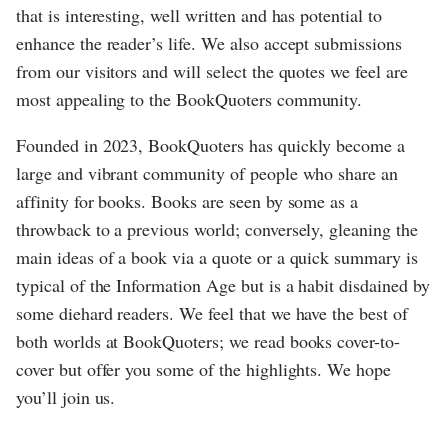
that is interesting, well written and has potential to
enhance the reader’s life. We also accept submissions
from our visitors and will select the quotes we feel are
most appealing to the BookQuoters community.
Founded in 2023, BookQuoters has quickly become a
large and vibrant community of people who share an
affinity for books. Books are seen by some as a
throwback to a previous world; conversely, gleaning the
main ideas of a book via a quote or a quick summary is
typical of the Information Age but is a habit disdained by
some diehard readers. We feel that we have the best of
both worlds at BookQuoters; we read books cover-to-
cover but offer you some of the highlights. We hope
you’ll join us.