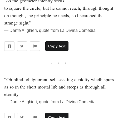
“As the geometer intently seeks
to square the circle, but he cannot reach, through thought
on thought, the principle he needs, so I searched that
strange sight.”
― Dante Alighieri, quote from La Divina Comedia
Copy text
“Oh blind, oh ignorant, self-seeking cupidity whcih spurs
as so in the short mortal life and steeps as through all
eternity.”
― Dante Alighieri, quote from La Divina Comedia
Copy text