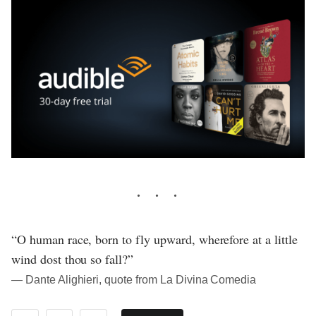
“O human race, born to fly upward, wherefore at a little
wind dost thou so fall?”
― Dante Alighieri, quote from La Divina Comedia