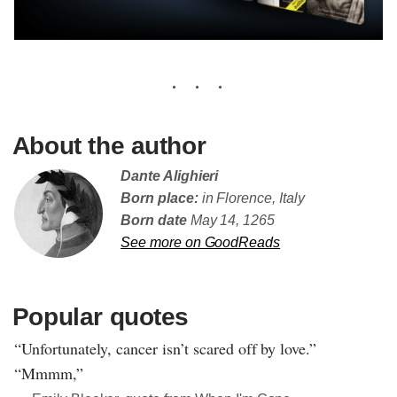
About the author
Dante Alighieri
Born place:
in Florence, Italy
Born date
May 14, 1265
See more on GoodReads
Popular quotes
“Unfortunately, cancer isn’t scared off by love.”
“Mmmm,”