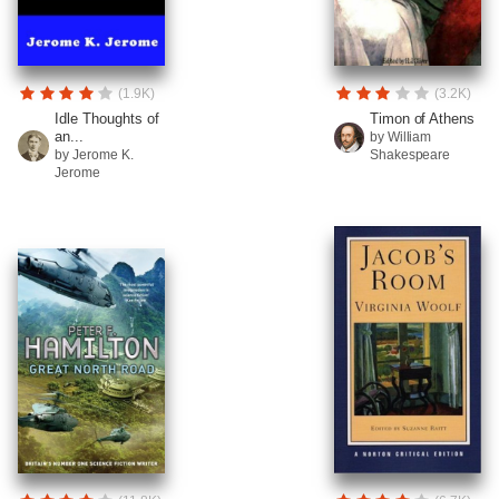
(1.9K)
(3.2K)
Idle Thoughts of
Timon of Athens
an...
by William
by Jerome K.
Shakespeare
Jerome