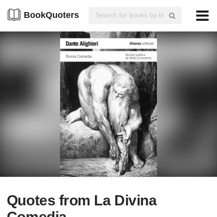
BookQuoters
Quotes from La Divina
Comedia