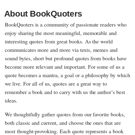
About BookQuoters
BookQuoters is a community of passionate readers who
enjoy sharing the most meaningful, memorable and
interesting quotes from great books. As the world
communicates more and more via texts, memes and
sound bytes, short but profound quotes from books have
become more relevant and important. For some of us a
quote becomes a mantra, a goal or a philosophy by which
we live. For all of us, quotes are a great way to
remember a book and to carry with us the author’s best
ideas.
We thoughtfully gather quotes from our favorite books,
both classic and current, and choose the ones that are
most thought-provoking. Each quote represents a book