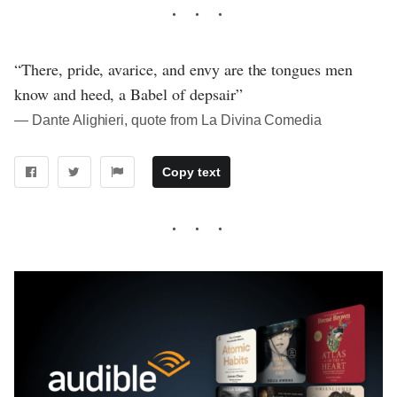
“There, pride, avarice, and envy are the tongues men
know and heed, a Babel of depsair”
― Dante Alighieri, quote from La Divina Comedia
Copy text