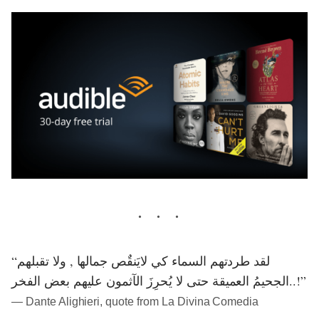
“لقد طردتهم السماء كي لايَنقٌص جمالها , ولا تقبلهم
الجحيمُ العميقة حتى لا يُحرِزَ الآثمون عليهم بعض الفخر..!”
― Dante Alighieri, quote from La Divina Comedia