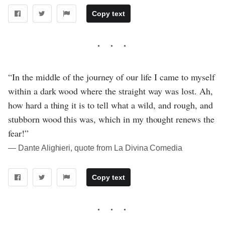
Copy text
“In the middle of the journey of our life I came to myself
within a dark wood where the straight way was lost. Ah,
how hard a thing it is to tell what a wild, and rough, and
stubborn wood this was, which in my thought renews the
fear!”
― Dante Alighieri, quote from La Divina Comedia
Copy text