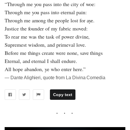
“Through me you pass into the city of woe:
Through me you pass into eternal pain:
Through me among the people lost for aye.
Justice the founder of my fabric moved:
To rear me was the task of power divine,
Supremest wisdom, and primeval love.
Before me things create were none, save things
Eternal, and eternal I shall endure.
All hope abandon, ye who enter here.”
― Dante Alighieri, quote from La Divina Comedia
Copy text