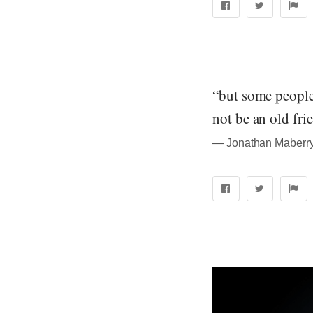
“but some people 
not be an old fri
― Jonathan Maberry