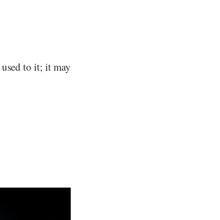
used to it; it may