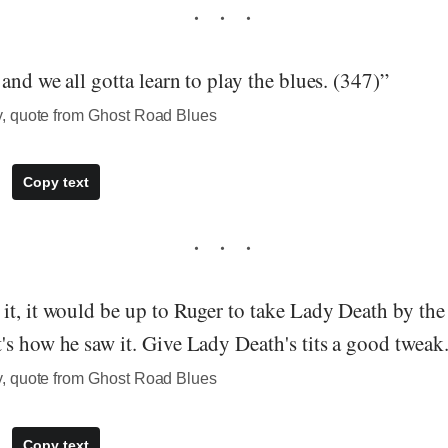
and we all gotta learn to play the blues. (347)”
, quote from Ghost Road Blues
Copy text
t, it would be up to Ruger to take Lady Death by the t
s how he saw it. Give Lady Death's tits a good tweak
, quote from Ghost Road Blues
Copy text