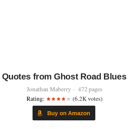
Quotes from Ghost Road Blues
Jonathan Maberry · 472 pages
Rating:
(6.2K votes)
Buy on Amazon