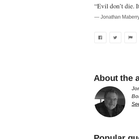
“Evil don’t die. I
― Jonathan Maberry
About the 
Jo
Bor
Se
Popular qu