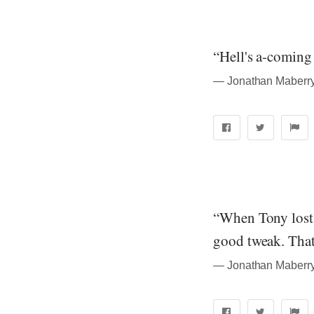
“Hell's a-coming 
― Jonathan Maberry
“When Tony lost i
good tweak. That'
― Jonathan Maberry