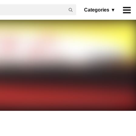
Categories ▾