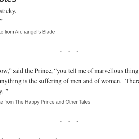
ticky.
”
te from Archangel's Blade
low,” said the Prince, “you tell me of marvellous thin
anything is the suffering of men and of women. Ther
y. ”
e from The Happy Prince and Other Tales