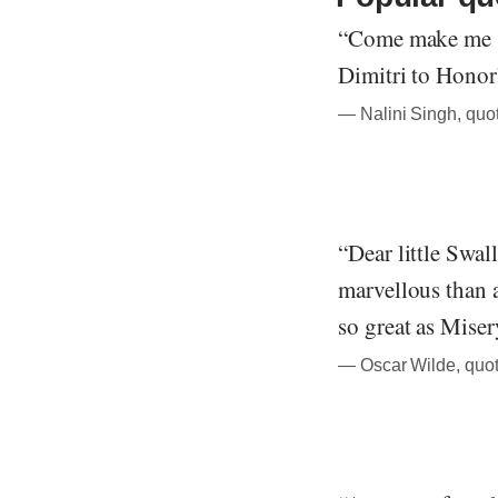
“Come make me s
Dimitri to Honor
― Nalini Singh, quo
“Dear little Swal
marvellous than 
so great as Miser
― Oscar Wilde, quot