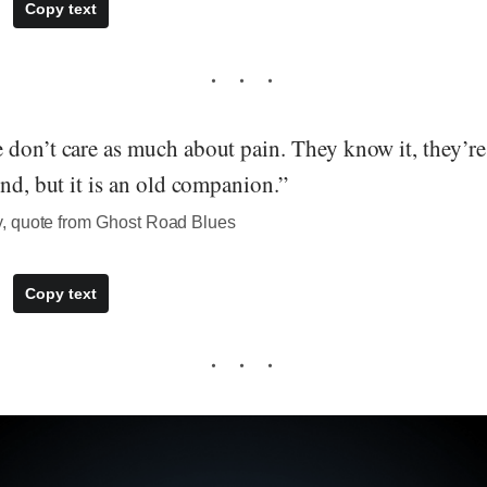
Copy text
don’t care as much about pain. They know it, they’re 
end, but it is an old companion.”
, quote from Ghost Road Blues
Copy text