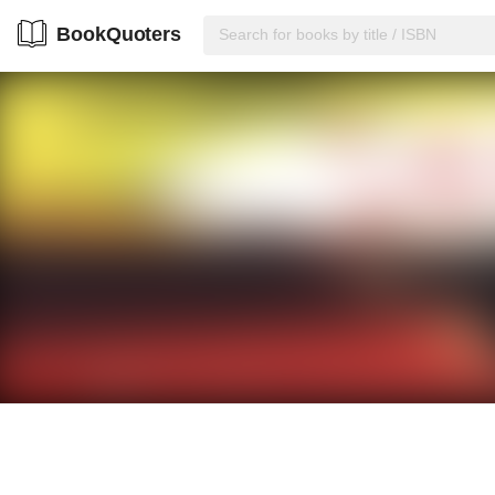
BookQuoters