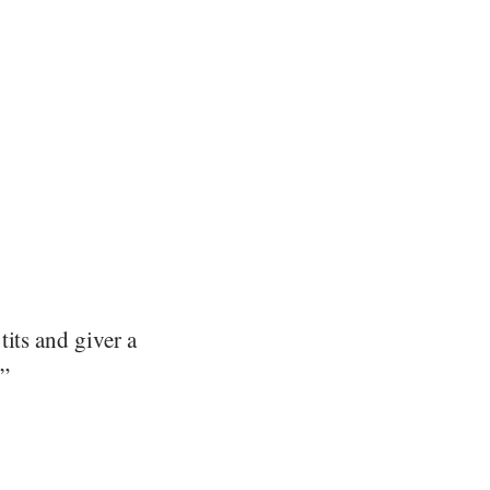
its and giver a
.”