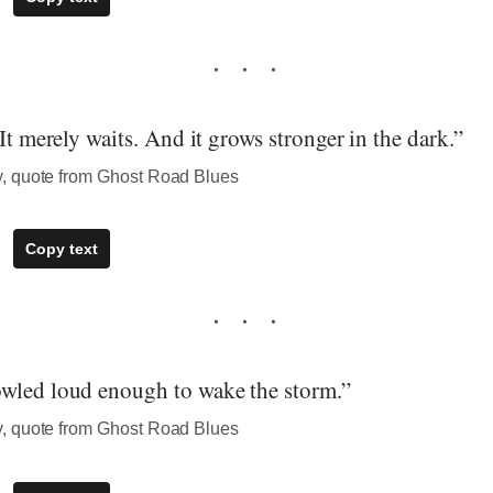
 It merely waits. And it grows stronger in the dark.”
, quote from Ghost Road Blues
Copy text
wled loud enough to wake the storm.”
, quote from Ghost Road Blues