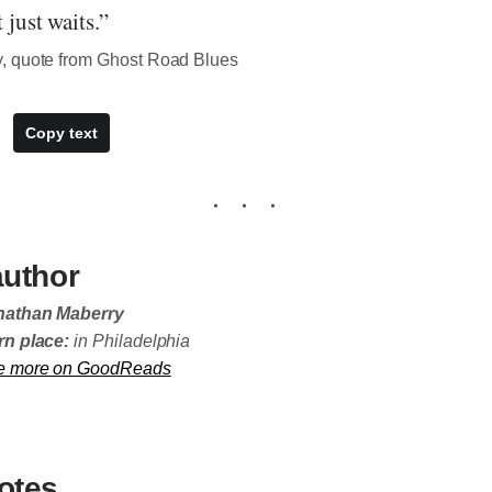
t just waits.”
, quote from Ghost Road Blues
Copy text
author
nathan Maberry
n place:
in Philadelphia
e more on GoodReads
otes