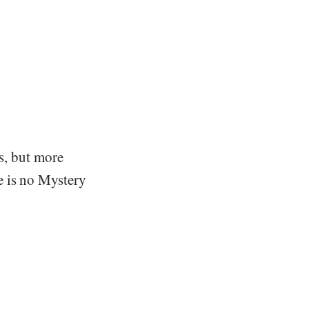
gs, but more
e is no Mystery