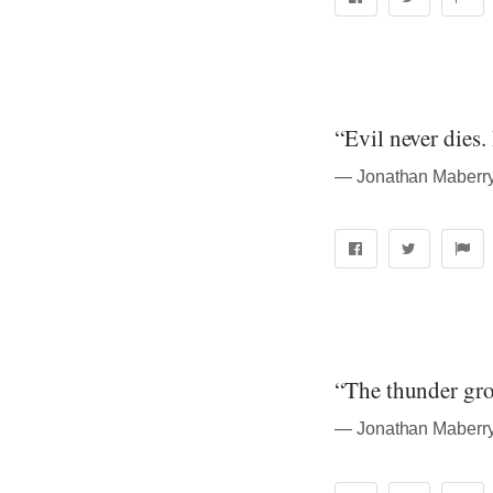
“Evil never dies.
― Jonathan Maberry
“The thunder gro
― Jonathan Maberry