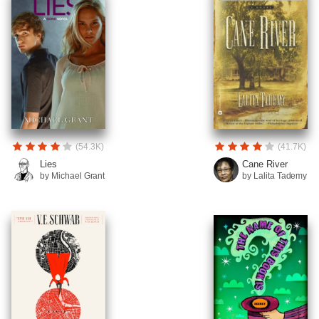
(54.3K)
(41.7K)
Lies
Cane River
by Michael Grant
by Lalita Tademy