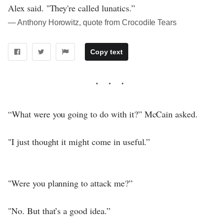
Alex said. "They're called lunatics.”
― Anthony Horowitz, quote from Crocodile Tears
Copy text
“What were you going to do with it?” McCain asked.
"I just thought it might come in useful.”
"Were you planning to attack me?”
"No. But that’s a good idea.”