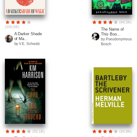
(44.3K)
(100.6K)
The Name of
A Darker Shade
This Boo...
of Ma...
by Pseudonymous
by V.E. Schwab
Bosch
(55.1K)
(34.8K)