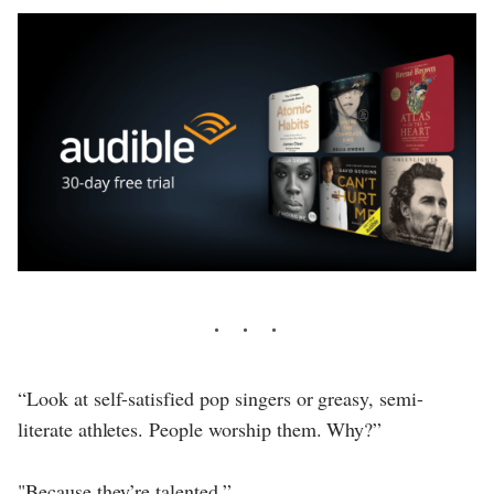
“Look at self-satisfied pop singers or greasy, semi-
literate athletes. People worship them. Why?”
"Because they’re talented.”