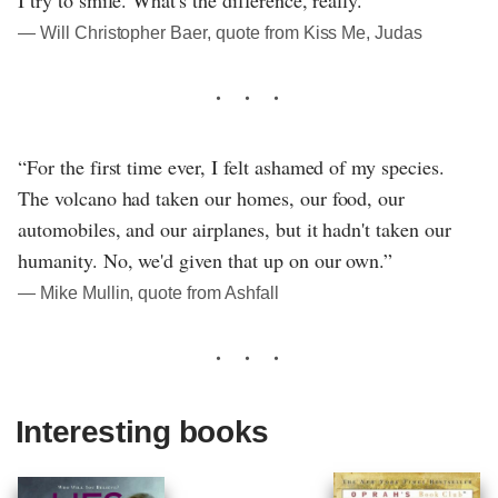
― Will Christopher Baer, quote from Kiss Me, Judas
“For the first time ever, I felt ashamed of my species.
The volcano had taken our homes, our food, our
automobiles, and our airplanes, but it hadn't taken our
humanity. No, we'd given that up on our own.”
― Mike Mullin, quote from Ashfall
Interesting books