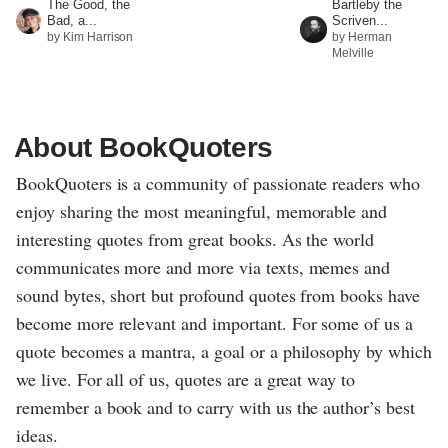
The Good, the
Bartleby the
Bad, a...
Scriven...
by Kim Harrison
by Herman
Melville
About BookQuoters
BookQuoters is a community of passionate readers who
enjoy sharing the most meaningful, memorable and
interesting quotes from great books. As the world
communicates more and more via texts, memes and
sound bytes, short but profound quotes from books have
become more relevant and important. For some of us a
quote becomes a mantra, a goal or a philosophy by which
we live. For all of us, quotes are a great way to
remember a book and to carry with us the author’s best
ideas.