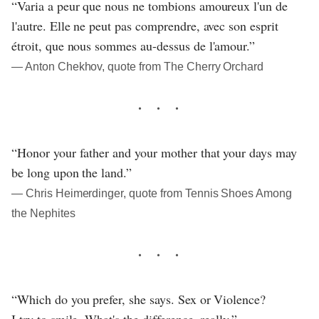
“Varia a peur que nous ne tombions amoureux l'un de
l'autre. Elle ne peut pas comprendre, avec son esprit
étroit, que nous sommes au-dessus de l'amour.”
― Anton Chekhov, quote from The Cherry Orchard
“Honor your father and your mother that your days may
be long upon the land.”
― Chris Heimerdinger, quote from Tennis Shoes Among
the Nephites
“Which do you prefer, she says. Sex or Violence?
I try to smile. What's the difference, really.”