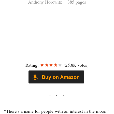
Anthony Horowitz · 385 pages
Rating:
(25.8K votes)
Buy on Amazon
“There's a name for people with an interest in the moon,"