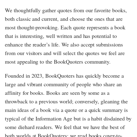
We thoughtfully gather quotes from our favorite books,
both classic and current, and choose the ones that are
most thought-provoking. Each quote represents a book
that is interesting, well written and has potential to
enhance the reader’s life. We also accept submissions
from our visitors and will select the quotes we feel are
most appealing to the BookQuoters community.
Founded in 2023, BookQuoters has quickly become a
large and vibrant community of people who share an
affinity for books. Books are seen by some as a
throwback to a previous world; conversely, gleaning the
main ideas of a book via a quote or a quick summary is
typical of the Information Age but is a habit disdained by
some diehard readers. We feel that we have the best of
both worlds at BookQuoters; we read books cover-to-