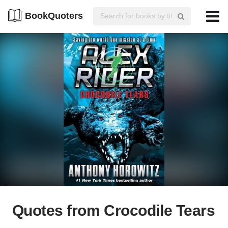
BookQuoters
Quotes from Crocodile Tears