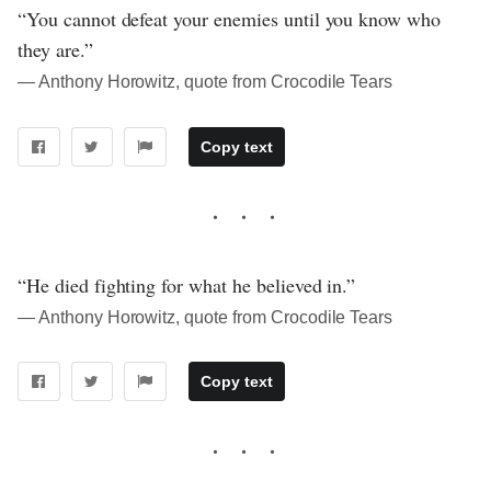
“You cannot defeat your enemies until you know who
they are.”
― Anthony Horowitz, quote from Crocodile Tears
Copy text
“He died fighting for what he believed in.”
― Anthony Horowitz, quote from Crocodile Tears
Copy text