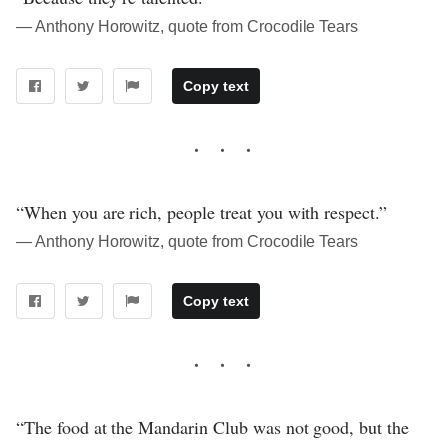
― Anthony Horowitz, quote from Crocodile Tears
Copy text
“When you are rich, people treat you with respect.”
― Anthony Horowitz, quote from Crocodile Tears
Copy text
“The food at the Mandarin Club was not good, but the