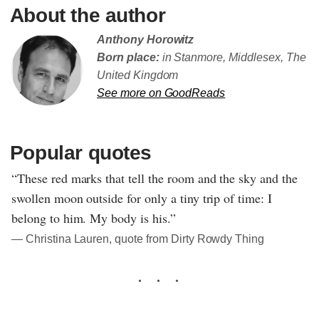
About the author
Anthony Horowitz
Born place:
in Stanmore, Middlesex, The
United Kingdom
See more on GoodReads
Popular quotes
“These red marks that tell the room and the sky and the
swollen moon outside for only a tiny trip of time: I
belong to him. My body is his.”
― Christina Lauren, quote from Dirty Rowdy Thing