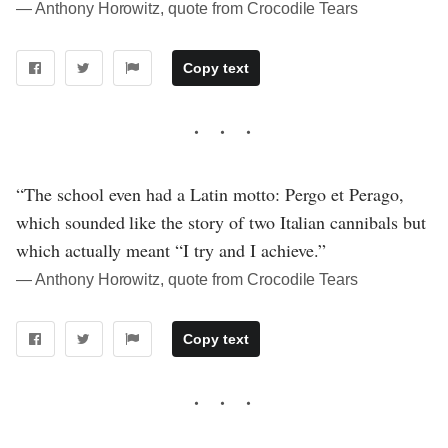
― Anthony Horowitz, quote from Crocodile Tears
Copy text
“The school even had a Latin motto: Pergo et Perago,
which sounded like the story of two Italian cannibals but
which actually meant “I try and I achieve.”
― Anthony Horowitz, quote from Crocodile Tears
Copy text