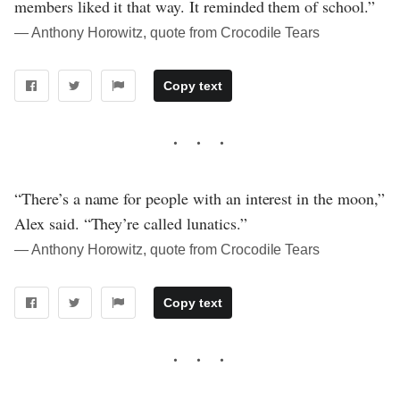
members liked it that way. It reminded them of school.”
― Anthony Horowitz, quote from Crocodile Tears
Copy text
“There’s a name for people with an interest in the moon,”
Alex said. “They’re called lunatics.”
― Anthony Horowitz, quote from Crocodile Tears
Copy text